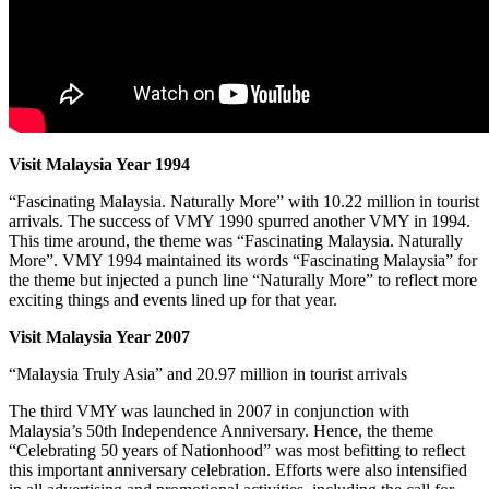
Visit Malaysia Year 1994
“Fascinating Malaysia. Naturally More” with 10.22 million in tourist
arrivals.
The success of VMY 1990 spurred another VMY in 1994.
This time around, the theme was “Fascinating Malaysia. Naturally
More”. VMY 1994 maintained its words “Fascinating Malaysia” for
the theme but injected a punch line “Naturally More” to reflect more
exciting things and events lined up for that year.
Visit Malaysia Year 2007
“Malaysia Truly Asia” and 20.97 million in tourist arrivals
The third VMY was launched in 2007 in conjunction with
Malaysia’s 50th Independence Anniversary. Hence, the theme
“Celebrating 50 years of Nationhood” was most befitting to reflect
this important anniversary celebration. Efforts were also intensified