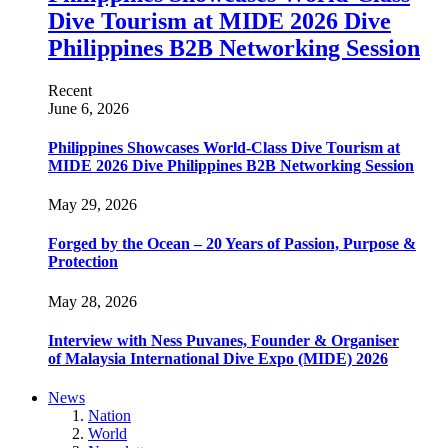
Dive Tourism at MIDE 2026 Dive
Philippines B2B Networking Session
Recent
June 6, 2026
Philippines Showcases World-Class Dive Tourism at
MIDE 2026 Dive Philippines B2B Networking Session
May 29, 2026
Forged by the Ocean – 20 Years of Passion, Purpose &
Protection
May 28, 2026
Interview with Ness Puvanes, Founder & Organiser
of Malaysia International Dive Expo (MIDE) 2026
News
Nation
World