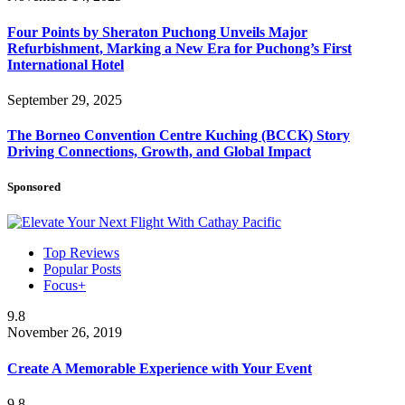
Four Points by Sheraton Puchong Unveils Major
Refurbishment, Marking a New Era for Puchong’s First
International Hotel
September 29, 2025
The Borneo Convention Centre Kuching (BCCK) Story
Driving Connections, Growth, and Global Impact
Sponsored
Top Reviews
Popular Posts
Focus+
9.8
November 26, 2019
Create A Memorable Experience with Your Event
9.8