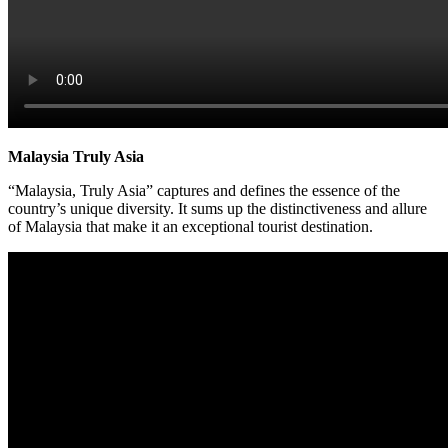
Malaysia Truly Asia
“Malaysia, Truly Asia” captures and defines the essence of the
country’s unique diversity. It sums up the distinctiveness and allure
of Malaysia that make it an exceptional tourist destination.