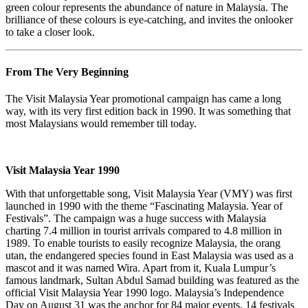
green colour represents the abundance of nature in Malaysia. The
brilliance of these colours is eye-catching, and invites the onlooker
to take a closer look.
From The Very Beginning
The Visit Malaysia Year promotional campaign has came a long
way, with its very first edition back in 1990. It was something that
most Malaysians would remember till today.
Visit Malaysia Year 1990
With that unforgettable song, Visit Malaysia Year (VMY) was first
launched in 1990 with the theme “Fascinating Malaysia. Year of
Festivals”. The campaign was a huge success with Malaysia
charting 7.4 million in tourist arrivals compared to 4.8 million in
1989. To enable tourists to easily recognize Malaysia, the orang
utan, the endangered species found in East Malaysia was used as a
mascot and it was named Wira. Apart from it, Kuala Lumpur’s
famous landmark, Sultan Abdul Samad building was featured as the
official Visit Malaysia Year 1990 logo. Malaysia’s Independence
Day on August 31 was the anchor for 84 major events, 14 festivals