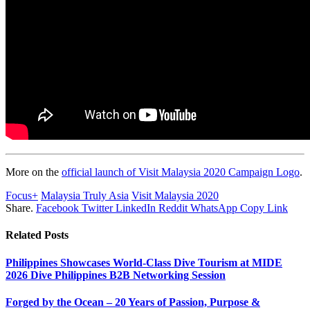
More on the
official launch of Visit Malaysia 2020 Campaign Logo
.
Focus+
Malaysia Truly Asia
Visit Malaysia 2020
Share.
Facebook
Twitter
LinkedIn
Reddit
WhatsApp
Copy Link
Related
Posts
Philippines Showcases World-Class Dive Tourism at MIDE
2026 Dive Philippines B2B Networking Session
Forged by the Ocean – 20 Years of Passion, Purpose &