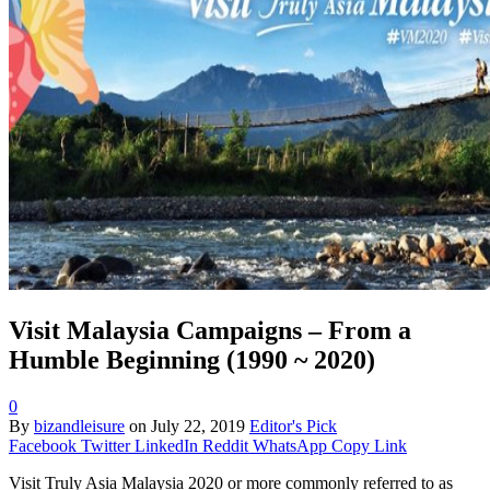
Visit Malaysia Campaigns – From a
Humble Beginning (1990 ~ 2020)
0
By
bizandleisure
on
July 22, 2019
Editor's Pick
Facebook
Twitter
LinkedIn
Reddit
WhatsApp
Copy Link
Visit Truly Asia Malaysia 2020 or more commonly referred to as