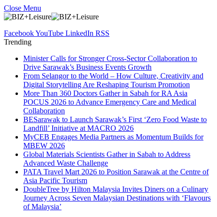
Close Menu
Facebook
YouTube
LinkedIn
RSS
Trending
Minister Calls for Stronger Cross-Sector Collaboration to
Drive Sarawak’s Business Events Growth
From Selangor to the World – How Culture, Creativity and
Digital Storytelling Are Reshaping Tourism Promotion
More Than 360 Doctors Gather in Sabah for RA Asia
POCUS 2026 to Advance Emergency Care and Medical
Collaboration
BESarawak to Launch Sarawak’s First ‘Zero Food Waste to
Landfill’ Initiative at MACRO 2026
MyCEB Engages Media Partners as Momentum Builds for
MBEW 2026
Global Materials Scientists Gather in Sabah to Address
Advanced Waste Challenge
PATA Travel Mart 2026 to Position Sarawak at the Centre of
Asia Pacific Tourism
DoubleTree by Hilton Malaysia Invites Diners on a Culinary
Journey Across Seven Malaysian Destinations with ‘Flavours
of Malaysia’