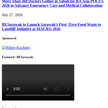
More Than 360 Doctors Gather in Sabah for RA Asia POCUS
2026 to Advance Emergency Care and Medical Collaboration
July 27, 2026
BESarawak to Launch Sarawak’s First ‘Zero Food Waste to
Landfill’ Initiative at MACRO 2026
Sponsored
Featured : BESarawak