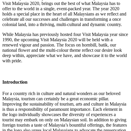
Visit Malaysia 2020, brings out the best of what Malaysia has to
offer to the world in a single, event-packed year. The year 2020
holds a special place in the heart of all Malaysians as we reflect and
celebrate all our successes and challenges in transforming a once
colonial land, into a thriving, multi-cultural and dynamic country.
While Malaysia has previously hosted four Visit Malaysia year since
1990, the upcoming Visit Malaysia 2020 will be held with a
renewed vigour and passion. The focus on hornbill, batik, our
national flower and the multi-colour theme reflect our desire look
deep within, appreciate what we have, and showcase it to the world
with pride.
Introduction
For a country rich in culture and natural wonders as our beloved
Malaysia, tourism can certainly be a great economic pillar.
Improving the sustainability of tourism, arts and culture in Malaysia
is thus a responsibility of paramount importance. Each element in
the logo individually showcases the diversity of experiences a
tourist may embark on only on Malaysian soil. In addition to giving
foreign tourists a taste of Malaysia’s bountiful offerings, the features
in the logo also urges local Malaysians to advocate the preservation