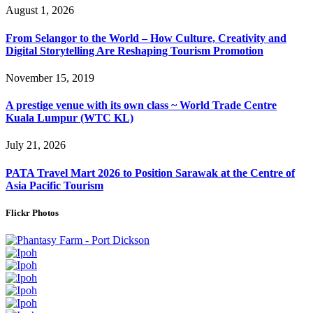
August 1, 2026
From Selangor to the World – How Culture, Creativity and
Digital Storytelling Are Reshaping Tourism Promotion
November 15, 2019
A prestige venue with its own class ~ World Trade Centre
Kuala Lumpur (WTC KL)
July 21, 2026
PATA Travel Mart 2026 to Position Sarawak at the Centre of
Asia Pacific Tourism
Flickr Photos