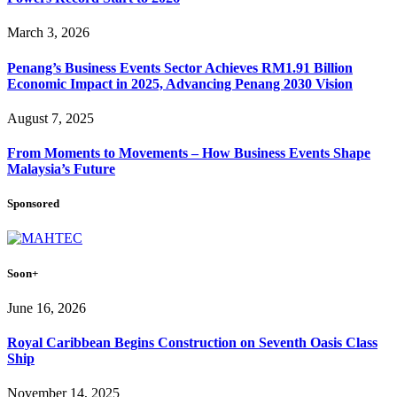
March 3, 2026
Penang’s Business Events Sector Achieves RM1.91 Billion
Economic Impact in 2025, Advancing Penang 2030 Vision
August 7, 2025
From Moments to Movements – How Business Events Shape
Malaysia’s Future
Sponsored
Soon+
June 16, 2026
Royal Caribbean Begins Construction on Seventh Oasis Class
Ship
November 14, 2025