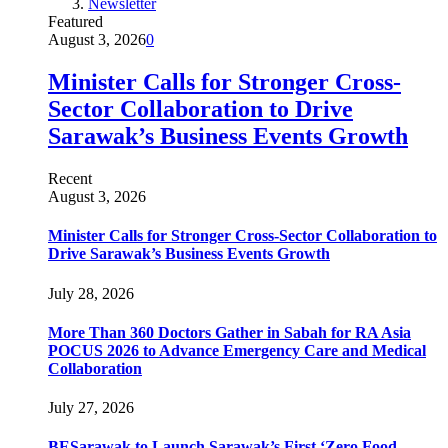
Newsletter
Featured
August 3, 2026
0
Minister Calls for Stronger Cross-
Sector Collaboration to Drive
Sarawak’s Business Events Growth
Recent
August 3, 2026
Minister Calls for Stronger Cross-Sector Collaboration to
Drive Sarawak’s Business Events Growth
July 28, 2026
More Than 360 Doctors Gather in Sabah for RA Asia
POCUS 2026 to Advance Emergency Care and Medical
Collaboration
July 27, 2026
BESarawak to Launch Sarawak’s First ‘Zero Food