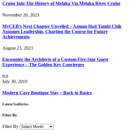
Cruise Into The History of Melaka Via Melaka River Cruise
November 20, 2023
MyCEB’s Next Chapter Unveiled – Azman Haji Tambi Chik
Assumes Leadership, Charting the Course for Future
Achievements
August 23, 2023
Encounter the Architects of a Custom Five-Star Guest
Experience – The Golden Key Concierges
9.0
July 30, 2019
Modern Cave Boutique Stay ~ Back to Basics
Latest Galleries
Filter By
Filter By