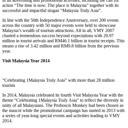
in all advertising and promotional activities, including the call for
action “The time is now. The place is Malaysia” together with its
successful and impactful slogan “Malaysia Truly Asia”.
In line with the 50th Independence Anniversary, over 200 events
across the country with 50 major events were held to showcase
Malaysia’s wealth of tourism attractions. All in all, VMY 2007
charted a tremendous success beyond expectations with 20.97
million in tourist arrivals and RM46.1 billion in tourist receipts. This
means a rise of 3.42 million and RM9.8 billion from the previous
year.
Visit Malaysia Year 2014
“Celebrating 1Malaysia Truly Asia” with more than 28 million
tourists
In 2014, Malaysia celebrated its fourth Visit Malaysia Year with the
theme “Celebrating 1Malaysia Truly Asia” to reflect the diversity in
unity of all Malaysians. The Proboscis Monkey had been chosen as
the mascot while the promotional campaign has started in 2013 with
a series of year-long special events and activities leading to VMY
2014.