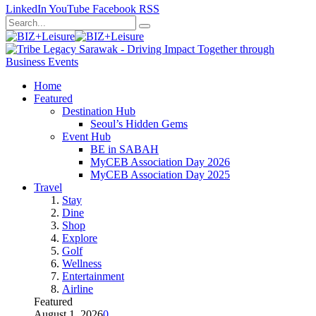
LinkedIn
YouTube
Facebook
RSS
Home
Featured
Destination Hub
Seoul’s Hidden Gems
Event Hub
BE in SABAH
MyCEB Association Day 2026
MyCEB Association Day 2025
Travel
Stay
Dine
Shop
Explore
Golf
Wellness
Entertainment
Airline
Featured
August 1, 2026
0