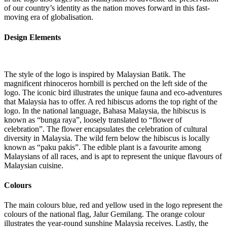
of our country’s identity as the nation moves forward in this fast-
moving era of globalisation.
Design Elements
The style of the logo is inspired by Malaysian Batik. The
magnificent rhinoceros hornbill is perched on the left side of the
logo. The iconic bird illustrates the unique fauna and eco-adventures
that Malaysia has to offer. A red hibiscus adorns the top right of the
logo. In the national language, Bahasa Malaysia, the hibiscus is
known as “bunga raya”, loosely translated to “flower of
celebration”. The flower encapsulates the celebration of cultural
diversity in Malaysia. The wild fern below the hibiscus is locally
known as “paku pakis”. The edible plant is a favourite among
Malaysians of all races, and is apt to represent the unique flavours of
Malaysian cuisine.
Colours
The main colours blue, red and yellow used in the logo represent the
colours of the national flag, Jalur Gemilang. The orange colour
illustrates the year-round sunshine Malaysia receives. Lastly, the