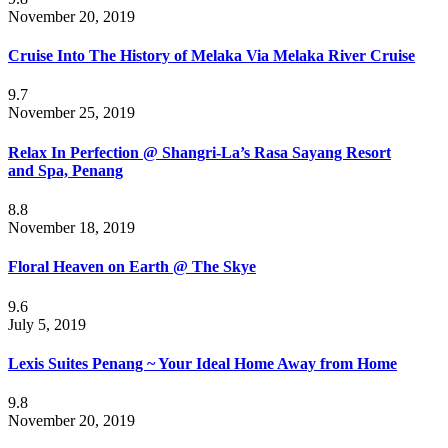
November 20, 2019
Cruise Into The History of Melaka Via Melaka River Cruise
9.7
November 25, 2019
Relax In Perfection @ Shangri-La’s Rasa Sayang Resort
and Spa, Penang
8.8
November 18, 2019
Floral Heaven on Earth @ The Skye
9.6
July 5, 2019
Lexis Suites Penang ~ Your Ideal Home Away from Home
9.8
November 20, 2019