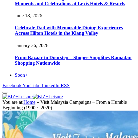
Moments and Celebrations at Lexis Hotels & Resorts
June 18, 2026
Celebrate Dad with Memorable Dining Experiences
Across Hilton Hotels in the Klang Valley
January 26, 2026
From Bazaar to Doorstep – Shopee Simplifies Ramadan
Shopping Nationwide
Soon+
Facebook
YouTube
LinkedIn
RSS
You are at:
Home
»
Visit Malaysia Campaigns – From a Humble
Beginning (1990 ~ 2020)