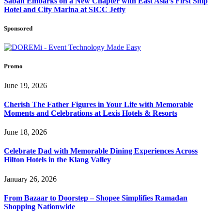
Sabah Embarks on a New Chapter with East Asia’s First Ship
Hotel and City Marina at SICC Jetty
Sponsored
Promo
June 19, 2026
Cherish The Father Figures in Your Life with Memorable
Moments and Celebrations at Lexis Hotels & Resorts
June 18, 2026
Celebrate Dad with Memorable Dining Experiences Across
Hilton Hotels in the Klang Valley
January 26, 2026
From Bazaar to Doorstep – Shopee Simplifies Ramadan
Shopping Nationwide