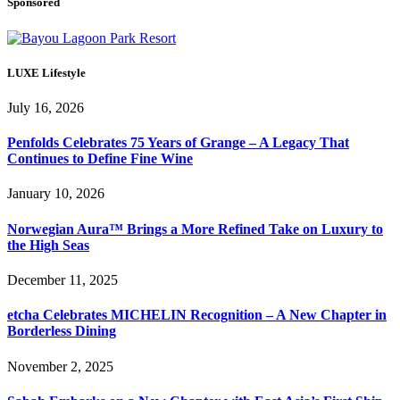
Sponsored
LUXE Lifestyle
July 16, 2026
Penfolds Celebrates 75 Years of Grange – A Legacy That
Continues to Define Fine Wine
January 10, 2026
Norwegian Aura™ Brings a More Refined Take on Luxury to
the High Seas
December 11, 2025
etcha Celebrates MICHELIN Recognition – A New Chapter in
Borderless Dining
November 2, 2025