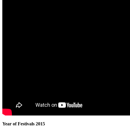
Year of Festivals 2015