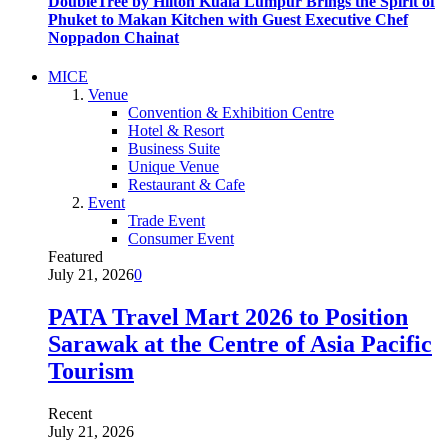
DoubleTree by Hilton Kuala Lumpur Brings the Spirit of
Phuket to Makan Kitchen with Guest Executive Chef
Noppadon Chainat
MICE
Venue
Convention & Exhibition Centre
Hotel & Resort
Business Suite
Unique Venue
Restaurant & Cafe
Event
Trade Event
Consumer Event
Featured
July 21, 2026
0
PATA Travel Mart 2026 to Position
Sarawak at the Centre of Asia Pacific
Tourism
Recent
July 21, 2026