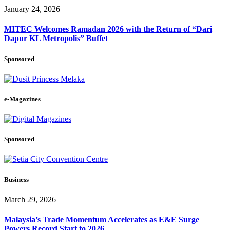
January 24, 2026
MITEC Welcomes Ramadan 2026 with the Return of “Dari
Dapur KL Metropolis” Buffet
Sponsored
e-Magazines
Sponsored
Business
March 29, 2026
Malaysia’s Trade Momentum Accelerates as E&E Surge
Powers Record Start to 2026