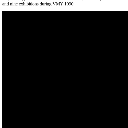
and nine exhibitions during VMY 1990.