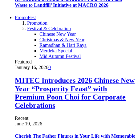
Waste to Landfill’ Initiative at MACRO 2026
PromoFest
Promotion
Festival & Celebration
Chinese New Year
Christmas & New Year
Ramadhan & Hari Raya
Merdeka Special
Mid Autumn Festival
Featured
January 16, 2026
0
MITEC Introduces 2026 Chinese New
Year “Prosperity Feast” with
Premium Poon Choi for Corporate
Celebrations
Recent
June 19, 2026
Cherish The Father Figures in Your Life with Memorable