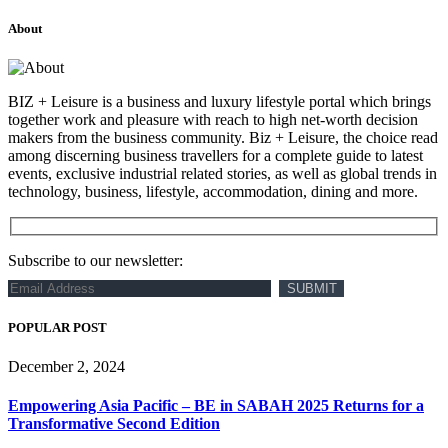
About
BIZ + Leisure is a business and luxury lifestyle portal which brings
together work and pleasure with reach to high net-worth decision
makers from the business community. Biz + Leisure, the choice read
among discerning business travellers for a complete guide to latest
events, exclusive industrial related stories, as well as global trends in
technology, business, lifestyle, accommodation, dining and more.
Subscribe to our newsletter:
POPULAR POST
December 2, 2024
Empowering Asia Pacific – BE in SABAH 2025 Returns for a
Transformative Second Edition