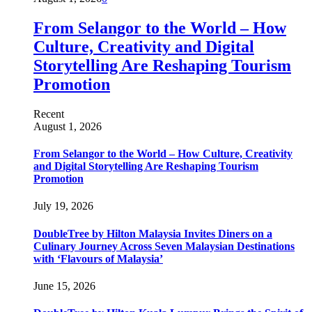
From Selangor to the World – How
Culture, Creativity and Digital
Storytelling Are Reshaping Tourism
Promotion
Recent
August 1, 2026
From Selangor to the World – How Culture, Creativity
and Digital Storytelling Are Reshaping Tourism
Promotion
July 19, 2026
DoubleTree by Hilton Malaysia Invites Diners on a
Culinary Journey Across Seven Malaysian Destinations
with ‘Flavours of Malaysia’
June 15, 2026