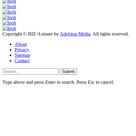
Copyright © BIZ+Leisure by
Adelston Media
. All rights reserved.
About
Privacy
Sitemap
Contact
Submit
Type above and press
Enter
to search. Press
Esc
to cancel.