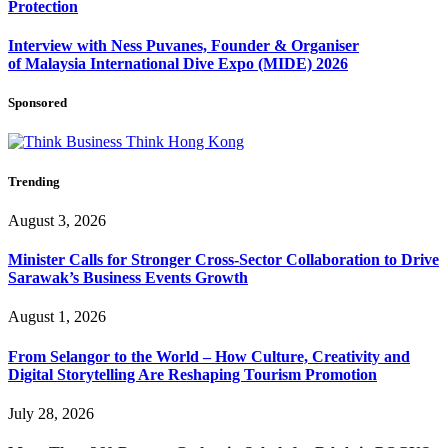
Protection
Interview with Ness Puvanes, Founder & Organiser
of Malaysia International Dive Expo (MIDE) 2026
Sponsored
Trending
August 3, 2026
Minister Calls for Stronger Cross-Sector Collaboration to Drive
Sarawak’s Business Events Growth
August 1, 2026
From Selangor to the World – How Culture, Creativity and
Digital Storytelling Are Reshaping Tourism Promotion
July 28, 2026