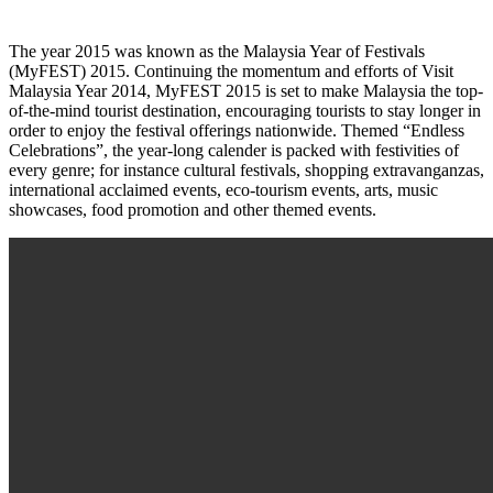
The year 2015 was known as the Malaysia Year of Festivals
(MyFEST) 2015. Continuing the momentum and efforts of Visit
Malaysia Year 2014, MyFEST 2015 is set to make Malaysia the top-
of-the-mind tourist destination, encouraging tourists to stay longer in
order to enjoy the festival offerings nationwide. Themed “Endless
Celebrations”, the year-long calender is packed with festivities of
every genre; for instance cultural festivals, shopping extravanganzas,
international acclaimed events, eco-tourism events, arts, music
showcases, food promotion and other themed events.