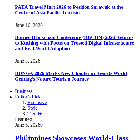
PATA Travel Mart 2026 to Position Sarawak at the
Centre of Asia Pacific Tourism
June 16, 2026
Borneo Blockchain Conference (BBCON) 2026 Returns
to Kuching with Focus on Trusted Digital Infrastructure
and Real-World Adoption
June 3, 2026
BUNGA 2026 Marks New Chapter in Resorts World
Genting’s Nature Tourism Journey
Business
Editor’s Pick
Exclusive
Style
Trend+
Featured
June 6, 2026
0
Philippines Showcases World-Class