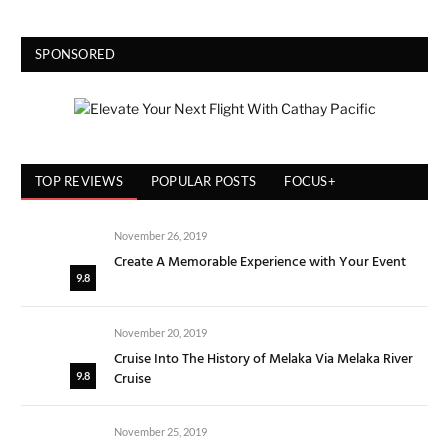
SPONSORED
TOP REVIEWS
POPULAR POSTS
FOCUS+
November 26, 2019
Create A Memorable Experience with Your Event
9.8
November 20, 2019
Cruise Into The History of Melaka Via Melaka River
Cruise
9.8
November 25, 2019