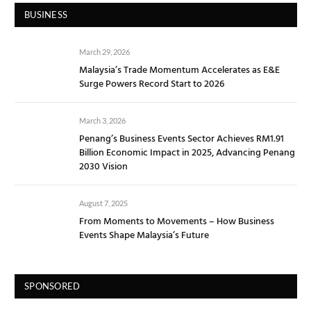
BUSINESS
March 29, 2026
Malaysia’s Trade Momentum Accelerates as E&E
Surge Powers Record Start to 2026
March 3, 2026
Penang’s Business Events Sector Achieves RM1.91
Billion Economic Impact in 2025, Advancing Penang
2030 Vision
August 7, 2025
From Moments to Movements – How Business
Events Shape Malaysia’s Future
SPONSORED