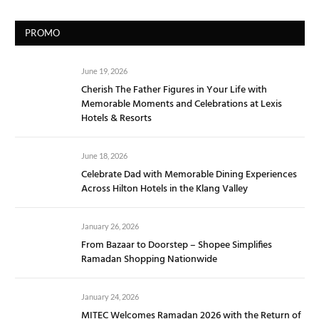
PROMO
June 19, 2026
Cherish The Father Figures in Your Life with
Memorable Moments and Celebrations at Lexis
Hotels & Resorts
June 18, 2026
Celebrate Dad with Memorable Dining Experiences
Across Hilton Hotels in the Klang Valley
January 26, 2026
From Bazaar to Doorstep – Shopee Simplifies
Ramadan Shopping Nationwide
January 24, 2026
MITEC Welcomes Ramadan 2026 with the Return of