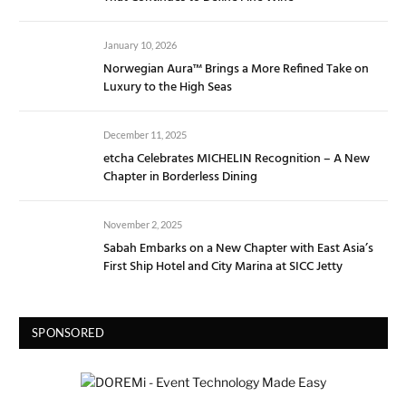
January 10, 2026
Norwegian Aura™ Brings a More Refined Take on
Luxury to the High Seas
December 11, 2025
etcha Celebrates MICHELIN Recognition – A New
Chapter in Borderless Dining
November 2, 2025
Sabah Embarks on a New Chapter with East Asia’s
First Ship Hotel and City Marina at SICC Jetty
SPONSORED