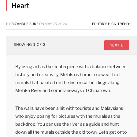
Heart
BY
BIZANDLEISURE
ON
MAY 25, 2020
EDITOR'S PICK
,
TREND+
SHOWING
1
OF
3
NEXT
By using art as the centerpiece with a balance between
history and creativity, Melaka is home to a wealth of
murals that painted on the historical buildings along
Melaka River and some laneways of Chinatown.
The walls have been a hit with tourists and Malaysians
who enjoy posing for pictures with the murals as the
backdrop. You can use the river as a guide and hunt
down all the murals outside the old town. Let’s get onto