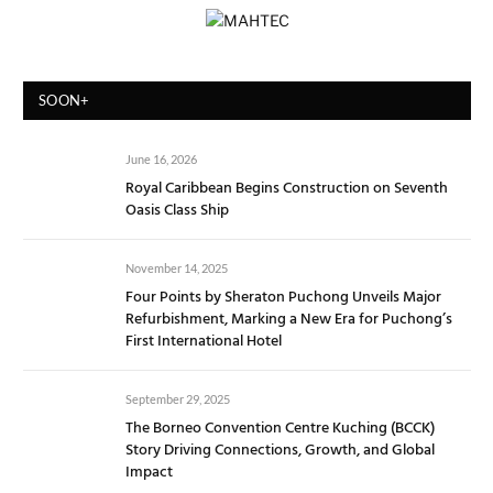
SOON+
June 16, 2026
Royal Caribbean Begins Construction on Seventh
Oasis Class Ship
November 14, 2025
Four Points by Sheraton Puchong Unveils Major
Refurbishment, Marking a New Era for Puchong’s
First International Hotel
September 29, 2025
The Borneo Convention Centre Kuching (BCCK)
Story Driving Connections, Growth, and Global
Impact