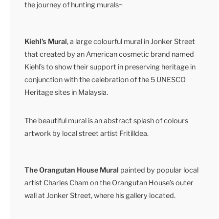
the journey of hunting murals~
Kiehl’s Mural
, a large colourful mural in Jonker Street
that created by an American cosmetic brand named
Kiehl’s to show their support in preserving heritage in
conjunction with the celebration of the 5 UNESCO
Heritage sites in Malaysia.
The beautiful mural is an abstract splash of colours
artwork by local street artist Fritilldea.
The Orangutan House Mural
painted by popular local
artist Charles Cham on the Orangutan House’s outer
wall at Jonker Street, where his gallery located.