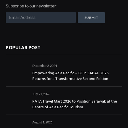
Subscribe to our newsletter:
POPULAR POST
December 2, 2024
Empowering Asia Pacific – BE in SABAH 2025
Returns for a Transformative Second Edition
July 21, 2026
PATA Travel Mart 2026 to Position Sarawak at the
Centre of Asia Pacific Tourism
August 1, 2026