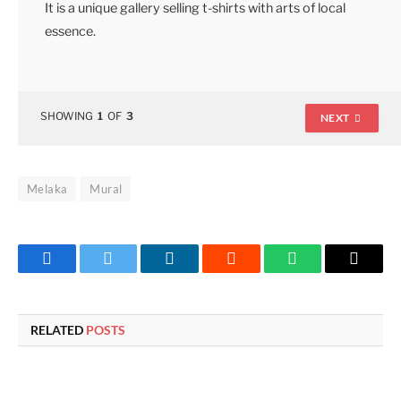
It is a unique gallery selling t-shirts with arts of local
essence.
SHOWING
1
OF
3
NEXT
Melaka
Mural
Facebook
Twitter
LinkedIn
Reddit
WhatsApp
Copy
Link
RELATED
POSTS