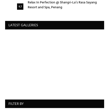
Relax In Perfection @ Shangri-La’s Rasa Sayang
Resort and Spa, Penang
9.7
LATEST GALLERIES
FILTER BY