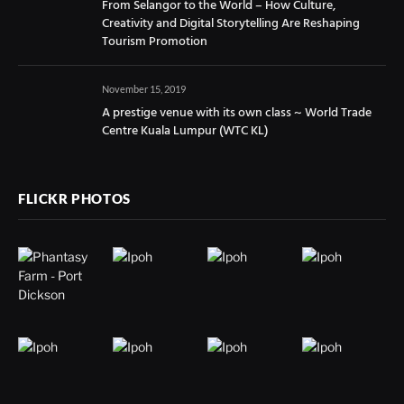
From Selangor to the World – How Culture,
Creativity and Digital Storytelling Are Reshaping
Tourism Promotion
November 15, 2019
A prestige venue with its own class ~ World Trade
Centre Kuala Lumpur (WTC KL)
FLICKR PHOTOS