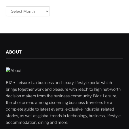
Filter
By
ABOUT
BIZ + Leisure is a business and luxury lifestyle portal which
brings together work and pleasure with reach to high net-worth
decision makers from the business community. Biz + Leisure,
the choice read among discerning business travellers for a
complete guide to latest events, exclusive industrial related
stories, as well as global trends in technology, business, lifestyle,
accommodation, dining and more.