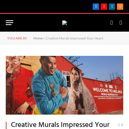
Facebook
YouTube
LinkedIn
RSS
YOU ARE AT:
Home
»
Creative Murals Impressed Your Heart
Creative Murals Impressed Your
0