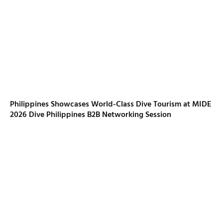
Philippines Showcases World-Class Dive Tourism at MIDE
2026 Dive Philippines B2B Networking Session