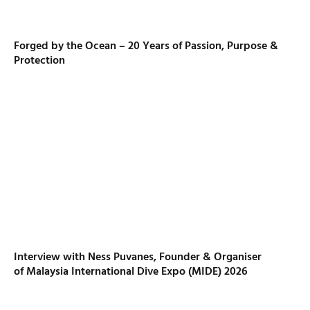
Forged by the Ocean – 20 Years of Passion, Purpose &
Protection
Interview with Ness Puvanes, Founder & Organiser
of Malaysia International Dive Expo (MIDE) 2026