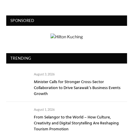
SPONSORED
TRENDING
August 3, 2026
Minister Calls for Stronger Cross-Sector
Collaboration to Drive Sarawak’s Business Events
Growth
August 1, 2026
From Selangor to the World – How Culture,
Creativity and Digital Storytelling Are Reshaping
Tourism Promotion