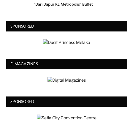
“Dari Dapur KL Metropolis” Buffet
SPONSORED
E-MAGAZINES
SPONSORED