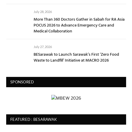
July 28, 2026
More Than 360 Doctors Gather in Sabah for RA Asia
POCUS 2026 to Advance Emergency Care and
Medical Collaboration
July 27, 2026
BESarawak to Launch Sarawak’s First ‘Zero Food
Waste to Landfill’ Initiative at MACRO 2026
SPONSORED
FEATURED : BESARAWAK