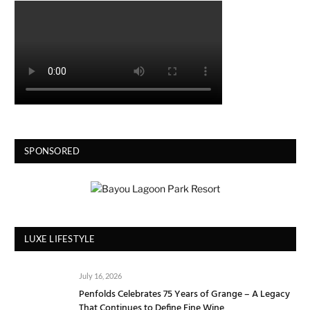
SPONSORED
LUXE LIFESTYLE
July 16, 2026
Penfolds Celebrates 75 Years of Grange – A Legacy
That Continues to Define Fine Wine