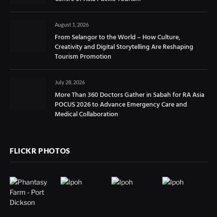
August 1, 2026
From Selangor to the World – How Culture,
Creativity and Digital Storytelling Are Reshaping
Tourism Promotion
July 28, 2026
More Than 360 Doctors Gather in Sabah for RA Asia
POCUS 2026 to Advance Emergency Care and
Medical Collaboration
FLICKR PHOTOS