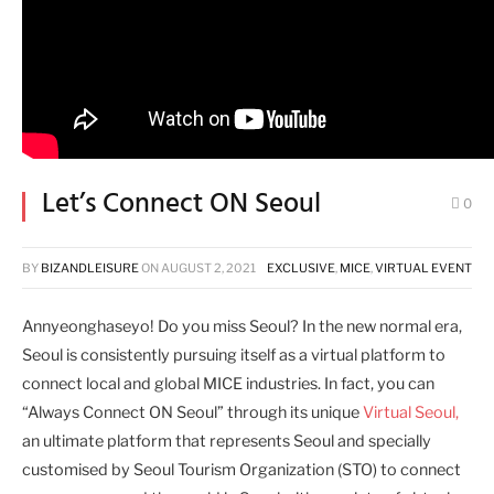
Let’s Connect ON Seoul
0
BY
BIZANDLEISURE
ON
AUGUST 2, 2021
EXCLUSIVE
,
MICE
,
VIRTUAL EVENT
Annyeonghaseyo! Do you miss Seoul? In the new normal era,
Seoul is consistently pursuing itself as a virtual platform to
connect local and global MICE industries. In fact, you can
“Always Connect ON Seoul” through its unique
Virtual Seoul,
an ultimate platform that represents Seoul and specially
customised by Seoul Tourism Organization (STO) to connect