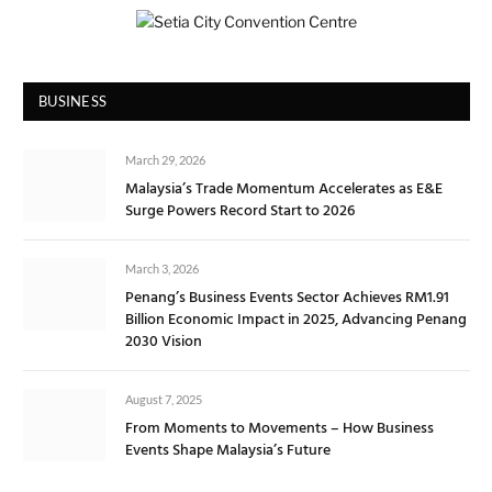
BUSINESS
March 29, 2026
Malaysia’s Trade Momentum Accelerates as E&E
Surge Powers Record Start to 2026
March 3, 2026
Penang’s Business Events Sector Achieves RM1.91
Billion Economic Impact in 2025, Advancing Penang
2030 Vision
August 7, 2025
From Moments to Movements – How Business
Events Shape Malaysia’s Future