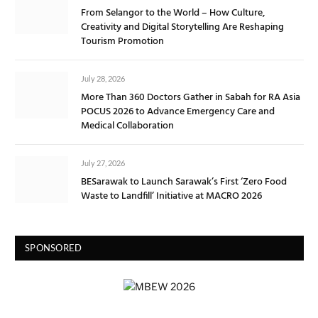
From Selangor to the World – How Culture,
Creativity and Digital Storytelling Are Reshaping
Tourism Promotion
July 28, 2026
More Than 360 Doctors Gather in Sabah for RA Asia
POCUS 2026 to Advance Emergency Care and
Medical Collaboration
July 27, 2026
BESarawak to Launch Sarawak’s First ‘Zero Food
Waste to Landfill’ Initiative at MACRO 2026
SPONSORED