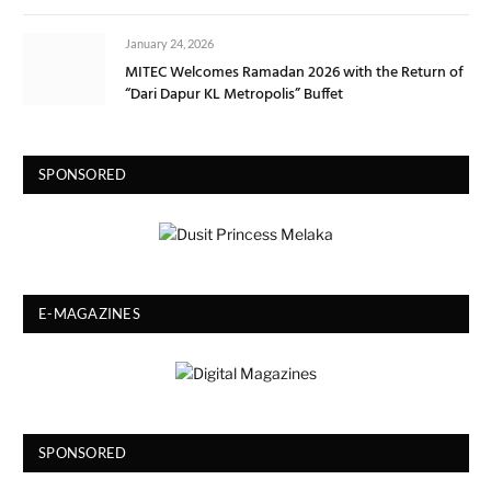
January 24, 2026
MITEC Welcomes Ramadan 2026 with the Return of
“Dari Dapur KL Metropolis” Buffet
SPONSORED
E-MAGAZINES
SPONSORED