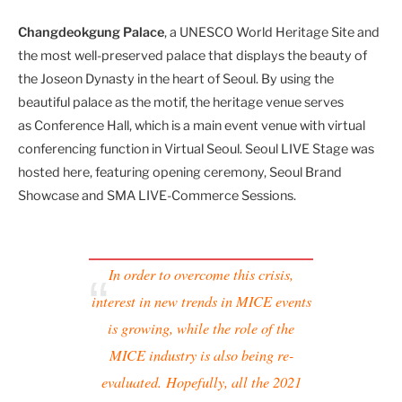
Changdeokgung Palace
,
a UNESCO World Heritage Site and
the most well-preserved palace that displays the beauty of
the Joseon Dynasty in the heart of Seoul. By using the
beautiful palace as the motif, the heritage venue serves
as Conference Hall, which is a main event venue with virtual
conferencing function in Virtual Seoul. Seoul LIVE Stage was
hosted here, featuring opening ceremony, Seoul Brand
Showcase and SMA LIVE-Commerce Sessions.
In order to overcome this crisis,
interest in new trends in MICE events
is growing, while the role of the
MICE industry is also being re-
evaluated.
Hopefully, all the 2021