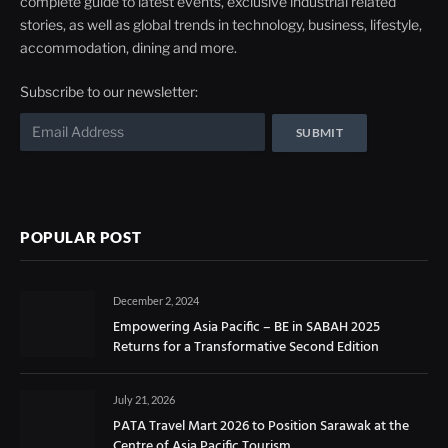
complete guide to latest events, exclusive industrial related
stories, as well as global trends in technology, business, lifestyle,
accommodation, dining and more.
Subscribe to our newsletter:
POPULAR POST
December 2, 2024
Empowering Asia Pacific – BE in SABAH 2025
Returns for a Transformative Second Edition
July 21, 2026
PATA Travel Mart 2026 to Position Sarawak at the
Centre of Asia Pacific Tourism