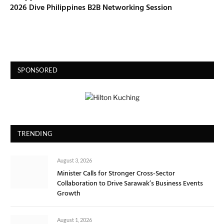
2026 Dive Philippines B2B Networking Session
SPONSORED
TRENDING
August 3, 2026
Minister Calls for Stronger Cross-Sector
Collaboration to Drive Sarawak’s Business Events
Growth
August 1, 2026