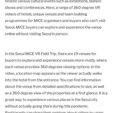
hosted various cultural events such as exhibitions, fashion
shows and conferences. Here, a range of 360-degree VR
videos of hotels, unique venues and team building
programmes for MICE organisers and buyers who can’t visit
Seoul. MICE buyers can explore and experience the venue
online without visiting Seoul in person.
In the Seoul MICE VR Field Trip, there are 19 venues for
buyers to explore and experience venues more vividly, where
each venue provides 360 degrees viewing options. In the
video, a location map appears as the viewer actually walks
into the hotel from the entrance. You can find information
about the venue from detailed specifications to size, as well
as a 360 degree-view of the properties at a first glance. It is a
great way to experience various places in the Seoul city
without actually going there during this pandemic.
Participants can share their opinions about videos by using