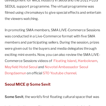
development for MICE industry in Seoul and the 2021 PLUS
SEOUL support programme. The virtual programme was
filmed using chromakeys to give special effects and entertain
the viewers watching.
In promoting SMA members, SMA LIVE-Commerce Sessions
was conducted in a Live-Commerce format with five SMA
members and participating sellers. During the session, prizes
were given out to the buyers and media delegates through
exciting mini-events. Now, you can also review the SMA LIVE-
Commerce Sessions videos of
Floating Island
,
Hanboknam
,
Mayfield Hotel Seoul
and
Novotel Ambassador Seoul
Dongdaemun
on official
STO Youtube channel
.
Seoul MICE @ Some Sevit
Some Sevit
, the world’s first floating cultural space that was