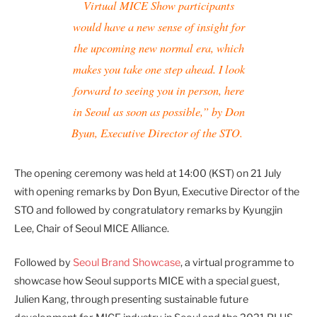
Virtual MICE Show participants
would have a new sense of insight for
the upcoming new normal era, which
makes you take one step ahead. I look
forward to seeing you in person, here
in Seoul as soon as possible,” by Don
Byun, Executive Director of the STO.
The opening ceremony was held at 14:00 (KST) on 21 July
with opening remarks by Don Byun, Executive Director of the
STO and followed by congratulatory remarks by Kyungjin
Lee, Chair of Seoul MICE Alliance.
Followed by
Seoul Brand Showcase
, a virtual programme to
showcase how Seoul supports MICE with a special guest,
Julien Kang, through presenting sustainable future