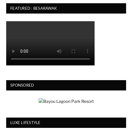
FEATURED : BESARAWAK
SPONSORED
LUXE LIFESTYLE