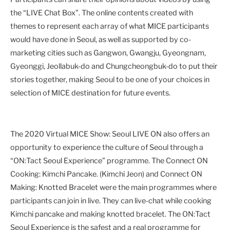
the “LIVE Chat Box”. The online contents created with
themes to represent each array of what MICE participants
would have done in Seoul, as well as supported by co-
marketing cities such as Gangwon, Gwangju, Gyeongnam,
Gyeonggi, Jeollabuk-do and Chungcheongbuk-do to put their
stories together, making Seoul to be one of your choices in
selection of MICE destination for future events.
The 2020 Virtual MICE Show: Seoul LIVE ON also offers an
opportunity to experience the culture of Seoul through a
“ON:Tact Seoul Experience” programme. The Connect ON
Cooking: Kimchi Pancake. (Kimchi Jeon) and Connect ON
Making: Knotted Bracelet were the main programmes where
participants can join in live. They can live-chat while cooking
Kimchi pancake and making knotted bracelet. The ON:Tact
Seoul Experience is the safest and a real programme for