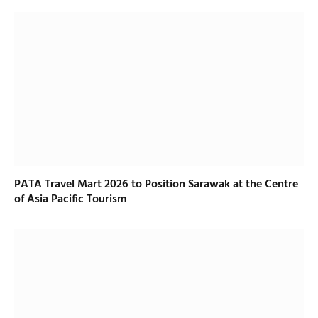
PATA Travel Mart 2026 to Position Sarawak at the Centre
of Asia Pacific Tourism