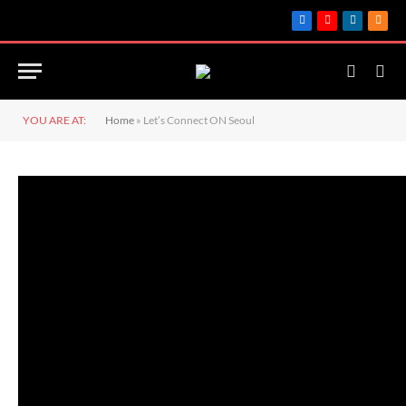
Facebook
YouTube
LinkedIn
RSS
YOU ARE AT:
Home
»
Let’s Connect ON Seoul