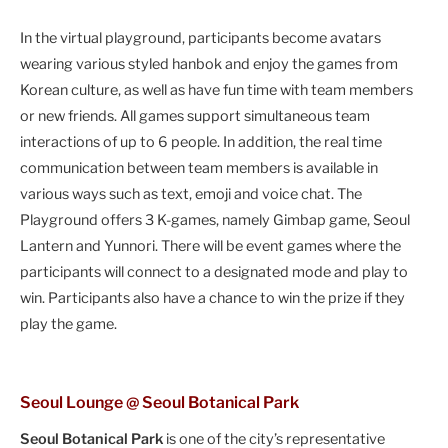
In the virtual playground, participants become avatars
wearing various styled hanbok and enjoy the games from
Korean culture, as well as have fun time with team members
or new friends. All games support simultaneous team
interactions of up to 6 people. In addition, the real time
communication between team members is available in
various ways such as text, emoji and voice chat. The
Playground offers 3 K-games, namely Gimbap game, Seoul
Lantern and Yunnori. There will be event games where the
participants will connect to a designated mode and play to
win. Participants also have a chance to win the prize if they
play the game.
Seoul Lounge @ Seoul Botanical Park
Seoul Botanical Park
is one of the city’s representative