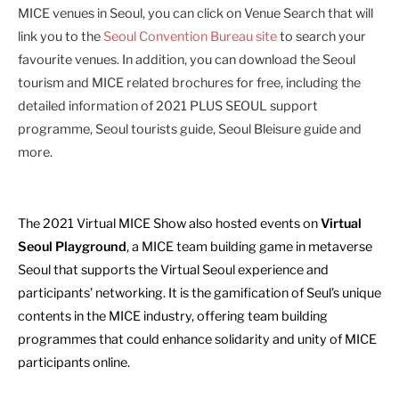
MICE venues in Seoul, you can click on Venue Search that will
link you to the
Seoul Convention Bureau site
to search your
favourite venues. In addition, you can download the Seoul
tourism and MICE related brochures for free, including the
detailed information of 2021 PLUS SEOUL support
programme, Seoul tourists guide, Seoul Bleisure guide and
more.
The 2021 Virtual MICE Show also hosted events on
Virtual
Seoul Playground
, a MICE team building game in metaverse
Seoul that supports the Virtual Seoul experience and
participants’ networking. It is the gamification of Seul’s unique
contents in the MICE industry, offering team building
programmes that could enhance solidarity and unity of MICE
participants online.