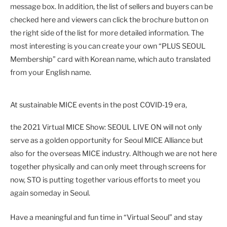
message box. In addition, the list of sellers and buyers can be
checked here and viewers can click the brochure button on
the right side of the list for more detailed information. The
most interesting is you can create your own “PLUS SEOUL
Membership” card with Korean name, which auto translated
from your English name.
At sustainable MICE events in the post COVID-19 era,
the 2021 Virtual MICE Show: SEOUL LIVE ON will not only
serve as a golden opportunity for Seoul MICE Alliance but
also for the overseas MICE industry. Although we are not here
together physically and can only
meet through screens for
now, STO is putting together various efforts to meet you
again someday in Seoul.
Have a meaningful and fun time in “Virtual Seoul” and stay