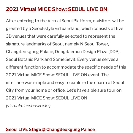
2021 Virtual MICE Show: SEOUL LIVE ON
After entering to the Virtual Seoul Platform, e-visitors will be
greeted by a Seoul-style virtual island, which consists of five
3D venues that were carefully selected to represent the
signature landmarks of Seoul, namely N Seoul Tower,
Changdeokgung Palace, Dongdaemun Design Plaza (DDP),
Seoul Botanic Park and Some Sevit. Every venue serves a
different function to accommodate the specific needs of this
2021 Virtual MICE Show: SEOUL LIVE ON event. The
interface was simple and easy to explore the charm of Seoul
City from your home or office. Let’s have a bleisure tour on
2021 Virtual MICE Show: SEOUL LIVE ON
(virtualmiceshow.or.kr).
Seoul LIVE Stage @ Changdeokgung Palace