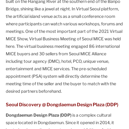
built on the Hangang River at the southern end of the Banpo
Bridge, shining like a jewel at night. In Virtual Seoul platform,
the artificial island venue acts as a small conference room
where participants can watch various workshops, forums and
meetings. One of the most important part of the 2021 Virtual
MICE Show, Virtual Business Meeting of Seoul MICE was held
here. The virtual business meeting engaged 86 international
MICE buyers and 30 sellers from Seoul MICE Alliance
including tour agency (DMC), hotel, PCO, unique venue,
entertainment and MICE services. The pre-scheduled
appointment (PSA) system will directly determine the
meeting time of the seller and the buyer to match with the
desired partners beforehand.
Seoul Discovery @ Dongdaemun Design Plaza (DDP)
Dongdaemun Design Plaza (DDP)
is a complex cultural
space located in Dongdaemun. Since it opened in 2014, it