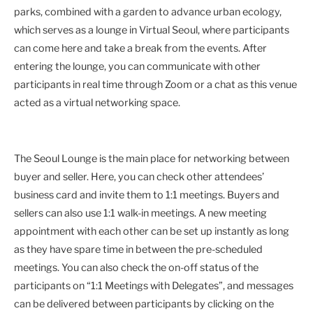
parks, combined with a garden to advance urban ecology,
which serves as a lounge in Virtual Seoul, where participants
can come here and take a break from the events. After
entering the lounge, you can communicate with other
participants in real time through Zoom or a chat as this venue
acted as a virtual networking space.
The Seoul Lounge is the main place for networking between
buyer and seller. Here, you can check other attendees’
business card and invite them to 1:1 meetings. Buyers and
sellers can also use 1:1 walk-in meetings. A new meeting
appointment with each other can be set up instantly as long
as they have spare time in between the pre-scheduled
meetings. You can also check the on-off status of the
participants on “1:1 Meetings with Delegates”, and messages
can be delivered between participants by clicking on the