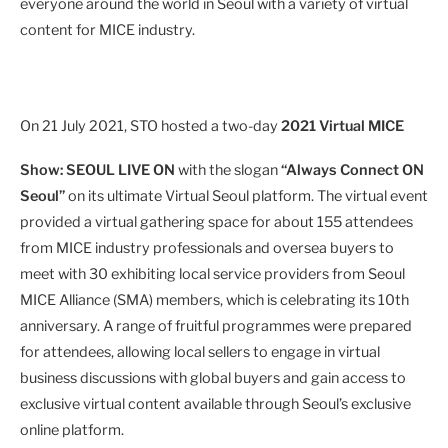
everyone around the world in Seoul with a variety of virtual
content for MICE industry.
On 21 July 2021, STO hosted a two-day
2021 Virtual MICE
Show: SEOUL LIVE ON
with the slogan
“Always Connect ON
Seoul”
on its ultimate Virtual Seoul platform. The virtual event
provided a virtual gathering space for about 155 attendees
from MICE industry professionals and oversea buyers to
meet with 30 exhibiting local service providers from Seoul
MICE Alliance (SMA) members, which is celebrating its 10th
anniversary. A range of fruitful programmes were prepared
for attendees, allowing local sellers to engage in virtual
business discussions with global buyers and gain access to
exclusive virtual content available through Seoul’s exclusive
online platform.