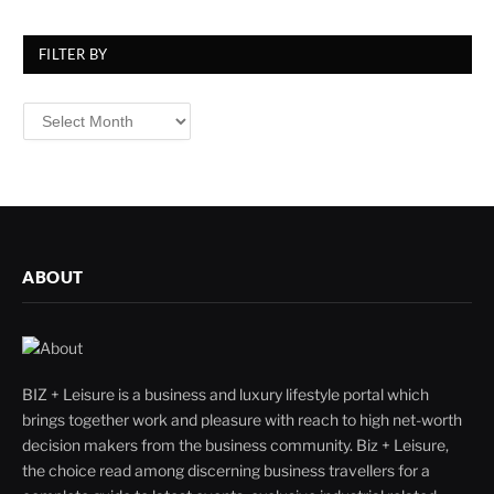
FILTER BY
Filter
By
ABOUT
BIZ + Leisure is a business and luxury lifestyle portal which
brings together work and pleasure with reach to high net-worth
decision makers from the business community. Biz + Leisure,
the choice read among discerning business travellers for a