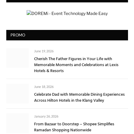
PROMO
June 19, 2026
Cherish The Father Figures in Your Life with
Memorable Moments and Celebrations at Lexis
Hotels & Resorts
June 18, 2026
Celebrate Dad with Memorable Dining Experiences
Across Hilton Hotels in the Klang Valley
January 26, 2026
From Bazaar to Doorstep – Shopee Simplifies
Ramadan Shopping Nationwide