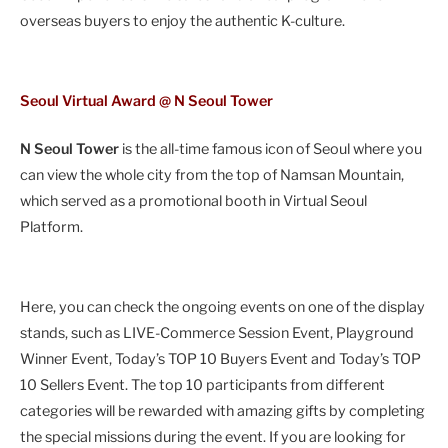
overseas buyers to enjoy the authentic K-culture.
Seoul Virtual Award @ N Seoul Tower
N Seoul Tower
is the all-time famous icon of Seoul where you
can view the whole city from the top of Namsan Mountain,
which served as a promotional booth in Virtual Seoul
Platform.
Here, you can check the ongoing events on one of the display
stands, such as LIVE-Commerce Session Event, Playground
Winner Event, Today’s TOP 10 Buyers Event and Today’s TOP
10 Sellers Event. The top 10 participants from different
categories will be rewarded with amazing gifts by completing
the special missions during the event. If you are looking for