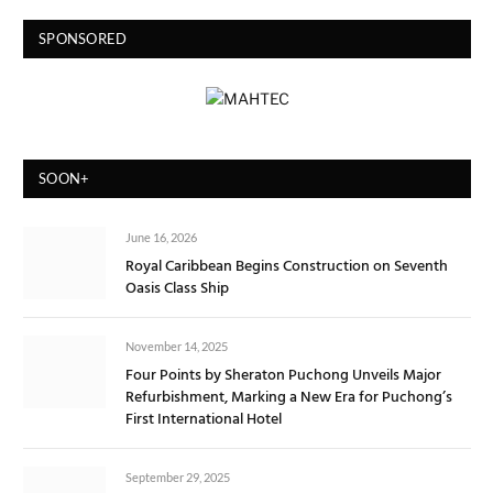
SPONSORED
SOON+
June 16, 2026
Royal Caribbean Begins Construction on Seventh
Oasis Class Ship
November 14, 2025
Four Points by Sheraton Puchong Unveils Major
Refurbishment, Marking a New Era for Puchong’s
First International Hotel
September 29, 2025