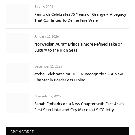
July 16, 2026
Penfolds Celebrates 75 Years of Grange – A Legacy
That Continues to Define Fine Wine
January 10, 2026
Norwegian Aura™ Brings a More Refined Take on
Luxury to the High Seas
December 11, 2025
etcha Celebrates MICHELIN Recognition – A New
Chapter in Borderless Dining
November 2, 2025
Sabah Embarks on a New Chapter with East Asia’s
First Ship Hotel and City Marina at SICC Jetty
SPONSORED