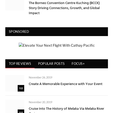
The Borneo Convention Centre Kuching (BCCK)
Story Driving Connections, Growth, and Global
Impact
SPONSORED
TOP REVIEWS
POPULAR POSTS
FOCUS+
November 26, 2019
Create A Memorable Experience with Your Event
9.8
November 20, 2019
Cruise Into The History of Melaka Via Melaka River
9.8