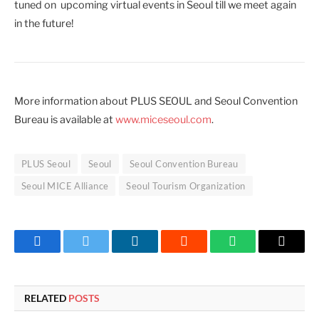
tuned on upcoming virtual events in Seoul till we meet again
in the future!
More information about PLUS SEOUL and Seoul Convention
Bureau is available at
www.miceseoul.com
.
PLUS Seoul
Seoul
Seoul Convention Bureau
Seoul MICE Alliance
Seoul Tourism Organization
Facebook
Twitter
LinkedIn
Reddit
WhatsApp
Copy
Link
RELATED
POSTS