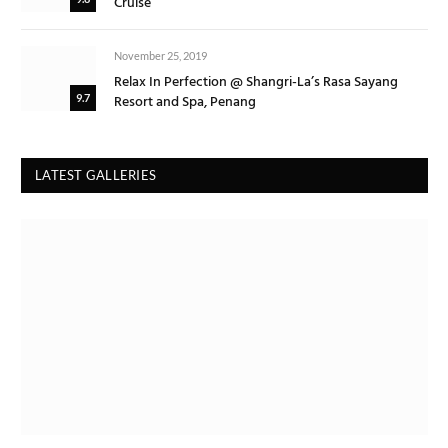
Cruise
November 25, 2019
Relax In Perfection @ Shangri-La’s Rasa Sayang
Resort and Spa, Penang
9.7
LATEST GALLERIES