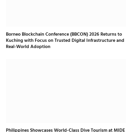
Borneo Blockchain Conference (BBCON) 2026 Returns to
Kuching with Focus on Trusted Digital Infrastructure and
Real-World Adoption
Philippines Showcases World-Class Dive Tourism at MIDE