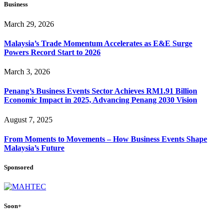
Business
March 29, 2026
Malaysia’s Trade Momentum Accelerates as E&E Surge
Powers Record Start to 2026
March 3, 2026
Penang’s Business Events Sector Achieves RM1.91 Billion
Economic Impact in 2025, Advancing Penang 2030 Vision
August 7, 2025
From Moments to Movements – How Business Events Shape
Malaysia’s Future
Sponsored
Soon+