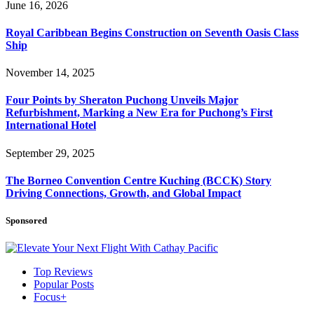
June 16, 2026
Royal Caribbean Begins Construction on Seventh Oasis Class
Ship
November 14, 2025
Four Points by Sheraton Puchong Unveils Major
Refurbishment, Marking a New Era for Puchong’s First
International Hotel
September 29, 2025
The Borneo Convention Centre Kuching (BCCK) Story
Driving Connections, Growth, and Global Impact
Sponsored
Top Reviews
Popular Posts
Focus+