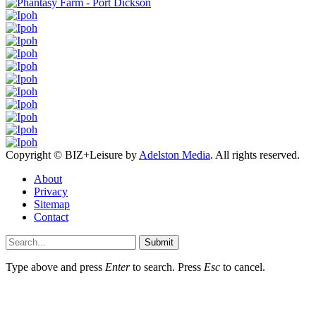
Copyright © BIZ+Leisure by
Adelston Media
. All rights reserved.
About
Privacy
Sitemap
Contact
Submit
Type above and press
Enter
to search. Press
Esc
to cancel.