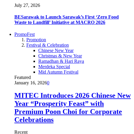
July 27, 2026
BESarawak to Launch Sarawak’s First ‘Zero Food
Waste to Landfill’ Initiative at MACRO 2026
PromoFest
Promotion
Festival & Celebration
Chinese New Year
Christmas & New Year
Ramadhan & Hari Raya
Merdeka Special
Mid Autumn Festival
Featured
January 16, 2026
0
MITEC Introduces 2026 Chinese New
Year “Prosperity Feast” with
Premium Poon Choi for Corporate
Celebrations
Recent