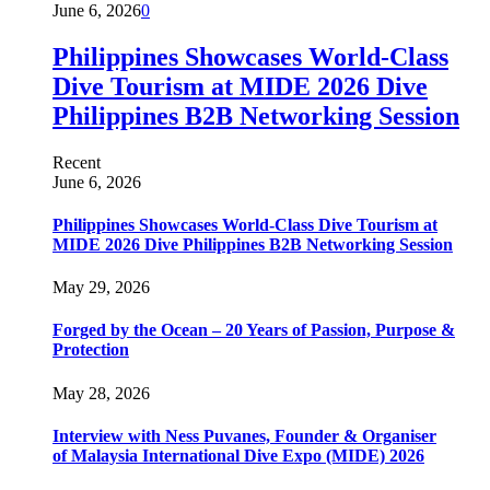
June 6, 2026
0
Philippines Showcases World-Class
Dive Tourism at MIDE 2026 Dive
Philippines B2B Networking Session
Recent
June 6, 2026
Philippines Showcases World-Class Dive Tourism at
MIDE 2026 Dive Philippines B2B Networking Session
May 29, 2026
Forged by the Ocean – 20 Years of Passion, Purpose &
Protection
May 28, 2026
Interview with Ness Puvanes, Founder & Organiser
of Malaysia International Dive Expo (MIDE) 2026