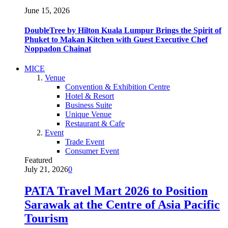
June 15, 2026
DoubleTree by Hilton Kuala Lumpur Brings the Spirit of
Phuket to Makan Kitchen with Guest Executive Chef
Noppadon Chainat
MICE
Venue
Convention & Exhibition Centre
Hotel & Resort
Business Suite
Unique Venue
Restaurant & Cafe
Event
Trade Event
Consumer Event
Featured
July 21, 2026
0
PATA Travel Mart 2026 to Position
Sarawak at the Centre of Asia Pacific
Tourism