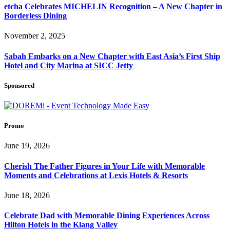
etcha Celebrates MICHELIN Recognition – A New Chapter in
Borderless Dining
November 2, 2025
Sabah Embarks on a New Chapter with East Asia’s First Ship
Hotel and City Marina at SICC Jetty
Sponsored
Promo
June 19, 2026
Cherish The Father Figures in Your Life with Memorable
Moments and Celebrations at Lexis Hotels & Resorts
June 18, 2026
Celebrate Dad with Memorable Dining Experiences Across
Hilton Hotels in the Klang Valley