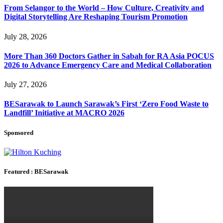
From Selangor to the World – How Culture, Creativity and
Digital Storytelling Are Reshaping Tourism Promotion
July 28, 2026
More Than 360 Doctors Gather in Sabah for RA Asia POCUS
2026 to Advance Emergency Care and Medical Collaboration
July 27, 2026
BESarawak to Launch Sarawak’s First ‘Zero Food Waste to
Landfill’ Initiative at MACRO 2026
Sponsored
Featured : BESarawak