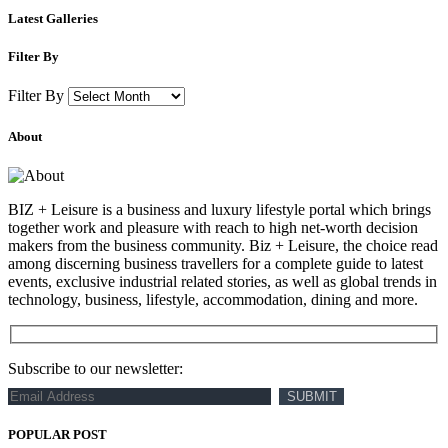
Latest Galleries
Filter By
Filter By
About
BIZ + Leisure is a business and luxury lifestyle portal which brings
together work and pleasure with reach to high net-worth decision
makers from the business community. Biz + Leisure, the choice read
among discerning business travellers for a complete guide to latest
events, exclusive industrial related stories, as well as global trends in
technology, business, lifestyle, accommodation, dining and more.
Subscribe to our newsletter:
POPULAR POST