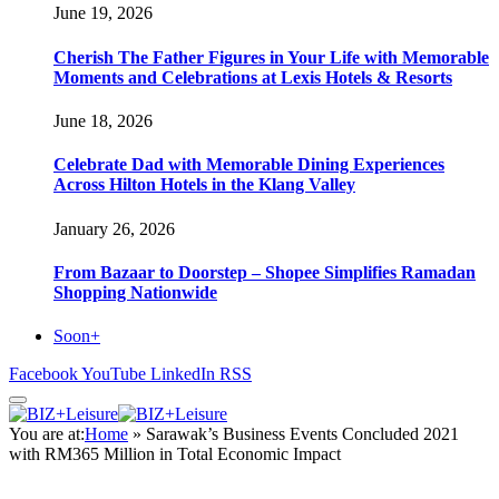
June 19, 2026
Cherish The Father Figures in Your Life with Memorable
Moments and Celebrations at Lexis Hotels & Resorts
June 18, 2026
Celebrate Dad with Memorable Dining Experiences
Across Hilton Hotels in the Klang Valley
January 26, 2026
From Bazaar to Doorstep – Shopee Simplifies Ramadan
Shopping Nationwide
Soon+
Facebook
YouTube
LinkedIn
RSS
You are at:
Home
»
Sarawak’s Business Events Concluded 2021
with RM365 Million in Total Economic Impact