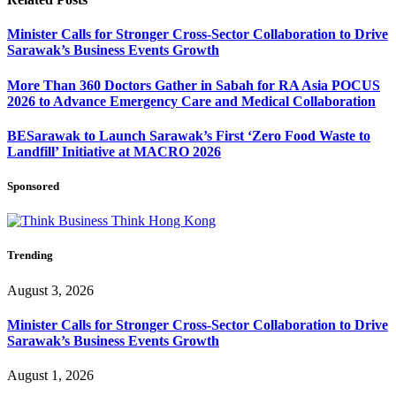
Minister Calls for Stronger Cross-Sector Collaboration to Drive
Sarawak’s Business Events Growth
More Than 360 Doctors Gather in Sabah for RA Asia POCUS
2026 to Advance Emergency Care and Medical Collaboration
BESarawak to Launch Sarawak’s First ‘Zero Food Waste to
Landfill’ Initiative at MACRO 2026
Sponsored
Trending
August 3, 2026
Minister Calls for Stronger Cross-Sector Collaboration to Drive
Sarawak’s Business Events Growth
August 1, 2026