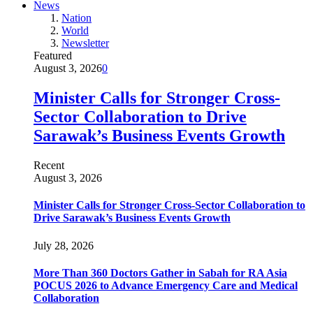
News
Nation
World
Newsletter
Featured
August 3, 2026
0
Minister Calls for Stronger Cross-
Sector Collaboration to Drive
Sarawak’s Business Events Growth
Recent
August 3, 2026
Minister Calls for Stronger Cross-Sector Collaboration to
Drive Sarawak’s Business Events Growth
July 28, 2026
More Than 360 Doctors Gather in Sabah for RA Asia
POCUS 2026 to Advance Emergency Care and Medical
Collaboration