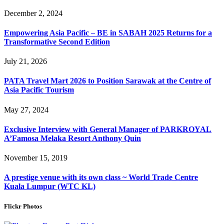
December 2, 2024
Empowering Asia Pacific – BE in SABAH 2025 Returns for a
Transformative Second Edition
July 21, 2026
PATA Travel Mart 2026 to Position Sarawak at the Centre of
Asia Pacific Tourism
May 27, 2024
Exclusive Interview with General Manager of PARKROYAL
A’Famosa Melaka Resort Anthony Quin
November 15, 2019
A prestige venue with its own class ~ World Trade Centre
Kuala Lumpur (WTC KL)
Flickr Photos