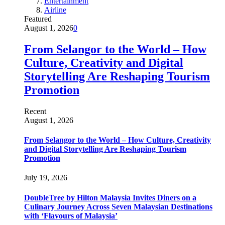
Entertainment
Airline
Featured
August 1, 2026
0
From Selangor to the World – How
Culture, Creativity and Digital
Storytelling Are Reshaping Tourism
Promotion
Recent
August 1, 2026
From Selangor to the World – How Culture, Creativity
and Digital Storytelling Are Reshaping Tourism
Promotion
July 19, 2026
DoubleTree by Hilton Malaysia Invites Diners on a
Culinary Journey Across Seven Malaysian Destinations
with ‘Flavours of Malaysia’