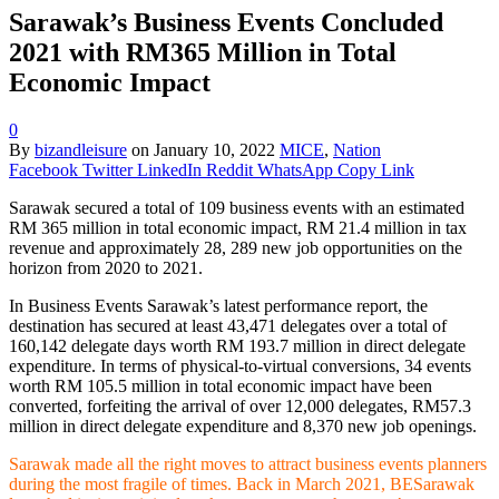
Sarawak’s Business Events Concluded
2021 with RM365 Million in Total
Economic Impact
0
By
bizandleisure
on
January 10, 2022
MICE
,
Nation
Facebook
Twitter
LinkedIn
Reddit
WhatsApp
Copy Link
Sarawak secured a total of 109 business events with an estimated
RM 365 million in total economic impact, RM 21.4 million in tax
revenue and approximately 28, 289 new job opportunities on the
horizon from 2020 to 2021.
In Business Events Sarawak’s latest performance report, the
destination has secured at least 43,471 delegates over a total of
160,142 delegate days worth RM 193.7 million in direct delegate
expenditure. In terms of physical-to-virtual conversions, 34 events
worth RM 105.5 million in total economic impact have been
converted, forfeiting the arrival of over 12,000 delegates, RM57.3
million in direct delegate expenditure and 8,370 new job openings.
Sarawak made all the right moves to attract business events planners
during the most fragile of times. Back in March 2021, BESarawak