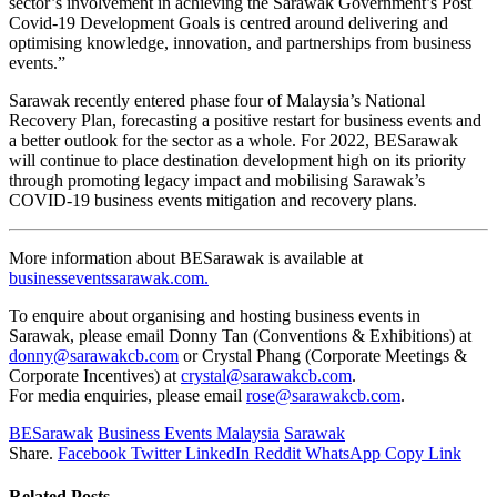
sector’s involvement in achieving the Sarawak Government’s Post
Covid-19 Development Goals is centred around delivering and
optimising knowledge, innovation, and partnerships from business
events.”
Sarawak recently entered phase four of Malaysia’s National
Recovery Plan, forecasting a positive restart for business events and
a better outlook for the sector as a whole. For 2022, BESarawak
will continue to place destination development high on its priority
through promoting legacy impact and mobilising Sarawak’s
COVID-19 business events mitigation and recovery plans.
More information about BESarawak is available at
businesseventssarawak.com.
To enquire about organising and hosting business events in
Sarawak, please email Donny Tan (Conventions & Exhibitions) at
donny@sarawakcb.com
or Crystal Phang (Corporate Meetings &
Corporate Incentives) at
crystal@sarawakcb.com
.
For media enquiries, please email
rose@sarawakcb.com
.
BESarawak
Business Events Malaysia
Sarawak
Share.
Facebook
Twitter
LinkedIn
Reddit
WhatsApp
Copy Link
Related
Posts