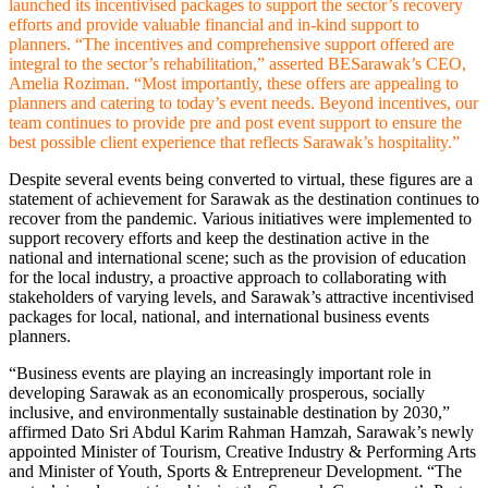
launched its incentivised packages to support the sector’s recovery
efforts and provide valuable financial and in-kind support to
planners. “The incentives and comprehensive support offered are
integral to the sector’s rehabilitation,” asserted BESarawak’s CEO,
Amelia Roziman. “Most importantly, these offers are appealing to
planners and catering to today’s event needs. Beyond incentives, our
team continues to provide pre and post event support to ensure the
best possible client experience that reflects Sarawak’s hospitality.”
Despite several events being converted to virtual, these figures are a
statement of achievement for Sarawak as the destination continues to
recover from the pandemic. Various initiatives were implemented to
support recovery efforts and keep the destination active in the
national and international scene; such as the provision of education
for the local industry, a proactive approach to collaborating with
stakeholders of varying levels, and Sarawak’s attractive incentivised
packages for local, national, and international business events
planners.
“Business events are playing an increasingly important role in
developing Sarawak as an economically prosperous, socially
inclusive, and environmentally sustainable destination by 2030,”
affirmed Dato Sri Abdul Karim Rahman Hamzah, Sarawak’s newly
appointed Minister of Tourism, Creative Industry & Performing Arts
and Minister of Youth, Sports & Entrepreneur Development. “The