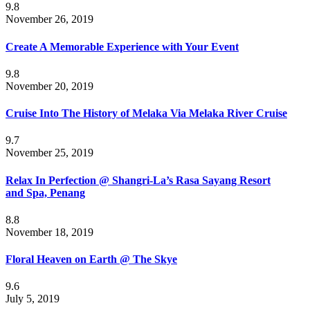
9.8
November 26, 2019
Create A Memorable Experience with Your Event
9.8
November 20, 2019
Cruise Into The History of Melaka Via Melaka River Cruise
9.7
November 25, 2019
Relax In Perfection @ Shangri-La’s Rasa Sayang Resort
and Spa, Penang
8.8
November 18, 2019
Floral Heaven on Earth @ The Skye
9.6
July 5, 2019