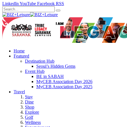
LinkedIn
YouTube
Facebook
RSS
Home
Featured
Destination Hub
Seoul’s Hidden Gems
Event Hub
BE in SABAH
MyCEB Association Day 2026
MyCEB Association Day 2025
Travel
Stay
Dine
Shop
Explore
Golf
Wellness