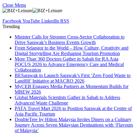
Close Menu
Facebook
YouTube
LinkedIn
RSS
Trending
Minister Calls for Stronger Cross-Sector Collaboration to
Drive Sarawak’s Business Events Growth
From Selangor to the World – How Culture, Creativity and
Digital Storytelling Are Reshaping Tourism Promotion
More Than 360 Doctors Gather in Sabah for RA Asia
POCUS 2026 to Advance Emergency Care and Medical
Collaboration
BESarawak to Launch Sarawak’s First ‘Zero Food Waste to
Landfill’ Initiative at MACRO 2026
MyCEB Engages Media Partners as Momentum Builds for
MBEW 2026
Global Materials Scientists Gather in Sabah to Address
Advanced Waste Challenge
PATA Travel Mart 2026 to Position Sarawak at the Centre of
Asia Pacific Tourism
DoubleTree by Hilton Malaysia Invites Diners on a Culinary
Journey Across Seven Malaysian Destinations with ‘Flavours
of Malaysia’