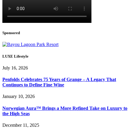
Sponsored
LUXE Lifestyle
July 16, 2026
Penfolds Celebrates 75 Years of Grange – A Legacy That
Continues to Define Fine Wine
January 10, 2026
Norwegian Aura™ Brings a More Refined Take on Luxury to
the High Seas
December 11, 2025