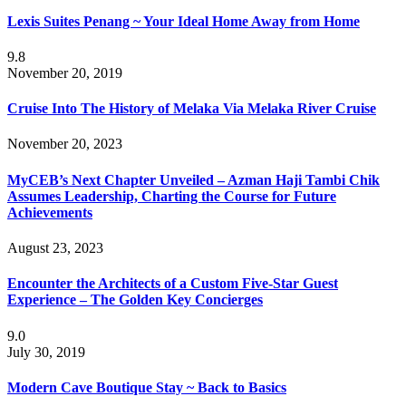
Lexis Suites Penang ~ Your Ideal Home Away from Home
9.8
November 20, 2019
Cruise Into The History of Melaka Via Melaka River Cruise
November 20, 2023
MyCEB’s Next Chapter Unveiled – Azman Haji Tambi Chik
Assumes Leadership, Charting the Course for Future
Achievements
August 23, 2023
Encounter the Architects of a Custom Five-Star Guest
Experience – The Golden Key Concierges
9.0
July 30, 2019
Modern Cave Boutique Stay ~ Back to Basics