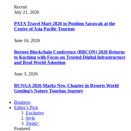
Recent
July 21, 2026
PATA Travel Mart 2026 to Position Sarawak at the
Centre of Asia Pacific Tourism
June 16, 2026
Borneo Blockchain Conference (BBCON) 2026 Returns
to Kuching with Focus on Trusted Digital Infrastructure
and Real-World Adoption
June 3, 2026
BUNGA 2026 Marks New Chapter in Resorts World
Genting’s Nature Tourism Journey
Business
Editor’s Pick
Exclusive
Style
Trend+
Featured