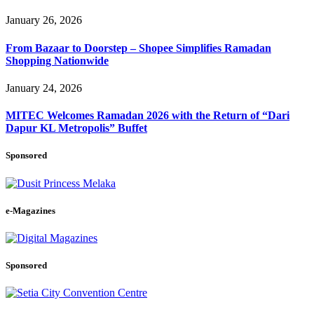
January 26, 2026
From Bazaar to Doorstep – Shopee Simplifies Ramadan
Shopping Nationwide
January 24, 2026
MITEC Welcomes Ramadan 2026 with the Return of “Dari
Dapur KL Metropolis” Buffet
Sponsored
e-Magazines
Sponsored