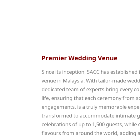
Premier Wedding Venue
Since its inception, SACC has established
venue in Malaysia. With tailor-made wed
dedicated team of experts bring every c
life, ensuring that each ceremony from s
engagements, is a truly memorable exper
transformed to accommodate intimate ga
celebrations of up to 1,500 guests, while 
flavours from around the world, adding a 