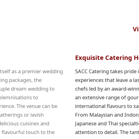
V
Exquisite Catering H
 itself as a premier wedding
SACC Catering takes pride i
ding packages, the
experiences that leave a la
ouple dream wedding to
chefs led by an award-winn
olemnisations to
an extensive range of gour
ience. The venue can be
international flavours to s
therings or lavish
From Malaysian and Indones
delicious cuisines and
Japanese and Thai specialti
flavourful touch to the
attention to detail. The ta