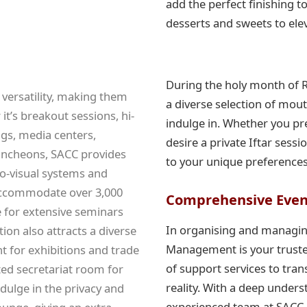
add the perfect finishing to
desserts and sweets to ele
During the holy month of 
 versatility, making them
a diverse selection of mou
it’s breakout sessions, hi-
indulge in. Whether you p
gs, media centers,
desire a private Iftar sessi
luncheons, SACC provides
to your unique preference
o-visual systems and
o accommodate over 3,000
Comprehensive Eve
e for extensive seminars
In organising and managin
ion also attracts a diverse
Management is your truste
 for exhibitions and trade
of support services to tra
ted secretariat room for
reality. With a deep under
dulge in the privacy and
experienced team at SACC i