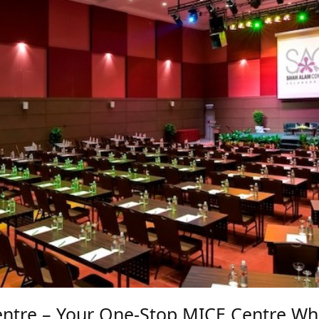
ntre – Your One-Stop MICE Centre Wh