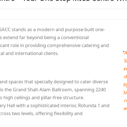
m, SACC stands as a modern and purpose-built one-
ns extend far beyond being a conventional
ificant role in providing comprehensive catering and
“
A
 and international clients.
S
e
d
and spaces that specially designed to cater diverse
b
 is the Grand Shah Alam Ballroom, spanning 2240
S
 high ceilings and pillar-free structure.
r
ary Hall with a sophisticated interior, Rotunda 1 and
w
oss two levels, offering flexibility and