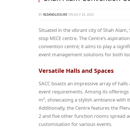
BY
BIZANDLEISURE
ON
JULY 24, 2023
Situated in the vibrant city of Shah Ala
stop MICE centre. The Centre’s aspiratio
convention centre; it aims to play a sign
event management solutions for both local
Versatile Halls and Spaces
SACC boasts an impressive array of halls 
event requirements. Among its offerings
m², showcasing a stylish ambiance with its
Additionally, the Centre features the Plen
2 and five other function rooms spread acr
customisation for various events.