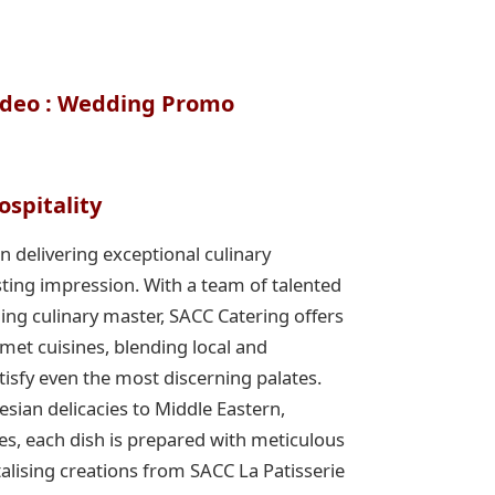
ideo : Wedding Promo
ospitality
n delivering exceptional culinary
sting impression. With a team of talented
ing culinary master, SACC Catering offers
met cuisines, blending local and
atisfy even the most discerning palates.
ian delicacies to Middle Eastern,
es, each dish is prepared with meticulous
ntalising creations from SACC La Patisserie