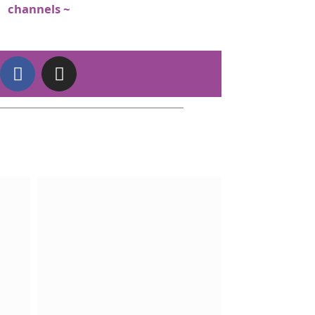
channels ~