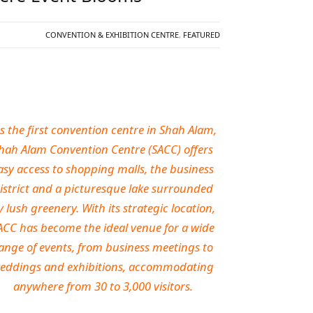
CONVENTION & EXHIBITION CENTRE
,
FEATURED
s the first convention centre in Shah Alam,
hah Alam Convention Centre (SACC) offers
asy access to shopping malls, the business
istrict and a picturesque lake surrounded
y lush greenery. With its strategic location,
ACC has become the ideal venue for a wide
ange of events, from business meetings to
eddings and exhibitions, accommodating
anywhere from 30 to 3,000 visitors.