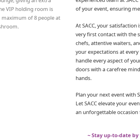
unge, giving an extra
of your event, ensuring me
The VIP holding room is
 maximum of 8 people at
At SACC, your satisfaction 
ashroom.
very first contact with the 
chefs, attentive waiters, an
your expectations at every t
handle every aspect of you
doors with a carefree mind
hands.
Plan your next event with 
Let SACC elevate your event
an unforgettable occasion f
~ Stay up-to-date by 