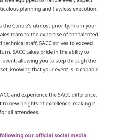
ticulous planning and flawless execution.
is the Centre’s utmost priority. From your
sales team to the expertise of the talented
d technical staff, SACC strives to exceed
urn. SACC takes pride in the ability to
r event, allowing you to step through the
set, knowing that your event is in capable
SACC and experience the SACC difference.
 to new heights of excellence, making it
or all attendees.
following our official social media