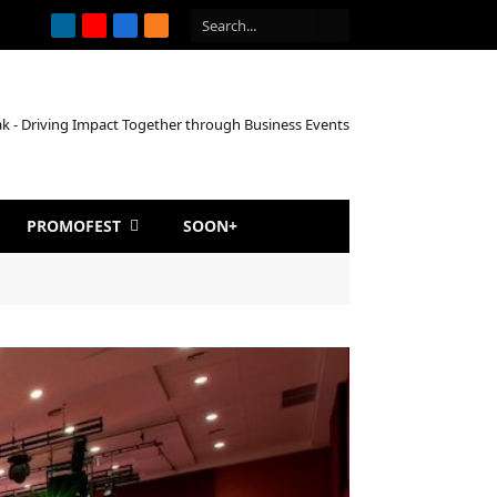
LinkedIn
YouTube
Facebook
RSS
PROMOFEST
SOON+