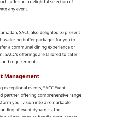
uch, offering a delightful selection of
vate any event.
Ramadan, SACC also delighted to present
th-watering buffet packages for you to
refer a communal dining experience or
on, SACC’s offerings are tailored to cater
s and requirements.
nt Management
g exceptional events, SACC Event
d partner, offering comprehensive range
nsform your vision into a remarkable
standing of event dynamics, the
s well equipped to handle every aspect