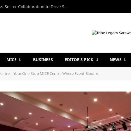
Minister Calls for Stronger Cross-Sector Collaboration to Drive Sarawak’s Business Events Growth
MICE
BUSINESS
EDITOR’S PICK
NEWS
entre – Your One-Stop MICE Centre Where Event Blooms