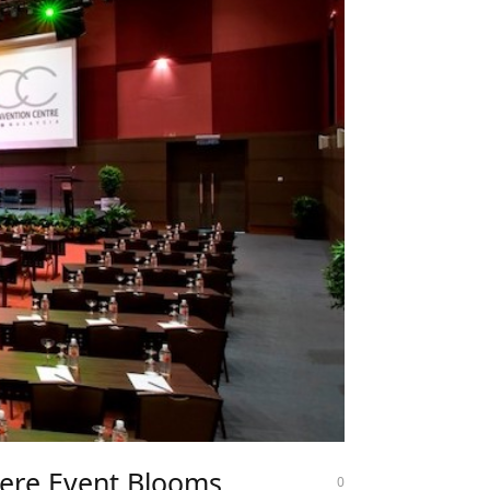
ere Event Blooms
0