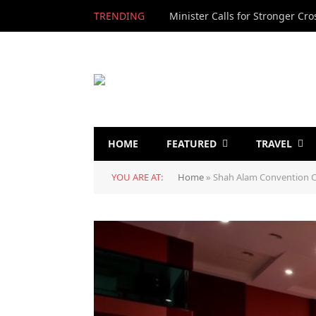
TRENDING
HOME
FEATURED
TRAVEL
YOU ARE AT:
Home
»
Shah Alam Convention C