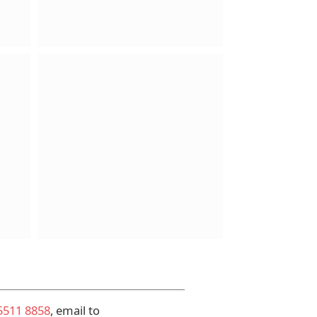
5511 8858
, email to