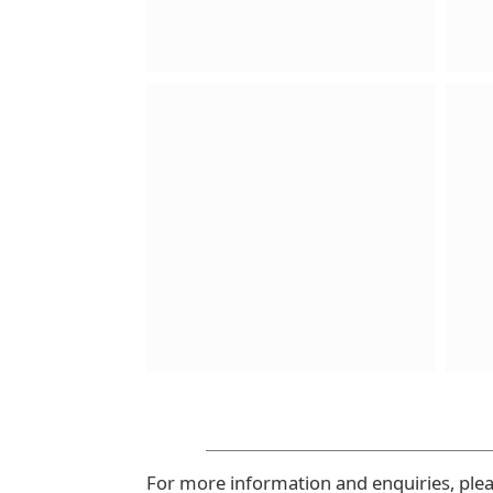
For more information and enquiries, ple