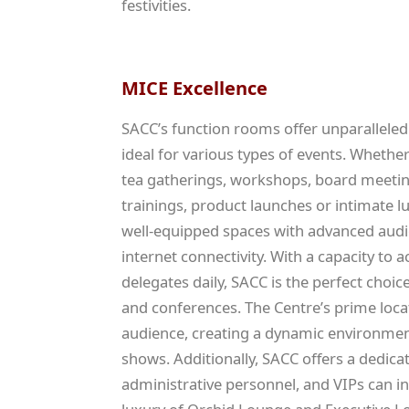
festivities.
MICE Excellence
SACC’s function rooms offer unparalleled
ideal for various types of events. Whether 
tea gatherings, workshops, board meetin
trainings, product launches or intimate 
well-equipped spaces with advanced audi
internet connectivity. With a capacity t
delegates daily, SACC is the perfect choic
and conferences. The Centre’s prime locat
audience, creating a dynamic environment
shows. Additionally, SACC offers a dedica
administrative personnel, and VIPs can in