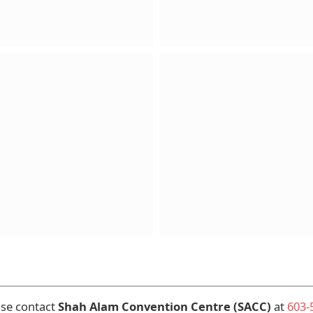
ase contact
Shah Alam Convention Centre (SACC)
at
603-