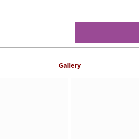
Gallery