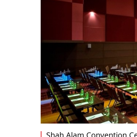
Shah Alam Convention Ce