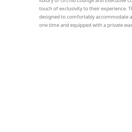
luxury of Orchid Lounge and Executive Lo
touch of exclusivity to their experience. 
designed to comfortably accommodate a
one time and equipped with a private w