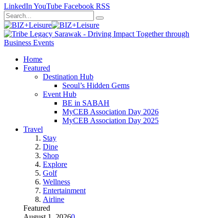
LinkedIn
YouTube
Facebook
RSS
Home
Featured
Destination Hub
Seoul’s Hidden Gems
Event Hub
BE in SABAH
MyCEB Association Day 2026
MyCEB Association Day 2025
Travel
Stay
Dine
Shop
Explore
Golf
Wellness
Entertainment
Airline
Featured
August 1, 2026
0