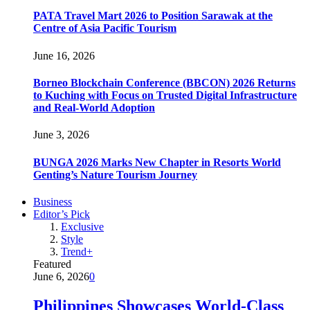
PATA Travel Mart 2026 to Position Sarawak at the
Centre of Asia Pacific Tourism
June 16, 2026
Borneo Blockchain Conference (BBCON) 2026 Returns
to Kuching with Focus on Trusted Digital Infrastructure
and Real-World Adoption
June 3, 2026
BUNGA 2026 Marks New Chapter in Resorts World
Genting’s Nature Tourism Journey
Business
Editor’s Pick
Exclusive
Style
Trend+
Featured
June 6, 2026
0
Philippines Showcases World-Class