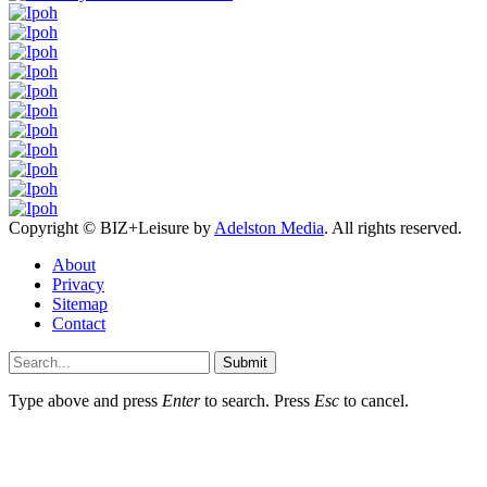
Copyright © BIZ+Leisure by
Adelston Media
. All rights reserved.
About
Privacy
Sitemap
Contact
Submit
Type above and press
Enter
to search. Press
Esc
to cancel.