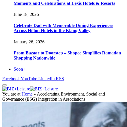
Moments and Celebrations at Lexis Hotels & Resorts
June 18, 2026
Celebrate Dad with Memorable Dining Experiences
Across Hilton Hotels in the Klang Valley
January 26, 2026
From Bazaar to Doorstep – Shopee Simplifies Ramadan
Shopping Nationwide
Soon+
Facebook
YouTube
LinkedIn
RSS
You are at:
Home
»
Accelerating Environment, Social and
Governance (ESG) Integration in Associations