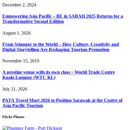
December 2, 2024
Empowering Asia Pacific – BE in SABAH 2025 Returns for a
Transformative Second Edition
August 1, 2026
From Selangor to the World – How Culture, Creativity and
Digital Storytelling Are Reshaping Tourism Promotion
November 15, 2019
A prestige venue with its own class ~ World Trade Centre
Kuala Lumpur (WTC KL)
July 21, 2026
PATA Travel Mart 2026 to Position Sarawak at the Centre of
Asia Pacific Tourism
Flickr Photos