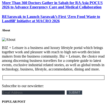
More Than 360 Doctors Gather in Sabah for RA Asia POCUS
2026 to Advance Emergency Care and Medical Collaboration
BESarawak to Launch Sarawak’s First ‘Zero Food Waste to
Landfill’ Initiative at MACRO 2026
About
BIZ + Leisure is a business and luxury lifestyle portal which brings
together work and pleasure with reach to high net-worth decision
makers from the business community. Biz + Leisure, the choice read
among discerning business travellers for a complete guide to latest
events, exclusive industrial related stories, as well as global trends in
technology, business, lifestyle, accommodation, dining and more.
Subscribe to our newsletter:
POPULAR POST