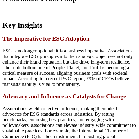
Key Insights
The Imperative for ESG Adoption
ESG is no longer optional; it is a business imperative. Associations
that integrate ESG principles into their strategic objectives not only
enhance their brand reputation but also drive long-term resilience.
The triple bottom line of People, Planet, and Profit is becoming a
critical measure of success, aligning business goals with societal
impact. According to a recent PwC report, 79% of CEOs believe
that sustainability is vital to profitability.
Advocacy and Influence as Catalysts for Change
Associations wield collective influence, making them ideal
advocates for ESG standards across industries. By setting
benchmarks, endorsing best practices, and engaging with
policymakers, associations can elevate industry-wide commitment to
sustainable practices. For example, the International Chamber of
Commerce (ICC) has been instrumental in pushing global