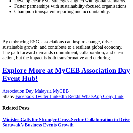
Develop clear ESG strategies aligned with global standards.
Foster partnerships with sustainability-focused organisations.
Champion transparent reporting and accountability.
By embracing ESG, associations can inspire change, drive
sustainable growth, and contribute to a resilient global economy.
The path forward demands commitment, collaboration, and clear
action, but the impact is both transformative and enduring.
Explore More at MyCEB Association Day
Event Hub!
Association Day
Malaysia
MyCEB
Share.
Facebook
Twitter
LinkedIn
Reddit
WhatsApp
Copy Link
Related
Posts
Minister Calls for Stronger Cross-Sector Collaboration to Drive
Sarawak’s Business Events Growth