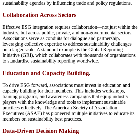
sustainability agendas by influencing trade and policy regulations.
Collaboration Across Sectors
Effective ESG integration requires collaboration—not just within the
industry, but across public, private, and non-governmental sectors.
Associations serve as conduits for dialogue and partnership,
leveraging collective expertise to address sustainability challenges
on a larger scale. A standout example is the Global Reporting
Initiative (GRI), which collaborates with thousands of organisations
to standardise sustainability reporting worldwide.
Education and Capacity Building
.
To drive ESG forward, associations must invest in education and
capacity building for their members. This includes workshops,
training programs, and awareness campaigns that equip industry
players with the knowledge and tools to implement sustainable
practices effectively. The American Society of Association
Executives (ASAE) has pioneered multiple initiatives to educate its
members on sustainability best practices.
Data-Driven Decision Making