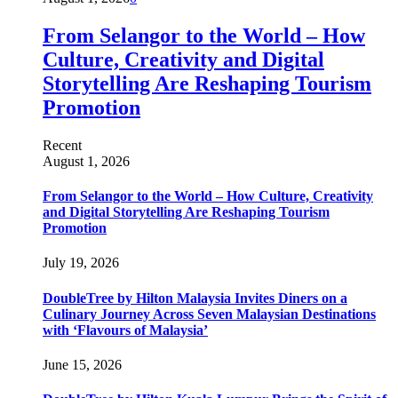
From Selangor to the World – How
Culture, Creativity and Digital
Storytelling Are Reshaping Tourism
Promotion
Recent
August 1, 2026
From Selangor to the World – How Culture, Creativity
and Digital Storytelling Are Reshaping Tourism
Promotion
July 19, 2026
DoubleTree by Hilton Malaysia Invites Diners on a
Culinary Journey Across Seven Malaysian Destinations
with ‘Flavours of Malaysia’
June 15, 2026