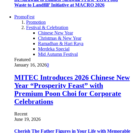
Waste to Landfill’ Initiative at MACRO 2026
PromoFest
Promotion
Festival & Celebration
Chinese New Year
Christmas & New Year
Ramadhan & Hari Raya
Merdeka Special
Mid Autumn Festival
Featured
January 16, 2026
0
MITEC Introduces 2026 Chinese New
Year “Prosperity Feast” with
Premium Poon Choi for Corporate
Celebrations
Recent
June 19, 2026
Cherish The Father Figures in Your Life with Memorable