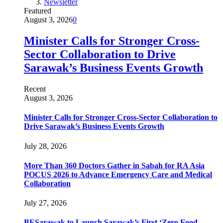
Newsletter
Featured
August 3, 2026
0
Minister Calls for Stronger Cross-
Sector Collaboration to Drive
Sarawak’s Business Events Growth
Recent
August 3, 2026
Minister Calls for Stronger Cross-Sector Collaboration to
Drive Sarawak’s Business Events Growth
July 28, 2026
More Than 360 Doctors Gather in Sabah for RA Asia
POCUS 2026 to Advance Emergency Care and Medical
Collaboration
July 27, 2026
BESarawak to Launch Sarawak’s First ‘Zero Food