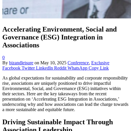
Accelerating Environment, Social and
Governance (ESG) Integration in
Associations
0
By
bizandleisure
on
May 10, 2025
Conference
,
Exclusive
Facebook
Twitter
LinkedIn
Reddit
WhatsApp
Copy Link
As global expectations for sustainability and corporate responsibility
rise, associations are uniquely positioned to drive impactful
Environmental, Social, and Governance (ESG) initiatives within
their sectors. Here are the key takeaways from the recent
presentation on ‘Accelerating ESG Integration in Associations,’
underscoring why and how associations can lead the charge towards
a more sustainable and equitable future.
Driving Sustainable Impact Through
Association Leadership