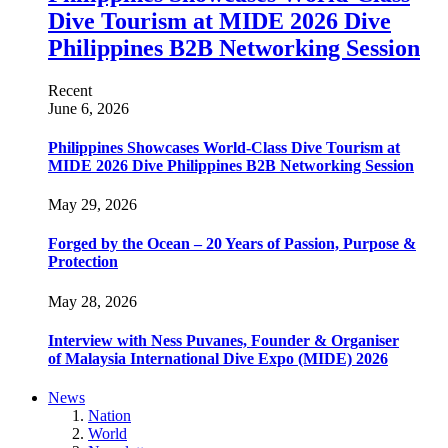
Dive Tourism at MIDE 2026 Dive
Philippines B2B Networking Session
Recent
June 6, 2026
Philippines Showcases World-Class Dive Tourism at
MIDE 2026 Dive Philippines B2B Networking Session
May 29, 2026
Forged by the Ocean – 20 Years of Passion, Purpose &
Protection
May 28, 2026
Interview with Ness Puvanes, Founder & Organiser
of Malaysia International Dive Expo (MIDE) 2026
News
Nation
World