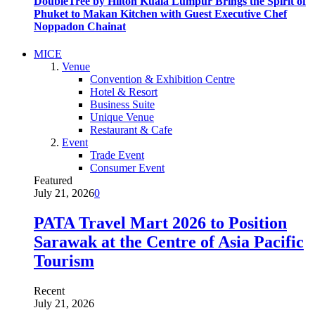
DoubleTree by Hilton Kuala Lumpur Brings the Spirit of
Phuket to Makan Kitchen with Guest Executive Chef
Noppadon Chainat
MICE
Venue
Convention & Exhibition Centre
Hotel & Resort
Business Suite
Unique Venue
Restaurant & Cafe
Event
Trade Event
Consumer Event
Featured
July 21, 2026
0
PATA Travel Mart 2026 to Position
Sarawak at the Centre of Asia Pacific
Tourism
Recent
July 21, 2026