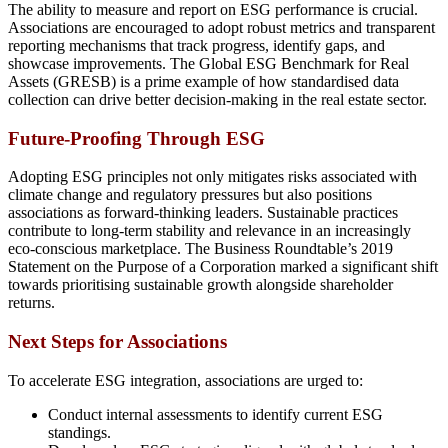
The ability to measure and report on ESG performance is crucial.
Associations are encouraged to adopt robust metrics and transparent
reporting mechanisms that track progress, identify gaps, and
showcase improvements. The Global ESG Benchmark for Real
Assets (GRESB) is a prime example of how standardised data
collection can drive better decision-making in the real estate sector.
Future-Proofing Through ESG
Adopting ESG principles not only mitigates risks associated with
climate change and regulatory pressures but also positions
associations as forward-thinking leaders. Sustainable practices
contribute to long-term stability and relevance in an increasingly
eco-conscious marketplace. The Business Roundtable’s 2019
Statement on the Purpose of a Corporation marked a significant shift
towards prioritising sustainable growth alongside shareholder
returns.
Next Steps for Associations
To accelerate ESG integration, associations are urged to:
Conduct internal assessments to identify current ESG
standings.