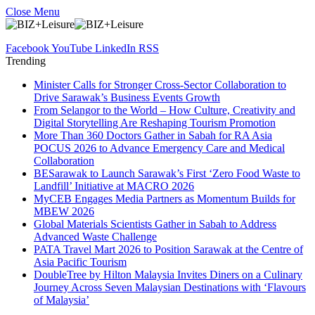
Close Menu
Facebook
YouTube
LinkedIn
RSS
Trending
Minister Calls for Stronger Cross-Sector Collaboration to
Drive Sarawak’s Business Events Growth
From Selangor to the World – How Culture, Creativity and
Digital Storytelling Are Reshaping Tourism Promotion
More Than 360 Doctors Gather in Sabah for RA Asia
POCUS 2026 to Advance Emergency Care and Medical
Collaboration
BESarawak to Launch Sarawak’s First ‘Zero Food Waste to
Landfill’ Initiative at MACRO 2026
MyCEB Engages Media Partners as Momentum Builds for
MBEW 2026
Global Materials Scientists Gather in Sabah to Address
Advanced Waste Challenge
PATA Travel Mart 2026 to Position Sarawak at the Centre of
Asia Pacific Tourism
DoubleTree by Hilton Malaysia Invites Diners on a Culinary
Journey Across Seven Malaysian Destinations with ‘Flavours
of Malaysia’