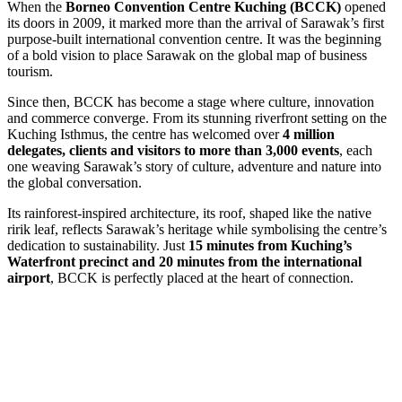
When the
Borneo Convention Centre Kuching (BCCK)
opened
its doors in 2009, it marked more than the arrival of Sarawak’s first
purpose-built international convention centre. It was the beginning
of a bold vision to place Sarawak on the global map of business
tourism.
Since then, BCCK has become a stage where culture, innovation
and commerce converge. From its stunning riverfront setting on the
Kuching Isthmus, the centre has welcomed over
4 million
delegates, clients and visitors to more than 3,000 events
, each
one weaving Sarawak’s story of culture, adventure and nature into
the global conversation.
Its rainforest-inspired architecture, its roof, shaped like the native
ririk leaf, reflects Sarawak’s heritage while symbolising the centre’s
dedication to sustainability. Just
15 minutes from Kuching’s
Waterfront precinct and 20 minutes from the international
airport
, BCCK is perfectly placed at the heart of connection.