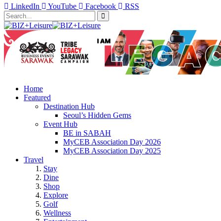
LinkedIn
YouTube
Facebook
RSS
Home
Featured
Destination Hub
Seoul’s Hidden Gems
Event Hub
BE in SABAH
MyCEB Association Day 2026
MyCEB Association Day 2025
Travel
Stay
Dine
Shop
Explore
Golf
Wellness