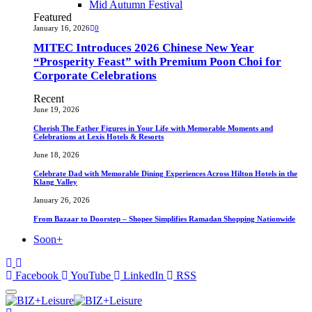
Mid Autumn Festival
Featured
January 16, 2026
0
MITEC Introduces 2026 Chinese New Year
“Prosperity Feast” with Premium Poon Choi for
Corporate Celebrations
Recent
June 19, 2026
Cherish The Father Figures in Your Life with Memorable Moments and
Celebrations at Lexis Hotels & Resorts
June 18, 2026
Celebrate Dad with Memorable Dining Experiences Across Hilton Hotels in the
Klang Valley
January 26, 2026
From Bazaar to Doorstep – Shopee Simplifies Ramadan Shopping Nationwide
Soon+
Facebook
YouTube
LinkedIn
RSS