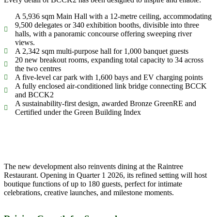
A 5,936 sqm Main Hall with a 12-metre ceiling, accommodating
9,500 delegates or 340 exhibition booths, divisible into three
halls, with a panoramic concourse offering sweeping river
views.
A 2,342 sqm multi-purpose hall for 1,000 banquet guests
20 new breakout rooms, expanding total capacity to 34 across
the two centres
A five-level car park with 1,600 bays and EV charging points
A fully enclosed air-conditioned link bridge connecting BCCK
and BCCK2
A sustainability-first design, awarded Bronze GreenRE and
Certified under the Green Building Index
The new development also reinvents dining at the Raintree
Restaurant. Opening in Quarter 1 2026, its refined setting will host
boutique functions of up to 180 guests, perfect for intimate
celebrations, creative launches, and milestone moments.