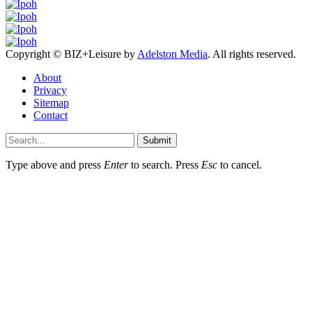
Copyright © BIZ+Leisure by
Adelston Media
. All rights reserved.
About
Privacy
Sitemap
Contact
Submit
Type above and press
Enter
to search. Press
Esc
to cancel.