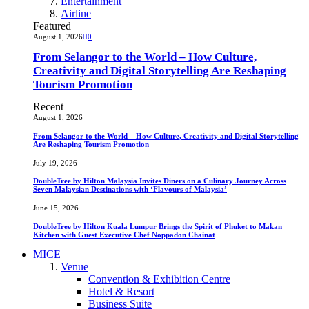
Entertainment
Airline
Featured
August 1, 2026
0
From Selangor to the World – How Culture,
Creativity and Digital Storytelling Are Reshaping
Tourism Promotion
Recent
August 1, 2026
From Selangor to the World – How Culture, Creativity and Digital Storytelling
Are Reshaping Tourism Promotion
July 19, 2026
DoubleTree by Hilton Malaysia Invites Diners on a Culinary Journey Across
Seven Malaysian Destinations with ‘Flavours of Malaysia’
June 15, 2026
DoubleTree by Hilton Kuala Lumpur Brings the Spirit of Phuket to Makan
Kitchen with Guest Executive Chef Noppadon Chainat
MICE
Venue
Convention & Exhibition Centre
Hotel & Resort
Business Suite