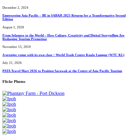
December 2, 2024
Empowering Asia Pacific – BE in SABAH 2025 Returns for a Transformative Second
Edition
August 1, 2026
From Selangor to the World – How Culture, Creativity and Digital Storytelling Are
Reshaping Tourism Promotion
November 15, 2019
A prestige venue with its own class ~ World Trade Centre Kuala Lumpur (WTC KL)
July 21, 2026
PATA Travel Mart 2026 to Position Sarawak at the Centre of Asia Pacific Tourism
Flickr Photos