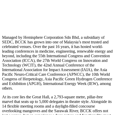
Managed by Hemisphere Corporation Sdn Bhd, a subsidiary of
SEDC, BCCK has grown into one of Malaysia’s most trusted and
celebrated venues. Over the past 16 years, it has hosted world-
leading conferences in medicine, engineering, renewable energy and
beyond, including the 55th International Congress and Convention
Association (ICCA), the 27th World Congress on Innovation and
Technology (WCIT), the 42nd Annual Conference of the
International Association for Impact Assessment (IAIA), the Asia
Pacific Neuro-Critical Care Conference (APNCC), the 10th World
Congress of Herpetology, Asia Pacific Green Hydrogen Conference
and Exhibition (APGH), International Energy Week (IEW), among
others.
At its core lies the Great Hall, a 2,793-square metre, pillar-free
marvel that seats up to 5,000 delegates in theatre style. Alongside its
14 flexible meeting rooms and a daylight-filled concourse
overlooking mangroves and the Sarawak River, BCCK offers not