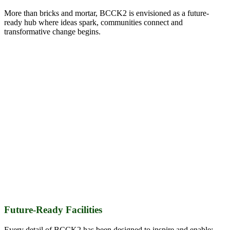
More than bricks and mortar, BCCK2 is envisioned as a future-
ready hub where ideas spark, communities connect and
transformative change begins.
Future-R
e
ady Facilities
Every detail of BCCK2 has been designed to inspire and enable: