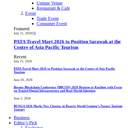
Unique Venue
Restaurant & Cafe
Event
Trade Event
Consumer Event
Featured
July 21, 2026
0
PATA Travel Mart 2026 to Position Sarawak at the
Centre of Asia Pacific Tourism
Recent
July 21, 2026
PATA Travel Mart 2026 to Position Sarawak at the Centre of Asia Pacific
Tourism
June 16, 2026
Borneo Blockchain Conference (BBCON) 2026 Returns to Kuching with Focus
on Trusted Digital Infrastructure and Real-World Adoption
June 3, 2026
BUNGA 2026 Marks New Chapter in Resorts World Genting’s Nature Tourism
Journey
Business
Editor’s Pick
Exclusive