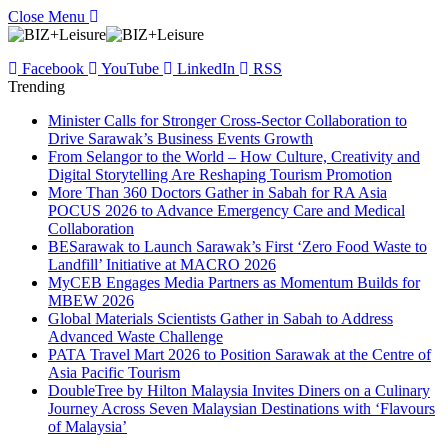
Close Menu
Facebook
YouTube
LinkedIn
RSS
Trending
Minister Calls for Stronger Cross-Sector Collaboration to
Drive Sarawak’s Business Events Growth
From Selangor to the World – How Culture, Creativity and
Digital Storytelling Are Reshaping Tourism Promotion
More Than 360 Doctors Gather in Sabah for RA Asia
POCUS 2026 to Advance Emergency Care and Medical
Collaboration
BESarawak to Launch Sarawak’s First ‘Zero Food Waste to
Landfill’ Initiative at MACRO 2026
MyCEB Engages Media Partners as Momentum Builds for
MBEW 2026
Global Materials Scientists Gather in Sabah to Address
Advanced Waste Challenge
PATA Travel Mart 2026 to Position Sarawak at the Centre of
Asia Pacific Tourism
DoubleTree by Hilton Malaysia Invites Diners on a Culinary
Journey Across Seven Malaysian Destinations with ‘Flavours
of Malaysia’