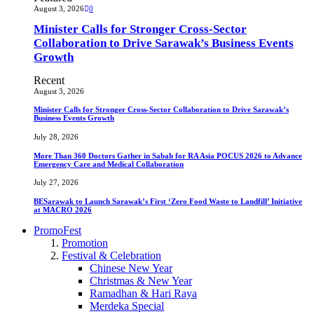
August 3, 2026
0
Minister Calls for Stronger Cross-Sector
Collaboration to Drive Sarawak’s Business Events
Growth
Recent
August 3, 2026
Minister Calls for Stronger Cross-Sector Collaboration to Drive Sarawak’s
Business Events Growth
July 28, 2026
More Than 360 Doctors Gather in Sabah for RA Asia POCUS 2026 to Advance
Emergency Care and Medical Collaboration
July 27, 2026
BESarawak to Launch Sarawak’s First ‘Zero Food Waste to Landfill’ Initiative
at MACRO 2026
PromoFest
Promotion
Festival & Celebration
Chinese New Year
Christmas & New Year
Ramadhan & Hari Raya
Merdeka Special