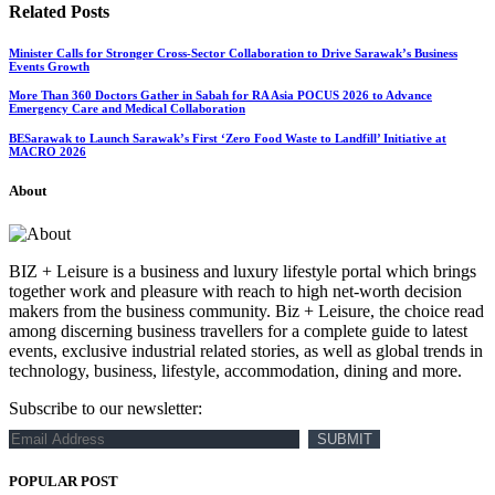
Related
Posts
Minister Calls for Stronger Cross-Sector Collaboration to Drive Sarawak’s Business
Events Growth
More Than 360 Doctors Gather in Sabah for RA Asia POCUS 2026 to Advance
Emergency Care and Medical Collaboration
BESarawak to Launch Sarawak’s First ‘Zero Food Waste to Landfill’ Initiative at
MACRO 2026
About
BIZ + Leisure is a business and luxury lifestyle portal which brings
together work and pleasure with reach to high net-worth decision
makers from the business community. Biz + Leisure, the choice read
among discerning business travellers for a complete guide to latest
events, exclusive industrial related stories, as well as global trends in
technology, business, lifestyle, accommodation, dining and more.
Subscribe to our newsletter:
POPULAR POST