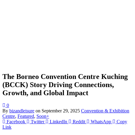
The Borneo Convention Centre Kuching
(BCCK) Story Driving Connections,
Growth, and Global Impact
0
By
bizandleisure
on
September 29, 2025
Convention & Exhibition
Centre
,
Featured
,
Soon+
Facebook
Twitter
LinkedIn
Reddit
WhatsApp
Copy
Link