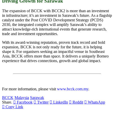
Driving Growth for Sarawak
The expansion of BCCK with BCCK2 is more than an investment
in infrastructure; it’s an investment in Sarawak’s future. As a flagship
catalyst under the Post COVID Development Strategy (PCDS)
2030, the integrated complex will amplify Sarawak’s ability to
attract knowledge-rich international events that generate research,
trade and investment opportunities.
With its award-winning reputation, proven track record and bold
expansion, BCCK is not only ready for the future, it is helping
shape it. For organisers seeking an impactful venue in Southeast
Asia, BCCK offers more than space. It delivers a uniquely Borneo
experience that drives connections, growth and global impact.
For more information, please visit
www.bcck.com.my
.
BCCK
Malaysia
Sarawak
Share.
Facebook
Twitter
LinkedIn
Reddit
WhatsApp
Copy Link