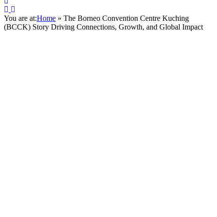
You are at:
Home
»
The Borneo Convention Centre Kuching
(BCCK) Story Driving Connections, Growth, and Global Impact