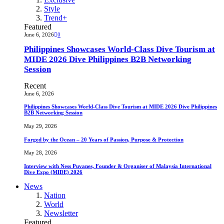
Style
Trend+
Featured
June 6, 2026
0
Philippines Showcases World-Class Dive Tourism at
MIDE 2026 Dive Philippines B2B Networking
Session
Recent
June 6, 2026
Philippines Showcases World-Class Dive Tourism at MIDE 2026 Dive Philippines
B2B Networking Session
May 29, 2026
Forged by the Ocean – 20 Years of Passion, Purpose & Protection
May 28, 2026
Interview with Ness Puvanes, Founder & Organiser of Malaysia International
Dive Expo (MIDE) 2026
News
Nation
World
Newsletter
Featured