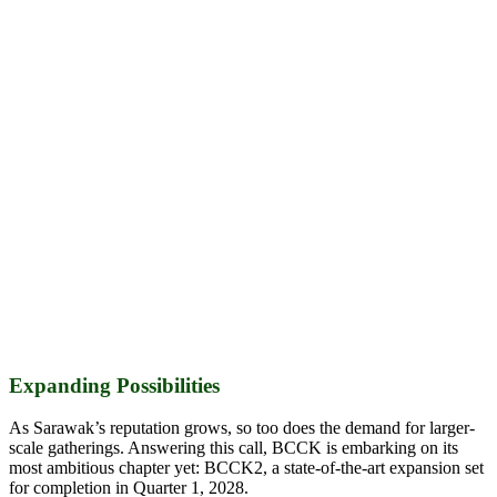
Expanding Possibilities
As Sarawak’s reputation grows, so too does the demand for larger-
scale gatherings. Answering this call, BCCK is embarking on its
most ambitious chapter yet: BCCK2, a state-of-the-art expansion set
for completion in Quarter 1, 2028.