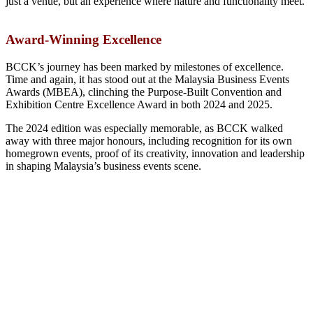
just a venue, but an experience where nature and functionality meet.
Award-Winning Excellence
BCCK’s journey has been marked by milestones of excellence.
Time and again, it has stood out at the Malaysia Business Events
Awards (MBEA), clinching the Purpose-Built Convention and
Exhibition Centre Excellence Award in both 2024 and 2025.
The 2024 edition was especially memorable, as BCCK walked
away with three major honours, including recognition for its own
homegrown events, proof of its creativity, innovation and leadership
in shaping Malaysia’s business events scene.