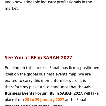
and knowledgeable industry professionals in the
market.
See You at BE in SABAH 2027
Building on this success, Sabah has firmly positioned
itself on the global business events map. We are
excited to carry this momentum forward. It is
therefore my pleasure to announce that the
4th
Business Events Forum,
BE in SABAH 2027
, will take
place from
28 to 29 January 2027
at the Sabah