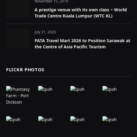
November 15, 2019
A prestige venue with its own class ~ World
Trade Centre Kuala Lumpur (WTC KL)
July 21, 2026
PATA Travel Mart 2026 to Position Sarawak at
the Centre of Asia Pacific Tourism
FLICKR PHOTOS