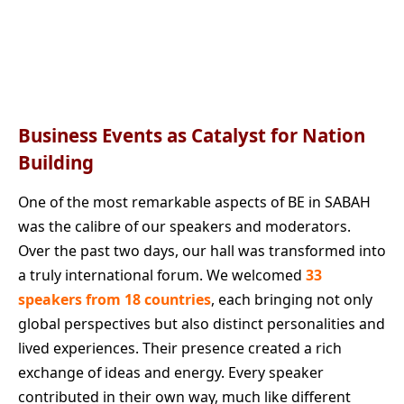
Business Events as Catalyst for Nation
Building
One of the most remarkable aspects of BE in SABAH
was the calibre of our speakers and moderators.
Over the past two days, our hall was transformed into
a truly international forum. We welcomed
33
speakers from 18 countries
, each bringing not only
global perspectives but also distinct personalities and
lived experiences. Their presence created a rich
exchange of ideas and energy. Every speaker
contributed in their own way, much like different