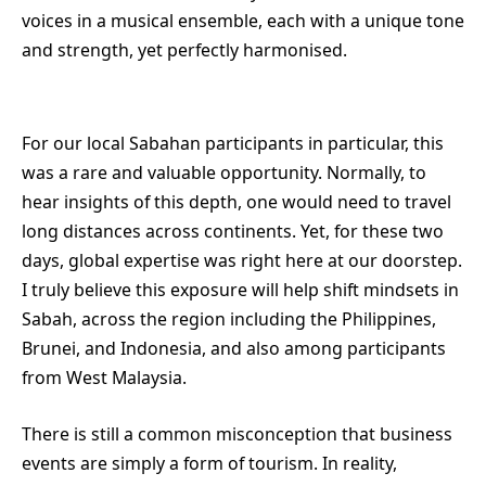
voices in a musical ensemble, each with a unique tone
and strength, yet perfectly harmonised.
For our local Sabahan participants in particular, this
was a rare and valuable opportunity. Normally, to
hear insights of this depth, one would need to travel
long distances across continents. Yet, for these two
days, global expertise was right here at our doorstep.
I truly believe this exposure will help shift mindsets in
Sabah, across the region including the Philippines,
Brunei, and Indonesia, and also among participants
from West Malaysia.
There is still a common misconception that business
events are simply a form of tourism. In reality,