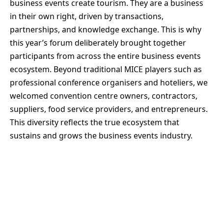
business events create tourism. They are a business
in their own right, driven by transactions,
partnerships, and knowledge exchange. This is why
this year’s forum deliberately brought together
participants from across the entire business events
ecosystem. Beyond traditional MICE players such as
professional conference organisers and hoteliers, we
welcomed convention centre owners, contractors,
suppliers, food service providers, and entrepreneurs.
This diversity reflects the true ecosystem that
sustains and grows the business events industry.