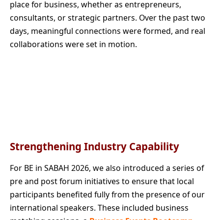
place for business, whether as entrepreneurs,
consultants, or strategic partners. Over the past two
days, meaningful connections were formed, and real
collaborations were set in motion.
Strengthening Industry Capability
For BE in SABAH 2026, we also introduced a series of
pre and post forum initiatives to ensure that local
participants benefited fully from the presence of our
international speakers. These included business