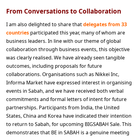
From Conversations to Collaboration
I am also delighted to share that
delegates from 33
countries
participated this year, many of whom are
business leaders. In line with our theme of global
collaboration through business events, this objective
was clearly realised. We have already seen tangible
outcomes, including proposals for future
collaborations. Organisations such as Nikkei Inc,
Informa Market have expressed interest in organising
events in Sabah, and we have received both verbal
commitments and formal letters of intent for future
partnerships. Participants from India, the United
States, China and Korea have indicated their intention
to return to Sabah, for upcoming BIGSABAH Sale. This
demonstrates that BE in SABAH is a genuine meeting