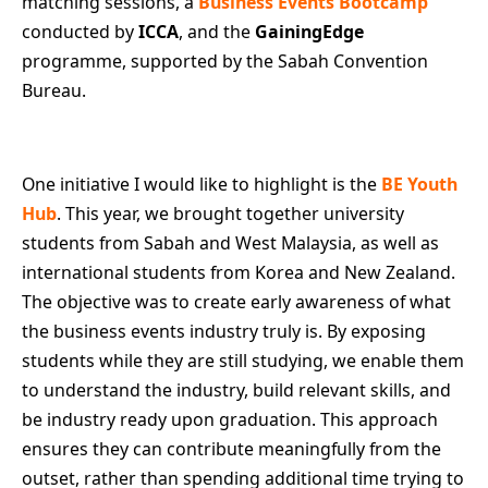
matching sessions, a
Business Events Bootcamp
conducted by
ICCA
, and the
GainingEdge
programme, supported by the Sabah Convention
Bureau.
One initiative I would like to highlight is the
BE Youth
Hub
. This year, we brought together university
students from Sabah and West Malaysia, as well as
international students from Korea and New Zealand.
The objective was to create early awareness of what
the business events industry truly is. By exposing
students while they are still studying, we enable them
to understand the industry, build relevant skills, and
be industry ready upon graduation. This approach
ensures they can contribute meaningfully from the
outset, rather than spending additional time trying to