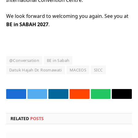
International Convention Centre.
We look forward to welcoming you again. See you at
BE in SABAH 2027
.
@Conversation
BE in Sabah
Datuk Hajah Dr. Rosmawati
MACEOS
SICC
Facebook
Twitter
LinkedIn
Reddit
WhatsApp
Copy
Link
RELATED
POSTS