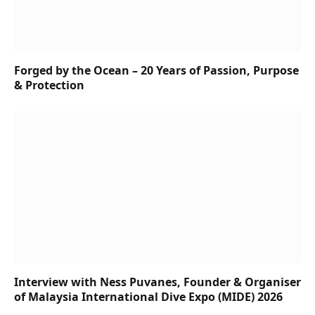
Forged by the Ocean – 20 Years of Passion, Purpose
& Protection
Interview with Ness Puvanes, Founder & Organiser
of Malaysia International Dive Expo (MIDE) 2026