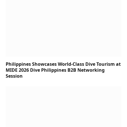
Philippines Showcases World-Class Dive Tourism at
MIDE 2026 Dive Philippines B2B Networking
Session