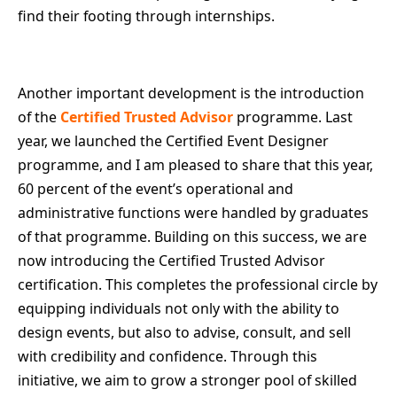
find their footing through internships.
Another important development is the introduction
of the
Certified Trusted Advisor
programme. Last
year, we launched the Certified Event Designer
programme, and I am pleased to share that this year,
60 percent of the event’s operational and
administrative functions were handled by graduates
of that programme. Building on this success, we are
now introducing the Certified Trusted Advisor
certification. This completes the professional circle by
equipping individuals not only with the ability to
design events, but also to advise, consult, and sell
with credibility and confidence. Through this
initiative, we aim to grow a stronger pool of skilled