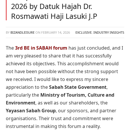
2026 by Datuk Hajah Dr.
Rosmawati Haji Lasuki J.P
BY
BIZANDLEISURE
ON
FEBRUARY 14, 2026
EXCLUSIVE
,
INDUSTRY INSIGHTS
The
3rd BE in SABAH forum
has just concluded, and I
am very pleased to share that it has successfully
achieved its objectives. This accomplishment would
not have been possible without the strong support
we received. I would like to express my sincere
appreciation to the
Sabah State Government
,
particularly the
Ministry of Tourism, Culture and
Environment
, as well as our shareholders, the
Yayasan Sabah Group
, our sponsors, and partner
organisations. Their trust and commitment were
instrumental in making this forum a reality.