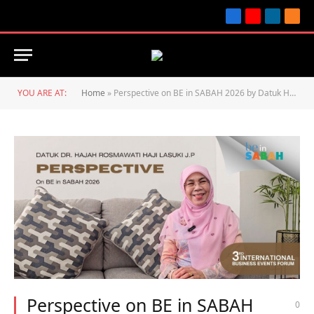
Facebook
YouTube
LinkedIn
RSS
YOU ARE AT:
Home
»
Perspective on BE in SABAH 2026 by Datuk Hajah Dr. Rosmawati Haji Lasuki J.P
Perspective on BE in SABAH
0