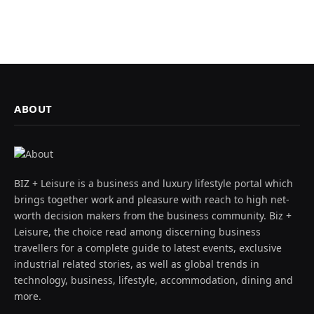
ABOUT
BIZ + Leisure is a business and luxury lifestyle portal which
brings together work and pleasure with reach to high net-
worth decision makers from the business community. Biz +
Leisure, the choice read among discerning business
travellers for a complete guide to latest events, exclusive
industrial related stories, as well as global trends in
technology, business, lifestyle, accommodation, dining and
more.