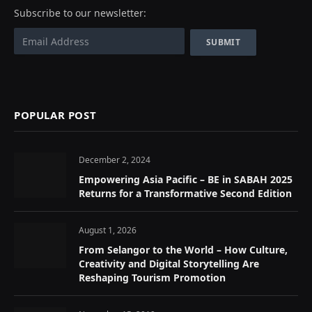
Subscribe to our newsletter:
POPULAR POST
December 2, 2024
Empowering Asia Pacific – BE in SABAH 2025
Returns for a Transformative Second Edition
August 1, 2026
From Selangor to the World – How Culture,
Creativity and Digital Storytelling Are
Reshaping Tourism Promotion