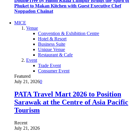
DoubleTree by Hilton Kuala Lumpur Brings the Spirit of
Phuket to Makan Kitchen with Guest Executive Chef
Noppadon Chainat
MICE
Venue
Convention & Exhibition Centre
Hotel & Resort
Business Suite
Unique Venue
Restaurant & Cafe
Event
Trade Event
Consumer Event
Featured
July 21, 2026
0
PATA Travel Mart 2026 to Position
Sarawak at the Centre of Asia Pacific
Tourism
Recent
July 21, 2026