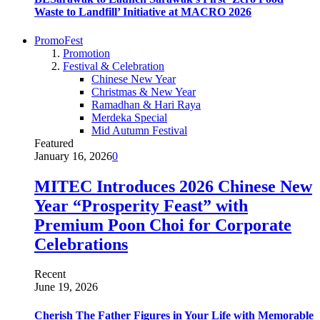
Waste to Landfill’ Initiative at MACRO 2026
PromoFest
Promotion
Festival & Celebration
Chinese New Year
Christmas & New Year
Ramadhan & Hari Raya
Merdeka Special
Mid Autumn Festival
Featured
January 16, 2026
0
MITEC Introduces 2026 Chinese New
Year “Prosperity Feast” with
Premium Poon Choi for Corporate
Celebrations
Recent
June 19, 2026
Cherish The Father Figures in Your Life with Memorable