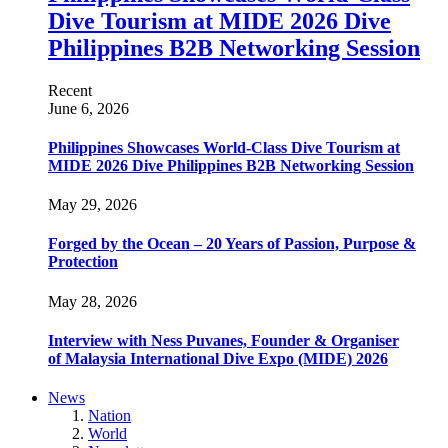
Dive Tourism at MIDE 2026 Dive
Philippines B2B Networking Session
Recent
June 6, 2026
Philippines Showcases World-Class Dive Tourism at
MIDE 2026 Dive Philippines B2B Networking Session
May 29, 2026
Forged by the Ocean – 20 Years of Passion, Purpose &
Protection
May 28, 2026
Interview with Ness Puvanes, Founder & Organiser
of Malaysia International Dive Expo (MIDE) 2026
News
Nation
World