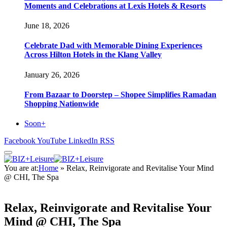
Moments and Celebrations at Lexis Hotels & Resorts
June 18, 2026
Celebrate Dad with Memorable Dining Experiences
Across Hilton Hotels in the Klang Valley
January 26, 2026
From Bazaar to Doorstep – Shopee Simplifies Ramadan
Shopping Nationwide
Soon+
Facebook
YouTube
LinkedIn
RSS
You are at:
Home
»
Relax, Reinvigorate and Revitalise Your Mind
@ CHI, The Spa
Relax, Reinvigorate and Revitalise Your
Mind @ CHI, The Spa