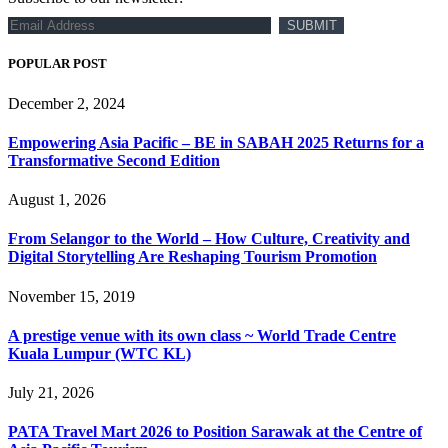
POPULAR POST
December 2, 2024
Empowering Asia Pacific – BE in SABAH 2025 Returns for a
Transformative Second Edition
August 1, 2026
From Selangor to the World – How Culture, Creativity and
Digital Storytelling Are Reshaping Tourism Promotion
November 15, 2019
A prestige venue with its own class ~ World Trade Centre
Kuala Lumpur (WTC KL)
July 21, 2026
PATA Travel Mart 2026 to Position Sarawak at the Centre of