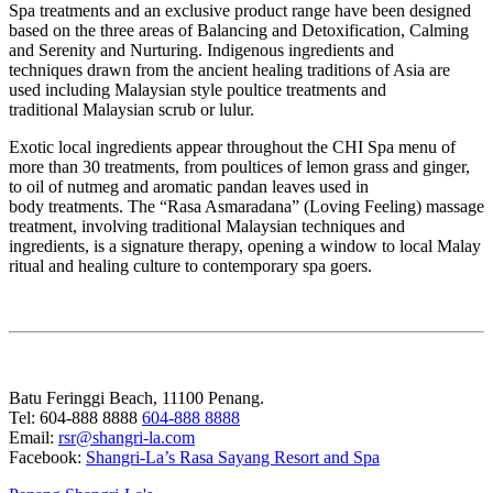
Spa treatments and an exclusive product range have been designed
based on the three areas of Balancing and Detoxification, Calming
and Serenity and Nurturing. Indigenous ingredients and
techniques drawn from the ancient healing traditions of Asia are
used including Malaysian style poultice treatments and
traditional Malaysian scrub or lulur.
Exotic local ingredients appear throughout the CHI Spa menu of
more than 30 treatments, from poultices of lemon grass and ginger,
to oil of nutmeg and aromatic pandan leaves used in
body treatments. The “Rasa Asmaradana” (Loving Feeling) massage
treatment, involving traditional Malaysian techniques and
ingredients, is a signature therapy, opening a window to local Malay
ritual and healing culture to contemporary spa goers.
Batu Feringgi Beach, 11100 Penang.
Tel: 604-888 8888
604-888 8888
Email:
rsr@shangri-la.com
Facebook:
Shangri-La’s Rasa Sayang Resort and Spa