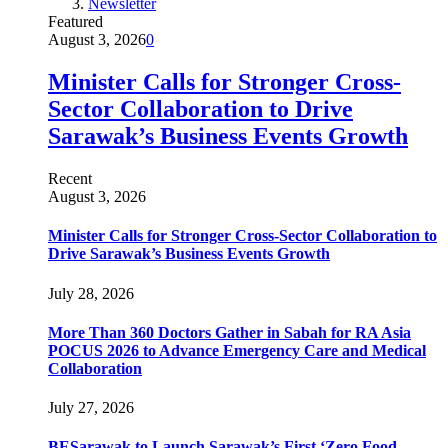
Newsletter
Featured
August 3, 2026
0
Minister Calls for Stronger Cross-
Sector Collaboration to Drive
Sarawak’s Business Events Growth
Recent
August 3, 2026
Minister Calls for Stronger Cross-Sector Collaboration to
Drive Sarawak’s Business Events Growth
July 28, 2026
More Than 360 Doctors Gather in Sabah for RA Asia
POCUS 2026 to Advance Emergency Care and Medical
Collaboration
July 27, 2026
BESarawak to Launch Sarawak’s First ‘Zero Food