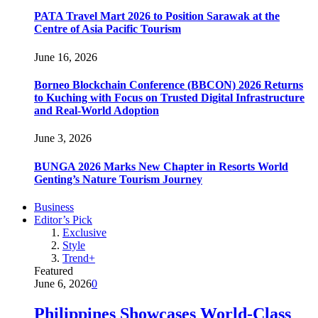
PATA Travel Mart 2026 to Position Sarawak at the
Centre of Asia Pacific Tourism
June 16, 2026
Borneo Blockchain Conference (BBCON) 2026 Returns
to Kuching with Focus on Trusted Digital Infrastructure
and Real-World Adoption
June 3, 2026
BUNGA 2026 Marks New Chapter in Resorts World
Genting’s Nature Tourism Journey
Business
Editor’s Pick
Exclusive
Style
Trend+
Featured
June 6, 2026
0
Philippines Showcases World-Class