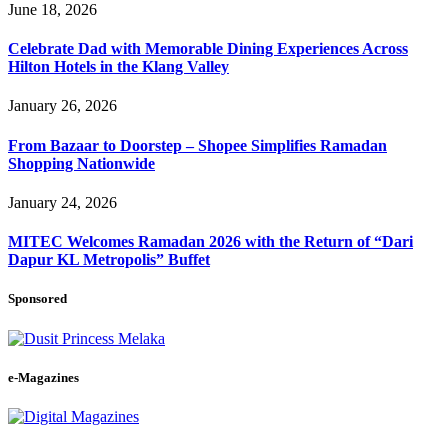
June 18, 2026
Celebrate Dad with Memorable Dining Experiences Across
Hilton Hotels in the Klang Valley
January 26, 2026
From Bazaar to Doorstep – Shopee Simplifies Ramadan
Shopping Nationwide
January 24, 2026
MITEC Welcomes Ramadan 2026 with the Return of “Dari
Dapur KL Metropolis” Buffet
Sponsored
e-Magazines