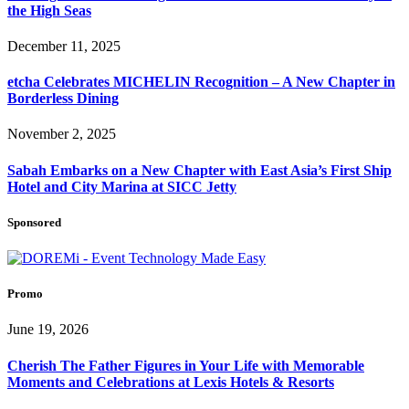
the High Seas
December 11, 2025
etcha Celebrates MICHELIN Recognition – A New Chapter in
Borderless Dining
November 2, 2025
Sabah Embarks on a New Chapter with East Asia’s First Ship
Hotel and City Marina at SICC Jetty
Sponsored
Promo
June 19, 2026
Cherish The Father Figures in Your Life with Memorable
Moments and Celebrations at Lexis Hotels & Resorts