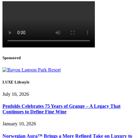
Sponsored
LUXE Lifestyle
July 16, 2026
Penfolds Celebrates 75 Years of Grange – A Legacy That
Continues to Define Fine Wine
January 10, 2026
Norwegian Aura™ Brings a More Refined Take on Luxury to