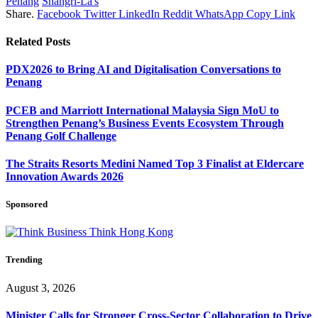
Penang
Shangri-La's
Share.
Facebook
Twitter
LinkedIn
Reddit
WhatsApp
Copy Link
Related
Posts
PDX2026 to Bring AI and Digitalisation Conversations to
Penang
PCEB and Marriott International Malaysia Sign MoU to
Strengthen Penang’s Business Events Ecosystem Through
Penang Golf Challenge
The Straits Resorts Medini Named Top 3 Finalist at Eldercare
Innovation Awards 2026
Sponsored
Trending
August 3, 2026
Minister Calls for Stronger Cross-Sector Collaboration to Drive