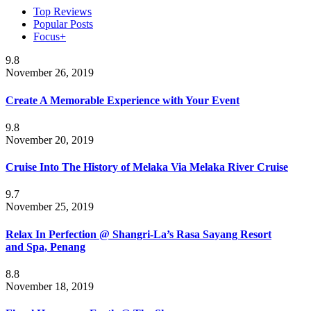
Top Reviews
Popular Posts
Focus+
9.8
November 26, 2019
Create A Memorable Experience with Your Event
9.8
November 20, 2019
Cruise Into The History of Melaka Via Melaka River Cruise
9.7
November 25, 2019
Relax In Perfection @ Shangri-La’s Rasa Sayang Resort
and Spa, Penang
8.8
November 18, 2019