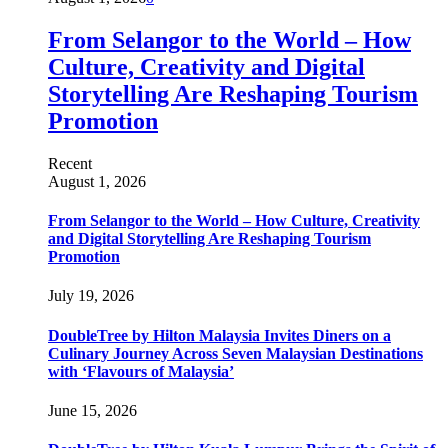
From Selangor to the World – How
Culture, Creativity and Digital
Storytelling Are Reshaping Tourism
Promotion
Recent
August 1, 2026
From Selangor to the World – How Culture, Creativity
and Digital Storytelling Are Reshaping Tourism
Promotion
July 19, 2026
DoubleTree by Hilton Malaysia Invites Diners on a
Culinary Journey Across Seven Malaysian Destinations
with ‘Flavours of Malaysia’
June 15, 2026