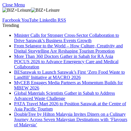
Close Menu
Facebook
YouTube
LinkedIn
RSS
Trending
Minister Calls for Stronger Cross-Sector Collaboration to
Drive Sarawak’s Business Events Growth
From Selangor to the World – How Culture, Creativity and
Digital Storytelling Are Reshaping Tourism Promotion
More Than 360 Doctors Gather in Sabah for RA Asia
POCUS 2026 to Advance Emergency Care and Medical
Collaboration
BESarawak to Launch Sarawak’s First ‘Zero Food Waste to
Landfill’ Initiative at MACRO 2026
MyCEB Engages Media Partners as Momentum Builds for
MBEW 2026
Global Materials Scientists Gather in Sabah to Address
Advanced Waste Challenge
PATA Travel Mart 2026 to Position Sarawak at the Centre of
Asia Pacific Tourism
DoubleTree by Hilton Malaysia Invites Diners on a Culinary
Journey Across Seven Malaysian Destinations with ‘Flavours
of Malaysia’