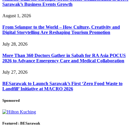
Sarawak’s Business Events Growth
August 1, 2026
From Selangor to the World – How Culture, Creativity and
Digital Storytelling Are Reshaping Tourism Promotion
July 28, 2026
More Than 360 Doctors Gather in Sabah for RA Asia POCUS
2026 to Advance Emergency Care and Medical Collaboration
July 27, 2026
BESarawak to Launch Sarawak’s First ‘Zero Food Waste to
Landfill’ Initiative at MACRO 2026
Sponsored
Featured : BESarawak