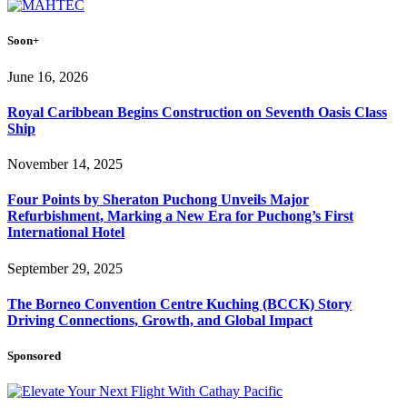
Soon+
June 16, 2026
Royal Caribbean Begins Construction on Seventh Oasis Class
Ship
November 14, 2025
Four Points by Sheraton Puchong Unveils Major
Refurbishment, Marking a New Era for Puchong’s First
International Hotel
September 29, 2025
The Borneo Convention Centre Kuching (BCCK) Story
Driving Connections, Growth, and Global Impact
Sponsored