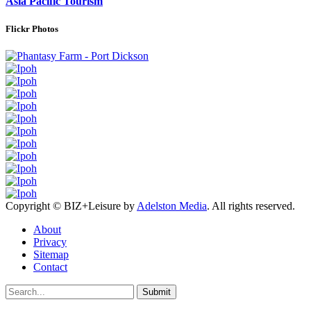
Asia Pacific Tourism
Flickr Photos
Copyright © BIZ+Leisure by
Adelston Media
. All rights reserved.
About
Privacy
Sitemap
Contact
Submit