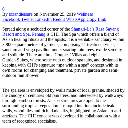
0
By
bizandleisure
on
November 25, 2019
Wellness
Facebook
Twitter
LinkedIn
Reddit
WhatsApp
Copy Link
Spread along a secluded corner of the
Shangri-La’s Rasa Sayang
Resort and Spa, Penang
is CHI, The Spa which offers a blend of
Asian healing rituals and therapists. It is a veritable sanctuary within
3,800 square metres of gardens, comprising 11 treatment villas, a
sanctum and yoga pavilion under soaring rain trees, exude serenity
and solitude. There are three Couples’ Villas and eight
Garden Suites, where some with outdoor spa tubs, and designed in
keeping with CHI’s signature “spa within a spa” concept with its
own rooms for changing and treatment, private garden and semi-
outdoor rain shower.
The spa area is enveloped by walls made of local granite, shaded by
the canopy of centuries-old rain trees, and intersected by walkways
through bamboo forests. All spa structures are open to the
surrounding tropical vegetation. Tranquil interiors include teak
walls, wood tiles and rich, dark silks, highlighted by Asian art and
artefacts. The CHI concept was developed in collaboration with a
team of recognized specialists.