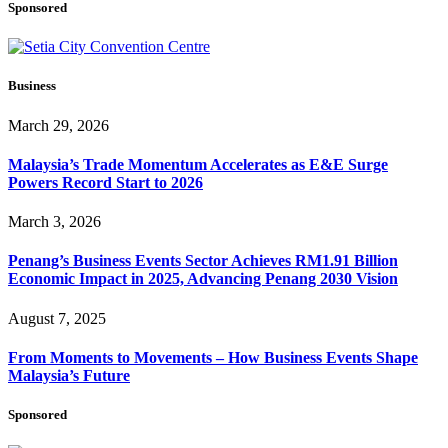
Sponsored
Business
March 29, 2026
Malaysia’s Trade Momentum Accelerates as E&E Surge
Powers Record Start to 2026
March 3, 2026
Penang’s Business Events Sector Achieves RM1.91 Billion
Economic Impact in 2025, Advancing Penang 2030 Vision
August 7, 2025
From Moments to Movements – How Business Events Shape
Malaysia’s Future
Sponsored