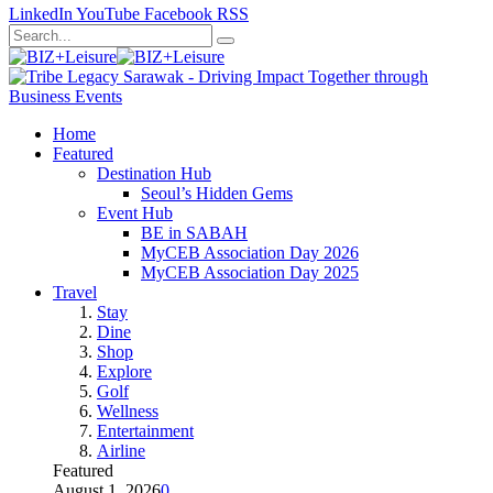
LinkedIn
YouTube
Facebook
RSS
Home
Featured
Destination Hub
Seoul’s Hidden Gems
Event Hub
BE in SABAH
MyCEB Association Day 2026
MyCEB Association Day 2025
Travel
Stay
Dine
Shop
Explore
Golf
Wellness
Entertainment
Airline
Featured
August 1, 2026
0