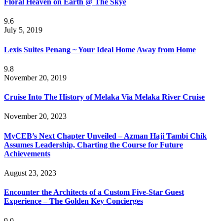
Floral Heaven on Earth @ The Skye
9.6
July 5, 2019
Lexis Suites Penang ~ Your Ideal Home Away from Home
9.8
November 20, 2019
Cruise Into The History of Melaka Via Melaka River Cruise
November 20, 2023
MyCEB’s Next Chapter Unveiled – Azman Haji Tambi Chik
Assumes Leadership, Charting the Course for Future
Achievements
August 23, 2023
Encounter the Architects of a Custom Five-Star Guest
Experience – The Golden Key Concierges
9.0