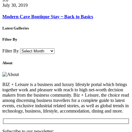
July 30, 2019
Modern Cave Boutique Stay ~ Back to Basics
Latest Galleries
Filter By
Filter By
About
BIZ + Leisure is a business and luxury lifestyle portal which brings
together work and pleasure with reach to high net-worth decision
makers from the business community. Biz + Leisure, the choice read
among discerning business travellers for a complete guide to latest
events, exclusive industrial related stories, as well as global trends in
technology, business, lifestyle, accommodation, dining and more.
Subscribe to our newsletter: