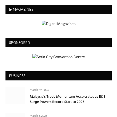
E-MAGAZINES
SPONSORED
BUSINESS
March 29, 2026
Malaysia’s Trade Momentum Accelerates as E&E
Surge Powers Record Start to 2026
March 3, 2026