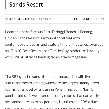
Sands Resort
BY
BIZANDLEISURE
ON
DECEMBER 11, 2019
HOTEL & RESORT
,
STAY
Located on the famous Batu Feringgi Beach in Penang,
Golden Sands Resort is a four-star retreat with
contemporary design and state-of-the-art features, awarded
as “Top 10 Best Resorts for Families” by readers of Holidays
with Kids, Australia’s leading family travel magazine.
The 387 guest rooms offer accommodation with five-
star refinements, among which are the largest family-sized
rooms for a hotel of its class in Penang, including ‘family
combo’ units of two interconnecting rooms that can easily
accommodate up to six persons, 14 suites and 208 deluxe
sea-view rooms that provide the pinnacle in resort living.