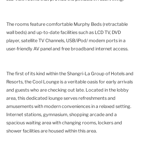
The rooms feature comfortable Murphy Beds (retractable
wall beds) and up-to-date facilities such as LCD TV, DVD
player, satellite TV Channels, USB/iPod/ modem ports in a
user-friendly AV panel and free broadband internet access.
The first of its kind within the Shangri-La Group of Hotels and
Resorts, the Cool Lounge is a veritable oasis for early arrivals
and guests who are checking out late. Located in the lobby
area, this dedicated lounge serves refreshments and
amusements with modern conveniences in a relaxed setting.
Internet stations, gymnasium, shopping arcade and a
spacious waiting area with changing rooms, lockers and
shower facilities are housed within this area.