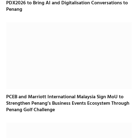
PDX2026 to Bring AI and Digitalisation Conversations to
Penang
PCEB and Marriott International Malaysia Sign MoU to
Strengthen Penang’s Business Events Ecosystem Through
Penang Golf Challenge