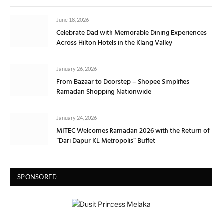
June 18, 2026
Celebrate Dad with Memorable Dining Experiences
Across Hilton Hotels in the Klang Valley
January 26, 2026
From Bazaar to Doorstep – Shopee Simplifies
Ramadan Shopping Nationwide
January 24, 2026
MITEC Welcomes Ramadan 2026 with the Return of
“Dari Dapur KL Metropolis” Buffet
SPONSORED