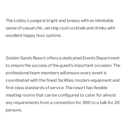
The Lobby Lounge is bright and breezy with an inimitable
sense of casual chic, serving cool cocktails and drinks with
excellent happy hour options.
Golden Sands Resort offers a dedicated Events Department
to ensure the success of the guest’s important occasion. The
professional team members will ensure every event is
coordinated with the finest facilities, modern equipment and
first class standards of service. The resort has flexible
meeting rooms that can be configured to cater for almost
any requirements from a convention for 300 to a talk for 20
persons.