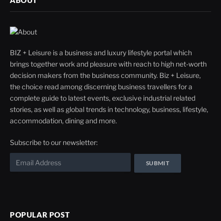
ABOUT
BIZ + Leisure is a business and luxury lifestyle portal which
brings together work and pleasure with reach to high net-worth
decision makers from the business community. Biz + Leisure,
the choice read among discerning business travellers for a
complete guide to latest events, exclusive industrial related
stories, as well as global trends in technology, business, lifestyle,
accommodation, dining and more.
Subscribe to our newsletter:
POPULAR POST