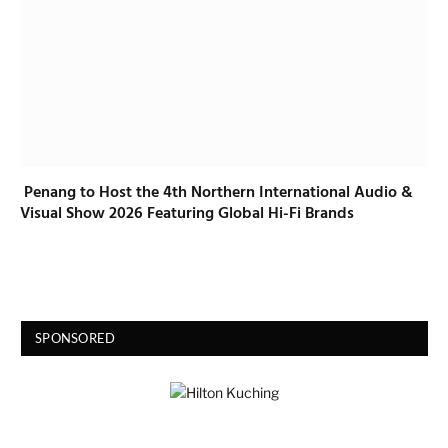
Penang to Host the 4th Northern International Audio &
Visual Show 2026 Featuring Global Hi-Fi Brands
SPONSORED