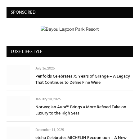
SPONSORED
LUXE LIFESTYLE
July 16, 2026
Penfolds Celebrates 75 Years of Grange – A Legacy
That Continues to Define Fine Wine
January 10, 2026
Norwegian Aura™ Brings a More Refined Take on
Luxury to the High Seas
December 11, 2025
etcha Celebrates MICHELIN Recognition – A New