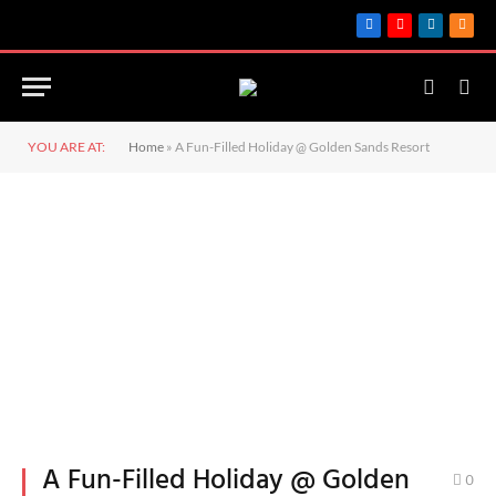
Facebook
YouTube
LinkedIn
RSS
YOU ARE AT:
Home
»
A Fun-Filled Holiday @ Golden Sands Resort
A Fun-Filled Holiday @ Golden
0