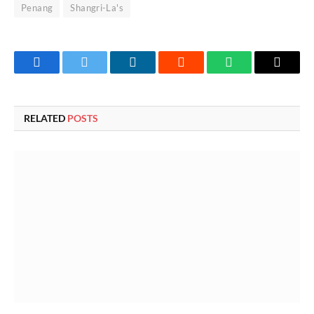
Penang
Shangri-La's
Facebook
Twitter
LinkedIn
Reddit
WhatsApp
Copy
Link
RELATED
POSTS