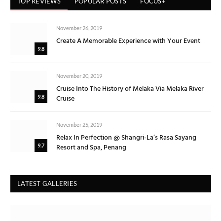
TOP REVIEWS
POPULAR POSTS
FOCUS+
November 26, 2019
Create A Memorable Experience with Your Event
9.8
November 20, 2019
Cruise Into The History of Melaka Via Melaka River
Cruise
9.8
November 25, 2019
Relax In Perfection @ Shangri-La’s Rasa Sayang
Resort and Spa, Penang
9.7
LATEST GALLERIES