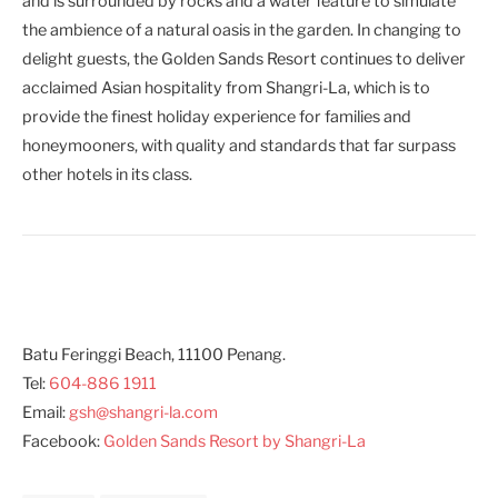
and is surrounded by rocks and a water feature to simulate
the ambience of a natural oasis in the garden. In changing to
delight guests, the Golden Sands Resort continues to deliver
acclaimed Asian hospitality from Shangri-La, which is to
provide the finest holiday experience for families and
honeymooners, with quality and standards that far surpass
other hotels in its class.
Batu Feringgi Beach, 11100 Penang.
Tel:
604-886 1911
Email:
gsh@shangri-la.com
Facebook:
Golden Sands Resort by Shangri-La