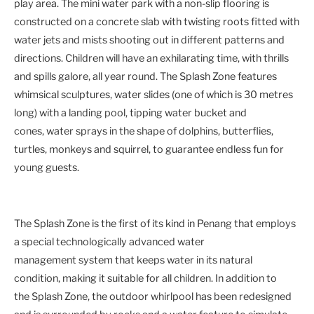
play area. The mini water park with a non-slip flooring is
constructed on a concrete slab with twisting roots fitted with
water jets and mists shooting out in different patterns and
directions. Children will have an exhilarating time, with thrills
and spills galore, all year round. The Splash Zone features
whimsical sculptures, water slides (one of which is 30 metres
long) with a landing pool, tipping water bucket and
cones, water sprays in the shape of dolphins, butterflies,
turtles, monkeys and squirrel, to guarantee endless fun for
young guests.
The Splash Zone is the first of its kind in Penang that employs
a special technologically advanced water
management system that keeps water in its natural
condition, making it suitable for all children. In addition to
the Splash Zone, the outdoor whirlpool has been redesigned