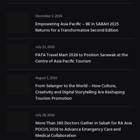
December 2, 2024
Empowering Asia Pacific – BE in SABAH 2025
Returns for a Transformative Second Edition
July 21, 2026
PATA Travel Mart 2026 to Position Sarawak at the
Centre of Asia Pacific Tourism
August 1, 2026
From Selangor to the World – How Culture,
Creativity and Digital Storytelling Are Reshaping
Tourism Promotion
July 28, 2026
More Than 360 Doctors Gather in Sabah for RA Asia
POCUS 2026 to Advance Emergency Care and
Medical Collaboration