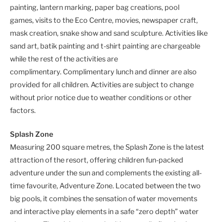
painting, lantern marking, paper bag creations, pool
games, visits to the Eco Centre, movies, newspaper craft,
mask creation, snake show and sand sculpture. Activities like
sand art, batik painting and t-shirt painting are chargeable
while the rest of the activities are
complimentary. Complimentary lunch and dinner are also
provided for all children. Activities are subject to change
without prior notice due to weather conditions or other
factors.
Splash Zone
Measuring 200 square metres, the Splash Zone is the latest
attraction of the resort, offering children fun-packed
adventure under the sun and complements the existing all-
time favourite, Adventure Zone. Located between the two
big pools, it combines the sensation of water movements
and interactive play elements in a safe “zero depth” water