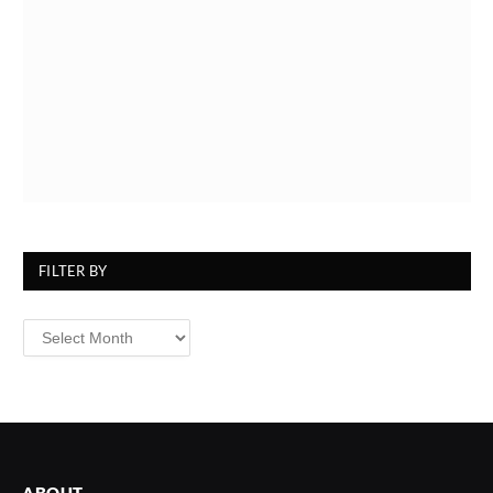
FILTER BY
Filter
By