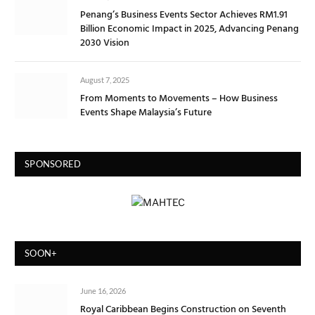
Penang’s Business Events Sector Achieves RM1.91
Billion Economic Impact in 2025, Advancing Penang
2030 Vision
August 7, 2025
From Moments to Movements – How Business
Events Shape Malaysia’s Future
SPONSORED
SOON+
June 16, 2026
Royal Caribbean Begins Construction on Seventh