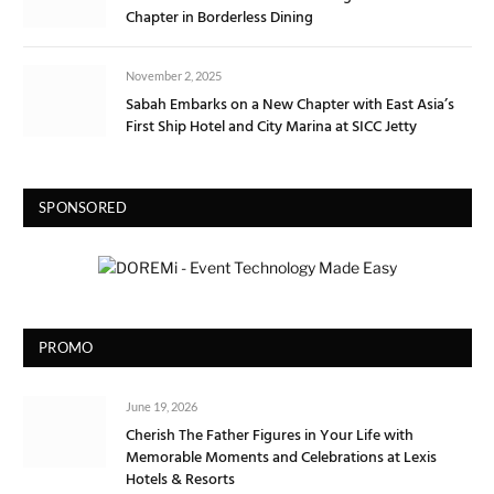
Chapter in Borderless Dining
November 2, 2025
Sabah Embarks on a New Chapter with East Asia’s
First Ship Hotel and City Marina at SICC Jetty
SPONSORED
PROMO
June 19, 2026
Cherish The Father Figures in Your Life with
Memorable Moments and Celebrations at Lexis
Hotels & Resorts