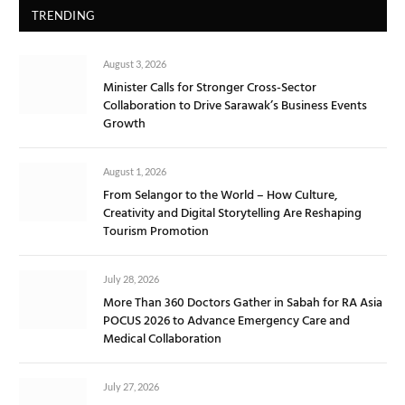
TRENDING
August 3, 2026
Minister Calls for Stronger Cross-Sector
Collaboration to Drive Sarawak’s Business Events
Growth
August 1, 2026
From Selangor to the World – How Culture,
Creativity and Digital Storytelling Are Reshaping
Tourism Promotion
July 28, 2026
More Than 360 Doctors Gather in Sabah for RA Asia
POCUS 2026 to Advance Emergency Care and
Medical Collaboration
July 27, 2026