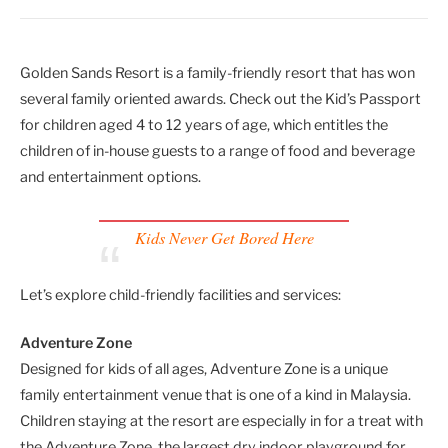
Golden Sands Resort is a family-friendly resort that has won
several family oriented awards. Check out the Kid’s Passport
for children aged 4 to 12 years of age, which entitles the
children of in-house guests to a range of food and beverage
and entertainment options.
Kids Never Get Bored Here
Let’s explore child-friendly facilities and services:
Adventure Zone
Designed for kids of all ages, Adventure Zone is a unique
family entertainment venue that is one of a kind in Malaysia.
Children staying at the resort are especially in for a treat with
the Adventure Zone, the largest dry indoor playground for