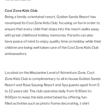
Cool Zone Kids Club
Being a family-orientated resort, Golden Sands Resort has
revamped its Cool Zone Kids Club, focusing on fun in order to
ensure that every child that steps into the resort walks away
with great childhood holiday memories. Parents can also
have peace of mind to enjoy quality time on holiday while their
children are being well taken care of the Cool Zone Kids Club
ambassadors.
Located on the Mezzanine Level of Adventure Zone, Cool
Zone Kids Club is complimentary to all in-house Golden Sands
Resort and Rasa Sayang Resort and Spa guests aged from 5
to 12 years old. The club operates daily from 9:30am to
9:00pm to keep the kids entertained by offering fun-
filled activities such as photo frame decorating, t-shirt