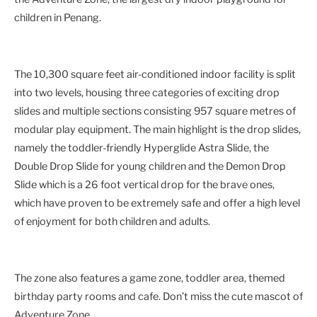
children in Penang.
The 10,300 square feet air-conditioned indoor facility is split
into two levels, housing three categories of exciting drop
slides and multiple sections consisting 957 square metres of
modular play equipment. The main highlight is the drop slides,
namely the toddler-friendly Hyperglide Astra Slide, the
Double Drop Slide for young children and the Demon Drop
Slide which is a 26 foot vertical drop for the brave ones,
which have proven to be extremely safe and offer a high level
of enjoyment for both children and adults.
The zone also features a game zone, toddler area, themed
birthday party rooms and cafe. Don’t miss the cute mascot of
Adventure Zone.