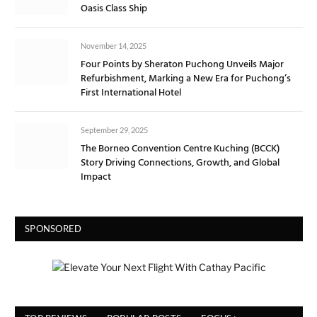
Oasis Class Ship
November 14, 2025
Four Points by Sheraton Puchong Unveils Major
Refurbishment, Marking a New Era for Puchong’s
First International Hotel
September 29, 2025
The Borneo Convention Centre Kuching (BCCK)
Story Driving Connections, Growth, and Global
Impact
SPONSORED