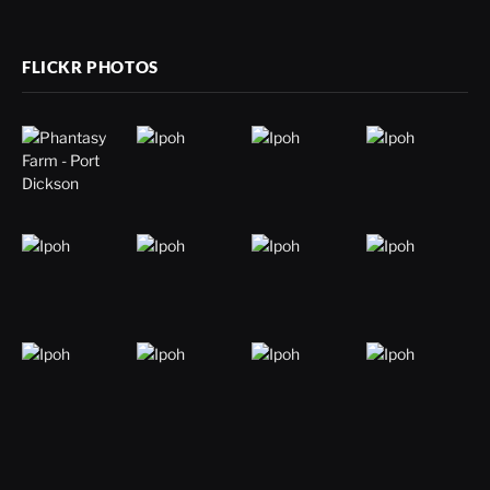
FLICKR PHOTOS