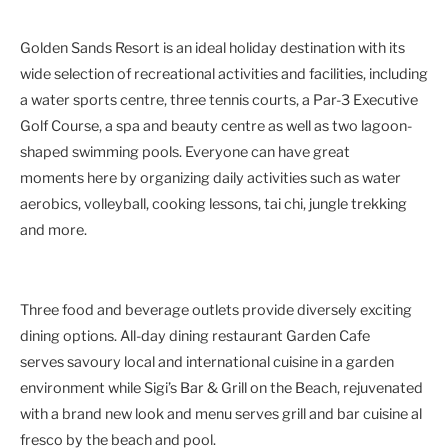
Golden Sands Resort is an ideal holiday destination with its
wide selection of recreational activities and facilities, including
a water sports centre, three tennis courts, a Par-3 Executive
Golf Course, a spa and beauty centre as well as two lagoon-
shaped swimming pools. Everyone can have great
moments here by organizing daily activities such as water
aerobics, volleyball, cooking lessons, tai chi, jungle trekking
and more.
Three food and beverage outlets provide diversely exciting
dining options. All-day dining restaurant Garden Cafe
serves savoury local and international cuisine in a garden
environment while Sigi’s Bar & Grill on the Beach, rejuvenated
with a brand new look and menu serves grill and bar cuisine al
fresco by the beach and pool.