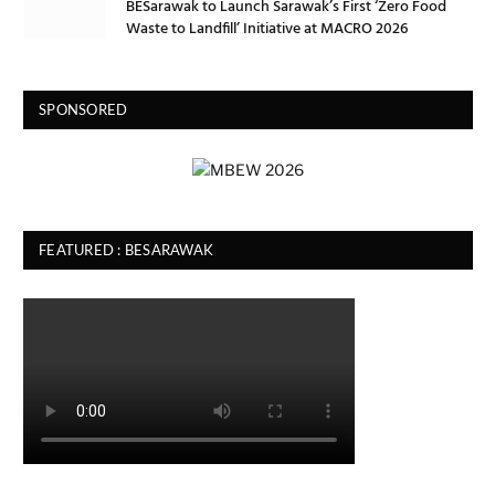
BESarawak to Launch Sarawak’s First ‘Zero Food
Waste to Landfill’ Initiative at MACRO 2026
SPONSORED
FEATURED : BESARAWAK