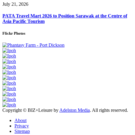
July 21, 2026
PATA Travel Mart 2026 to Position Sarawak at the Centre of
Asia Pacific Tourism
Flickr Photos
Copyright © BIZ+Leisure by
Adelston Media
. All rights reserved.
About
Privacy
Sitemap