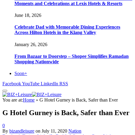
Moments and Celebrations at Lexis Hotels & Resorts
June 18, 2026
Celebrate Dad with Memorable Dining Experiences
Across Hilton Hotels in the Klang Valley
January 26, 2026
From Bazaar to Doorstep – Shopee Simplifies Ramadan
Shopping Nationwide
Soon+
Facebook
YouTube
LinkedIn
RSS
You are at:
Home
»
G Hotel Gurney is Back, Safer than Ever
G Hotel Gurney is Back, Safer than Ever
0
By
bizandleisure
on
July 11, 2020
Nation