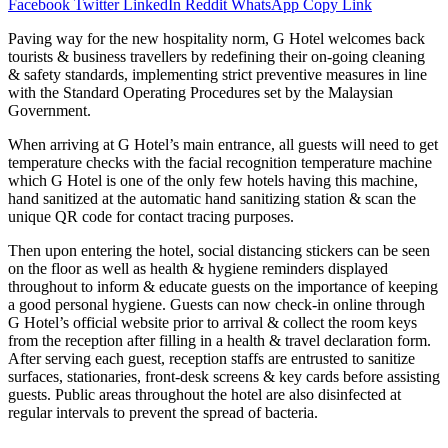
Facebook
Twitter
LinkedIn
Reddit
WhatsApp
Copy Link
Paving way for the new hospitality norm, G Hotel welcomes back
tourists & business travellers by redefining their on-going cleaning
& safety standards, implementing strict preventive measures in line
with the Standard Operating Procedures set by the Malaysian
Government.
When arriving at G Hotel’s main entrance, all guests will need to get
temperature checks with the facial recognition temperature machine
which G Hotel is one of the only few hotels having this machine,
hand sanitized at the automatic hand sanitizing station & scan the
unique QR code for contact tracing purposes.
Then upon entering the hotel, social distancing stickers can be seen
on the floor as well as health & hygiene reminders displayed
throughout to inform & educate guests on the importance of keeping
a good personal hygiene. Guests can now check-in online through
G Hotel’s official website prior to arrival & collect the room keys
from the reception after filling in a health & travel declaration form.
After serving each guest, reception staffs are entrusted to sanitize
surfaces, stationaries, front-desk screens & key cards before assisting
guests. Public areas throughout the hotel are also disinfected at
regular intervals to prevent the spread of bacteria.