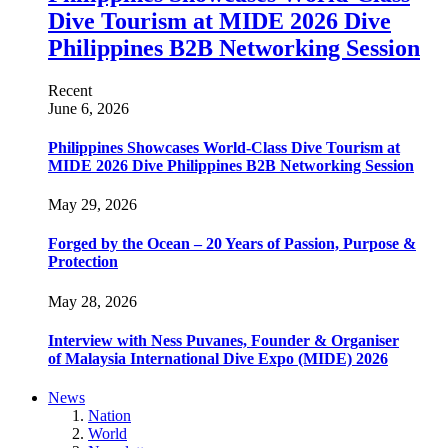
Dive Tourism at MIDE 2026 Dive
Philippines B2B Networking Session
Recent
June 6, 2026
Philippines Showcases World-Class Dive Tourism at
MIDE 2026 Dive Philippines B2B Networking Session
May 29, 2026
Forged by the Ocean – 20 Years of Passion, Purpose &
Protection
May 28, 2026
Interview with Ness Puvanes, Founder & Organiser
of Malaysia International Dive Expo (MIDE) 2026
News
Nation
World