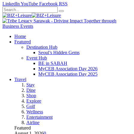
LinkedIn
YouTube
Facebook
RSS
Home
Featured
Destination Hub
Seoul’s Hidden Gems
Event Hub
BE in SABAH
MyCEB Association Day 2026
MyCEB Association Day 2025
Travel
Stay
Dine
Shop
Explore
Golf
Wellness
Entertainment
Airline
Featured
August 1, 2026
0