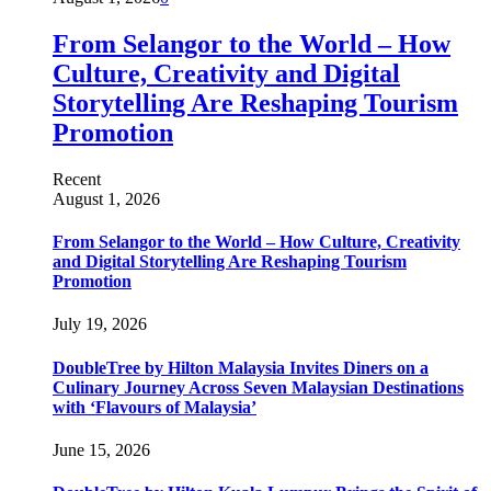
From Selangor to the World – How
Culture, Creativity and Digital
Storytelling Are Reshaping Tourism
Promotion
Recent
August 1, 2026
From Selangor to the World – How Culture, Creativity
and Digital Storytelling Are Reshaping Tourism
Promotion
July 19, 2026
DoubleTree by Hilton Malaysia Invites Diners on a
Culinary Journey Across Seven Malaysian Destinations
with ‘Flavours of Malaysia’
June 15, 2026