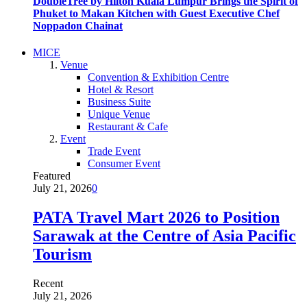
DoubleTree by Hilton Kuala Lumpur Brings the Spirit of
Phuket to Makan Kitchen with Guest Executive Chef
Noppadon Chainat
MICE
Venue
Convention & Exhibition Centre
Hotel & Resort
Business Suite
Unique Venue
Restaurant & Cafe
Event
Trade Event
Consumer Event
Featured
July 21, 2026
0
PATA Travel Mart 2026 to Position
Sarawak at the Centre of Asia Pacific
Tourism
Recent
July 21, 2026