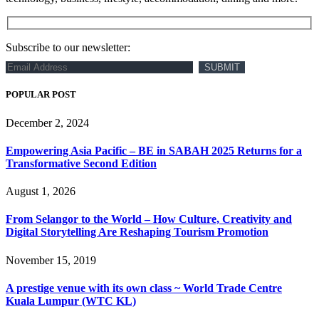
Subscribe to our newsletter:
POPULAR POST
December 2, 2024
Empowering Asia Pacific – BE in SABAH 2025 Returns for a
Transformative Second Edition
August 1, 2026
From Selangor to the World – How Culture, Creativity and
Digital Storytelling Are Reshaping Tourism Promotion
November 15, 2019
A prestige venue with its own class ~ World Trade Centre
Kuala Lumpur (WTC KL)