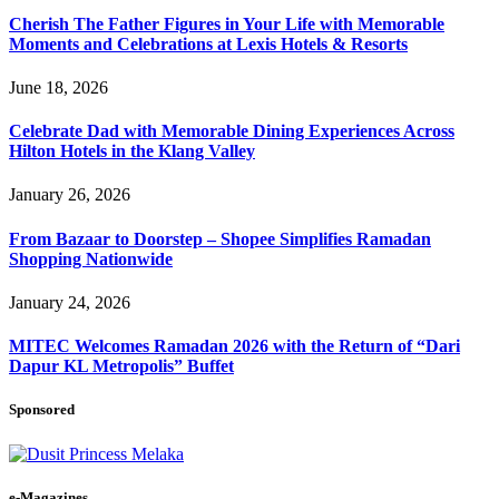
Cherish The Father Figures in Your Life with Memorable
Moments and Celebrations at Lexis Hotels & Resorts
June 18, 2026
Celebrate Dad with Memorable Dining Experiences Across
Hilton Hotels in the Klang Valley
January 26, 2026
From Bazaar to Doorstep – Shopee Simplifies Ramadan
Shopping Nationwide
January 24, 2026
MITEC Welcomes Ramadan 2026 with the Return of “Dari
Dapur KL Metropolis” Buffet
Sponsored
e-Magazines