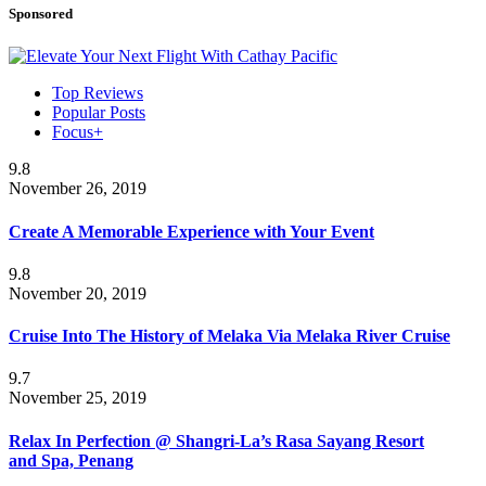
Sponsored
Top Reviews
Popular Posts
Focus+
9.8
November 26, 2019
Create A Memorable Experience with Your Event
9.8
November 20, 2019
Cruise Into The History of Melaka Via Melaka River Cruise
9.7
November 25, 2019
Relax In Perfection @ Shangri-La’s Rasa Sayang Resort
and Spa, Penang