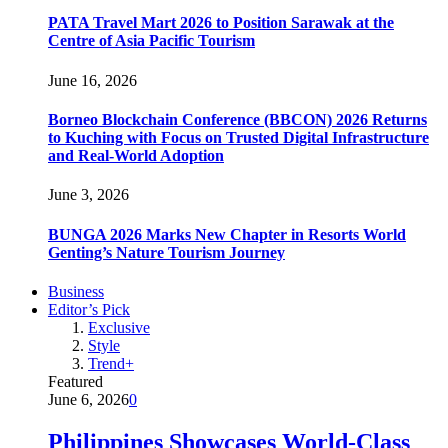
PATA Travel Mart 2026 to Position Sarawak at the
Centre of Asia Pacific Tourism
June 16, 2026
Borneo Blockchain Conference (BBCON) 2026 Returns
to Kuching with Focus on Trusted Digital Infrastructure
and Real-World Adoption
June 3, 2026
BUNGA 2026 Marks New Chapter in Resorts World
Genting’s Nature Tourism Journey
Business
Editor’s Pick
Exclusive
Style
Trend+
Featured
June 6, 2026
0
Philippines Showcases World-Class