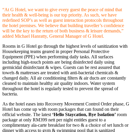
“At G Hotel, we want to give every guest the peace of mind that
their health & well-being is our top priority. As such, we have
redefined SOP’s as well as guest interaction protocols throughout
the hotel premises. We believe that building traveller’s confidence
will be the key to the return of both business & leisure demands,”
added Michael Hanratty, General Manager of G Hotel.
Rooms in G Hotel go through the highest levels of sanitization with
Housekeeping teams geared in proper Personal Protective
Equipment (PPE) when performing daily tasks. All surfaces
including high-touch points are being disinfected daily using
germicidal disinfectant & wipes. Guests can be rest assured that
towels & mattresses are treated with anti-bacterial chemicals &
changed daily. All air conditioning filters & air ducts are constantly
cleaned to maintain healthy air quality indoors. Water system
throughout the hotel is regularly tested to prevent the spread of
bacteria.
As the hotel eases into Recovery Movement Control Order phase, G
Hotel has come up with room packages that can found on their
official website. The latest
‘Hello Staycation, Bye Isolation’
room
package at only RM399 nett per night entitles guest to a
complimentary ala-carte breakfast for two & a choice of set lunch or
dinner with access to gym & swimming pool that is sanitized