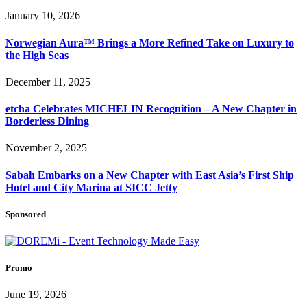
January 10, 2026
Norwegian Aura™ Brings a More Refined Take on Luxury to
the High Seas
December 11, 2025
etcha Celebrates MICHELIN Recognition – A New Chapter in
Borderless Dining
November 2, 2025
Sabah Embarks on a New Chapter with East Asia’s First Ship
Hotel and City Marina at SICC Jetty
Sponsored
Promo
June 19, 2026