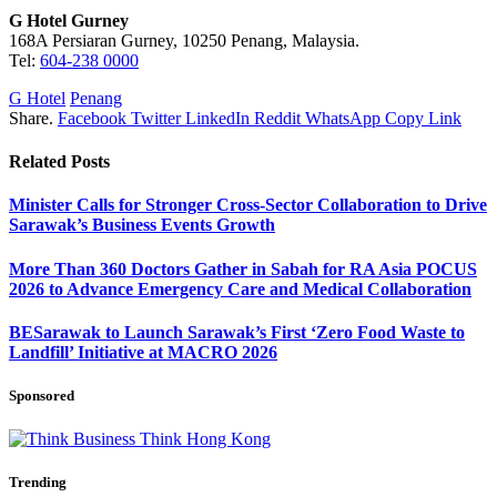
G Hotel Gurney
168A Persiaran Gurney, 10250 Penang, Malaysia.
Tel:
604-238 0000
G Hotel
Penang
Share.
Facebook
Twitter
LinkedIn
Reddit
WhatsApp
Copy Link
Related
Posts
Minister Calls for Stronger Cross-Sector Collaboration to Drive
Sarawak’s Business Events Growth
More Than 360 Doctors Gather in Sabah for RA Asia POCUS
2026 to Advance Emergency Care and Medical Collaboration
BESarawak to Launch Sarawak’s First ‘Zero Food Waste to
Landfill’ Initiative at MACRO 2026
Sponsored
Trending