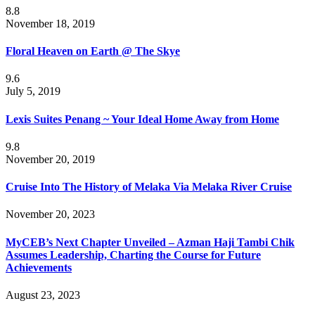
8.8
November 18, 2019
Floral Heaven on Earth @ The Skye
9.6
July 5, 2019
Lexis Suites Penang ~ Your Ideal Home Away from Home
9.8
November 20, 2019
Cruise Into The History of Melaka Via Melaka River Cruise
November 20, 2023
MyCEB’s Next Chapter Unveiled – Azman Haji Tambi Chik
Assumes Leadership, Charting the Course for Future
Achievements
August 23, 2023