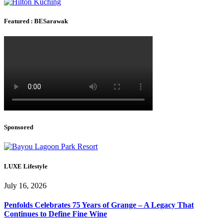
Featured : BESarawak
Sponsored
LUXE Lifestyle
July 16, 2026
Penfolds Celebrates 75 Years of Grange – A Legacy That
Continues to Define Fine Wine