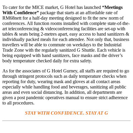
To cater for the MICE market, G Hotel has launched
“Meetings
With Confidence”
package that starts at an affordable rate of
RM68nett for a half-day meeting designed to fit the new norm of
conferences. All function rooms installed with complete state-of-the-
art teleconferencing & videoconferencing facilities are set-up with
tables & seats being 2-metres apart, easy access to hand sanitizers &
individually packed meals for each attendee. Not only that, business
travellers will be able to commute on weekdays to the Industrial
Trade Zone with the regularly sanitized G Shuttle. Each vehicle is
being equipped with hand sanitizers, face masks and the driver’s
body temperature checked daily for extra safety.
As for the associates of G Hotel Gurney, all staffs are required to go
through stringent protocols such as daily temperature checks when
reporting for duty, wearing mask and gloves at all contact areas
especially while handling food and beverages, sanitizing all public
areas and even social distancing. In addition, all departments are
given a post pandemic operatives manual to ensure strict adherence
to all procedures.
STAY WITH CONFIDENCE. STAY AT G