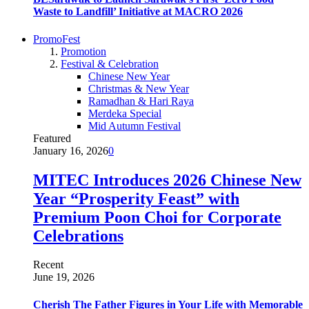
Waste to Landfill’ Initiative at MACRO 2026
PromoFest
Promotion
Festival & Celebration
Chinese New Year
Christmas & New Year
Ramadhan & Hari Raya
Merdeka Special
Mid Autumn Festival
Featured
January 16, 2026
0
MITEC Introduces 2026 Chinese New
Year “Prosperity Feast” with
Premium Poon Choi for Corporate
Celebrations
Recent
June 19, 2026
Cherish The Father Figures in Your Life with Memorable