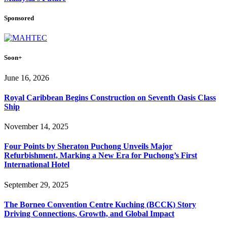
Sponsored
Soon+
June 16, 2026
Royal Caribbean Begins Construction on Seventh Oasis Class
Ship
November 14, 2025
Four Points by Sheraton Puchong Unveils Major
Refurbishment, Marking a New Era for Puchong’s First
International Hotel
September 29, 2025
The Borneo Convention Centre Kuching (BCCK) Story
Driving Connections, Growth, and Global Impact