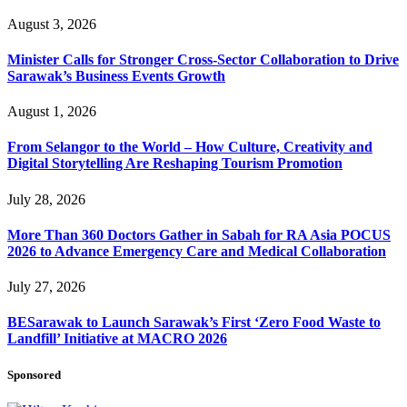
August 3, 2026
Minister Calls for Stronger Cross-Sector Collaboration to Drive
Sarawak’s Business Events Growth
August 1, 2026
From Selangor to the World – How Culture, Creativity and
Digital Storytelling Are Reshaping Tourism Promotion
July 28, 2026
More Than 360 Doctors Gather in Sabah for RA Asia POCUS
2026 to Advance Emergency Care and Medical Collaboration
July 27, 2026
BESarawak to Launch Sarawak’s First ‘Zero Food Waste to
Landfill’ Initiative at MACRO 2026
Sponsored