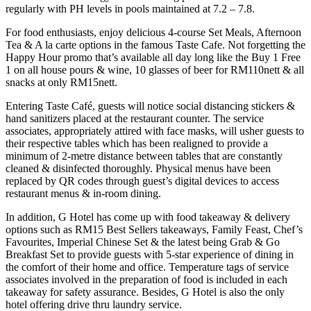
regularly with PH levels in pools maintained at 7.2 – 7.8.
For food enthusiasts, enjoy delicious 4-course Set Meals, Afternoon
Tea & A la carte options in the famous Taste Cafe. Not forgetting the
Happy Hour promo that’s available all day long like the Buy 1 Free
1 on all house pours & wine, 10 glasses of beer for RM110nett & all
snacks at only RM15nett.
Entering Taste Café, guests will notice social distancing stickers &
hand sanitizers placed at the restaurant counter. The service
associates, appropriately attired with face masks, will usher guests to
their respective tables which has been realigned to provide a
minimum of 2-metre distance between tables that are constantly
cleaned & disinfected thoroughly. Physical menus have been
replaced by QR codes through guest’s digital devices to access
restaurant menus & in-room dining.
In addition, G Hotel has come up with food takeaway & delivery
options such as RM15 Best Sellers takeaways, Family Feast, Chef’s
Favourites, Imperial Chinese Set & the latest being Grab & Go
Breakfast Set to provide guests with 5-star experience of dining in
the comfort of their home and office. Temperature tags of service
associates involved in the preparation of food is included in each
takeaway for safety assurance. Besides, G Hotel is also the only
hotel offering drive thru laundry service.