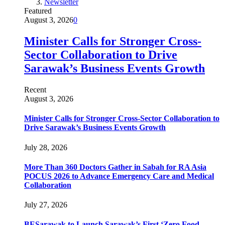
Newsletter
Featured
August 3, 2026
0
Minister Calls for Stronger Cross-
Sector Collaboration to Drive
Sarawak’s Business Events Growth
Recent
August 3, 2026
Minister Calls for Stronger Cross-Sector Collaboration to
Drive Sarawak’s Business Events Growth
July 28, 2026
More Than 360 Doctors Gather in Sabah for RA Asia
POCUS 2026 to Advance Emergency Care and Medical
Collaboration
July 27, 2026
BESarawak to Launch Sarawak’s First ‘Zero Food