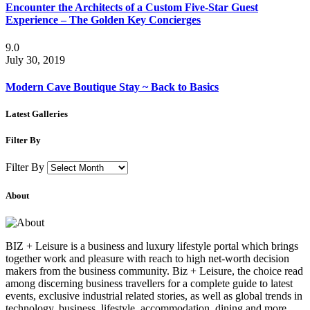
Encounter the Architects of a Custom Five-Star Guest
Experience – The Golden Key Concierges
9.0
July 30, 2019
Modern Cave Boutique Stay ~ Back to Basics
Latest Galleries
Filter By
Filter By
About
BIZ + Leisure is a business and luxury lifestyle portal which brings
together work and pleasure with reach to high net-worth decision
makers from the business community. Biz + Leisure, the choice read
among discerning business travellers for a complete guide to latest
events, exclusive industrial related stories, as well as global trends in
technology, business, lifestyle, accommodation, dining and more.