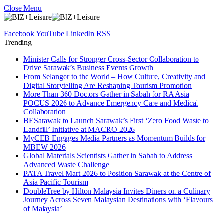
Close Menu
Facebook
YouTube
LinkedIn
RSS
Trending
Minister Calls for Stronger Cross-Sector Collaboration to
Drive Sarawak’s Business Events Growth
From Selangor to the World – How Culture, Creativity and
Digital Storytelling Are Reshaping Tourism Promotion
More Than 360 Doctors Gather in Sabah for RA Asia
POCUS 2026 to Advance Emergency Care and Medical
Collaboration
BESarawak to Launch Sarawak’s First ‘Zero Food Waste to
Landfill’ Initiative at MACRO 2026
MyCEB Engages Media Partners as Momentum Builds for
MBEW 2026
Global Materials Scientists Gather in Sabah to Address
Advanced Waste Challenge
PATA Travel Mart 2026 to Position Sarawak at the Centre of
Asia Pacific Tourism
DoubleTree by Hilton Malaysia Invites Diners on a Culinary
Journey Across Seven Malaysian Destinations with ‘Flavours
of Malaysia’