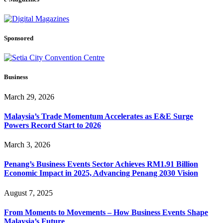
Sponsored
Business
March 29, 2026
Malaysia’s Trade Momentum Accelerates as E&E Surge
Powers Record Start to 2026
March 3, 2026
Penang’s Business Events Sector Achieves RM1.91 Billion
Economic Impact in 2025, Advancing Penang 2030 Vision
August 7, 2025
From Moments to Movements – How Business Events Shape
Malaysia’s Future