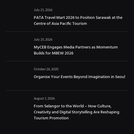
July 21, 2026
PATA Travel Mart 2026 to Position Sarawak at the
Centre of Asia Pacific Tourism
July 25, 2026
MyCEB Engages Media Partners as Momentum
Builds for MBEW 2026
October 26, 2020
Organise Your Events Beyond Imagination in Seoul
August 1, 2026
From Selangor to the World – How Culture,
Creativity and Digital Storytelling Are Reshaping
Tourism Promotion