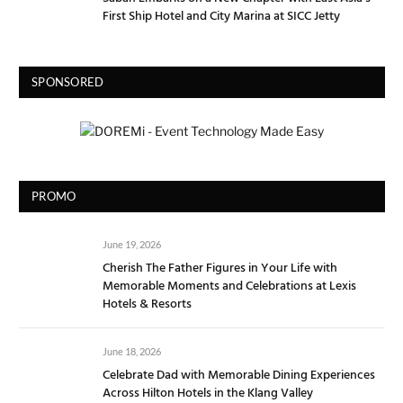
First Ship Hotel and City Marina at SICC Jetty
SPONSORED
PROMO
June 19, 2026
Cherish The Father Figures in Your Life with
Memorable Moments and Celebrations at Lexis
Hotels & Resorts
June 18, 2026
Celebrate Dad with Memorable Dining Experiences
Across Hilton Hotels in the Klang Valley