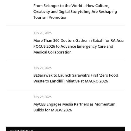
From Selangor to the World – How Culture,
Creativity and Digital Storytelling Are Reshaping
Tourism Promotion
July 28, 2026
More Than 360 Doctors Gather in Sabah for RA Asia
POCUS 2026 to Advance Emergency Care and
Medical Collaboration
July 27, 2026
BESarawak to Launch Sarawak’s First ‘Zero Food
Waste to Landfill’ Initiative at MACRO 2026
July 25, 2026
MyCEB Engages Media Partners as Momentum
Builds for MBEW 2026