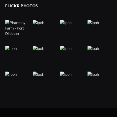
FLICKR PHOTOS