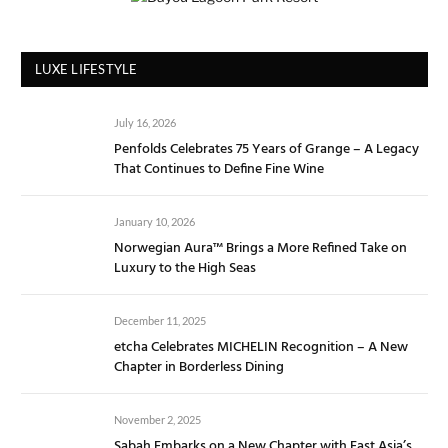
LUXE LIFESTYLE
July 16, 2026
Penfolds Celebrates 75 Years of Grange – A Legacy
That Continues to Define Fine Wine
January 10, 2026
Norwegian Aura™ Brings a More Refined Take on
Luxury to the High Seas
December 11, 2025
etcha Celebrates MICHELIN Recognition – A New
Chapter in Borderless Dining
November 2, 2025
Sabah Embarks on a New Chapter with East Asia’s