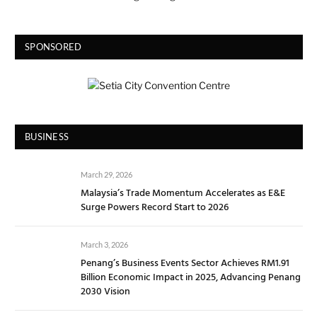
SPONSORED
BUSINESS
March 29, 2026
Malaysia’s Trade Momentum Accelerates as E&E
Surge Powers Record Start to 2026
March 3, 2026
Penang’s Business Events Sector Achieves RM1.91
Billion Economic Impact in 2025, Advancing Penang
2030 Vision