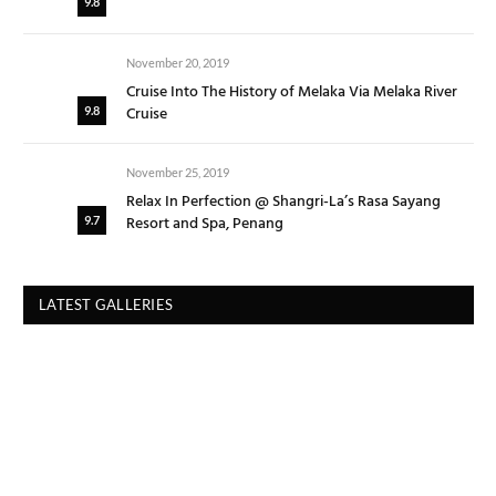
9.8
November 20, 2019
Cruise Into The History of Melaka Via Melaka River
Cruise
9.8
November 25, 2019
Relax In Perfection @ Shangri-La’s Rasa Sayang
Resort and Spa, Penang
9.7
LATEST GALLERIES