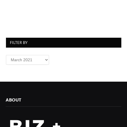
FILTER BY
Filter
By
ABOUT