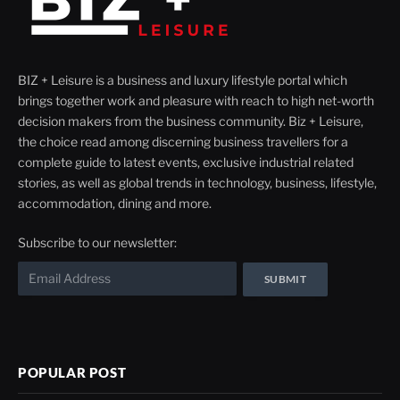
BIZ + Leisure is a business and luxury lifestyle portal which
brings together work and pleasure with reach to high net-worth
decision makers from the business community. Biz + Leisure,
the choice read among discerning business travellers for a
complete guide to latest events, exclusive industrial related
stories, as well as global trends in technology, business, lifestyle,
accommodation, dining and more.
Subscribe to our newsletter:
POPULAR POST