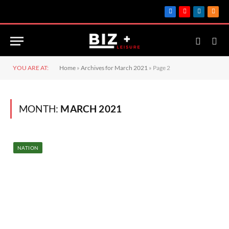
Facebook
YouTube
LinkedIn
RSS
YOU ARE AT:
Home
»
Archives for March 2021
»
Page 2
MONTH:
MARCH 2021
NATION