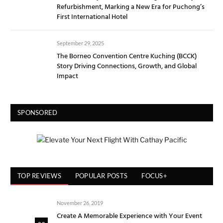
Refurbishment, Marking a New Era for Puchong’s
First International Hotel
September 29, 2025
The Borneo Convention Centre Kuching (BCCK)
Story Driving Connections, Growth, and Global
Impact
SPONSORED
TOP REVIEWS
POPULAR POSTS
FOCUS+
November 26, 2019
Create A Memorable Experience with Your Event