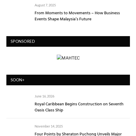
August 7, 2025
From Moments to Movements – How Business
Events Shape Malaysia’s Future
SPONSORED
SOON+
June 16, 2026
Royal Caribbean Begins Construction on Seventh
Oasis Class Ship
November 14, 2025
Four Points by Sheraton Puchong Unveils Major