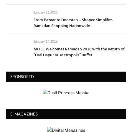
January 26, 2026
From Bazaar to Doorstep – Shopee Simplifies
Ramadan Shopping Nationwide
January 24, 2026
MITEC Welcomes Ramadan 2026 with the Return of
“Dari Dapur KL Metropolis” Buffet
SPONSORED
E-MAGAZINES