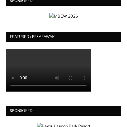
SPONSORED
FEATURED : BESARAWAK
SPONSORED