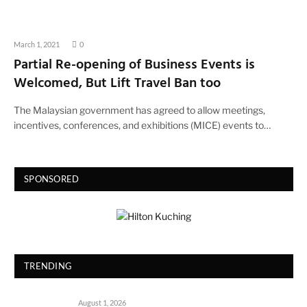
March 1, 2021
0
Partial Re-opening of Business Events is
Welcomed, But Lift Travel Ban too
The Malaysian government has agreed to allow meetings,
incentives, conferences, and exhibitions (MICE) events to…
SPONSORED
TRENDING
August 1, 2026