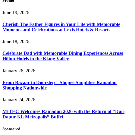
Promo
June 19, 2026
Cherish The Father Figures in Your Life with Memorable
Moments and Celebrations at Lexis Hotels & Resorts
June 18, 2026
Celebrate Dad with Memorable Dining Experiences Across
Hilton Hotels in the Klang Valley
January 26, 2026
From Bazaar to Doorstep – Shopee Simplifies Ramadan
Shopping Nationwide
January 24, 2026
MITEC Welcomes Ramadan 2026 with the Return of “Dari
Dapur KL Metropolis” Buffet
Sponsored