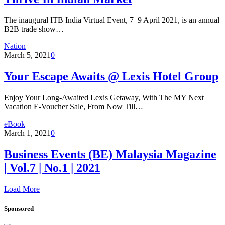
The inaugural ITB India Virtual Event, 7–9 April 2021, is an annual
B2B trade show…
Nation
March 5, 2021
0
Your Escape Awaits @ Lexis Hotel Group
Enjoy Your Long-Awaited Lexis Getaway, With The MY Next
Vacation E-Voucher Sale, From Now Till…
eBook
March 1, 2021
0
Business Events (BE) Malaysia Magazine
| Vol.7 | No.1 | 2021
Load More
Sponsored