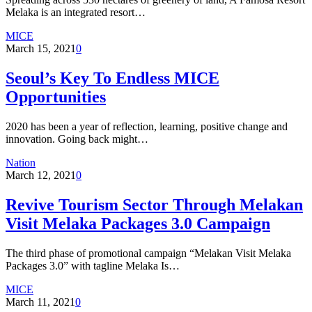
Melaka is an integrated resort…
MICE
March 15, 2021
0
Seoul’s Key To Endless MICE
Opportunities
2020 has been a year of reflection, learning, positive change and
innovation. Going back might…
Nation
March 12, 2021
0
Revive Tourism Sector Through Melakan
Visit Melaka Packages 3.0 Campaign
The third phase of promotional campaign “Melakan Visit Melaka
Packages 3.0” with tagline Melaka Is…
MICE
March 11, 2021
0