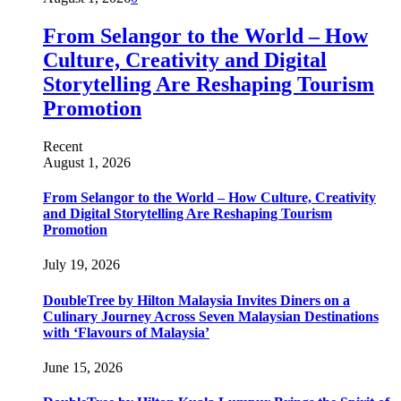
From Selangor to the World – How
Culture, Creativity and Digital
Storytelling Are Reshaping Tourism
Promotion
Recent
August 1, 2026
From Selangor to the World – How Culture, Creativity
and Digital Storytelling Are Reshaping Tourism
Promotion
July 19, 2026
DoubleTree by Hilton Malaysia Invites Diners on a
Culinary Journey Across Seven Malaysian Destinations
with ‘Flavours of Malaysia’
June 15, 2026