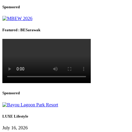
Sponsored
Featured : BESarawak
Sponsored
LUXE Lifestyle
July 16, 2026