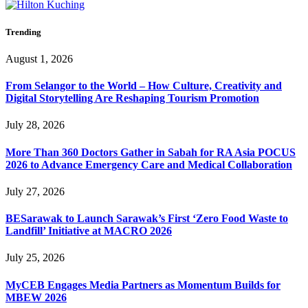
Trending
August 1, 2026
From Selangor to the World – How Culture, Creativity and
Digital Storytelling Are Reshaping Tourism Promotion
July 28, 2026
More Than 360 Doctors Gather in Sabah for RA Asia POCUS
2026 to Advance Emergency Care and Medical Collaboration
July 27, 2026
BESarawak to Launch Sarawak’s First ‘Zero Food Waste to
Landfill’ Initiative at MACRO 2026
July 25, 2026
MyCEB Engages Media Partners as Momentum Builds for
MBEW 2026