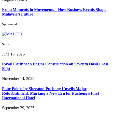
From Moments to Movements – How Business Events Shape
Malaysia’s Future
Sponsored
Soon+
June 16, 2026
Royal Caribbean Begins Construction on Seventh Oasis Class
Ship
November 14, 2025
Four Points by Sheraton Puchong Unveils Major
Refurbishment, Marking a New Era for Puchong’s First
International Hotel
September 29, 2025