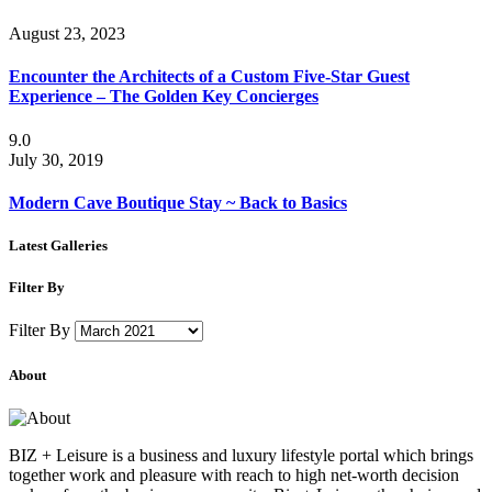
August 23, 2023
Encounter the Architects of a Custom Five-Star Guest
Experience – The Golden Key Concierges
9.0
July 30, 2019
Modern Cave Boutique Stay ~ Back to Basics
Latest Galleries
Filter By
Filter By
About
BIZ + Leisure is a business and luxury lifestyle portal which brings
together work and pleasure with reach to high net-worth decision