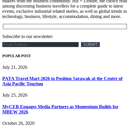
makers from the business community. Biz + Leisure, the choice read
among discerning business travellers for a complete guide to latest
events, exclusive industrial related stories, as well as global trends in
technology, business, lifestyle, accommodation, dining and more.
Subscribe to our newsletter:
POPULAR POST
July 21, 2026
PATA Travel Mart 2026 to Position Sarawak at the Centre of
Asia Pacific Tourism
July 25, 2026
MyCEB Engages Media Partners as Momentum Builds for
MBEW 2026
October 26, 2020