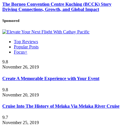
The Borneo Convention Centre Kuching (BCCK) Story
Driving Connections, Growth, and Global Impact
Sponsored
Top Reviews
Popular Posts
Focus+
9.8
November 26, 2019
Create A Memorable Experience with Your Event
9.8
November 20, 2019
Cruise Into The History of Melaka Via Melaka River Cruise
9.7
November 25, 2019