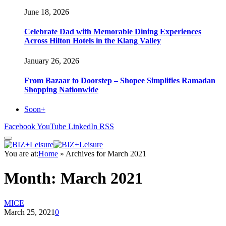
June 18, 2026
Celebrate Dad with Memorable Dining Experiences
Across Hilton Hotels in the Klang Valley
January 26, 2026
From Bazaar to Doorstep – Shopee Simplifies Ramadan
Shopping Nationwide
Soon+
Facebook
YouTube
LinkedIn
RSS
You are at:
Home
»
Archives for March 2021
Month:
March 2021
MICE
March 25, 2021
0