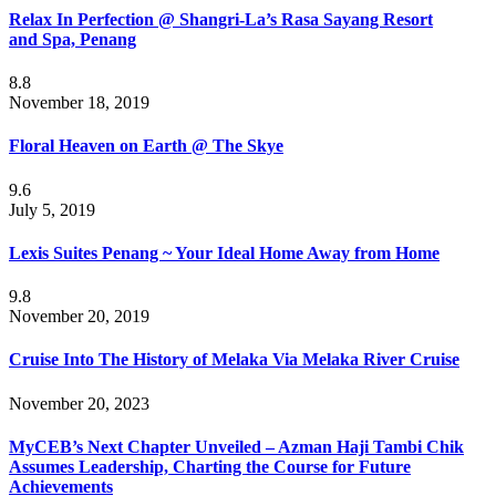
Relax In Perfection @ Shangri-La’s Rasa Sayang Resort
and Spa, Penang
8.8
November 18, 2019
Floral Heaven on Earth @ The Skye
9.6
July 5, 2019
Lexis Suites Penang ~ Your Ideal Home Away from Home
9.8
November 20, 2019
Cruise Into The History of Melaka Via Melaka River Cruise
November 20, 2023
MyCEB’s Next Chapter Unveiled – Azman Haji Tambi Chik
Assumes Leadership, Charting the Course for Future
Achievements