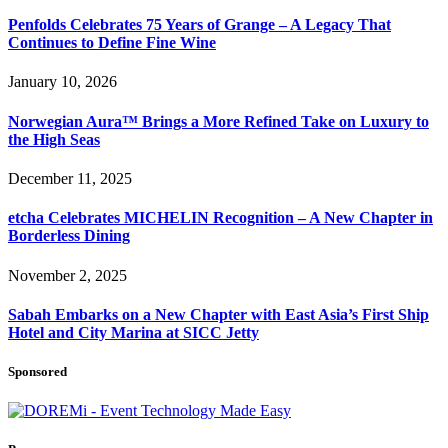
Penfolds Celebrates 75 Years of Grange – A Legacy That
Continues to Define Fine Wine
January 10, 2026
Norwegian Aura™ Brings a More Refined Take on Luxury to
the High Seas
December 11, 2025
etcha Celebrates MICHELIN Recognition – A New Chapter in
Borderless Dining
November 2, 2025
Sabah Embarks on a New Chapter with East Asia’s First Ship
Hotel and City Marina at SICC Jetty
Sponsored