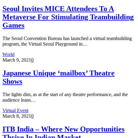
Seoul Invites MICE Attendees To A
Metaverse For Stimulating Teambuilding
Games
The Seoul Convention Bureau has launched a virtual teambuilding
program, the Virtual Seoul Playground in…
World
March 9, 2021
0
Japanese Unique ‘mailbox’ Theatre
Shows
The lights dim, as at the start of any theatre performance, and the
audience leans…
Virtual Event
March 8, 2021
0
ITB India – Where New Opportunities
Thrive In Indian Market