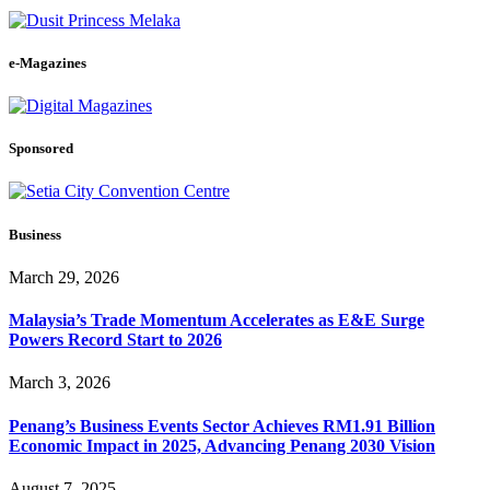
e-Magazines
Sponsored
Business
March 29, 2026
Malaysia’s Trade Momentum Accelerates as E&E Surge
Powers Record Start to 2026
March 3, 2026
Penang’s Business Events Sector Achieves RM1.91 Billion
Economic Impact in 2025, Advancing Penang 2030 Vision
August 7, 2025