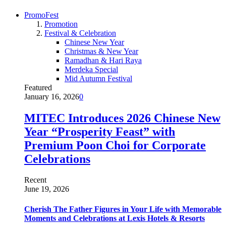
PromoFest
Promotion
Festival & Celebration
Chinese New Year
Christmas & New Year
Ramadhan & Hari Raya
Merdeka Special
Mid Autumn Festival
Featured
January 16, 2026
0
MITEC Introduces 2026 Chinese New
Year “Prosperity Feast” with
Premium Poon Choi for Corporate
Celebrations
Recent
June 19, 2026
Cherish The Father Figures in Your Life with Memorable
Moments and Celebrations at Lexis Hotels & Resorts