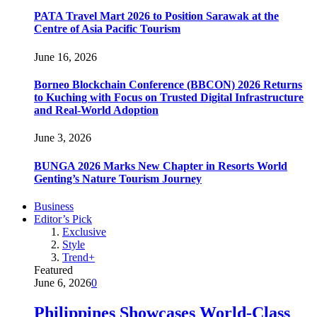
PATA Travel Mart 2026 to Position Sarawak at the
Centre of Asia Pacific Tourism
June 16, 2026
Borneo Blockchain Conference (BBCON) 2026 Returns
to Kuching with Focus on Trusted Digital Infrastructure
and Real-World Adoption
June 3, 2026
BUNGA 2026 Marks New Chapter in Resorts World
Genting’s Nature Tourism Journey
Business
Editor’s Pick
Exclusive
Style
Trend+
Featured
June 6, 2026
0
Philippines Showcases World-Class