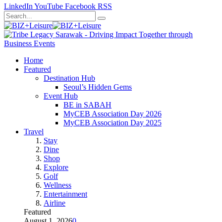
LinkedIn
YouTube
Facebook
RSS
Home
Featured
Destination Hub
Seoul’s Hidden Gems
Event Hub
BE in SABAH
MyCEB Association Day 2026
MyCEB Association Day 2025
Travel
Stay
Dine
Shop
Explore
Golf
Wellness
Entertainment
Airline
Featured
August 1, 2026
0