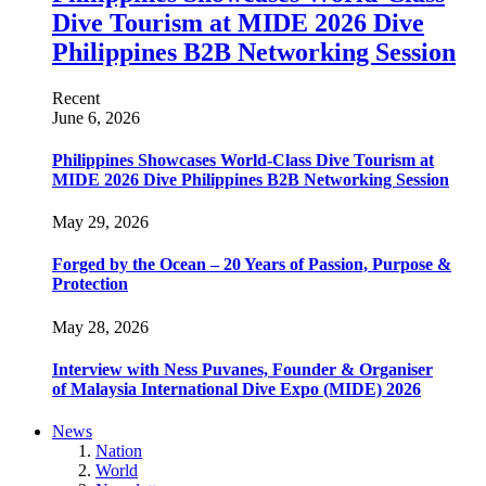
Dive Tourism at MIDE 2026 Dive
Philippines B2B Networking Session
Recent
June 6, 2026
Philippines Showcases World-Class Dive Tourism at
MIDE 2026 Dive Philippines B2B Networking Session
May 29, 2026
Forged by the Ocean – 20 Years of Passion, Purpose &
Protection
May 28, 2026
Interview with Ness Puvanes, Founder & Organiser
of Malaysia International Dive Expo (MIDE) 2026
News
Nation
World