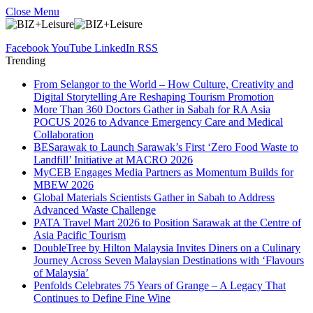
Close Menu
Facebook
YouTube
LinkedIn
RSS
Trending
From Selangor to the World – How Culture, Creativity and
Digital Storytelling Are Reshaping Tourism Promotion
More Than 360 Doctors Gather in Sabah for RA Asia
POCUS 2026 to Advance Emergency Care and Medical
Collaboration
BESarawak to Launch Sarawak’s First ‘Zero Food Waste to
Landfill’ Initiative at MACRO 2026
MyCEB Engages Media Partners as Momentum Builds for
MBEW 2026
Global Materials Scientists Gather in Sabah to Address
Advanced Waste Challenge
PATA Travel Mart 2026 to Position Sarawak at the Centre of
Asia Pacific Tourism
DoubleTree by Hilton Malaysia Invites Diners on a Culinary
Journey Across Seven Malaysian Destinations with ‘Flavours
of Malaysia’
Penfolds Celebrates 75 Years of Grange – A Legacy That
Continues to Define Fine Wine