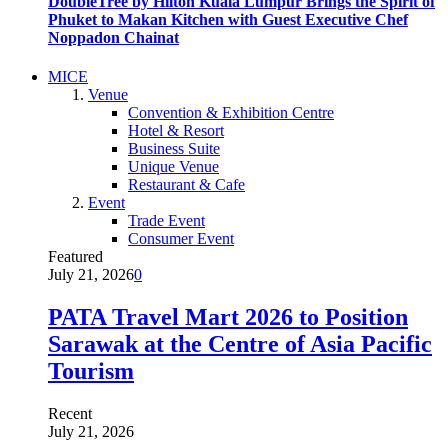
DoubleTree by Hilton Kuala Lumpur Brings the Spirit of
Phuket to Makan Kitchen with Guest Executive Chef
Noppadon Chainat
MICE
Venue
Convention & Exhibition Centre
Hotel & Resort
Business Suite
Unique Venue
Restaurant & Cafe
Event
Trade Event
Consumer Event
Featured
July 21, 2026
0
PATA Travel Mart 2026 to Position
Sarawak at the Centre of Asia Pacific
Tourism
Recent
July 21, 2026