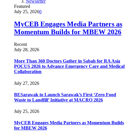
Newsletter
Featured
July 25, 2026
0
MyCEB Engages Media Partners as
Momentum Builds for MBEW 2026
Recent
July 28, 2026
More Than 360 Doctors Gather in Sabah for RA Asia
POCUS 2026 to Advance Emergency Care and Medical
Collaboration
July 27, 2026
BESarawak to Launch Sarawak’s First ‘Zero Food
Waste to Landfill’ Initiative at MACRO 2026
July 25, 2026
MyCEB Engages Media Partners as Momentum Builds
for MBEW 2026