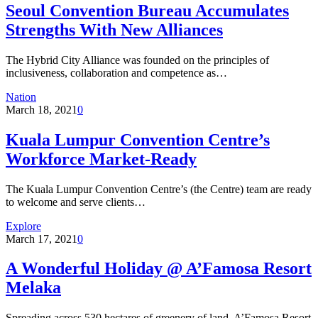
Seoul Convention Bureau Accumulates
Strengths With New Alliances
The Hybrid City Alliance was founded on the principles of
inclusiveness, collaboration and competence as…
Nation
March 18, 2021
0
Kuala Lumpur Convention Centre’s
Workforce Market-Ready
The Kuala Lumpur Convention Centre’s (the Centre) team are ready
to welcome and serve clients…
Explore
March 17, 2021
0
A Wonderful Holiday @ A’Famosa Resort
Melaka
Spreading across 530 hectares of greenery of land, A’Famosa Resort