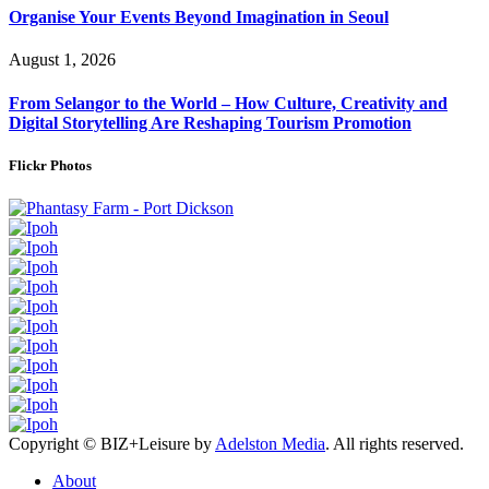
Organise Your Events Beyond Imagination in Seoul
August 1, 2026
From Selangor to the World – How Culture, Creativity and
Digital Storytelling Are Reshaping Tourism Promotion
Flickr Photos
Copyright © BIZ+Leisure by
Adelston Media
. All rights reserved.
About