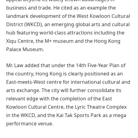
business and trade. He cited as an example the
landmark development of the West Kowloon Cultural
District (WKCD), an emerging global arts and cultural
hub featuring world-class attractions including the
Xiqu Centre, the M+ museum and the Hong Kong
Palace Museum.
Mr. Law added that under the 14th Five-Year Plan of
the country, Hong Kong is clearly positioned as an
East-meets-West centre for international cultural and
arts exchange. The city will further consolidate its
relevant edge with the completion of the East
Kowloon Cultural Centre, the Lyric Theatre Complex
in the WKCD, and the Kai Tak Sports Park as a mega
performance venue.