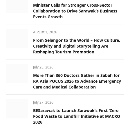
Minister Calls for Stronger Cross-Sector
Collaboration to Drive Sarawak’s Business
Events Growth
August 1, 2026
From Selangor to the World – How Culture,
Creativity and Digital Storytelling Are
Reshaping Tourism Promotion
July 28, 2026
More Than 360 Doctors Gather in Sabah for
RA Asia POCUS 2026 to Advance Emergency
Care and Medical Collaboration
July 27, 2026
BESarawak to Launch Sarawak’s First ‘Zero
Food Waste to Landfill’ Initiative at MACRO
2026