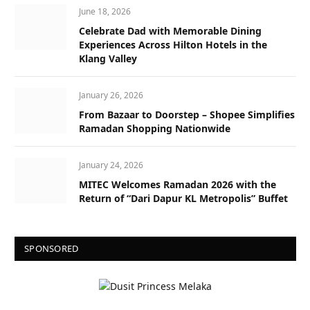
June 18, 2026
Celebrate Dad with Memorable Dining
Experiences Across Hilton Hotels in the
Klang Valley
January 26, 2026
From Bazaar to Doorstep – Shopee Simplifies
Ramadan Shopping Nationwide
January 24, 2026
MITEC Welcomes Ramadan 2026 with the
Return of “Dari Dapur KL Metropolis” Buffet
SPONSORED