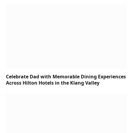
Celebrate Dad with Memorable Dining Experiences
Across Hilton Hotels in the Klang Valley