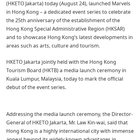
(HKETO Jakarta) today (August 24), launched Marvels
in Hong Kong – a dedicated event series to celebrate
the 25th anniversary of the establishment of the
Hong Kong Special Administrative Region (HKSAR)
and to showcase Hong Kong’s latest developments in
areas such as arts, culture and tourism.
HKETO Jakarta jointly held with the Hong Kong
Tourism Board (HKTB) a media launch ceremony in
Kuala Lumpur, Malaysia, today to mark the official
debut of the event series.
Addressing the media launch ceremony, the Director-
General of HKETO Jakarta, Mr. Law Kin-wai, said that
Hong Kong is a highly international city with immense
appeal beyond its widely known advantages in