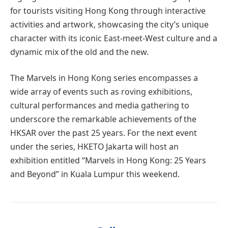
for tourists visiting Hong Kong through interactive
activities and artwork, showcasing the city’s unique
character with its iconic East-meet-West culture and a
dynamic mix of the old and the new.
The Marvels in Hong Kong series encompasses a
wide array of events such as roving exhibitions,
cultural performances and media gathering to
underscore the remarkable achievements of the
HKSAR over the past 25 years. For the next event
under the series, HKETO Jakarta will host an
exhibition entitled “Marvels in Hong Kong: 25 Years
and Beyond” in Kuala Lumpur this weekend.