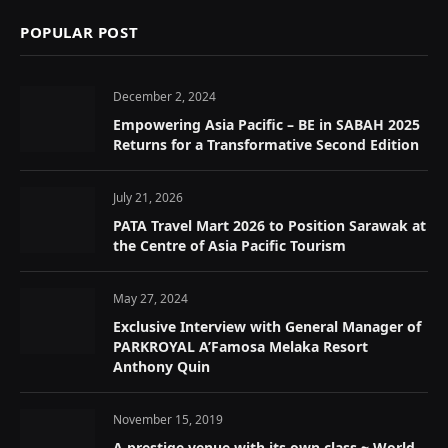
POPULAR POST
December 2, 2024
Empowering Asia Pacific – BE in SABAH 2025
Returns for a Transformative Second Edition
July 21, 2026
PATA Travel Mart 2026 to Position Sarawak at
the Centre of Asia Pacific Tourism
May 27, 2024
Exclusive Interview with General Manager of
PARKROYAL A’Famosa Melaka Resort
Anthony Quin
November 15, 2019
A prestige venue with its own class ~ World