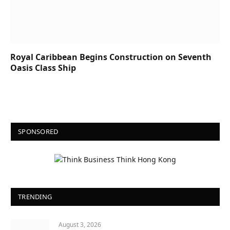
Royal Caribbean Begins Construction on Seventh
Oasis Class Ship
SPONSORED
TRENDING
August 3, 2026