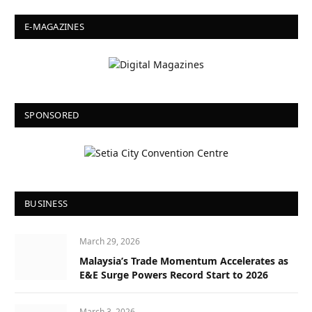
E-MAGAZINES
SPONSORED
BUSINESS
March 29, 2026
Malaysia’s Trade Momentum Accelerates as
E&E Surge Powers Record Start to 2026
March 3, 2026