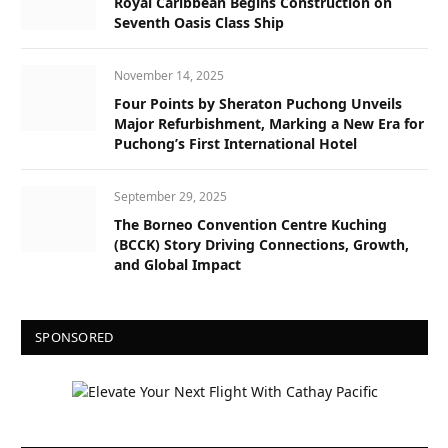
Royal Caribbean Begins Construction on
Seventh Oasis Class Ship
November 14, 2025
Four Points by Sheraton Puchong Unveils
Major Refurbishment, Marking a New Era for
Puchong’s First International Hotel
September 29, 2025
The Borneo Convention Centre Kuching
(BCCK) Story Driving Connections, Growth,
and Global Impact
SPONSORED