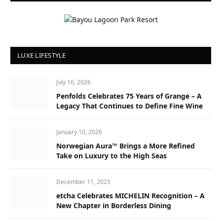
LUXE LIFESTYLE
July 16, 2026
Penfolds Celebrates 75 Years of Grange – A
Legacy That Continues to Define Fine Wine
January 10, 2026
Norwegian Aura™ Brings a More Refined
Take on Luxury to the High Seas
December 11, 2025
etcha Celebrates MICHELIN Recognition – A
New Chapter in Borderless Dining