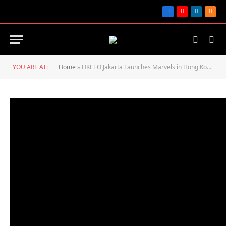
Facebook
YouTube
LinkedIn
RSS
YOU ARE AT:
Home
»
HKETO Jakarta Launches Marvels in Hong Kong Event Series to Celebrate 25th Anniversary of Establishment of HKSAR