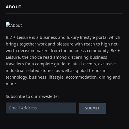
ABOUT
BIZ + Leisure is a business and luxury lifestyle portal which
brings together work and pleasure with reach to high net-
worth decision makers from the business community. Biz +
Leisure, the choice read among discerning business
travellers for a complete guide to latest events, exclusive
industrial related stories, as well as global trends in
technology, business, lifestyle, accommodation, dining and
more.
Subscribe to our newsletter: