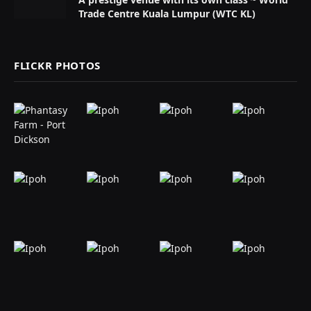
Trade Centre Kuala Lumpur (WTC KL)
FLICKR PHOTOS