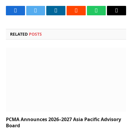
Facebook
Twitter
LinkedIn
Reddit
WhatsApp
Copy
Link
RELATED
POSTS
PCMA Announces 2026–2027 Asia Pacific Advisory
Board