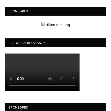
SPONSORED
FEATURED : BESARAWAK
SPONSORED