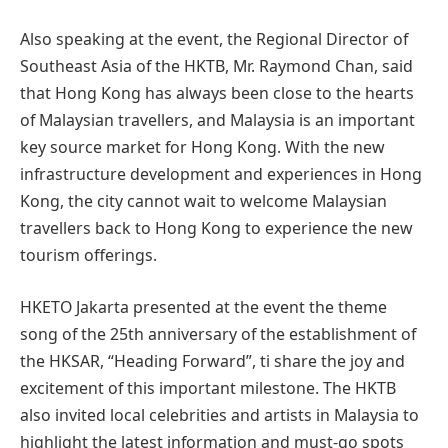
Also speaking at the event, the Regional Director of
Southeast Asia of the HKTB, Mr. Raymond Chan, said
that Hong Kong has always been close to the hearts
of Malaysian travellers, and Malaysia is an important
key source market for Hong Kong. With the new
infrastructure development and experiences in Hong
Kong, the city cannot wait to welcome Malaysian
travellers back to Hong Kong to experience the new
tourism offerings.
HKETO Jakarta presented at the event the theme
song of the 25th anniversary of the establishment of
the HKSAR, “Heading Forward”, ti share the joy and
excitement of this important milestone. The HKTB
also invited local celebrities and artists in Malaysia to
highlight the latest information and must-go spots