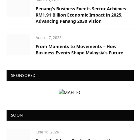
Penang’s Business Events Sector Achieves
RM1.91 Billion Economic Impact in 2025,
Advancing Penang 2030 Vision
August 7, 2025
From Moments to Movements – How
Business Events Shape Malaysia’s Future
SPONSORED
SOON+
June 16, 2026