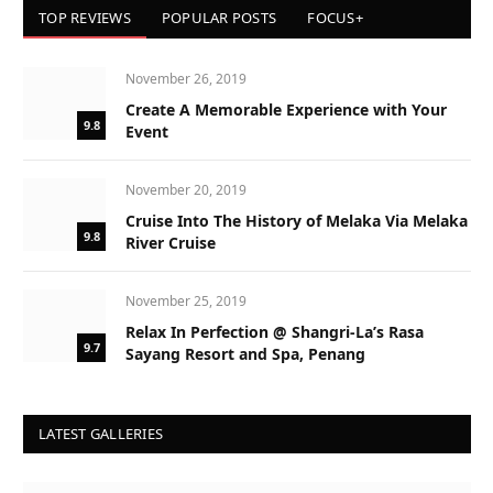
TOP REVIEWS
POPULAR POSTS
FOCUS+
November 26, 2019
Create A Memorable Experience with Your
9.8
Event
November 20, 2019
Cruise Into The History of Melaka Via Melaka
9.8
River Cruise
November 25, 2019
Relax In Perfection @ Shangri-La’s Rasa
9.7
Sayang Resort and Spa, Penang
LATEST GALLERIES