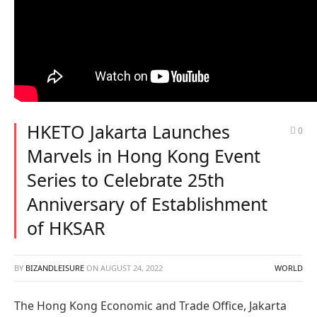
HKETO Jakarta Launches
0
Marvels in Hong Kong Event
Series to Celebrate 25th
Anniversary of Establishment
of HKSAR
BY
BIZANDLEISURE
ON
AUGUST 24, 2022
WORLD
The Hong Kong Economic and Trade Office, Jakarta