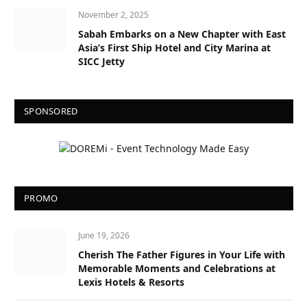
November 2, 2025
Sabah Embarks on a New Chapter with East
Asia’s First Ship Hotel and City Marina at
SICC Jetty
SPONSORED
PROMO
June 19, 2026
Cherish The Father Figures in Your Life with
Memorable Moments and Celebrations at
Lexis Hotels & Resorts