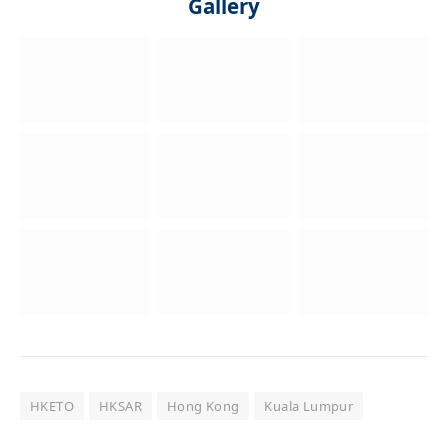
Gallery
HKETO
HKSAR
Hong Kong
Kuala Lumpur