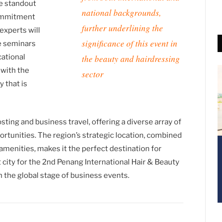
e standout
national backgrounds,
commitment
further underlining the
experts will
significance of this event in
ve seminars
cational
the beauty and hairdressing
 with the
sector
y that is
ting and business travel, offering a diverse array of
tunities. The region’s strategic location, combined
 amenities, makes it the perfect destination for
t city for the 2nd Penang International Hair & Beauty
n the global stage of business events.