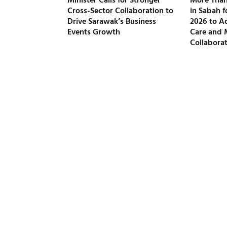
Minister Calls for Stronger
More Than
Cross-Sector Collaboration to
in Sabah 
Drive Sarawak’s Business
2026 to A
Events Growth
Care and 
Collabora