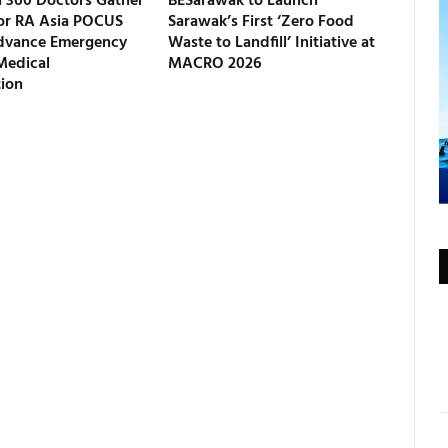
 360 Doctors Gather
BESarawak to Launch
for RA Asia POCUS
Sarawak’s First ‘Zero Food
dvance Emergency
Waste to Landfill’ Initiative at
Medical
MACRO 2026
tion