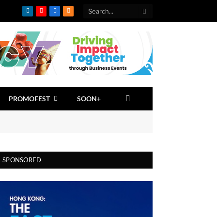
LinkedIn
YouTube
Facebook
RSS
PROMOFEST
SOON+
SPONSORED