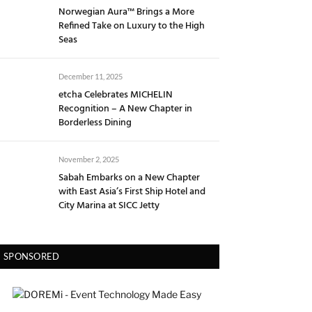
Norwegian Aura™ Brings a More
Refined Take on Luxury to the High
Seas
December 11, 2025
etcha Celebrates MICHELIN
Recognition – A New Chapter in
Borderless Dining
November 2, 2025
Sabah Embarks on a New Chapter
with East Asia’s First Ship Hotel and
City Marina at SICC Jetty
SPONSORED