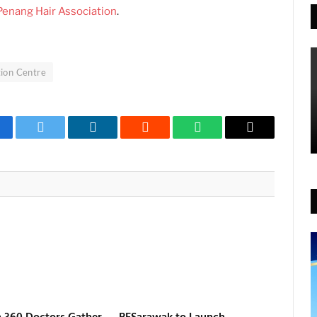
Penang Hair Association
.
ion Centre
cebook
Twitter
LinkedIn
Reddit
WhatsApp
Copy
Link