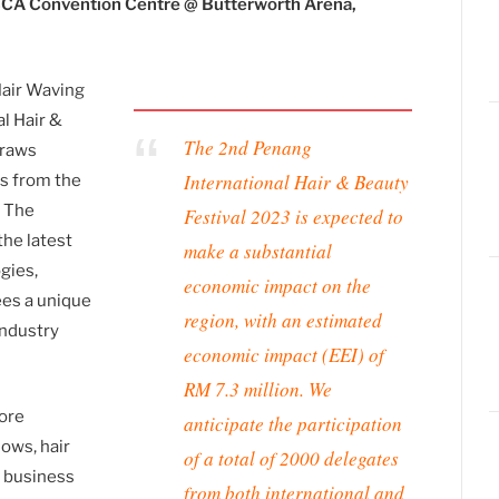
CA Convention Centre @ Butterworth Arena,
Hair Waving
l Hair &
The 2nd Penang
draws
International Hair & Beauty
ns from the
. The
Festival 2023 is expected to
the latest
make a substantial
gies,
economic impact on the
ees a unique
region, with an estimated
industry
economic impact (EEI) of
RM 7.3 million. We
more
anticipate the participation
hows, hair
of a total of 2000 delegates
e business
from both international and