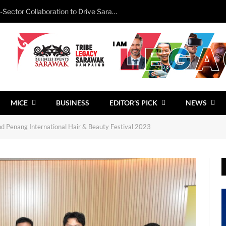
Minister Calls for Stronger Cross-Sector Collaboration to Drive Sarawak’s Business Events Growth
MICE
BUSINESS
EDITOR’S PICK
NEWS
 Penang International Hair & Beauty Festival 2023