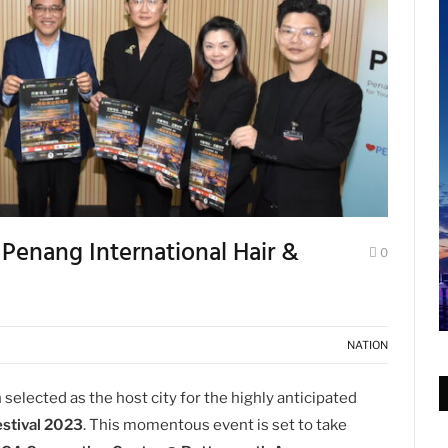
enang International Hair &
0
NATION
n selected as the host city for the highly anticipated
estival 2023
. This momentous event is set to take