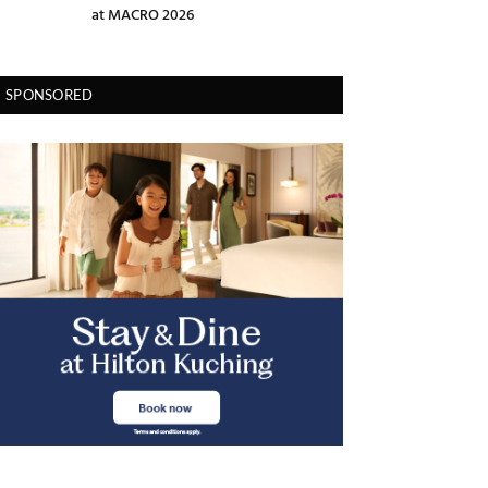
at MACRO 2026
SPONSORED