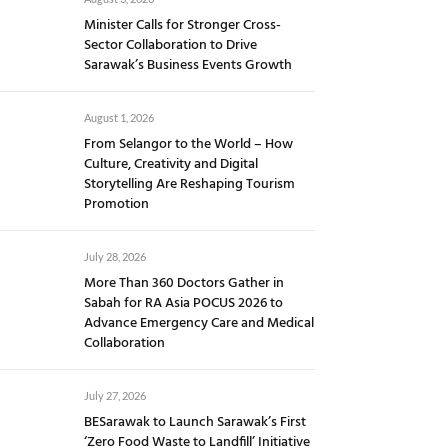
Minister Calls for Stronger Cross-
Sector Collaboration to Drive
Sarawak’s Business Events Growth
August 1, 2026
From Selangor to the World – How
Culture, Creativity and Digital
Storytelling Are Reshaping Tourism
Promotion
July 28, 2026
More Than 360 Doctors Gather in
Sabah for RA Asia POCUS 2026 to
Advance Emergency Care and Medical
Collaboration
July 27, 2026
BESarawak to Launch Sarawak’s First
‘Zero Food Waste to Landfill’ Initiative