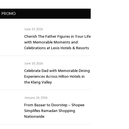
PROMO
June 19, 2026
Cherish The Father Figures in Your Life
with Memorable Moments and
Celebrations at Lexis Hotels & Resorts
June 18, 2026
Celebrate Dad with Memorable Dining
Experiences Across Hilton Hotels in
the Klang Valley
January 26, 2026
From Bazaar to Doorstep – Shopee
Simplifies Ramadan Shopping
Nationwide