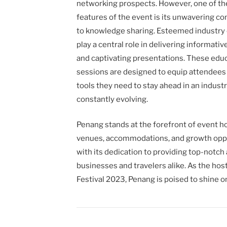
networking prospects. However, one of th
features of the event is its unwavering 
to knowledge sharing. Esteemed industry 
play a central role in delivering informati
and captivating presentations. These edu
sessions are designed to equip attendees
tools they need to stay ahead in an industr
constantly evolving.
Penang stands at the forefront of event hos
venues, accommodations, and growth oppor
with its dedication to providing top-notch
businesses and travelers alike. As the hos
Festival 2023, Penang is poised to shine o