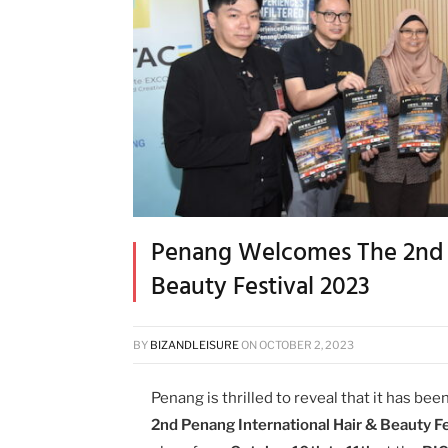
Penang Welcomes The 2nd P
Beauty Festival 2023
BY
BIZANDLEISURE
ON
OCTOBER 2, 2023
Penang is thrilled to reveal that it has bee
2nd Penang International Hair & Beauty F