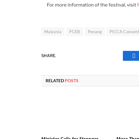
For more information of the festival, visit
Malaysia
PCEB
Penang
PICCA Convent
SHARE.
Fa
RELATED
POSTS