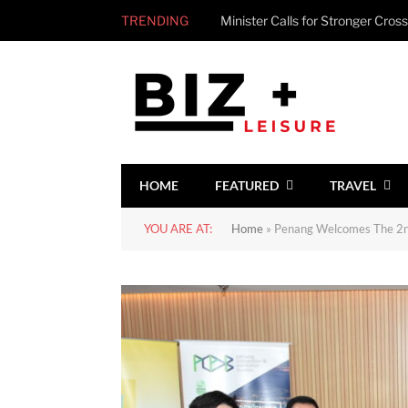
TRENDING
HOME
FEATURED
TRAVEL
YOU ARE AT:
Home
»
Penang Welcomes The 2nd