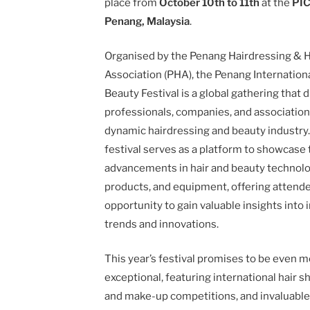
place from
October 10th to 11th
at the
PIC
Penang, Malaysia
.
Organised by the Penang Hairdressing & 
Association (PHA), the Penang Internationa
Beauty Festival is a global gathering that 
professionals, companies, and associatio
dynamic hairdressing and beauty industry
festival serves as a platform to showcase 
advancements in hair and beauty technolo
products, and equipment, offering attend
opportunity to gain valuable insights into 
trends and innovations.
This year’s festival promises to be even 
exceptional, featuring international hair s
and make-up competitions, and invaluabl