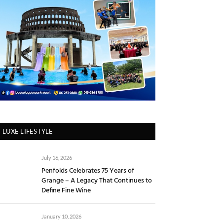
LUXE LIFESTYLE
July 16, 2026
Penfolds Celebrates 75 Years of
Grange – A Legacy That Continues to
Define Fine Wine
January 10, 2026