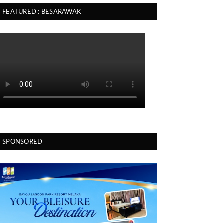
FEATURED : BESARAWAK
SPONSORED