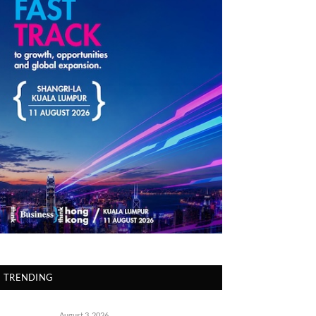
TRENDING
August 3, 2026