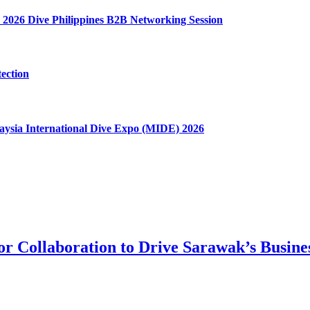
 2026 Dive Philippines B2B Networking Session
ection
aysia International Dive Expo (MIDE) 2026
tor Collaboration to Drive Sarawak’s Busin