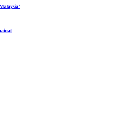
 Malaysia’
hainat