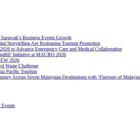
ve Sarawak’s Business Events Growth
ital Storytelling Are Reshaping Tourism Promotion
2026 to Advance Emergency Care and Medical Collaboration
ndfill’ Initiative at MACRO 2026
MBEW 2026
ced Waste Challenge
ia Pacific Tourism
ourney Across Seven Malaysian Destinations with ‘Flavours of Malaysi