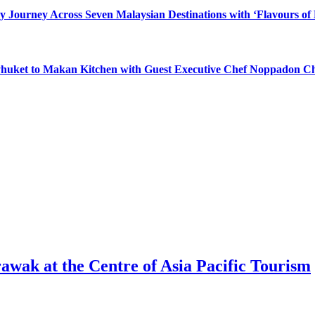
y Journey Across Seven Malaysian Destinations with ‘Flavours of
 Phuket to Makan Kitchen with Guest Executive Chef Noppadon C
awak at the Centre of Asia Pacific Tourism