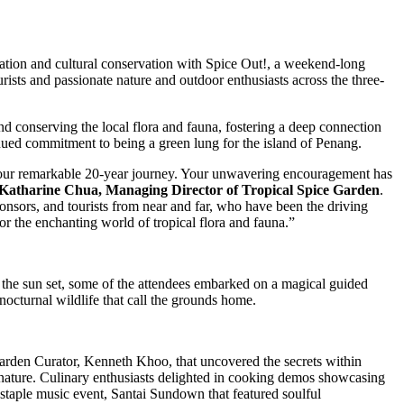
ation and cultural conservation with Spice Out!, a weekend-long
urists and passionate nature and outdoor enthusiasts across the three-
conserving the local flora and fauna, fostering a deep connection
ued commitment to being a green lung for the island of Penang.
ng our remarkable 20-year journey. Your unwavering encouragement has
Katharine Chua, Managing Director of Tropical Spice Garden
.
onsors, and tourists from near and far, who have been the driving
or the enchanting world of tropical flora and fauna.”
 the sun set, some of the attendees embarked on a magical guided
nocturnal wildlife that call the grounds home.
 Garden Curator, Kenneth Khoo, that uncovered the secrets within
f nature. Culinary enthusiasts delighted in cooking demos showcasing
staple music event, Santai Sundown that featured soulful