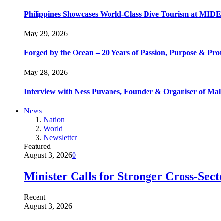
Philippines Showcases World-Class Dive Tourism at MIDE
May 29, 2026
Forged by the Ocean – 20 Years of Passion, Purpose & Prot
May 28, 2026
Interview with Ness Puvanes, Founder & Organiser of Mal
News
Nation
World
Newsletter
Featured
August 3, 2026
0
Minister Calls for Stronger Cross-Sec
Recent
August 3, 2026