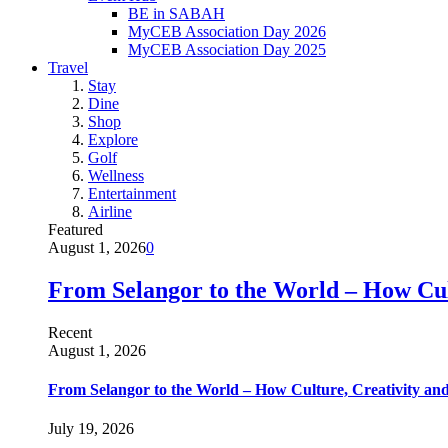
BE in SABAH
MyCEB Association Day 2026
MyCEB Association Day 2025
Travel
Stay
Dine
Shop
Explore
Golf
Wellness
Entertainment
Airline
Featured
August 1, 2026
0
From Selangor to the World – How Cult
Recent
August 1, 2026
From Selangor to the World – How Culture, Creativity and
July 19, 2026