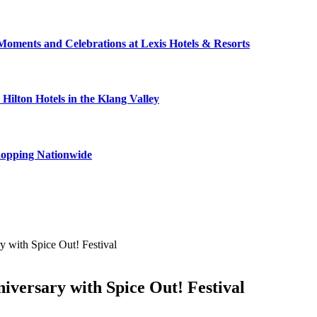
Moments and Celebrations at Lexis Hotels & Resorts
ilton Hotels in the Klang Valley
hopping Nationwide
y with Spice Out! Festival
iversary with Spice Out! Festival