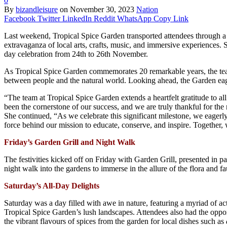
0
By
bizandleisure
on
November 30, 2023
Nation
Facebook
Twitter
LinkedIn
Reddit
WhatsApp
Copy Link
Last weekend, Tropical Spice Garden transported attendees through a 
extravaganza of local arts, crafts, music, and immersive experiences. S
day celebration from 24th to 26th November.
As Tropical Spice Garden commemorates 20 remarkable years, the team
between people and the natural world. Looking ahead, the Garden eag
“The team at Tropical Spice Garden extends a heartfelt gratitude to 
been the cornerstone of our success, and we are truly thankful for the
She continued, “As we celebrate this significant milestone, we eagerl
force behind our mission to educate, conserve, and inspire. Together, 
Friday’s Garden Grill and Night Walk
The festivities kicked off on Friday with Garden Grill, presented in
night walk into the gardens to immerse in the allure of the flora and 
Saturday’s All-Day Delights
Saturday was a day filled with awe in nature, featuring a myriad of a
Tropical Spice Garden’s lush landscapes. Attendees also had the oppor
the vibrant flavours of spices from the garden for local dishes such as