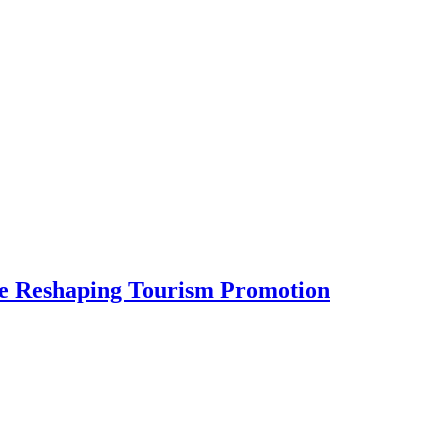
Are Reshaping Tourism Promotion