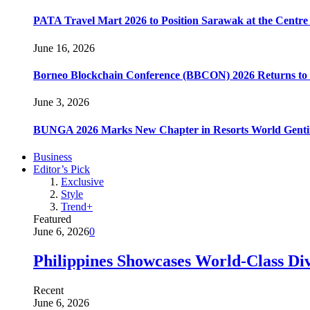
PATA Travel Mart 2026 to Position Sarawak at the Centre 
June 16, 2026
Borneo Blockchain Conference (BBCON) 2026 Returns to K
June 3, 2026
BUNGA 2026 Marks New Chapter in Resorts World Gentin
Business
Editor’s Pick
Exclusive
Style
Trend+
Featured
June 6, 2026
0
Philippines Showcases World-Class Di
Recent
June 6, 2026