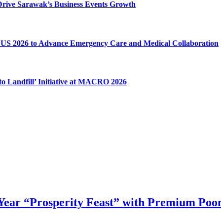
o Drive Sarawak’s Business Events Growth
US 2026 to Advance Emergency Care and Medical Collaboration
o Landfill’ Initiative at MACRO 2026
ear “Prosperity Feast” with Premium Poon