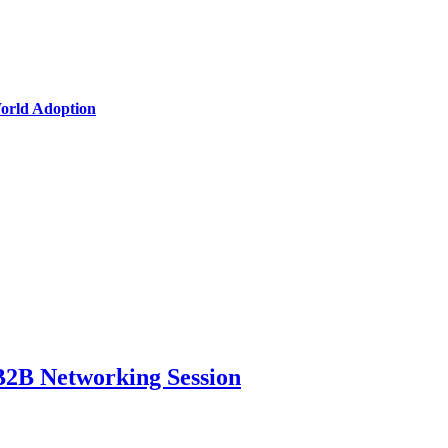
World Adoption
B2B Networking Session