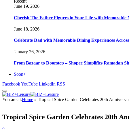
Recent
June 19, 2026
Cherish The Father Figures in Your Life with Memorable 
June 18, 2026
Celebrate Dad with Memorable Dining Experiences Across H
January 26, 2026
From Bazaar to Doorstep – Shopee Simplifies Ramadan S
Soon+
Facebook
YouTube
LinkedIn
RSS
You are at:
Home
»
Tropical Spice Garden Celebrates 20th Anniversar
Tropical Spice Garden Celebrates 20th Ann