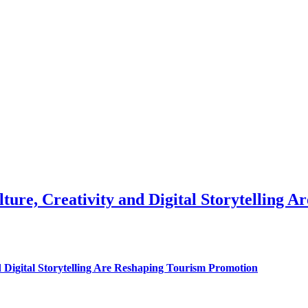
ure, Creativity and Digital Storytelling 
 Digital Storytelling Are Reshaping Tourism Promotion