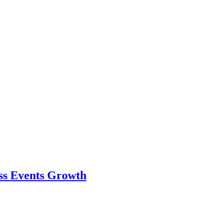
ess Events Growth