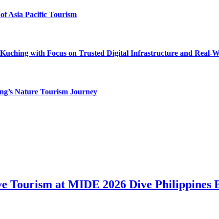
of Asia Pacific Tourism
uching with Focus on Trusted Digital Infrastructure and Real-
g’s Nature Tourism Journey
ve Tourism at MIDE 2026 Dive Philippines 