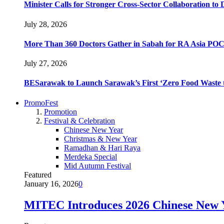
Minister Calls for Stronger Cross-Sector Collaboration t
July 28, 2026
More Than 360 Doctors Gather in Sabah for RA Asia POC
July 27, 2026
BESarawak to Launch Sarawak’s First ‘Zero Food Waste t
PromoFest
Promotion
Festival & Celebration
Chinese New Year
Christmas & New Year
Ramadhan & Hari Raya
Merdeka Special
Mid Autumn Festival
Featured
January 16, 2026
0
MITEC Introduces 2026 Chinese New Y