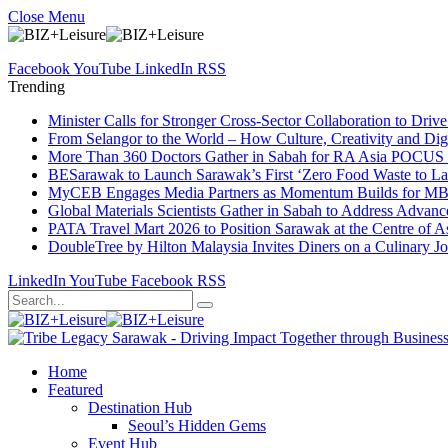
Close Menu
Facebook
YouTube
LinkedIn
RSS
Trending
Minister Calls for Stronger Cross-Sector Collaboration to Dri
From Selangor to the World – How Culture, Creativity and Dig
More Than 360 Doctors Gather in Sabah for RA Asia POCUS 
BESarawak to Launch Sarawak’s First ‘Zero Food Waste to La
MyCEB Engages Media Partners as Momentum Builds for 
Global Materials Scientists Gather in Sabah to Address Advan
PATA Travel Mart 2026 to Position Sarawak at the Centre of As
DoubleTree by Hilton Malaysia Invites Diners on a Culinary J
LinkedIn
YouTube
Facebook
RSS
Home
Featured
Destination Hub
Seoul’s Hidden Gems
Event Hub