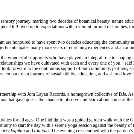
sensory journey, marking two decades of botanical beauty, nature educ
pice Out! lived up to expectations with a vibrant turnout of families, to
 are honoured to have spent two decades educating the community and 
erly anticipates many more years of enriching experiences and a contin
all the wonderful supporters who have played an integral role in shapi
 relationships we have cultivated with each and every one of you,“ said
y look forward to the continuous support of our community, partners, sp
we embark on a journey of sustainability, education, and a shared love f
 partnership with Jom Layan Records, a homegrown collective of DJs. As
fauna that gave guests the chance to observe and learn about some of the 
ctivities for all ages. One highlight was a guided garden walk with the
tunity to start the day with a serene yoga session against the beauty o
curry kapitan
and
roti jala
. The evening crescendoed with the garden’s 