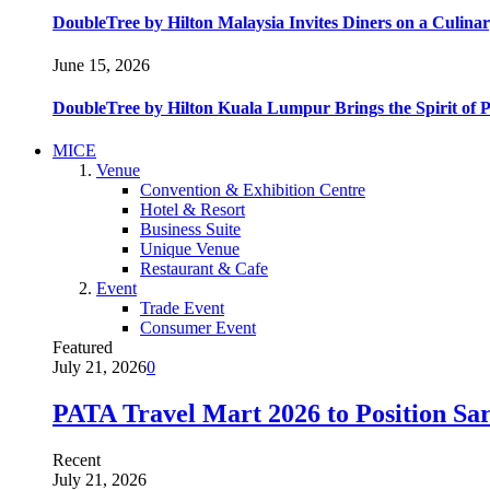
DoubleTree by Hilton Malaysia Invites Diners on a Culinar
June 15, 2026
DoubleTree by Hilton Kuala Lumpur Brings the Spirit of
MICE
Venue
Convention & Exhibition Centre
Hotel & Resort
Business Suite
Unique Venue
Restaurant & Cafe
Event
Trade Event
Consumer Event
Featured
July 21, 2026
0
PATA Travel Mart 2026 to Position Sar
Recent
July 21, 2026