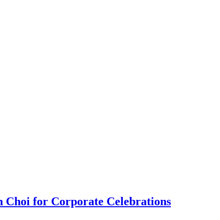
 Choi for Corporate Celebrations