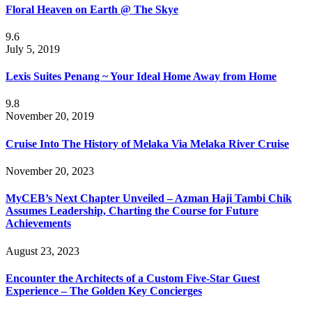
Floral Heaven on Earth @ The Skye
9.6
July 5, 2019
Lexis Suites Penang ~ Your Ideal Home Away from Home
9.8
November 20, 2019
Cruise Into The History of Melaka Via Melaka River Cruise
November 20, 2023
MyCEB’s Next Chapter Unveiled – Azman Haji Tambi Chik
Assumes Leadership, Charting the Course for Future
Achievements
August 23, 2023
Encounter the Architects of a Custom Five-Star Guest
Experience – The Golden Key Concierges