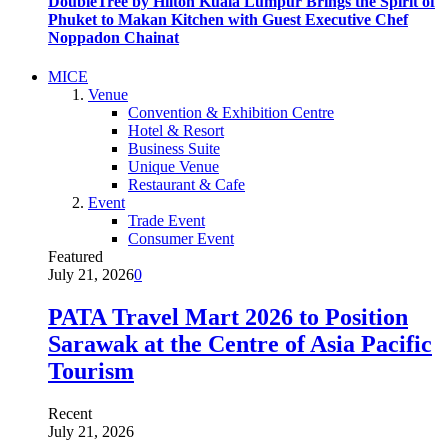
DoubleTree by Hilton Kuala Lumpur Brings the Spirit of
Phuket to Makan Kitchen with Guest Executive Chef
Noppadon Chainat
MICE
Venue
Convention & Exhibition Centre
Hotel & Resort
Business Suite
Unique Venue
Restaurant & Cafe
Event
Trade Event
Consumer Event
Featured
July 21, 2026
0
PATA Travel Mart 2026 to Position
Sarawak at the Centre of Asia Pacific
Tourism
Recent
July 21, 2026