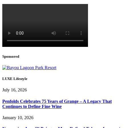
Sponsored
LUXE Lifestyle
July 16, 2026
Penfolds Celebrates 75 Years of Grange – A Legacy That
Continues to Define Fine Wine
January 10, 2026