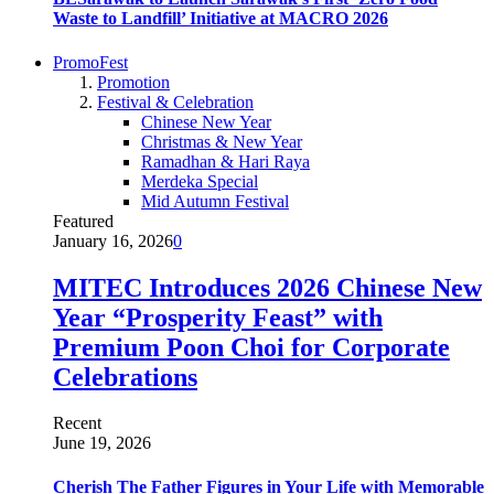
Waste to Landfill’ Initiative at MACRO 2026
PromoFest
Promotion
Festival & Celebration
Chinese New Year
Christmas & New Year
Ramadhan & Hari Raya
Merdeka Special
Mid Autumn Festival
Featured
January 16, 2026
0
MITEC Introduces 2026 Chinese New
Year “Prosperity Feast” with
Premium Poon Choi for Corporate
Celebrations
Recent
June 19, 2026
Cherish The Father Figures in Your Life with Memorable