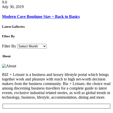
9.0
July 30, 2019
Modern Cave Boutique Stay ~ Back to Basics
Latest Galleries
Filter By
Filter By
About
BIZ + Leisure is a business and luxury lifestyle portal which brings
together work and pleasure with reach to high net-worth decision
makers from the business community. Biz + Leisure, the choice read
among discerning business travellers for a complete guide to latest
events, exclusive industrial related stories, as well as global trends in
technology, business, lifestyle, accommodation, dining and more.