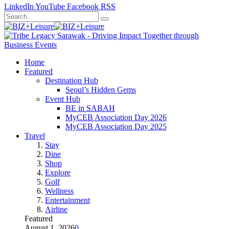
LinkedIn
YouTube
Facebook
RSS
Home
Featured
Destination Hub
Seoul’s Hidden Gems
Event Hub
BE in SABAH
MyCEB Association Day 2026
MyCEB Association Day 2025
Travel
Stay
Dine
Shop
Explore
Golf
Wellness
Entertainment
Airline
Featured
August 1, 2026
0