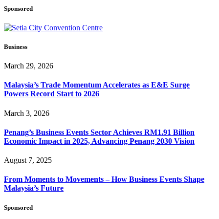
Sponsored
Business
March 29, 2026
Malaysia’s Trade Momentum Accelerates as E&E Surge
Powers Record Start to 2026
March 3, 2026
Penang’s Business Events Sector Achieves RM1.91 Billion
Economic Impact in 2025, Advancing Penang 2030 Vision
August 7, 2025
From Moments to Movements – How Business Events Shape
Malaysia’s Future
Sponsored