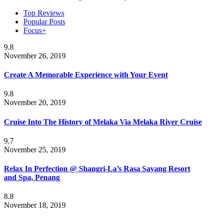
Top Reviews
Popular Posts
Focus+
9.8
November 26, 2019
Create A Memorable Experience with Your Event
9.8
November 20, 2019
Cruise Into The History of Melaka Via Melaka River Cruise
9.7
November 25, 2019
Relax In Perfection @ Shangri-La’s Rasa Sayang Resort
and Spa, Penang
8.8
November 18, 2019