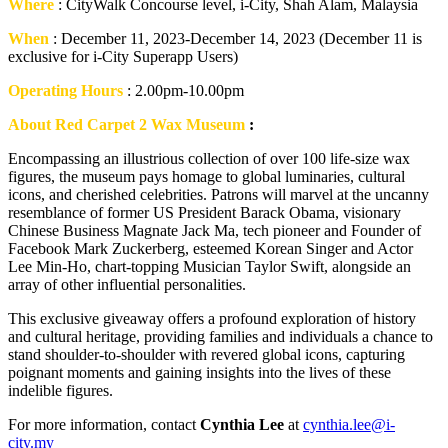
Where
: CityWalk Concourse level, i-City, Shah Alam, Malaysia
When
: December 11, 2023-December 14, 2023 (December 11 is
exclusive for i-City Superapp Users)
Operating Hours
: 2.00pm-10.00pm
About Red Carpet 2 Wax Museum
:
Encompassing an illustrious collection of over 100 life-size wax
figures, the museum pays homage to global luminaries, cultural
icons, and cherished celebrities. Patrons will marvel at the uncanny
resemblance of former US President Barack Obama, visionary
Chinese Business Magnate Jack Ma, tech pioneer and Founder of
Facebook Mark Zuckerberg, esteemed Korean Singer and Actor
Lee Min-Ho, chart-topping Musician Taylor Swift, alongside an
array of other influential personalities.
This exclusive giveaway offers a profound exploration of history
and cultural heritage, providing families and individuals a chance to
stand shoulder-to-shoulder with revered global icons, capturing
poignant moments and gaining insights into the lives of these
indelible figures.
For more information, contact
Cynthia Lee
at
cynthia.lee@i-
city.my