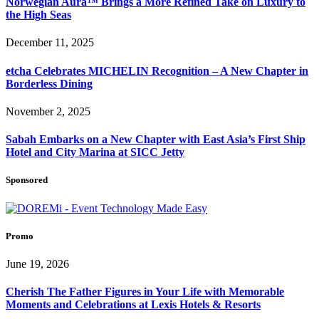
Norwegian Aura™ Brings a More Refined Take on Luxury to
the High Seas
December 11, 2025
etcha Celebrates MICHELIN Recognition – A New Chapter in
Borderless Dining
November 2, 2025
Sabah Embarks on a New Chapter with East Asia’s First Ship
Hotel and City Marina at SICC Jetty
Sponsored
Promo
June 19, 2026
Cherish The Father Figures in Your Life with Memorable
Moments and Celebrations at Lexis Hotels & Resorts