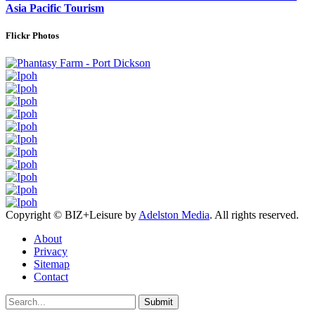
Asia Pacific Tourism
Flickr Photos
Copyright © BIZ+Leisure by
Adelston Media
. All rights reserved.
About
Privacy
Sitemap
Contact
Submit