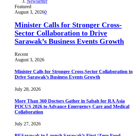
Newsletter
Featured
August 3, 2026
0
Minister Calls for Stronger Cross-
Sector Collaboration to Drive
Sarawak’s Business Events Growth
Recent
August 3, 2026
Minister Calls for Stronger Cross-Sector Collaboration to
Drive Sarawak’s Business Events Growth
July 28, 2026
More Than 360 Doctors Gather in Sabah for RA Asia
POCUS 2026 to Advance Emergency Care and Medical
Collaboration
July 27, 2026
BESarawak to Launch Sarawak’s First ‘Zero Food