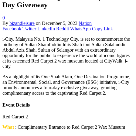
Day Giveaway
0
By
bizandleisure
on
December 5, 2023
Nation
Facebook
Twitter
LinkedIn
Reddit
WhatsApp
Copy Link
i-City, Malaysia No. 1 Technology City, is set to commemorate the
birthday of Sultan Sharafuddin Idris Shah ibni Sultan Salahuddin
Abdul Aziz Shah, Sultan of Selangor with an extraordinary
opportunity for the public to experience the world of iconic figures
at its esteemed Red Carpet 2 wax museum located at CityWalk, i-
City.
As a highlight of its One Shah Alam, One Destination Programme,
an Environmental, Social, and Governance (ESG) initiative, i-City
proudly announces a four-day exclusive giveaway, granting
complimentary access to the captivating Red Carpet 2.
Event Details
Red Carpet 2
What
: Complimentary Entrance to Red Carpet 2 Wax Museum