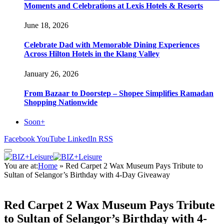
Moments and Celebrations at Lexis Hotels & Resorts
June 18, 2026
Celebrate Dad with Memorable Dining Experiences
Across Hilton Hotels in the Klang Valley
January 26, 2026
From Bazaar to Doorstep – Shopee Simplifies Ramadan
Shopping Nationwide
Soon+
Facebook
YouTube
LinkedIn
RSS
You are at:
Home
»
Red Carpet 2 Wax Museum Pays Tribute to
Sultan of Selangor’s Birthday with 4-Day Giveaway
Red Carpet 2 Wax Museum Pays Tribute
to Sultan of Selangor’s Birthday with 4-