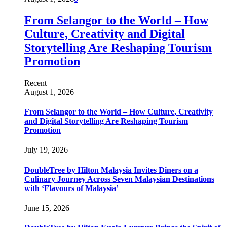
From Selangor to the World – How
Culture, Creativity and Digital
Storytelling Are Reshaping Tourism
Promotion
Recent
August 1, 2026
From Selangor to the World – How Culture, Creativity
and Digital Storytelling Are Reshaping Tourism
Promotion
July 19, 2026
DoubleTree by Hilton Malaysia Invites Diners on a
Culinary Journey Across Seven Malaysian Destinations
with ‘Flavours of Malaysia’
June 15, 2026