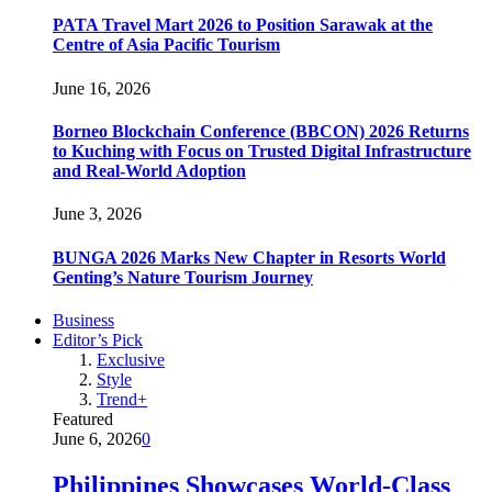
PATA Travel Mart 2026 to Position Sarawak at the
Centre of Asia Pacific Tourism
June 16, 2026
Borneo Blockchain Conference (BBCON) 2026 Returns
to Kuching with Focus on Trusted Digital Infrastructure
and Real-World Adoption
June 3, 2026
BUNGA 2026 Marks New Chapter in Resorts World
Genting’s Nature Tourism Journey
Business
Editor’s Pick
Exclusive
Style
Trend+
Featured
June 6, 2026
0
Philippines Showcases World-Class