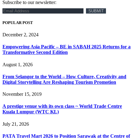
Subscribe to our newsletter:
POPULAR POST
December 2, 2024
Empowering Asia Pacific – BE in SABAH 2025 Returns for a
Transformative Second Edition
August 1, 2026
From Selangor to the World – How Culture, Creativity and
Digital Storytelling Are Reshaping Tourism Promotion
November 15, 2019
A prestige venue with its own class ~ World Trade Centre
Kuala Lumpur (WTC KL)
July 21, 2026
PATA Travel Mart 2026 to Position Sarawak at the Centre of