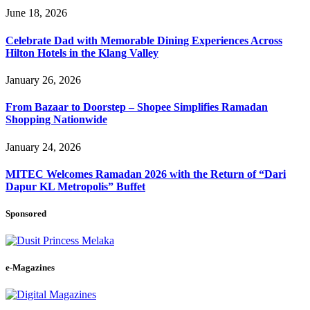
June 18, 2026
Celebrate Dad with Memorable Dining Experiences Across
Hilton Hotels in the Klang Valley
January 26, 2026
From Bazaar to Doorstep – Shopee Simplifies Ramadan
Shopping Nationwide
January 24, 2026
MITEC Welcomes Ramadan 2026 with the Return of “Dari
Dapur KL Metropolis” Buffet
Sponsored
e-Magazines