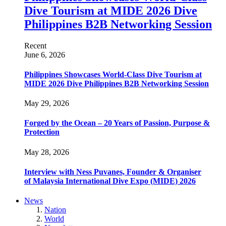
Dive Tourism at MIDE 2026 Dive
Philippines B2B Networking Session
Recent
June 6, 2026
Philippines Showcases World-Class Dive Tourism at
MIDE 2026 Dive Philippines B2B Networking Session
May 29, 2026
Forged by the Ocean – 20 Years of Passion, Purpose &
Protection
May 28, 2026
Interview with Ness Puvanes, Founder & Organiser
of Malaysia International Dive Expo (MIDE) 2026
News
Nation
World