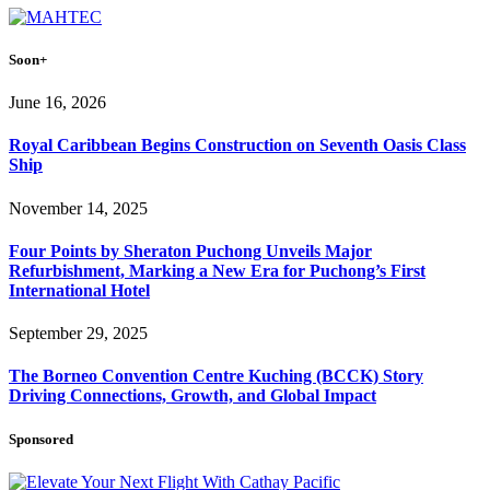
Soon+
June 16, 2026
Royal Caribbean Begins Construction on Seventh Oasis Class
Ship
November 14, 2025
Four Points by Sheraton Puchong Unveils Major
Refurbishment, Marking a New Era for Puchong’s First
International Hotel
September 29, 2025
The Borneo Convention Centre Kuching (BCCK) Story
Driving Connections, Growth, and Global Impact
Sponsored