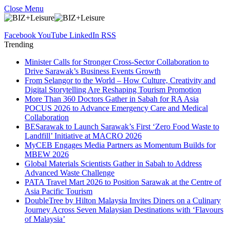
Close Menu
Facebook
YouTube
LinkedIn
RSS
Trending
Minister Calls for Stronger Cross-Sector Collaboration to
Drive Sarawak’s Business Events Growth
From Selangor to the World – How Culture, Creativity and
Digital Storytelling Are Reshaping Tourism Promotion
More Than 360 Doctors Gather in Sabah for RA Asia
POCUS 2026 to Advance Emergency Care and Medical
Collaboration
BESarawak to Launch Sarawak’s First ‘Zero Food Waste to
Landfill’ Initiative at MACRO 2026
MyCEB Engages Media Partners as Momentum Builds for
MBEW 2026
Global Materials Scientists Gather in Sabah to Address
Advanced Waste Challenge
PATA Travel Mart 2026 to Position Sarawak at the Centre of
Asia Pacific Tourism
DoubleTree by Hilton Malaysia Invites Diners on a Culinary
Journey Across Seven Malaysian Destinations with ‘Flavours
of Malaysia’