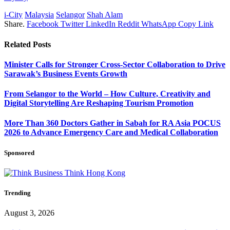
i-City
Malaysia
Selangor
Shah Alam
Share.
Facebook
Twitter
LinkedIn
Reddit
WhatsApp
Copy Link
Related
Posts
Minister Calls for Stronger Cross-Sector Collaboration to Drive
Sarawak’s Business Events Growth
From Selangor to the World – How Culture, Creativity and
Digital Storytelling Are Reshaping Tourism Promotion
More Than 360 Doctors Gather in Sabah for RA Asia POCUS
2026 to Advance Emergency Care and Medical Collaboration
Sponsored
Trending
August 3, 2026