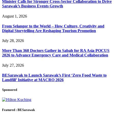
Minister Calls for Stronger Cross-Sector Collaboration to Drive
Sarawak’s Business Events Growth
August 1, 2026
From Selangor to the World – How Culture, Creativity and
Digital Storytelling Are Reshaping Tourism Promotion
July 28, 2026
More Than 360 Doctors Gather in Sabah for RA Asia POCUS
2026 to Advance Emergency Care and Medical Collaboration
July 27, 2026
BESarawak to Launch Sarawak’s First ‘Zero Food Waste to
Landfill’ Initiative at MACRO 2026
Sponsored
Featured : BESarawak