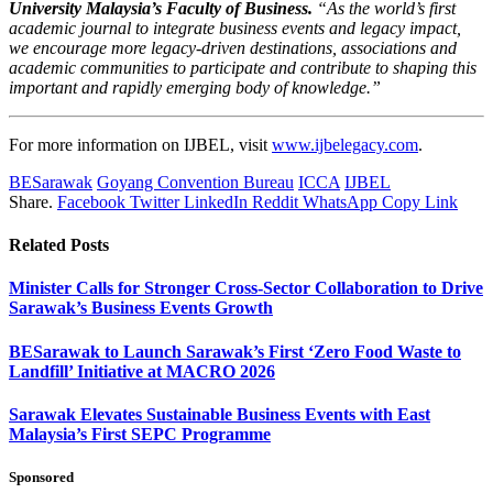
University Malaysia’s Faculty of Business.
“As the world’s first
academic journal to integrate business events and legacy impact,
we encourage more legacy-driven destinations, associations and
academic communities to participate and contribute to shaping this
important and rapidly emerging body of knowledge.”
For more information on IJBEL, visit
www.ijbelegacy.com
.
BESarawak
Goyang Convention Bureau
ICCA
IJBEL
Share.
Facebook
Twitter
LinkedIn
Reddit
WhatsApp
Copy Link
Related
Posts
Minister Calls for Stronger Cross-Sector Collaboration to Drive
Sarawak’s Business Events Growth
BESarawak to Launch Sarawak’s First ‘Zero Food Waste to
Landfill’ Initiative at MACRO 2026
Sarawak Elevates Sustainable Business Events with East
Malaysia’s First SEPC Programme
Sponsored