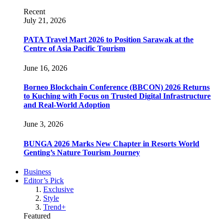
Recent
July 21, 2026
PATA Travel Mart 2026 to Position Sarawak at the
Centre of Asia Pacific Tourism
June 16, 2026
Borneo Blockchain Conference (BBCON) 2026 Returns
to Kuching with Focus on Trusted Digital Infrastructure
and Real-World Adoption
June 3, 2026
BUNGA 2026 Marks New Chapter in Resorts World
Genting’s Nature Tourism Journey
Business
Editor’s Pick
Exclusive
Style
Trend+
Featured