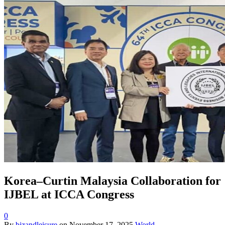
Korea–Curtin Malaysia Collaboration for
IJBEL at ICCA Congress
0
By
bizandleisure
on
November 17, 2025
World