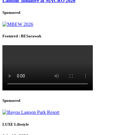
Landfill’ Initiative at MACRO 2026
Sponsored
Featured : BESarawak
Sponsored
LUXE Lifestyle