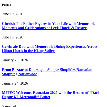
Promo
June 19, 2026
Cherish The Father Figures in Your Life with Memorable
Moments and Celebrations at Lexis Hotels & Resorts
June 18, 2026
Celebrate Dad with Memorable Dining Experiences Across
Hilton Hotels in the Klang Valley
January 26, 2026
From Bazaar to Doorstep – Shopee Simplifies Ramadan
Shopping Nationwide
January 24, 2026
MITEC Welcomes Ramadan 2026 with the Return of “Dari
Dapur KL Metropolis” Buffet
Sponsored