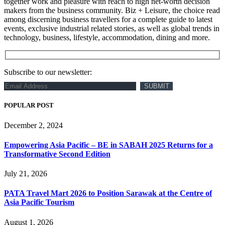
together work and pleasure with reach to high net-worth decision
makers from the business community. Biz + Leisure, the choice read
among discerning business travellers for a complete guide to latest
events, exclusive industrial related stories, as well as global trends in
technology, business, lifestyle, accommodation, dining and more.
Subscribe to our newsletter:
POPULAR POST
December 2, 2024
Empowering Asia Pacific – BE in SABAH 2025 Returns for a
Transformative Second Edition
July 21, 2026
PATA Travel Mart 2026 to Position Sarawak at the Centre of
Asia Pacific Tourism
August 1, 2026