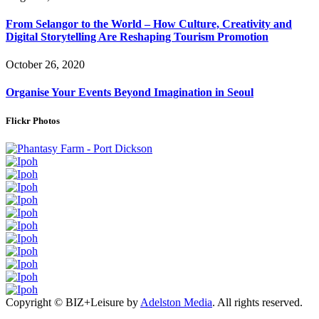
From Selangor to the World – How Culture, Creativity and
Digital Storytelling Are Reshaping Tourism Promotion
October 26, 2020
Organise Your Events Beyond Imagination in Seoul
Flickr Photos
Copyright © BIZ+Leisure by
Adelston Media
. All rights reserved.