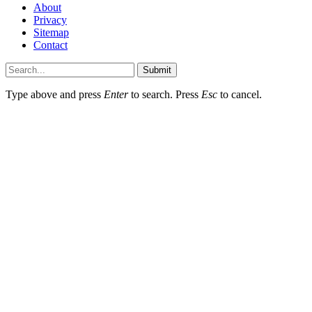
About
Privacy
Sitemap
Contact
Submit
Type above and press
Enter
to search. Press
Esc
to cancel.