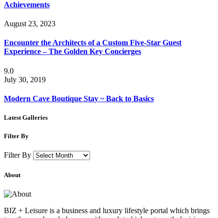
Achievements
August 23, 2023
Encounter the Architects of a Custom Five-Star Guest
Experience – The Golden Key Concierges
9.0
July 30, 2019
Modern Cave Boutique Stay ~ Back to Basics
Latest Galleries
Filter By
Filter By
About
BIZ + Leisure is a business and luxury lifestyle portal which brings