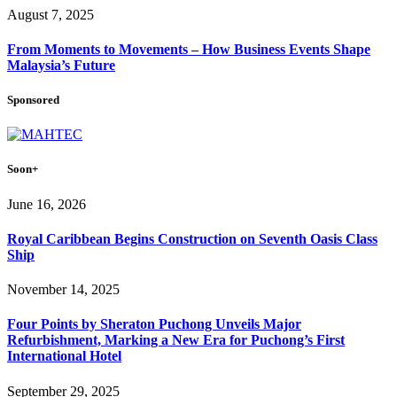
August 7, 2025
From Moments to Movements – How Business Events Shape
Malaysia’s Future
Sponsored
Soon+
June 16, 2026
Royal Caribbean Begins Construction on Seventh Oasis Class
Ship
November 14, 2025
Four Points by Sheraton Puchong Unveils Major
Refurbishment, Marking a New Era for Puchong’s First
International Hotel
September 29, 2025