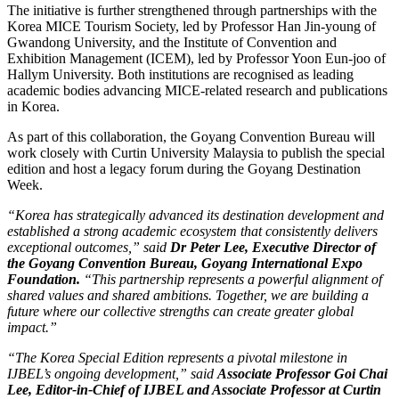
The initiative is further strengthened through partnerships with the
Korea MICE Tourism Society, led by Professor Han Jin-young of
Gwandong University, and the Institute of Convention and
Exhibition Management (ICEM), led by Professor Yoon Eun-joo of
Hallym University. Both institutions are recognised as leading
academic bodies advancing MICE-related research and publications
in Korea.
As part of this collaboration, the Goyang Convention Bureau will
work closely with Curtin University Malaysia to publish the special
edition and host a legacy forum during the Goyang Destination
Week.
“Korea has strategically advanced its destination development and
established a strong academic ecosystem that consistently delivers
exceptional outcomes,” said
Dr Peter Lee, Executive Director of
the Goyang Convention Bureau, Goyang International Expo
Foundation.
“This partnership represents a powerful alignment of
shared values and shared ambitions. Together, we are building a
future where our collective strengths can create greater global
impact.”
“The Korea Special Edition represents a pivotal milestone in
IJBEL’s ongoing development,” said
Associate Professor Goi Chai
Lee, Editor-in-Chief of IJBEL and Associate Professor at Curtin