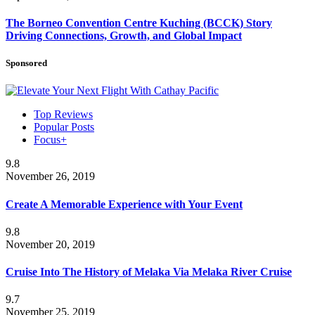
The Borneo Convention Centre Kuching (BCCK) Story
Driving Connections, Growth, and Global Impact
Sponsored
Top Reviews
Popular Posts
Focus+
9.8
November 26, 2019
Create A Memorable Experience with Your Event
9.8
November 20, 2019
Cruise Into The History of Melaka Via Melaka River Cruise
9.7
November 25, 2019