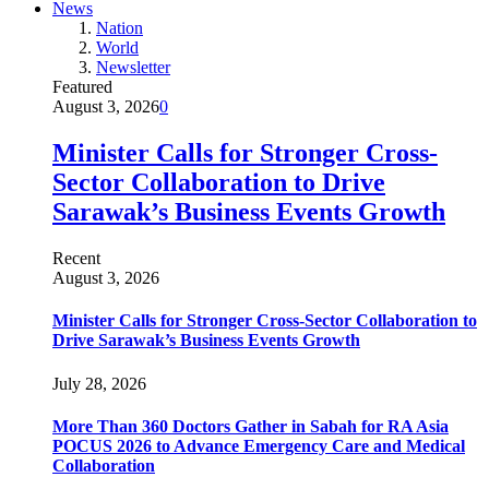
News
Nation
World
Newsletter
Featured
August 3, 2026
0
Minister Calls for Stronger Cross-
Sector Collaboration to Drive
Sarawak’s Business Events Growth
Recent
August 3, 2026
Minister Calls for Stronger Cross-Sector Collaboration to
Drive Sarawak’s Business Events Growth
July 28, 2026
More Than 360 Doctors Gather in Sabah for RA Asia
POCUS 2026 to Advance Emergency Care and Medical
Collaboration