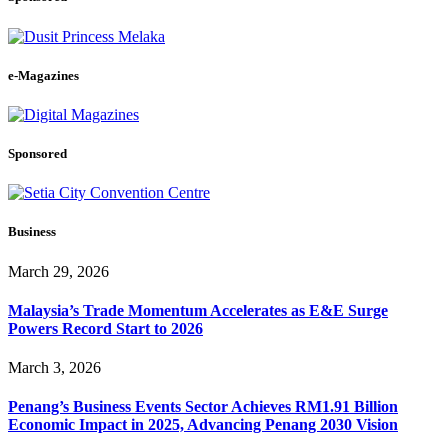
e-Magazines
Sponsored
Business
March 29, 2026
Malaysia’s Trade Momentum Accelerates as E&E Surge
Powers Record Start to 2026
March 3, 2026
Penang’s Business Events Sector Achieves RM1.91 Billion
Economic Impact in 2025, Advancing Penang 2030 Vision