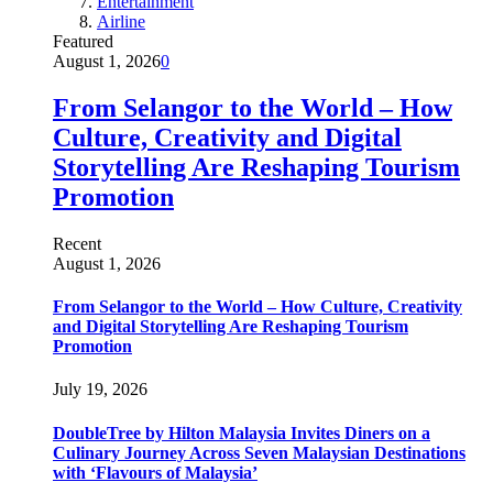
Entertainment
Airline
Featured
August 1, 2026
0
From Selangor to the World – How
Culture, Creativity and Digital
Storytelling Are Reshaping Tourism
Promotion
Recent
August 1, 2026
From Selangor to the World – How Culture, Creativity
and Digital Storytelling Are Reshaping Tourism
Promotion
July 19, 2026
DoubleTree by Hilton Malaysia Invites Diners on a
Culinary Journey Across Seven Malaysian Destinations
with ‘Flavours of Malaysia’