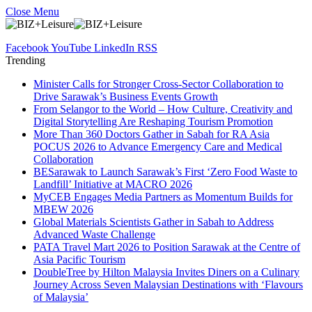
Close Menu
Facebook
YouTube
LinkedIn
RSS
Trending
Minister Calls for Stronger Cross-Sector Collaboration to
Drive Sarawak’s Business Events Growth
From Selangor to the World – How Culture, Creativity and
Digital Storytelling Are Reshaping Tourism Promotion
More Than 360 Doctors Gather in Sabah for RA Asia
POCUS 2026 to Advance Emergency Care and Medical
Collaboration
BESarawak to Launch Sarawak’s First ‘Zero Food Waste to
Landfill’ Initiative at MACRO 2026
MyCEB Engages Media Partners as Momentum Builds for
MBEW 2026
Global Materials Scientists Gather in Sabah to Address
Advanced Waste Challenge
PATA Travel Mart 2026 to Position Sarawak at the Centre of
Asia Pacific Tourism
DoubleTree by Hilton Malaysia Invites Diners on a Culinary
Journey Across Seven Malaysian Destinations with ‘Flavours
of Malaysia’