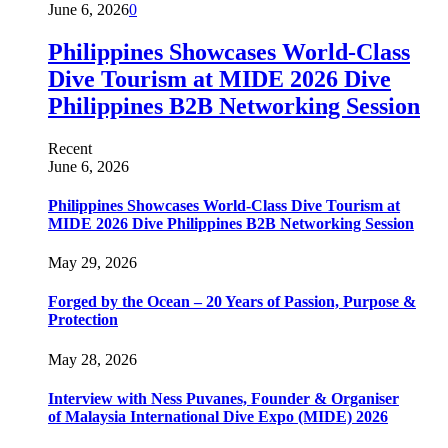
June 6, 2026
0
Philippines Showcases World-Class
Dive Tourism at MIDE 2026 Dive
Philippines B2B Networking Session
Recent
June 6, 2026
Philippines Showcases World-Class Dive Tourism at
MIDE 2026 Dive Philippines B2B Networking Session
May 29, 2026
Forged by the Ocean – 20 Years of Passion, Purpose &
Protection
May 28, 2026
Interview with Ness Puvanes, Founder & Organiser
of Malaysia International Dive Expo (MIDE) 2026