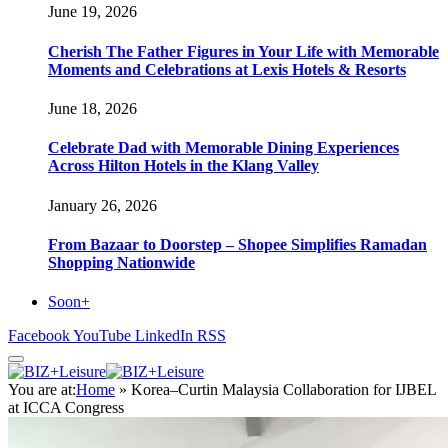
June 19, 2026
Cherish The Father Figures in Your Life with Memorable
Moments and Celebrations at Lexis Hotels & Resorts
June 18, 2026
Celebrate Dad with Memorable Dining Experiences
Across Hilton Hotels in the Klang Valley
January 26, 2026
From Bazaar to Doorstep – Shopee Simplifies Ramadan
Shopping Nationwide
Soon+
Facebook
YouTube
LinkedIn
RSS
You are at:
Home
»
Korea–Curtin Malaysia Collaboration for IJBEL
at ICCA Congress