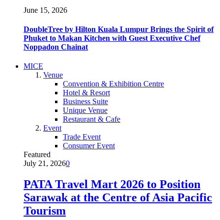
June 15, 2026
DoubleTree by Hilton Kuala Lumpur Brings the Spirit of
Phuket to Makan Kitchen with Guest Executive Chef
Noppadon Chainat
MICE
Venue
Convention & Exhibition Centre
Hotel & Resort
Business Suite
Unique Venue
Restaurant & Cafe
Event
Trade Event
Consumer Event
Featured
July 21, 2026
0
PATA Travel Mart 2026 to Position
Sarawak at the Centre of Asia Pacific
Tourism