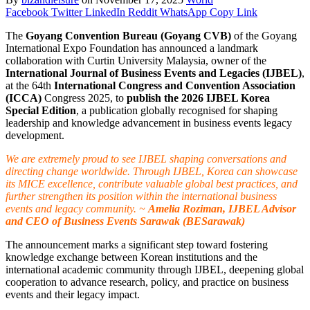
Facebook
Twitter
LinkedIn
Reddit
WhatsApp
Copy Link
The
Goyang Convention Bureau (Goyang CVB)
of the Goyang
International Expo Foundation has announced a landmark
collaboration with Curtin University Malaysia, owner of the
International Journal of Business Events and Legacies (IJBEL)
,
at the 64th
International Congress and Convention Association
(ICCA)
Congress 2025, to
publish the 2026 IJBEL Korea
Special Edition
, a publication globally recognised for shaping
leadership and knowledge advancement in business events legacy
development.
We are extremely proud to see IJBEL shaping conversations and
directing change worldwide. Through IJBEL, Korea can showcase
its MICE excellence, contribute valuable global best practices, and
further strengthen its position within the international business
events and legacy community. ~
Amelia Roziman, IJBEL Advisor
and CEO of Business Events Sarawak (BESarawak)
The announcement marks a significant step toward fostering
knowledge exchange between Korean institutions and the
international academic community through IJBEL, deepening global
cooperation to advance research, policy, and practice on business
events and their legacy impact.