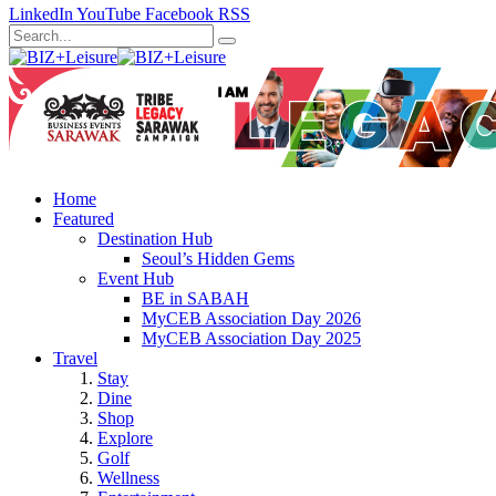
LinkedIn
YouTube
Facebook
RSS
Home
Featured
Destination Hub
Seoul’s Hidden Gems
Event Hub
BE in SABAH
MyCEB Association Day 2026
MyCEB Association Day 2025
Travel
Stay
Dine
Shop
Explore
Golf
Wellness