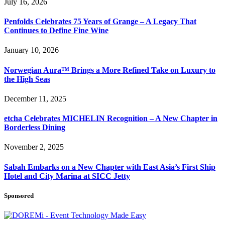
July 16, 2026
Penfolds Celebrates 75 Years of Grange – A Legacy That
Continues to Define Fine Wine
January 10, 2026
Norwegian Aura™ Brings a More Refined Take on Luxury to
the High Seas
December 11, 2025
etcha Celebrates MICHELIN Recognition – A New Chapter in
Borderless Dining
November 2, 2025
Sabah Embarks on a New Chapter with East Asia’s First Ship
Hotel and City Marina at SICC Jetty
Sponsored