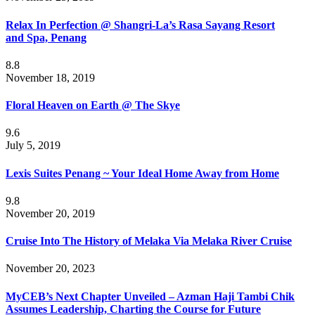
Relax In Perfection @ Shangri-La’s Rasa Sayang Resort
and Spa, Penang
8.8
November 18, 2019
Floral Heaven on Earth @ The Skye
9.6
July 5, 2019
Lexis Suites Penang ~ Your Ideal Home Away from Home
9.8
November 20, 2019
Cruise Into The History of Melaka Via Melaka River Cruise
November 20, 2023
MyCEB’s Next Chapter Unveiled – Azman Haji Tambi Chik
Assumes Leadership, Charting the Course for Future