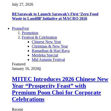
July 27, 2026
BESarawak to Launch Sarawak’s First ‘Zero Food
Waste to Landfill’ Initiative at MACRO 2026
PromoFest
Promotion
Festival & Celebration
Chinese New Year
Christmas & New Year
Ramadhan & Hari Raya
Merdeka Special
Mid Autumn Festival
Featured
January 16, 2026
0
MITEC Introduces 2026 Chinese New
Year “Prosperity Feast” with
Premium Poon Choi for Corporate
Celebrations
Recent