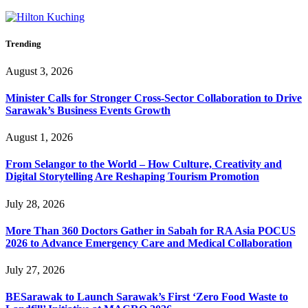
Trending
August 3, 2026
Minister Calls for Stronger Cross-Sector Collaboration to Drive
Sarawak’s Business Events Growth
August 1, 2026
From Selangor to the World – How Culture, Creativity and
Digital Storytelling Are Reshaping Tourism Promotion
July 28, 2026
More Than 360 Doctors Gather in Sabah for RA Asia POCUS
2026 to Advance Emergency Care and Medical Collaboration
July 27, 2026
BESarawak to Launch Sarawak’s First ‘Zero Food Waste to