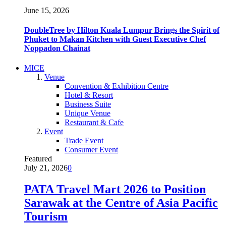
June 15, 2026
DoubleTree by Hilton Kuala Lumpur Brings the Spirit of
Phuket to Makan Kitchen with Guest Executive Chef
Noppadon Chainat
MICE
Venue
Convention & Exhibition Centre
Hotel & Resort
Business Suite
Unique Venue
Restaurant & Cafe
Event
Trade Event
Consumer Event
Featured
July 21, 2026
0
PATA Travel Mart 2026 to Position
Sarawak at the Centre of Asia Pacific
Tourism