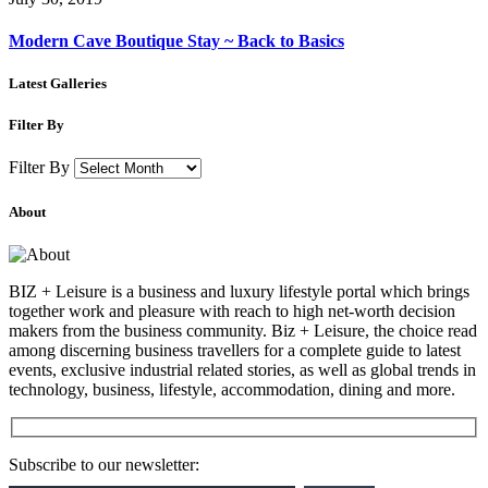
Modern Cave Boutique Stay ~ Back to Basics
Latest Galleries
Filter By
Filter By
About
BIZ + Leisure is a business and luxury lifestyle portal which brings
together work and pleasure with reach to high net-worth decision
makers from the business community. Biz + Leisure, the choice read
among discerning business travellers for a complete guide to latest
events, exclusive industrial related stories, as well as global trends in
technology, business, lifestyle, accommodation, dining and more.
Subscribe to our newsletter: