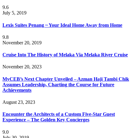
9.6
July 5, 2019
Lexis Suites Penang ~ Your Ideal Home Away from Home
9.8
November 20, 2019
Cruise Into The History of Melaka Via Melaka River Cruise
November 20, 2023
MyCEB’s Next Chapter Unveiled – Azman Haji Tambi Chik
Assumes Leadership, Charting the Course for Future
Achievements
August 23, 2023
Encounter the Architects of a Custom Five-Star Guest
Experience – The Golden Key Concierges
9.0
July 30, 2019