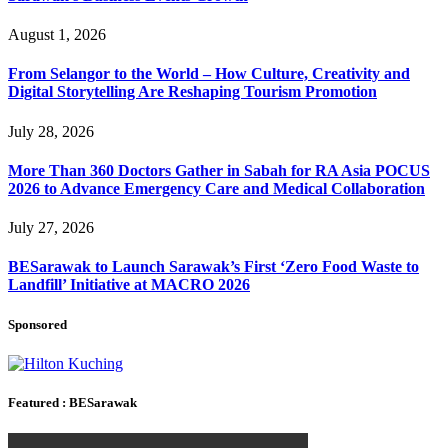
August 1, 2026
From Selangor to the World – How Culture, Creativity and
Digital Storytelling Are Reshaping Tourism Promotion
July 28, 2026
More Than 360 Doctors Gather in Sabah for RA Asia POCUS
2026 to Advance Emergency Care and Medical Collaboration
July 27, 2026
BESarawak to Launch Sarawak’s First ‘Zero Food Waste to
Landfill’ Initiative at MACRO 2026
Sponsored
Featured : BESarawak