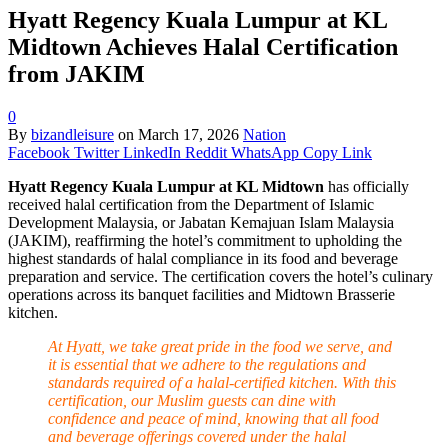
Hyatt Regency Kuala Lumpur at KL
Midtown Achieves Halal Certification
from JAKIM
0
By
bizandleisure
on
March 17, 2026
Nation
Facebook
Twitter
LinkedIn
Reddit
WhatsApp
Copy Link
Hyatt Regency Kuala Lumpur at KL Midtown
has officially
received halal certification from the Department of Islamic
Development Malaysia, or Jabatan Kemajuan Islam Malaysia
(JAKIM), reaffirming the hotel’s commitment to upholding the
highest standards of halal compliance in its food and beverage
preparation and service. The certification covers the hotel’s culinary
operations across its banquet facilities and Midtown Brasserie
kitchen.
At Hyatt, we take great pride in the food we serve, and
it is essential that we adhere to the regulations and
standards required of a halal-certified kitchen. With this
certification, our Muslim guests can dine with
confidence and peace of mind, knowing that all food
and beverage offerings covered under the halal