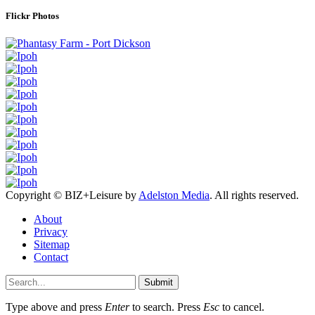
Flickr Photos
Copyright © BIZ+Leisure by
Adelston Media
. All rights reserved.
About
Privacy
Sitemap
Contact
Submit
Type above and press
Enter
to search. Press
Esc
to cancel.