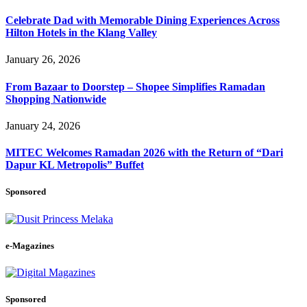
Celebrate Dad with Memorable Dining Experiences Across
Hilton Hotels in the Klang Valley
January 26, 2026
From Bazaar to Doorstep – Shopee Simplifies Ramadan
Shopping Nationwide
January 24, 2026
MITEC Welcomes Ramadan 2026 with the Return of “Dari
Dapur KL Metropolis” Buffet
Sponsored
e-Magazines
Sponsored