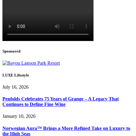
Sponsored
LUXE Lifestyle
July 16, 2026
Penfolds Celebrates 75 Years of Grange – A Legacy That
Continues to Define Fine Wine
January 10, 2026
Norwegian Aura™ Brings a More Refined Take on Luxury to
the High Seas