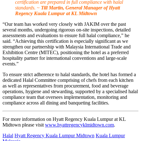
certification are prepared in full compliance with halal
standards. ~
Till Martin, General Manager of Hyatt
Regency Kuala Lumpur at KL Midtown
“Our team has worked very closely with JAKIM over the past
several months, undergoing rigorous on-site inspections, detailed
assessments and evaluations to ensure full halal compliance,” he
said. “Achieving this certification is especially significant as we
strengthen our partnership with Malaysia International Trade and
Exhibition Centre (MITEC), positioning the hotel as a preferred
hospitality partner for international conventions and large-scale
events.”
To ensure strict adherence to halal standards, the hotel has formed a
dedicated Halal Committee comprising of chefs from each kitchen
as well as representatives from procurement, food and beverage
operations, hygiene and stewarding, supported by a specialised halal
compliance team that oversees implementation, monitoring and
compliance across all dining and banqueting facilities.
For more information on Hyatt Regency Kuala Lumpur at KL
Midtown please visit
www.hyattregencyklmidtown.com
.
Halal
Hyatt Regency Kuala Lumpur Midtown
Kuala Lumpur