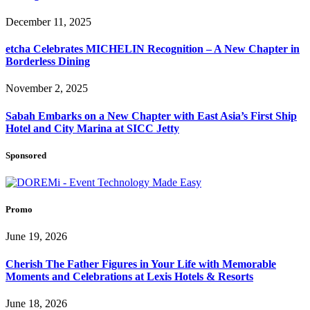
December 11, 2025
etcha Celebrates MICHELIN Recognition – A New Chapter in
Borderless Dining
November 2, 2025
Sabah Embarks on a New Chapter with East Asia’s First Ship
Hotel and City Marina at SICC Jetty
Sponsored
Promo
June 19, 2026
Cherish The Father Figures in Your Life with Memorable
Moments and Celebrations at Lexis Hotels & Resorts
June 18, 2026