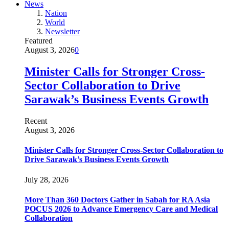
News
Nation
World
Newsletter
Featured
August 3, 2026
0
Minister Calls for Stronger Cross-
Sector Collaboration to Drive
Sarawak’s Business Events Growth
Recent
August 3, 2026
Minister Calls for Stronger Cross-Sector Collaboration to
Drive Sarawak’s Business Events Growth
July 28, 2026
More Than 360 Doctors Gather in Sabah for RA Asia
POCUS 2026 to Advance Emergency Care and Medical
Collaboration