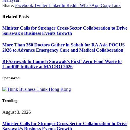
Malaysia
Share.
Facebook
Twitter
LinkedIn
Reddit
WhatsApp
Copy Link
Related
Posts
Minister Calls for Stronger Cross-Sector Collaboration to Drive
Sarawak’s Business Events Growth
More Than 360 Doctors Gather in Sabah for RA Asia POCUS
2026 to Advance Emergency Care and Medical Collaboration
BESarawak to Launch Sarawak’s First ‘Zero Food Waste to
Landfill’ Initiative at MACRO 2026
Sponsored
Trending
August 3, 2026
Minister Calls for Stronger Cross-Sector Collaboration to Drive
Sarawak’s Business Events Growth