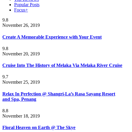
Popular Posts
Focus+
9.8
November 26, 2019
Create A Memorable Experience with Your Event
9.8
November 20, 2019
Cruise Into The History of Melaka Via Melaka River Cruise
9.7
November 25, 2019
Relax In Perfection @ Shangri-La’s Rasa Sayang Resort
and Spa, Penang
8.8
November 18, 2019
Floral Heaven on Earth @ The Skye