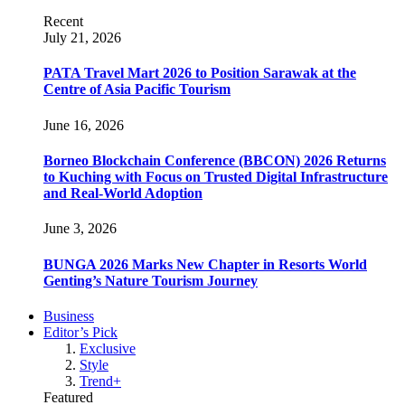
Recent
July 21, 2026
PATA Travel Mart 2026 to Position Sarawak at the
Centre of Asia Pacific Tourism
June 16, 2026
Borneo Blockchain Conference (BBCON) 2026 Returns
to Kuching with Focus on Trusted Digital Infrastructure
and Real-World Adoption
June 3, 2026
BUNGA 2026 Marks New Chapter in Resorts World
Genting’s Nature Tourism Journey
Business
Editor’s Pick
Exclusive
Style
Trend+
Featured