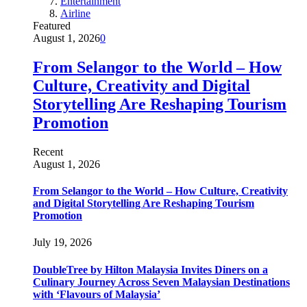
Entertainment
Airline
Featured
August 1, 2026
0
From Selangor to the World – How
Culture, Creativity and Digital
Storytelling Are Reshaping Tourism
Promotion
Recent
August 1, 2026
From Selangor to the World – How Culture, Creativity
and Digital Storytelling Are Reshaping Tourism
Promotion
July 19, 2026
DoubleTree by Hilton Malaysia Invites Diners on a
Culinary Journey Across Seven Malaysian Destinations
with ‘Flavours of Malaysia’