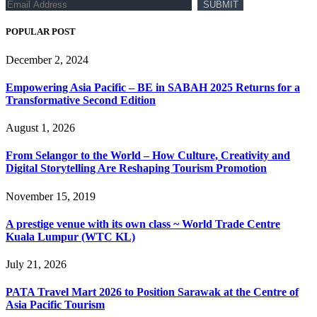
POPULAR POST
December 2, 2024
Empowering Asia Pacific – BE in SABAH 2025 Returns for a
Transformative Second Edition
August 1, 2026
From Selangor to the World – How Culture, Creativity and
Digital Storytelling Are Reshaping Tourism Promotion
November 15, 2019
A prestige venue with its own class ~ World Trade Centre
Kuala Lumpur (WTC KL)
July 21, 2026
PATA Travel Mart 2026 to Position Sarawak at the Centre of
Asia Pacific Tourism