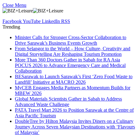
Close Menu
Facebook
YouTube
LinkedIn
RSS
Trending
Minister Calls for Stronger Cross-Sector Collaboration to
Drive Sarawak’s Business Events Growth
From Selangor to the World – How Culture, Creativity and
Digital Storytelling Are Reshaping Tourism Promotion
More Than 360 Doctors Gather in Sabah for RA Asia
POCUS 2026 to Advance Emergency Care and Medical
Collaboration
BESarawak to Launch Sarawak’s First ‘Zero Food Waste to
Landfill’ Initiative at MACRO 2026
MyCEB Engages Media Partners as Momentum Builds for
MBEW 2026
Global Materials Scientists Gather in Sabah to Address
Advanced Waste Challenge
PATA Travel Mart 2026 to Position Sarawak at the Centre of
Asia Pacific Tourism
DoubleTree by Hilton Malaysia Invites Diners on a Culinary
Journey Across Seven Malaysian Destinations with ‘Flavours
of Malaysia’