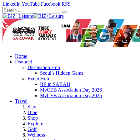
LinkedIn
YouTube
Facebook
RSS
Home
Featured
Destination Hub
Seoul’s Hidden Gems
Event Hub
BE in SABAH
MyCEB Association Day 2026
MyCEB Association Day 2025
Travel
Stay
Dine
Shop
Explore
Golf
Wellness