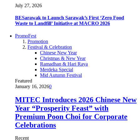
July 27, 2026
BESarawak to Launch Sarawak’s First ‘Zero Food
Waste to Landfill’ Initiative at MACRO 2026
PromoFest
Promotion
Festival & Celebration
Chinese New Year
Christmas & New Year
Ramadhan & Hari Raya
Merdeka Special
Mid Autumn Festival
Featured
January 16, 2026
0
MITEC Introduces 2026 Chinese New
Year “Prosperity Feast” with
Premium Poon Choi for Corporate
Celebrations
Recent