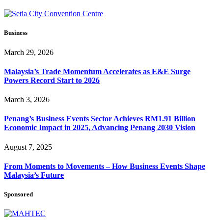
Business
March 29, 2026
Malaysia’s Trade Momentum Accelerates as E&E Surge
Powers Record Start to 2026
March 3, 2026
Penang’s Business Events Sector Achieves RM1.91 Billion
Economic Impact in 2025, Advancing Penang 2030 Vision
August 7, 2025
From Moments to Movements – How Business Events Shape
Malaysia’s Future
Sponsored