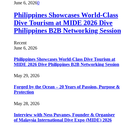
June 6, 2026
0
Philippines Showcases World-Class
Dive Tourism at MIDE 2026 Dive
Philippines B2B Networking Session
Recent
June 6, 2026
Philippines Showcases World-Class Dive Tourism at
MIDE 2026 Dive Philippines B2B Networking Session
May 29, 2026
Forged by the Ocean – 20 Years of Passion, Purpose &
Protection
May 28, 2026
Interview with Ness Puvanes, Founder & Organiser
of Malaysia International Dive Expo (MIDE) 2026