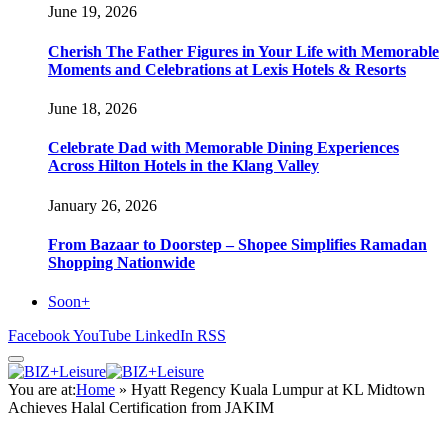
June 19, 2026
Cherish The Father Figures in Your Life with Memorable
Moments and Celebrations at Lexis Hotels & Resorts
June 18, 2026
Celebrate Dad with Memorable Dining Experiences
Across Hilton Hotels in the Klang Valley
January 26, 2026
From Bazaar to Doorstep – Shopee Simplifies Ramadan
Shopping Nationwide
Soon+
Facebook
YouTube
LinkedIn
RSS
You are at:
Home
»
Hyatt Regency Kuala Lumpur at KL Midtown
Achieves Halal Certification from JAKIM