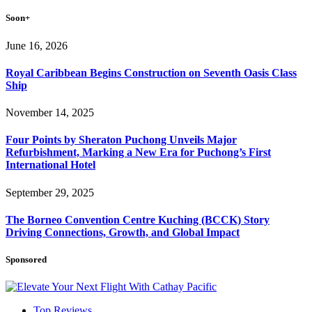
Soon+
June 16, 2026
Royal Caribbean Begins Construction on Seventh Oasis Class
Ship
November 14, 2025
Four Points by Sheraton Puchong Unveils Major
Refurbishment, Marking a New Era for Puchong’s First
International Hotel
September 29, 2025
The Borneo Convention Centre Kuching (BCCK) Story
Driving Connections, Growth, and Global Impact
Sponsored
Top Reviews