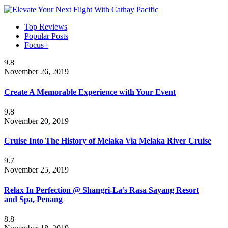
Top Reviews
Popular Posts
Focus+
9.8
November 26, 2019
Create A Memorable Experience with Your Event
9.8
November 20, 2019
Cruise Into The History of Melaka Via Melaka River Cruise
9.7
November 25, 2019
Relax In Perfection @ Shangri-La’s Rasa Sayang Resort
and Spa, Penang
8.8