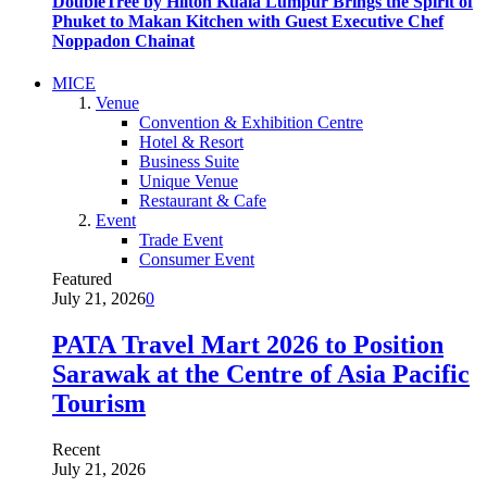
DoubleTree by Hilton Kuala Lumpur Brings the Spirit of
Phuket to Makan Kitchen with Guest Executive Chef
Noppadon Chainat
MICE
Venue
Convention & Exhibition Centre
Hotel & Resort
Business Suite
Unique Venue
Restaurant & Cafe
Event
Trade Event
Consumer Event
Featured
July 21, 2026
0
PATA Travel Mart 2026 to Position
Sarawak at the Centre of Asia Pacific
Tourism
Recent
July 21, 2026