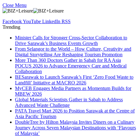
Close Menu
Facebook
YouTube
LinkedIn
RSS
Trending
Minister Calls for Stronger Cross-Sector Collaboration to
Drive Sarawak’s Business Events Growth
From Selangor to the World – How Culture, Creativity and
Digital Storytelling Are Reshaping Tourism Promotion
More Than 360 Doctors Gather in Sabah for RA Asia
POCUS 2026 to Advance Emergency Care and Medical
Collaboration
BESarawak to Launch Sarawak’s First ‘Zero Food Waste to
Landfill’ Initiative at MACRO 2026
MyCEB Engages Media Partners as Momentum Builds for
MBEW 2026
Global Materials Scientists Gather in Sabah to Address
Advanced Waste Challenge
PATA Travel Mart 2026 to Position Sarawak at the Centre of
Asia Pacific Tourism
DoubleTree by Hilton Malaysia Invites Diners on a Culinary
Journey Across Seven Malaysian Destinations with ‘Flavours
of Malaysia’