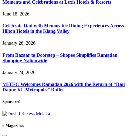
Moments and Celebrations at Lexis Hotels & Resorts
June 18, 2026
Celebrate Dad with Memorable Dining Experiences Across
Hilton Hotels in the Klang Valley
January 26, 2026
From Bazaar to Doorstep – Shopee Simplifies Ramadan
Shopping Nationwide
January 24, 2026
MITEC Welcomes Ramadan 2026 with the Return of “Dari
Dapur KL Metropolis” Buffet
Sponsored
e-Magazines