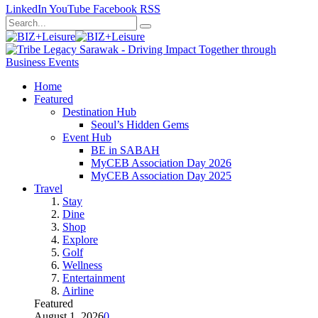
LinkedIn
YouTube
Facebook
RSS
Home
Featured
Destination Hub
Seoul’s Hidden Gems
Event Hub
BE in SABAH
MyCEB Association Day 2026
MyCEB Association Day 2025
Travel
Stay
Dine
Shop
Explore
Golf
Wellness
Entertainment
Airline
Featured
August 1, 2026
0