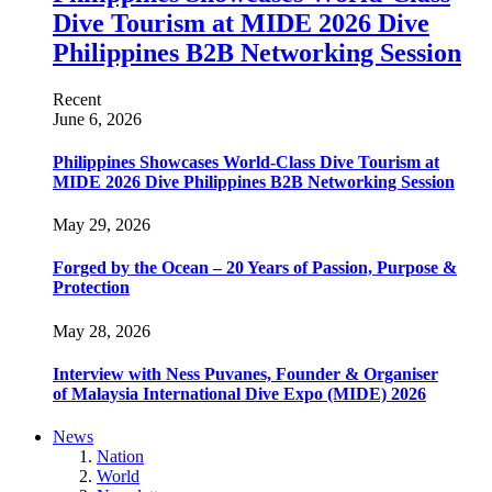
Dive Tourism at MIDE 2026 Dive
Philippines B2B Networking Session
Recent
June 6, 2026
Philippines Showcases World-Class Dive Tourism at
MIDE 2026 Dive Philippines B2B Networking Session
May 29, 2026
Forged by the Ocean – 20 Years of Passion, Purpose &
Protection
May 28, 2026
Interview with Ness Puvanes, Founder & Organiser
of Malaysia International Dive Expo (MIDE) 2026
News
Nation
World