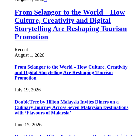
From Selangor to the World – How
Culture, Creativity and Digital
Storytelling Are Reshaping Tourism
Promotion
Recent
August 1, 2026
From Selangor to the World – How Culture, Creativity
and Digital Storytelling Are Reshaping Tourism
Promotion
July 19, 2026
DoubleTree by Hilton Malaysia Invites Diners on a
Culinary Journey Across Seven Malaysian Destinations
with ‘Flavours of Malaysia’
June 15, 2026