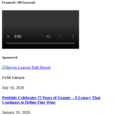
Featured : BESarawak
Sponsored
LUXE Lifestyle
July 16, 2026
Penfolds Celebrates 75 Years of Grange – A Legacy That
Continues to Define Fine Wine
January 10, 2026