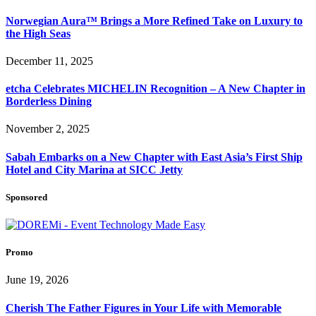
Norwegian Aura™ Brings a More Refined Take on Luxury to
the High Seas
December 11, 2025
etcha Celebrates MICHELIN Recognition – A New Chapter in
Borderless Dining
November 2, 2025
Sabah Embarks on a New Chapter with East Asia’s First Ship
Hotel and City Marina at SICC Jetty
Sponsored
Promo
June 19, 2026
Cherish The Father Figures in Your Life with Memorable