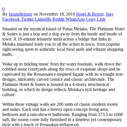
0
By
bizandleisure
on
November 18, 2019
Hotel & Resort
,
Stay
Facebook
Twitter
LinkedIn
Reddit
WhatsApp
Copy Link
Situated on the mystical island of Pulau Melaka, The Platinum Hotel
& Suites is just a hop and a skip away from the hustle and bustle of
town. A 10-minute leisurely stroll across a bridge that links to
Melaka mainland leads you to all the action in town, from popular
sight-seeing spots to authentic local food stalls and vibrant shopping
malls.
Wake up to tinkling music from the water fountain, walk down the
cobbled stone courtyards along the rows of exquisite shops and be
captivated by the Renaissance-inspired façade with its wrought iron
designs, intricately carved cornice and classic architecture. The
Platinum Hotel & Suites is housed in a 4-storey neoclassical
building, in which its design reflects Melaka’s rich heritage and
culture.
Within these vintage walls are 206 units of classic-modern rooms
and suites. Each unit has a breezy open-concept living area,
bedroom and a rain-shower bathroom. Ranging from 373.5 to 1068
sqft, the rooms come fully furnished in a timeless yet contemporary
style with a touch of Peranakan-influenced.