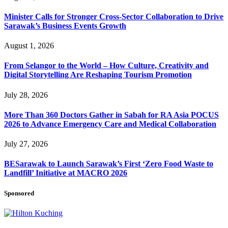
Minister Calls for Stronger Cross-Sector Collaboration to Drive
Sarawak’s Business Events Growth
August 1, 2026
From Selangor to the World – How Culture, Creativity and
Digital Storytelling Are Reshaping Tourism Promotion
July 28, 2026
More Than 360 Doctors Gather in Sabah for RA Asia POCUS
2026 to Advance Emergency Care and Medical Collaboration
July 27, 2026
BESarawak to Launch Sarawak’s First ‘Zero Food Waste to
Landfill’ Initiative at MACRO 2026
Sponsored