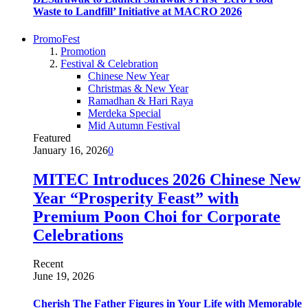
Waste to Landfill’ Initiative at MACRO 2026
PromoFest
Promotion
Festival & Celebration
Chinese New Year
Christmas & New Year
Ramadhan & Hari Raya
Merdeka Special
Mid Autumn Festival
Featured
January 16, 2026
0
MITEC Introduces 2026 Chinese New
Year “Prosperity Feast” with
Premium Poon Choi for Corporate
Celebrations
Recent
June 19, 2026
Cherish The Father Figures in Your Life with Memorable