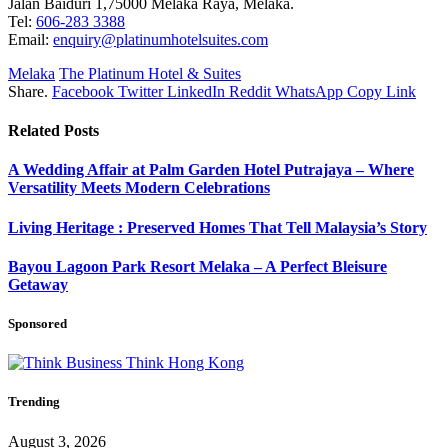
Jalan Baiduri 1,75000 Melaka Raya, Melaka.
Tel:
606-283 3388
Email:
enquiry@platinumhotelsuites.com
Melaka
The Platinum Hotel & Suites
Share.
Facebook
Twitter
LinkedIn
Reddit
WhatsApp
Copy Link
Related
Posts
A Wedding Affair at Palm Garden Hotel Putrajaya – Where
Versatility Meets Modern Celebrations
Living Heritage : Preserved Homes That Tell Malaysia’s Story
Bayou Lagoon Park Resort Melaka – A Perfect Bleisure
Getaway
Sponsored
Trending
August 3, 2026