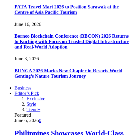
PATA Travel Mart 2026 to Position Sarawak at the
Centre of Asia Pacific Tourism
June 16, 2026
Borneo Blockchain Conference (BBCON) 2026 Returns
to Kuching with Focus on Trusted Digital Infrastructure
and Real-World Adoption
June 3, 2026
BUNGA 2026 Marks New Chapter in Resorts World
Genting’s Nature Tourism Journey
Business
Editor’s Pick
Exclusive
Style
Trend+
Featured
June 6, 2026
0
Philippines Showcases World-Class