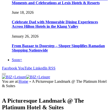
Moments and Celebrations at Lexis Hotels & Resorts
June 18, 2026
Celebrate Dad with Memorable Dining Experiences
Across Hilton Hotels in the Klang Valley
January 26, 2026
From Bazaar to Doorstep – Shopee Simplifies Ramadan
Shopping Nationwide
Soon+
Facebook
YouTube
LinkedIn
RSS
You are at:
Home
»
A Picturesque Landmark @ The Platinum Hotel
& Suites
A Picturesque Landmark @ The
Platinum Hotel & Suites