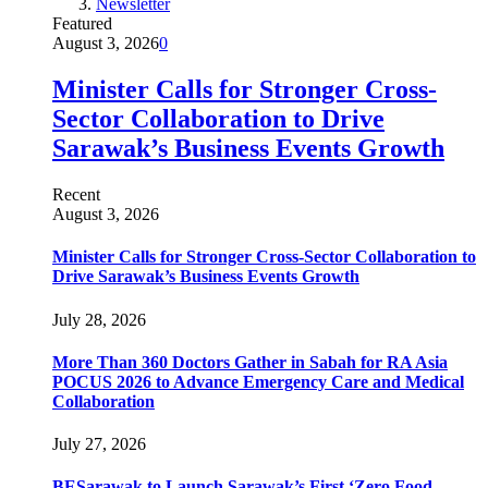
Newsletter
Featured
August 3, 2026
0
Minister Calls for Stronger Cross-
Sector Collaboration to Drive
Sarawak’s Business Events Growth
Recent
August 3, 2026
Minister Calls for Stronger Cross-Sector Collaboration to
Drive Sarawak’s Business Events Growth
July 28, 2026
More Than 360 Doctors Gather in Sabah for RA Asia
POCUS 2026 to Advance Emergency Care and Medical
Collaboration
July 27, 2026
BESarawak to Launch Sarawak’s First ‘Zero Food