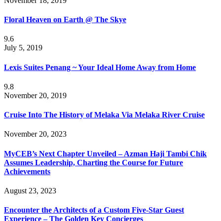
November 18, 2019
Floral Heaven on Earth @ The Skye
9.6
July 5, 2019
Lexis Suites Penang ~ Your Ideal Home Away from Home
9.8
November 20, 2019
Cruise Into The History of Melaka Via Melaka River Cruise
November 20, 2023
MyCEB’s Next Chapter Unveiled – Azman Haji Tambi Chik
Assumes Leadership, Charting the Course for Future
Achievements
August 23, 2023
Encounter the Architects of a Custom Five-Star Guest
Experience – The Golden Key Concierges