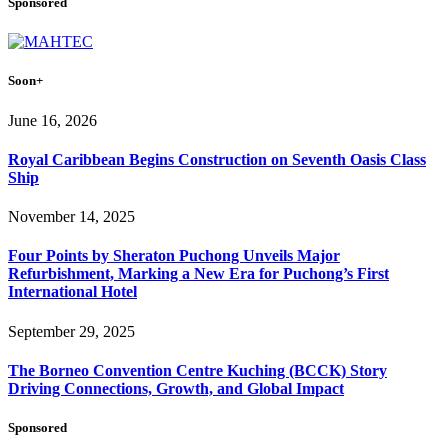
Sponsored
Soon+
June 16, 2026
Royal Caribbean Begins Construction on Seventh Oasis Class
Ship
November 14, 2025
Four Points by Sheraton Puchong Unveils Major
Refurbishment, Marking a New Era for Puchong’s First
International Hotel
September 29, 2025
The Borneo Convention Centre Kuching (BCCK) Story
Driving Connections, Growth, and Global Impact
Sponsored