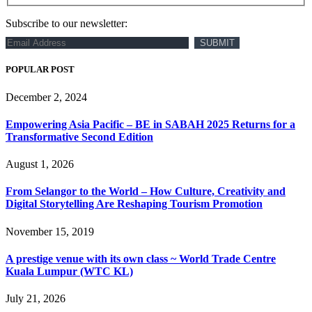
Subscribe to our newsletter:
POPULAR POST
December 2, 2024
Empowering Asia Pacific – BE in SABAH 2025 Returns for a
Transformative Second Edition
August 1, 2026
From Selangor to the World – How Culture, Creativity and
Digital Storytelling Are Reshaping Tourism Promotion
November 15, 2019
A prestige venue with its own class ~ World Trade Centre
Kuala Lumpur (WTC KL)
July 21, 2026