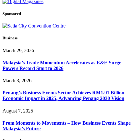
Sponsored
Business
March 29, 2026
Malaysia’s Trade Momentum Accelerates as E&E Surge
Powers Record Start to 2026
March 3, 2026
Penang’s Business Events Sector Achieves RM1.91 Billion
Economic Impact in 2025, Advancing Penang 2030 Vision
August 7, 2025
From Moments to Movements – How Business Events Shape
Malaysia’s Future