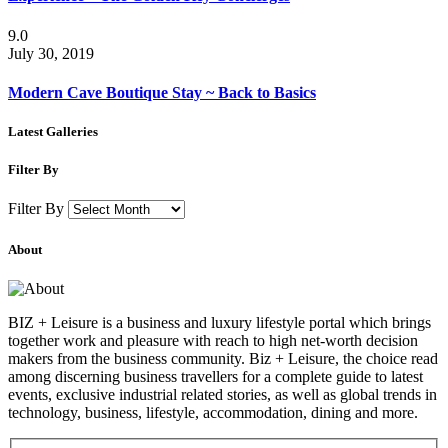
9.0
July 30, 2019
Modern Cave Boutique Stay ~ Back to Basics
Latest Galleries
Filter By
Filter By
About
BIZ + Leisure is a business and luxury lifestyle portal which brings
together work and pleasure with reach to high net-worth decision
makers from the business community. Biz + Leisure, the choice read
among discerning business travellers for a complete guide to latest
events, exclusive industrial related stories, as well as global trends in
technology, business, lifestyle, accommodation, dining and more.