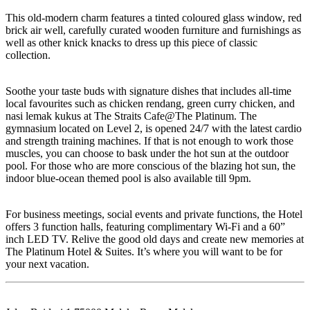
This old-modern charm features a tinted coloured glass window, red
brick air well, carefully curated wooden furniture and furnishings as
well as other knick knacks to dress up this piece of classic
collection.
Soothe your taste buds with signature dishes that includes all-time
local favourites such as chicken rendang, green curry chicken, and
nasi lemak kukus at The Straits Cafe@The Platinum. The
gymnasium located on Level 2, is opened 24/7 with the latest cardio
and strength training machines. If that is not enough to work those
muscles, you can choose to bask under the hot sun at the outdoor
pool. For those who are more conscious of the blazing hot sun, the
indoor blue-ocean themed pool is also available till 9pm.
For business meetings, social events and private functions, the Hotel
offers 3 function halls, featuring complimentary Wi-Fi and a 60”
inch LED TV. Relive the good old days and create new memories at
The Platinum Hotel & Suites. It’s where you will want to be for
your next vacation.