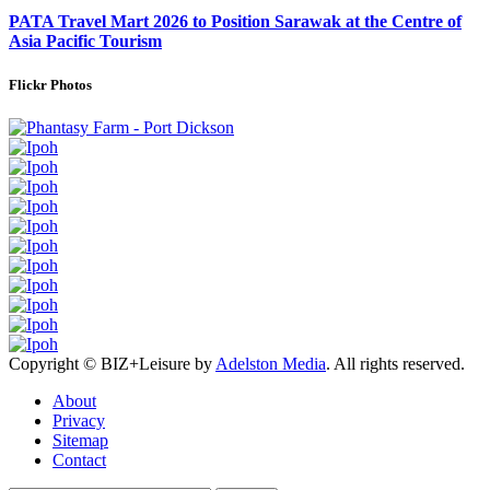
PATA Travel Mart 2026 to Position Sarawak at the Centre of
Asia Pacific Tourism
Flickr Photos
Copyright © BIZ+Leisure by
Adelston Media
. All rights reserved.
About
Privacy
Sitemap
Contact