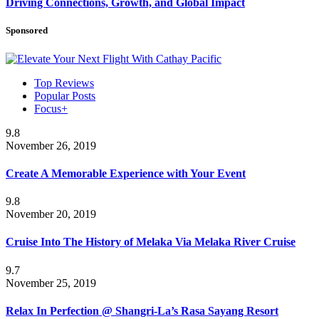
Driving Connections, Growth, and Global Impact
Sponsored
Top Reviews
Popular Posts
Focus+
9.8
November 26, 2019
Create A Memorable Experience with Your Event
9.8
November 20, 2019
Cruise Into The History of Melaka Via Melaka River Cruise
9.7
November 25, 2019
Relax In Perfection @ Shangri-La’s Rasa Sayang Resort