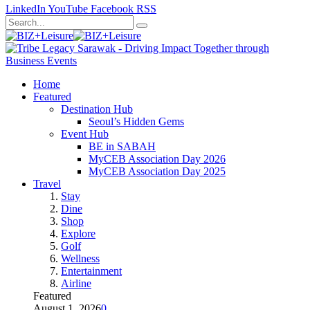
LinkedIn
YouTube
Facebook
RSS
Home
Featured
Destination Hub
Seoul’s Hidden Gems
Event Hub
BE in SABAH
MyCEB Association Day 2026
MyCEB Association Day 2025
Travel
Stay
Dine
Shop
Explore
Golf
Wellness
Entertainment
Airline
Featured
August 1, 2026
0