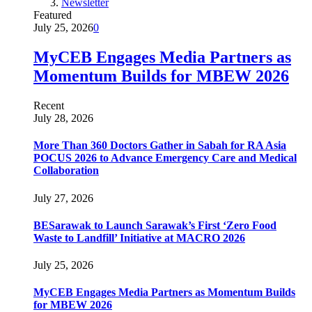
Newsletter
Featured
July 25, 2026
0
MyCEB Engages Media Partners as
Momentum Builds for MBEW 2026
Recent
July 28, 2026
More Than 360 Doctors Gather in Sabah for RA Asia
POCUS 2026 to Advance Emergency Care and Medical
Collaboration
July 27, 2026
BESarawak to Launch Sarawak’s First ‘Zero Food
Waste to Landfill’ Initiative at MACRO 2026
July 25, 2026
MyCEB Engages Media Partners as Momentum Builds
for MBEW 2026