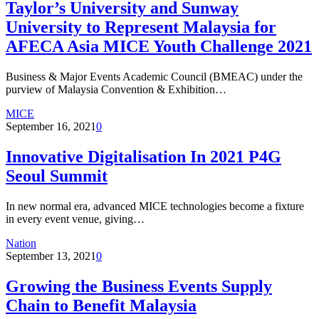
Taylor’s University and Sunway
University to Represent Malaysia for
AFECA Asia MICE Youth Challenge 2021
Business & Major Events Academic Council (BMEAC) under the
purview of Malaysia Convention & Exhibition…
MICE
September 16, 2021
0
Innovative Digitalisation In 2021 P4G
Seoul Summit
In new normal era, advanced MICE technologies become a fixture
in every event venue, giving…
Nation
September 13, 2021
0
Growing the Business Events Supply
Chain to Benefit Malaysia