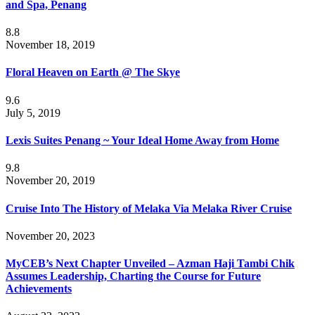
and Spa, Penang
8.8
November 18, 2019
Floral Heaven on Earth @ The Skye
9.6
July 5, 2019
Lexis Suites Penang ~ Your Ideal Home Away from Home
9.8
November 20, 2019
Cruise Into The History of Melaka Via Melaka River Cruise
November 20, 2023
MyCEB’s Next Chapter Unveiled – Azman Haji Tambi Chik
Assumes Leadership, Charting the Course for Future
Achievements