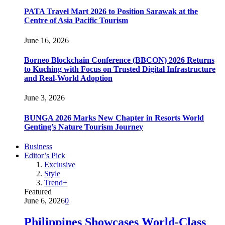
PATA Travel Mart 2026 to Position Sarawak at the
Centre of Asia Pacific Tourism
June 16, 2026
Borneo Blockchain Conference (BBCON) 2026 Returns
to Kuching with Focus on Trusted Digital Infrastructure
and Real-World Adoption
June 3, 2026
BUNGA 2026 Marks New Chapter in Resorts World
Genting’s Nature Tourism Journey
Business
Editor’s Pick
Exclusive
Style
Trend+
Featured
June 6, 2026
0
Philippines Showcases World-Class