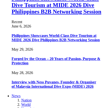
Dive Tourism at MIDE 2026 Dive
Philippines B2B Networking Session
Recent
June 6, 2026
Philippines Showcases World-Class Dive Tourism at
MIDE 2026 Dive Philippines B2B Networking Session
May 29, 2026
Forged by the Ocean – 20 Years of Passion, Purpose &
Protection
May 28, 2026
Interview with Ness Puvanes, Founder & Organiser
of Malaysia International Dive Expo (MIDE) 2026
News
Nation
World