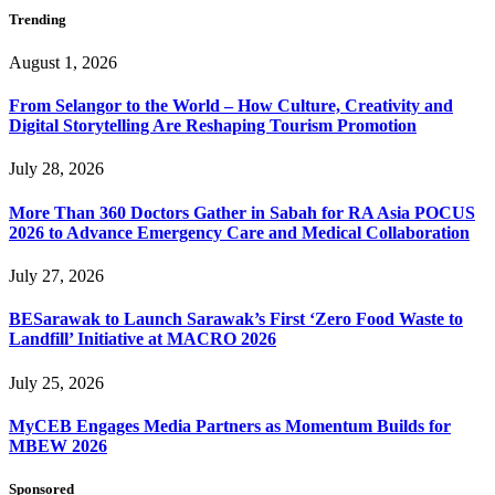
Trending
August 1, 2026
From Selangor to the World – How Culture, Creativity and
Digital Storytelling Are Reshaping Tourism Promotion
July 28, 2026
More Than 360 Doctors Gather in Sabah for RA Asia POCUS
2026 to Advance Emergency Care and Medical Collaboration
July 27, 2026
BESarawak to Launch Sarawak’s First ‘Zero Food Waste to
Landfill’ Initiative at MACRO 2026
July 25, 2026
MyCEB Engages Media Partners as Momentum Builds for
MBEW 2026
Sponsored