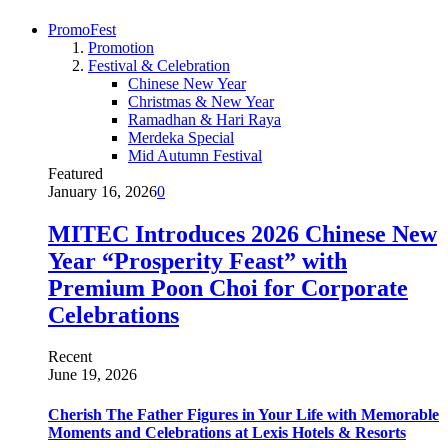
PromoFest
Promotion
Festival & Celebration
Chinese New Year
Christmas & New Year
Ramadhan & Hari Raya
Merdeka Special
Mid Autumn Festival
Featured
January 16, 2026
0
MITEC Introduces 2026 Chinese New
Year “Prosperity Feast” with
Premium Poon Choi for Corporate
Celebrations
Recent
June 19, 2026
Cherish The Father Figures in Your Life with Memorable
Moments and Celebrations at Lexis Hotels & Resorts