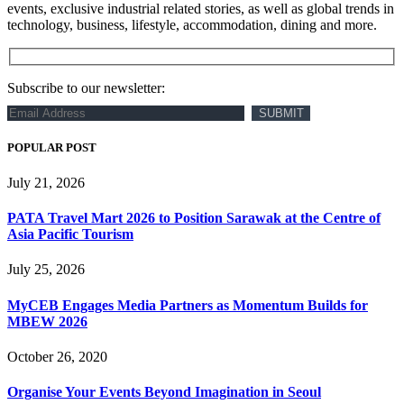
events, exclusive industrial related stories, as well as global trends in
technology, business, lifestyle, accommodation, dining and more.
Subscribe to our newsletter:
POPULAR POST
July 21, 2026
PATA Travel Mart 2026 to Position Sarawak at the Centre of
Asia Pacific Tourism
July 25, 2026
MyCEB Engages Media Partners as Momentum Builds for
MBEW 2026
October 26, 2020
Organise Your Events Beyond Imagination in Seoul