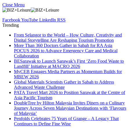
Close Menu
Facebook
YouTube
LinkedIn
RSS
Trending
From Selangor to the World – How Culture, Creativity and
Digital Storytelling Are Reshaping Tourism Promotion
More Than 360 Doctors Gather in Sabah for RA Asia
POCUS 2026 to Advance Emergency Care and Medical
Collaboration
BESarawak to Launch Sarawak’s First ‘Zero Food Waste to
Landfill’ Initiative at MACRO 2026
MyCEB Engages Media Partners as Momentum Builds for
MBEW 2026
Global Materials Scientists Gather in Sabah to Address
Advanced Waste Challenge
PATA Travel Mart 2026 to Position Sarawak at the Centre of
Asia Pacific Tourism
DoubleTree by Hilton Malaysia Invites Diners on a Culinary
Journey Across Seven Malaysian Destinations with ‘Flavours
of Malaysia’
Penfolds Celebrates 75 Years of Grange – A Legacy That
Continues to Define Fine Wine