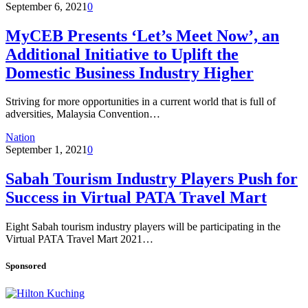
September 6, 2021
0
MyCEB Presents ‘Let’s Meet Now’, an
Additional Initiative to Uplift the
Domestic Business Industry Higher
Striving for more opportunities in a current world that is full of
adversities, Malaysia Convention…
Nation
September 1, 2021
0
Sabah Tourism Industry Players Push for
Success in Virtual PATA Travel Mart
Eight Sabah tourism industry players will be participating in the
Virtual PATA Travel Mart 2021…
Sponsored