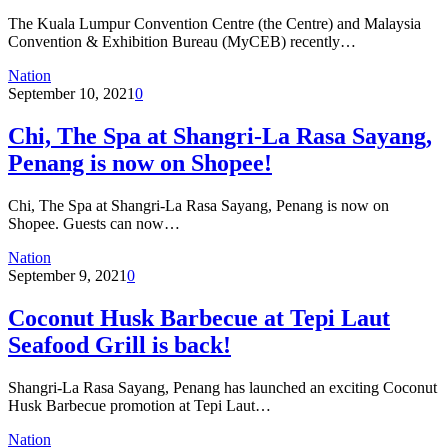
The Kuala Lumpur Convention Centre (the Centre) and Malaysia
Convention & Exhibition Bureau (MyCEB) recently…
Nation
September 10, 2021
0
Chi, The Spa at Shangri-La Rasa Sayang,
Penang is now on Shopee!
Chi, The Spa at Shangri-La Rasa Sayang, Penang is now on
Shopee. Guests can now…
Nation
September 9, 2021
0
Coconut Husk Barbecue at Tepi Laut
Seafood Grill is back!
Shangri-La Rasa Sayang, Penang has launched an exciting Coconut
Husk Barbecue promotion at Tepi Laut…
Nation