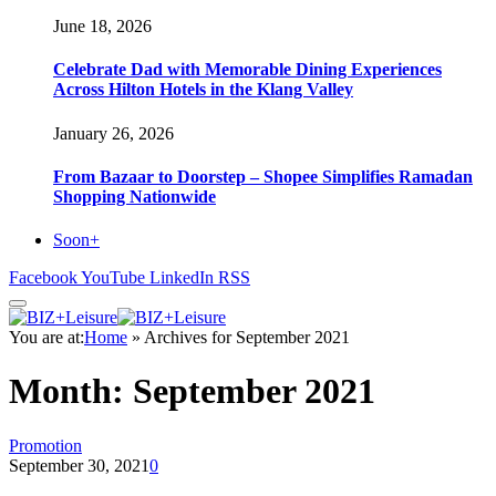
June 18, 2026
Celebrate Dad with Memorable Dining Experiences
Across Hilton Hotels in the Klang Valley
January 26, 2026
From Bazaar to Doorstep – Shopee Simplifies Ramadan
Shopping Nationwide
Soon+
Facebook
YouTube
LinkedIn
RSS
You are at:
Home
»
Archives for September 2021
Month:
September 2021
Promotion
September 30, 2021
0