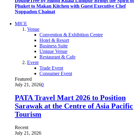
DoubleTree by Hilton Kuala Lumpur Brings the Spirit of
Phuket to Makan Kitchen with Guest Executive Chef
Noppadon Chainat
MICE
Venue
Convention & Exhibition Centre
Hotel & Resort
Business Suite
Unique Venue
Restaurant & Cafe
Event
Trade Event
Consumer Event
Featured
July 21, 2026
0
PATA Travel Mart 2026 to Position
Sarawak at the Centre of Asia Pacific
Tourism
Recent
July 21, 2026