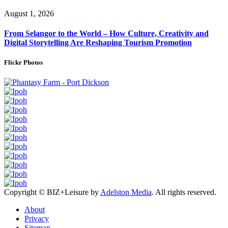
August 1, 2026
From Selangor to the World – How Culture, Creativity and
Digital Storytelling Are Reshaping Tourism Promotion
Flickr Photos
Copyright © BIZ+Leisure by
Adelston Media
. All rights reserved.
About
Privacy
Sitemap