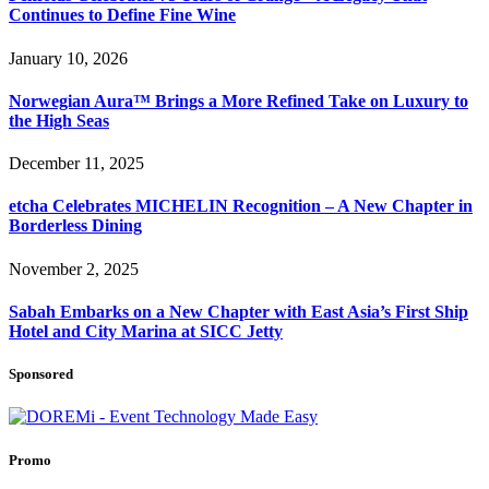
Continues to Define Fine Wine
January 10, 2026
Norwegian Aura™ Brings a More Refined Take on Luxury to
the High Seas
December 11, 2025
etcha Celebrates MICHELIN Recognition – A New Chapter in
Borderless Dining
November 2, 2025
Sabah Embarks on a New Chapter with East Asia’s First Ship
Hotel and City Marina at SICC Jetty
Sponsored
Promo