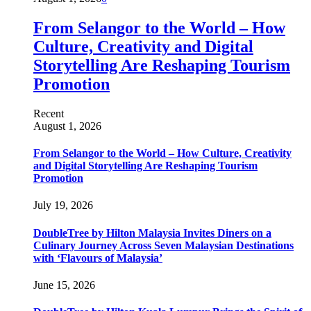
From Selangor to the World – How
Culture, Creativity and Digital
Storytelling Are Reshaping Tourism
Promotion
Recent
August 1, 2026
From Selangor to the World – How Culture, Creativity
and Digital Storytelling Are Reshaping Tourism
Promotion
July 19, 2026
DoubleTree by Hilton Malaysia Invites Diners on a
Culinary Journey Across Seven Malaysian Destinations
with ‘Flavours of Malaysia’
June 15, 2026