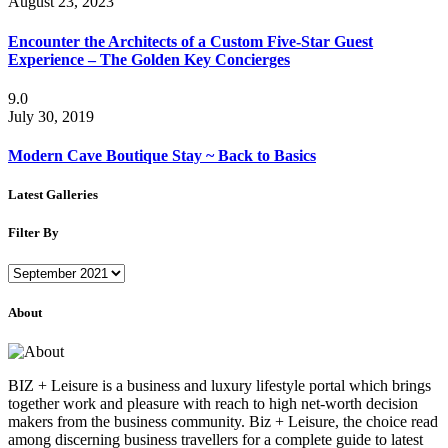
August 23, 2023
Encounter the Architects of a Custom Five-Star Guest
Experience – The Golden Key Concierges
9.0
July 30, 2019
Modern Cave Boutique Stay ~ Back to Basics
Latest Galleries
Filter By
Filter
By
About
BIZ + Leisure is a business and luxury lifestyle portal which brings
together work and pleasure with reach to high net-worth decision
makers from the business community. Biz + Leisure, the choice read
among discerning business travellers for a complete guide to latest