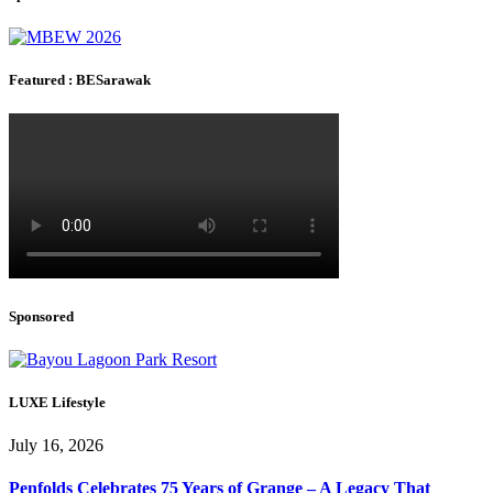
Featured : BESarawak
Sponsored
LUXE Lifestyle
July 16, 2026
Penfolds Celebrates 75 Years of Grange – A Legacy That