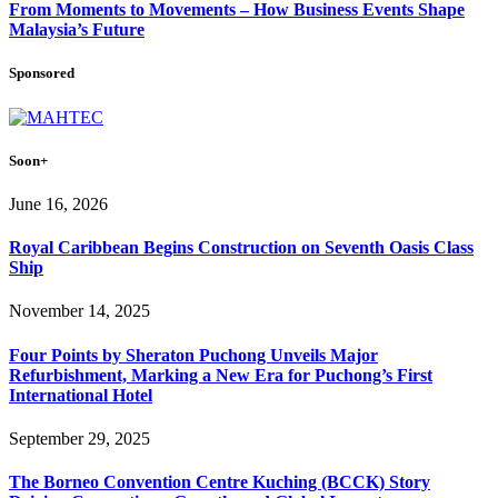
From Moments to Movements – How Business Events Shape
Malaysia’s Future
Sponsored
Soon+
June 16, 2026
Royal Caribbean Begins Construction on Seventh Oasis Class
Ship
November 14, 2025
Four Points by Sheraton Puchong Unveils Major
Refurbishment, Marking a New Era for Puchong’s First
International Hotel
September 29, 2025
The Borneo Convention Centre Kuching (BCCK) Story