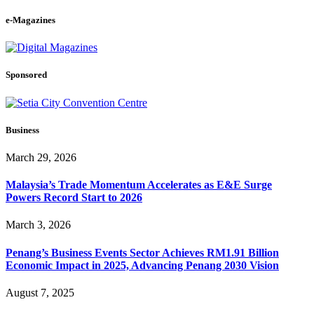
e-Magazines
Sponsored
Business
March 29, 2026
Malaysia’s Trade Momentum Accelerates as E&E Surge
Powers Record Start to 2026
March 3, 2026
Penang’s Business Events Sector Achieves RM1.91 Billion
Economic Impact in 2025, Advancing Penang 2030 Vision
August 7, 2025