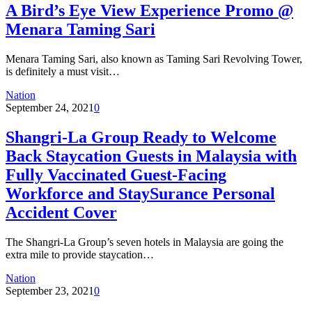
A Bird’s Eye View Experience Promo @
Menara Taming Sari
Menara Taming Sari, also known as Taming Sari Revolving Tower,
is definitely a must visit…
Nation
September 24, 2021
0
Shangri-La Group Ready to Welcome
Back Staycation Guests in Malaysia with
Fully Vaccinated Guest-Facing
Workforce and StaySurance Personal
Accident Cover
The Shangri-La Group’s seven hotels in Malaysia are going the
extra mile to provide staycation…
Nation
September 23, 2021
0