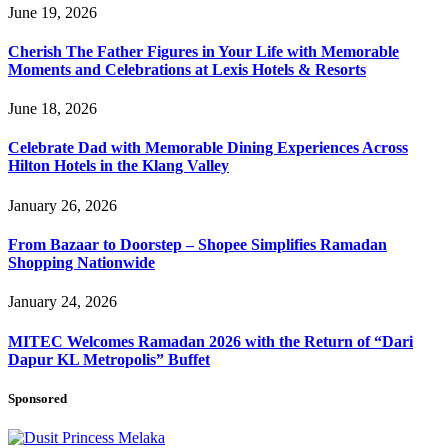
June 19, 2026
Cherish The Father Figures in Your Life with Memorable
Moments and Celebrations at Lexis Hotels & Resorts
June 18, 2026
Celebrate Dad with Memorable Dining Experiences Across
Hilton Hotels in the Klang Valley
January 26, 2026
From Bazaar to Doorstep – Shopee Simplifies Ramadan
Shopping Nationwide
January 24, 2026
MITEC Welcomes Ramadan 2026 with the Return of “Dari
Dapur KL Metropolis” Buffet
Sponsored