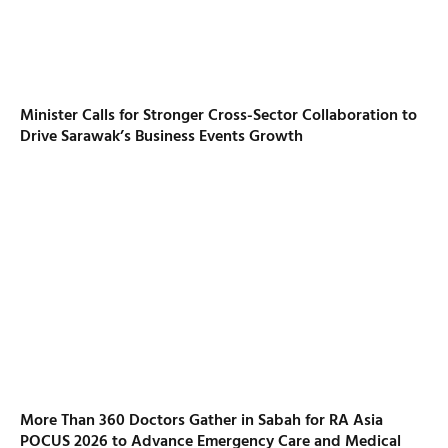
Minister Calls for Stronger Cross-Sector Collaboration to
Drive Sarawak’s Business Events Growth
More Than 360 Doctors Gather in Sabah for RA Asia
POCUS 2026 to Advance Emergency Care and Medical