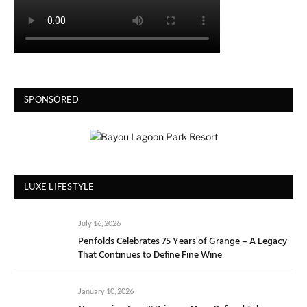
SPONSORED
LUXE LIFESTYLE
July 16, 2026
Penfolds Celebrates 75 Years of Grange – A Legacy
That Continues to Define Fine Wine
January 10, 2026