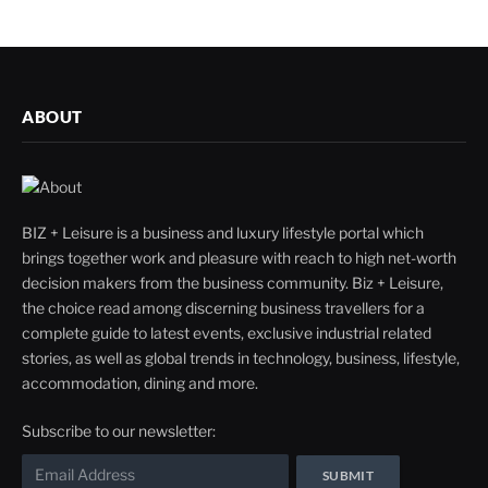
ABOUT
BIZ + Leisure is a business and luxury lifestyle portal which
brings together work and pleasure with reach to high net-worth
decision makers from the business community. Biz + Leisure,
the choice read among discerning business travellers for a
complete guide to latest events, exclusive industrial related
stories, as well as global trends in technology, business, lifestyle,
accommodation, dining and more.
Subscribe to our newsletter: