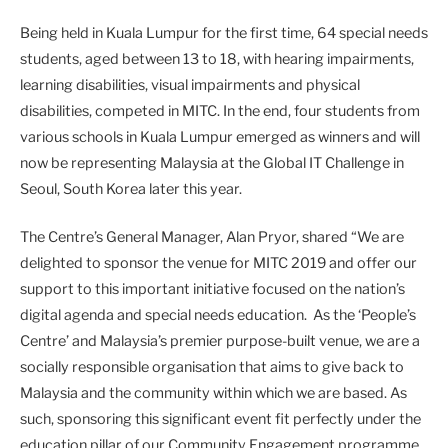
Being held in Kuala Lumpur for the first time, 64 special needs
students, aged between 13 to 18, with hearing impairments,
learning disabilities, visual impairments and physical
disabilities, competed in MITC. In the end, four students from
various schools in Kuala Lumpur emerged as winners and will
now be representing Malaysia at the Global IT Challenge in
Seoul, South Korea later this year.
The Centre’s General Manager, Alan Pryor, shared “We are
delighted to sponsor the venue for MITC 2019 and offer our
support to this important initiative focused on the nation’s
digital agenda and special needs education. As the ‘People’s
Centre’ and Malaysia’s premier purpose-built venue, we are a
socially responsible organisation that aims to give back to
Malaysia and the community within which we are based. As
such, sponsoring this significant event fit perfectly under the
education pillar of our Community Engagement programme,