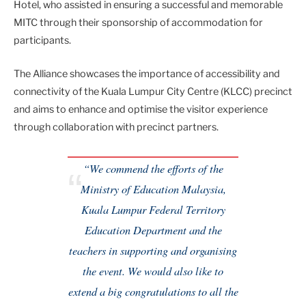
Hotel, who assisted in ensuring a successful and memorable
MITC through their sponsorship of accommodation for
participants.
The Alliance showcases the importance of accessibility and
connectivity of the Kuala Lumpur City Centre (KLCC) precinct
and aims to enhance and optimise the visitor experience
through collaboration with precinct partners.
“We commend the efforts of the
Ministry of Education Malaysia,
Kuala Lumpur Federal Territory
Education Department and the
teachers in supporting and organising
the event. We would also like to
extend a big congratulations to all the