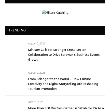
TRENDING
August 3, 2026
Minister Calls for Stronger Cross-Sector
Collaboration to Drive Sarawak’s Business Events
Growth
August 1, 2026
From Selangor to the World – How Culture,
Creativity and Digital Storytelling Are Reshaping
Tourism Promotion
July 28, 2026
More Than 360 Doctors Gather in Sabah for RA Asia