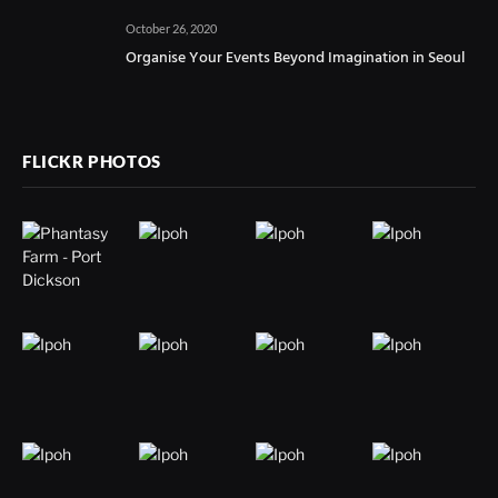
October 26, 2020
Organise Your Events Beyond Imagination in Seoul
FLICKR PHOTOS