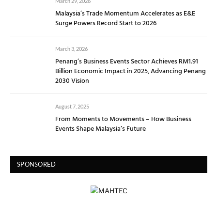
March 29, 2026
Malaysia’s Trade Momentum Accelerates as E&E
Surge Powers Record Start to 2026
March 3, 2026
Penang’s Business Events Sector Achieves RM1.91
Billion Economic Impact in 2025, Advancing Penang
2030 Vision
August 7, 2025
From Moments to Movements – How Business
Events Shape Malaysia’s Future
SPONSORED