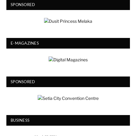
SPONSORED
E-MAGAZINES
SPONSORED
BUSINESS