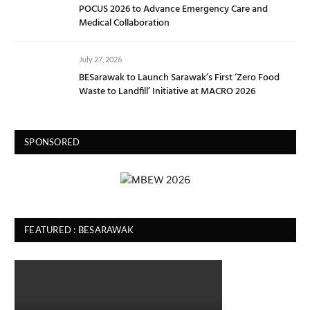
POCUS 2026 to Advance Emergency Care and
Medical Collaboration
July 27, 2026
BESarawak to Launch Sarawak’s First ‘Zero Food
Waste to Landfill’ Initiative at MACRO 2026
SPONSORED
FEATURED : BESARAWAK