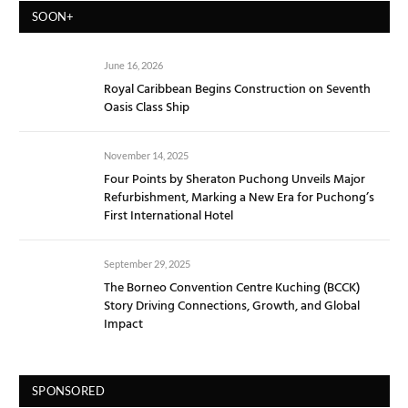
SOON+
June 16, 2026
Royal Caribbean Begins Construction on Seventh
Oasis Class Ship
November 14, 2025
Four Points by Sheraton Puchong Unveils Major
Refurbishment, Marking a New Era for Puchong’s
First International Hotel
September 29, 2025
The Borneo Convention Centre Kuching (BCCK)
Story Driving Connections, Growth, and Global
Impact
SPONSORED