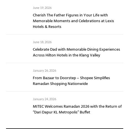
June 19, 2026
Cherish The Father Figures in Your Life with
Memorable Moments and Celebrations at Lexis
Hotels & Resorts
June 18, 2026
Celebrate Dad with Memorable Dining Experiences
Across Hilton Hotels in the Klang Valley
January 26, 2026
From Bazaar to Doorstep – Shopee Simplifies
Ramadan Shopping Nationwide
January 24, 2026
MITEC Welcomes Ramadan 2026 with the Return of
“Dari Dapur KL Metropolis” Buffet