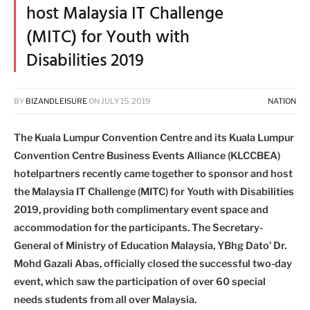
host Malaysia IT Challenge
(MITC) for Youth with
Disabilities 2019
BY
BIZANDLEISURE
ON
JULY 15, 2019
NATION
The Kuala Lumpur Convention Centre and its Kuala Lumpur
Convention Centre Business Events Alliance (KLCCBEA)
hotelpartners recently came together to sponsor and host
the Malaysia IT Challenge (MITC) for Youth with Disabilities
2019, providing both complimentary event space and
accommodation for the participants. The Secretary-
General of Ministry of Education Malaysia, YBhg Dato’ Dr.
Mohd Gazali Abas, officially closed the successful two-day
event, which saw the participation of over 60 special
needs students from all over Malaysia.