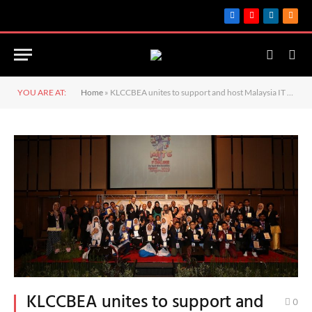
Facebook
YouTube
LinkedIn
RSS
YOU ARE AT:
Home
»
KLCCBEA unites to support and host Malaysia IT Challenge (MITC) for Youth with Disabilities 2019
KLCCBEA unites to support and
0