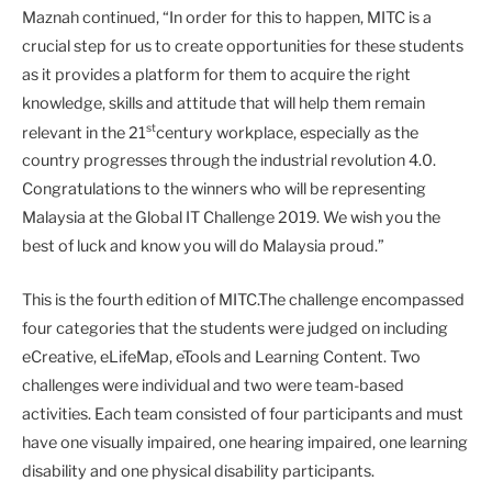
Maznah continued, “In order for this to happen, MITC is a
crucial step for us to create opportunities for these students
as it provides a platform for them to acquire the right
knowledge, skills and attitude that will help them remain
st
relevant in the 21
century workplace, especially as the
country progresses through the industrial revolution 4.0.
Congratulations to the winners who will be representing
Malaysia at the Global IT Challenge 2019. We wish you the
best of luck and know you will do Malaysia proud.”
This is the fourth edition of MITC.The challenge encompassed
four categories that the students were judged on including
eCreative, eLifeMap, eTools and Learning Content. Two
challenges were individual and two were team-based
activities. Each team consisted of four participants and must
have one visually impaired, one hearing impaired, one learning
disability and one physical disability participants.