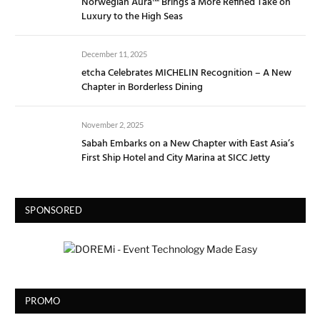
Norwegian Aura™ Brings a More Refined Take on
Luxury to the High Seas
December 11, 2025
etcha Celebrates MICHELIN Recognition – A New
Chapter in Borderless Dining
November 2, 2025
Sabah Embarks on a New Chapter with East Asia’s
First Ship Hotel and City Marina at SICC Jetty
SPONSORED
PROMO