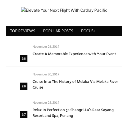
TOP REVIEWS
POPULAR POSTS
FOCUS+
November 26, 2019
Create A Memorable Experience with Your Event
9.8
November 20, 2019
Cruise Into The History of Melaka Via Melaka River
Cruise
9.8
November 25, 2019
Relax In Perfection @ Shangri-La’s Rasa Sayang
Resort and Spa, Penang
9.7