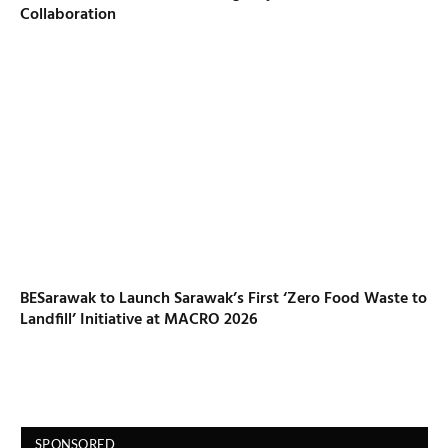
Collaboration
BESarawak to Launch Sarawak’s First ‘Zero Food Waste to
Landfill’ Initiative at MACRO 2026
SPONSORED