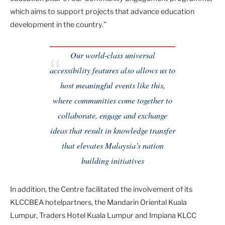
which aims to support projects that advance education
development in the country.”
Our world-class universal
accessibility features also allows us to
host meaningful events like this,
where communities come together to
collaborate, engage and exchange
ideas that result in knowledge transfer
that elevates Malaysia’s nation
building initiatives
In addition, the Centre facilitated the involvement of its
KLCCBEA hotelpartners, the Mandarin Oriental Kuala
Lumpur, Traders Hotel Kuala Lumpur and Impiana KLCC