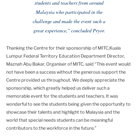
students and teachers from around
Malaysia who participated in the
challenge and made the event such a
great experience,” concluded Pryor.
Thanking the Centre for their sponsorship of MITC,Kuala
Lumpur Federal Territory Education Department Director,
Maznah Abu Bakar, Organiser of MITC, said “This event would
not have been a success without the generous support the
Centre provided us throughout. We deeply appreciate the
sponsorship, which greatly helped us deliver such a
memorable event for the students and teachers. It was
wonderful to see the students being given the opportunity to
showcase their talents and highlight to Malaysia and the
world that special needs students can be meaningful
contributors to the workforce in the future.”