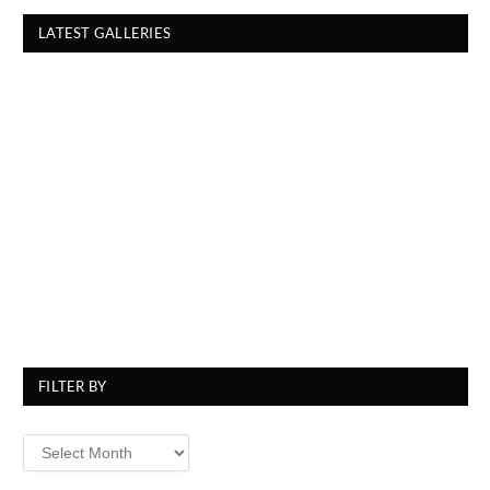
LATEST GALLERIES
FILTER BY
Filter
By