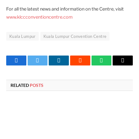
For all the latest news and information on the Centre, visit
www.klccconventioncentre.com
Kuala Lumpur
Kuala Lumpur Convention Centre
Facebook
Twitter
LinkedIn
Reddit
WhatsApp
Copy
Link
RELATED
POSTS