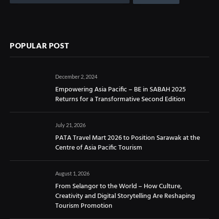
POPULAR POST
December 2, 2024
Empowering Asia Pacific – BE in SABAH 2025
Returns for a Transformative Second Edition
July 21, 2026
PATA Travel Mart 2026 to Position Sarawak at the
Centre of Asia Pacific Tourism
August 1, 2026
From Selangor to the World – How Culture,
Creativity and Digital Storytelling Are Reshaping
Tourism Promotion