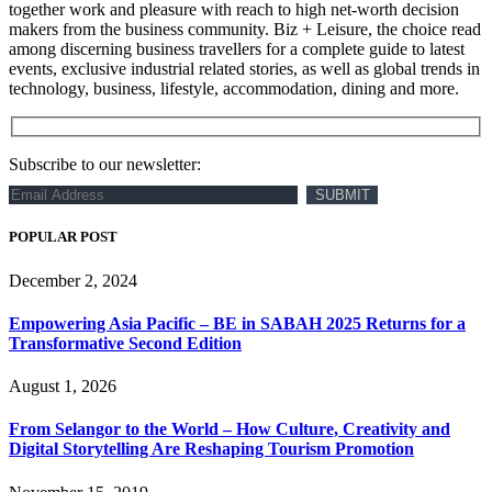
together work and pleasure with reach to high net-worth decision
makers from the business community. Biz + Leisure, the choice read
among discerning business travellers for a complete guide to latest
events, exclusive industrial related stories, as well as global trends in
technology, business, lifestyle, accommodation, dining and more.
Subscribe to our newsletter:
POPULAR POST
December 2, 2024
Empowering Asia Pacific – BE in SABAH 2025 Returns for a
Transformative Second Edition
August 1, 2026
From Selangor to the World – How Culture, Creativity and
Digital Storytelling Are Reshaping Tourism Promotion