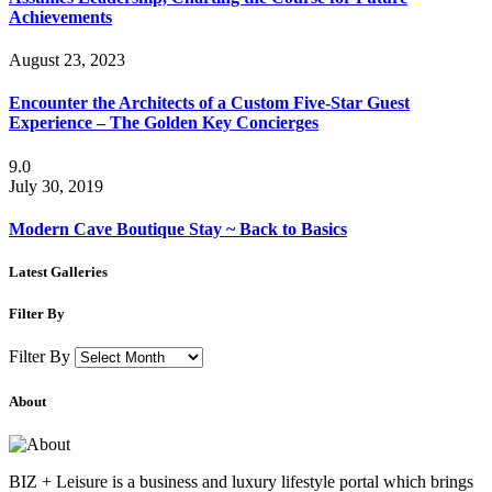
Achievements
August 23, 2023
Encounter the Architects of a Custom Five-Star Guest
Experience – The Golden Key Concierges
9.0
July 30, 2019
Modern Cave Boutique Stay ~ Back to Basics
Latest Galleries
Filter By
Filter By
About
BIZ + Leisure is a business and luxury lifestyle portal which brings