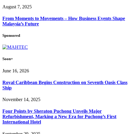
August 7, 2025
From Moments to Movements – How Business Events Shape
Malaysia’s Future
Sponsored
Soon+
June 16, 2026
Royal Caribbean Begins Construction on Seventh Oasis Class
Ship
November 14, 2025
Four Points by Sheraton Puchong Unveils Major
Refurbishment, Marking a New Era for Puchong’s First
International Hotel
September 29, 2025