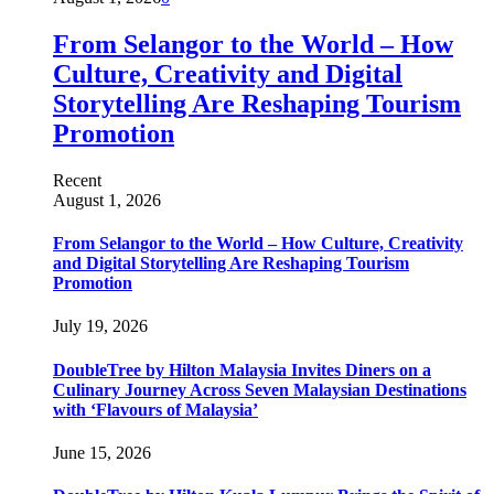
From Selangor to the World – How
Culture, Creativity and Digital
Storytelling Are Reshaping Tourism
Promotion
Recent
August 1, 2026
From Selangor to the World – How Culture, Creativity
and Digital Storytelling Are Reshaping Tourism
Promotion
July 19, 2026
DoubleTree by Hilton Malaysia Invites Diners on a
Culinary Journey Across Seven Malaysian Destinations
with ‘Flavours of Malaysia’
June 15, 2026