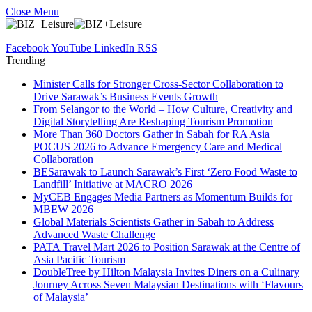
Close Menu
Facebook
YouTube
LinkedIn
RSS
Trending
Minister Calls for Stronger Cross-Sector Collaboration to
Drive Sarawak’s Business Events Growth
From Selangor to the World – How Culture, Creativity and
Digital Storytelling Are Reshaping Tourism Promotion
More Than 360 Doctors Gather in Sabah for RA Asia
POCUS 2026 to Advance Emergency Care and Medical
Collaboration
BESarawak to Launch Sarawak’s First ‘Zero Food Waste to
Landfill’ Initiative at MACRO 2026
MyCEB Engages Media Partners as Momentum Builds for
MBEW 2026
Global Materials Scientists Gather in Sabah to Address
Advanced Waste Challenge
PATA Travel Mart 2026 to Position Sarawak at the Centre of
Asia Pacific Tourism
DoubleTree by Hilton Malaysia Invites Diners on a Culinary
Journey Across Seven Malaysian Destinations with ‘Flavours
of Malaysia’