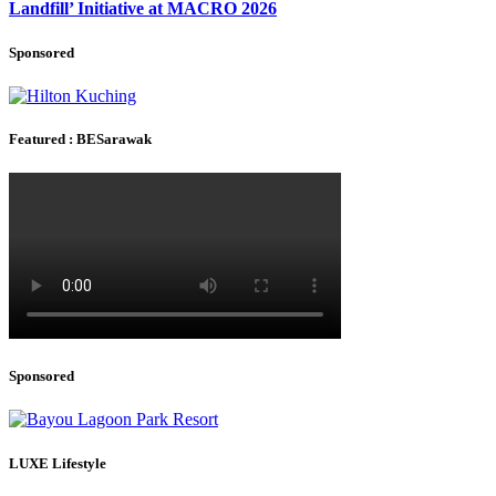
Landfill’ Initiative at MACRO 2026
Sponsored
Featured : BESarawak
Sponsored
LUXE Lifestyle