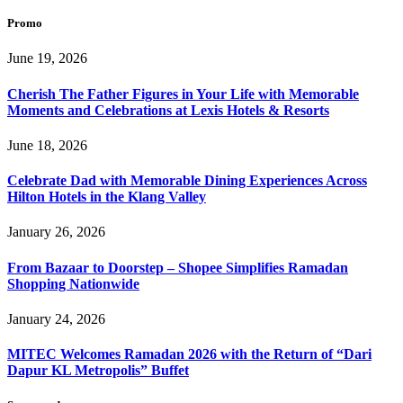
Promo
June 19, 2026
Cherish The Father Figures in Your Life with Memorable
Moments and Celebrations at Lexis Hotels & Resorts
June 18, 2026
Celebrate Dad with Memorable Dining Experiences Across
Hilton Hotels in the Klang Valley
January 26, 2026
From Bazaar to Doorstep – Shopee Simplifies Ramadan
Shopping Nationwide
January 24, 2026
MITEC Welcomes Ramadan 2026 with the Return of “Dari
Dapur KL Metropolis” Buffet