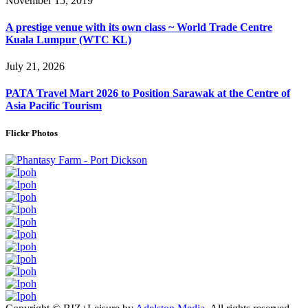
November 15, 2019
A prestige venue with its own class ~ World Trade Centre
Kuala Lumpur (WTC KL)
July 21, 2026
PATA Travel Mart 2026 to Position Sarawak at the Centre of
Asia Pacific Tourism
Flickr Photos