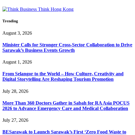
Trending
August 3, 2026
Minister Calls for Stronger Cross-Sector Collaboration to Drive
Sarawak’s Business Events Growth
August 1, 2026
From Selangor to the World – How Culture, Creativity and
Digital Storytelling Are Reshaping Tourism Promotion
July 28, 2026
More Than 360 Doctors Gather in Sabah for RA Asia POCUS
2026 to Advance Emergency Care and Medical Collaboration
July 27, 2026
BESarawak to Launch Sarawak’s First ‘Zero Food Waste to