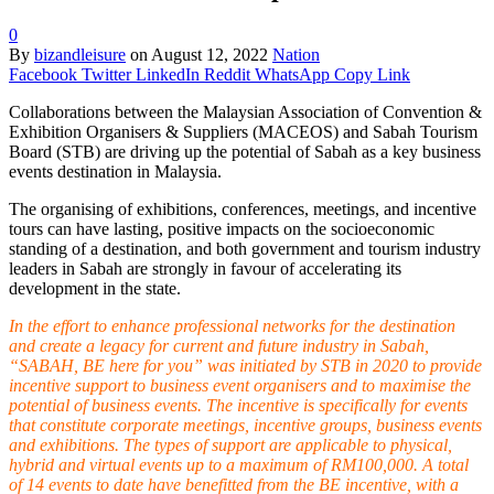
0
By
bizandleisure
on
August 12, 2022
Nation
Facebook
Twitter
LinkedIn
Reddit
WhatsApp
Copy Link
Collaborations between the Malaysian Association of Convention &
Exhibition Organisers & Suppliers (MACEOS) and Sabah Tourism
Board (STB) are driving up the potential of Sabah as a key business
events destination in Malaysia.
The organising of exhibitions, conferences, meetings, and incentive
tours can have lasting, positive impacts on the socioeconomic
standing of a destination, and both government and tourism industry
leaders in Sabah are strongly in favour of accelerating its
development in the state.
In the effort to enhance professional networks for the destination
and create a legacy for current and future industry in Sabah,
“SABAH, BE here for you” was initiated by STB in 2020 to provide
incentive support to business event organisers and to maximise the
potential of business events. The incentive is specifically for events
that constitute corporate meetings, incentive groups, business events
and exhibitions. The types of support are applicable to physical,
hybrid and virtual events up to a maximum of RM100,000. A total
of 14 events to date have benefitted from the BE incentive, with a