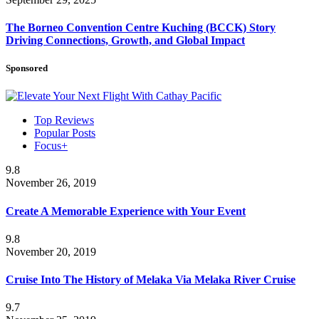
The Borneo Convention Centre Kuching (BCCK) Story
Driving Connections, Growth, and Global Impact
Sponsored
Top Reviews
Popular Posts
Focus+
9.8
November 26, 2019
Create A Memorable Experience with Your Event
9.8
November 20, 2019
Cruise Into The History of Melaka Via Melaka River Cruise
9.7