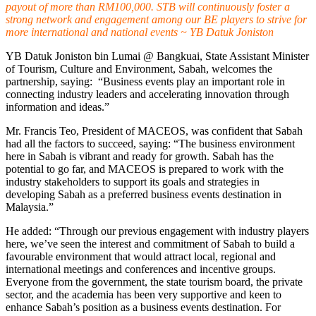
payout of more than RM100,000. STB will continuously foster a
strong network and engagement among our BE players to strive for
more international and national events ~ YB Datuk Joniston
YB Datuk Joniston bin Lumai @ Bangkuai, State Assistant Minister
of Tourism, Culture and Environment, Sabah, welcomes the
partnership, saying: “Business events play an important role in
connecting industry leaders and accelerating innovation through
information and ideas.”
Mr. Francis Teo, President of MACEOS, was confident that Sabah
had all the factors to succeed, saying: “The business environment
here in Sabah is vibrant and ready for growth. Sabah has the
potential to go far, and MACEOS is prepared to work with the
industry stakeholders to support its goals and strategies in
developing Sabah as a preferred business events destination in
Malaysia.”
He added: “Through our previous engagement with industry players
here, we’ve seen the interest and commitment of Sabah to build a
favourable environment that would attract local, regional and
international meetings and conferences and incentive groups.
Everyone from the government, the state tourism board, the private
sector, and the academia has been very supportive and keen to
enhance Sabah’s position as a business events destination. For