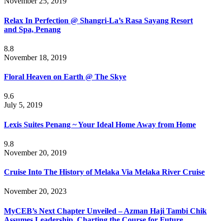
November 25, 2019
Relax In Perfection @ Shangri-La’s Rasa Sayang Resort
and Spa, Penang
8.8
November 18, 2019
Floral Heaven on Earth @ The Skye
9.6
July 5, 2019
Lexis Suites Penang ~ Your Ideal Home Away from Home
9.8
November 20, 2019
Cruise Into The History of Melaka Via Melaka River Cruise
November 20, 2023
MyCEB’s Next Chapter Unveiled – Azman Haji Tambi Chik
Assumes Leadership, Charting the Course for Future