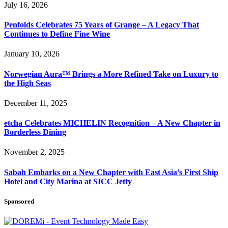
July 16, 2026
Penfolds Celebrates 75 Years of Grange – A Legacy That
Continues to Define Fine Wine
January 10, 2026
Norwegian Aura™ Brings a More Refined Take on Luxury to
the High Seas
December 11, 2025
etcha Celebrates MICHELIN Recognition – A New Chapter in
Borderless Dining
November 2, 2025
Sabah Embarks on a New Chapter with East Asia’s First Ship
Hotel and City Marina at SICC Jetty
Sponsored