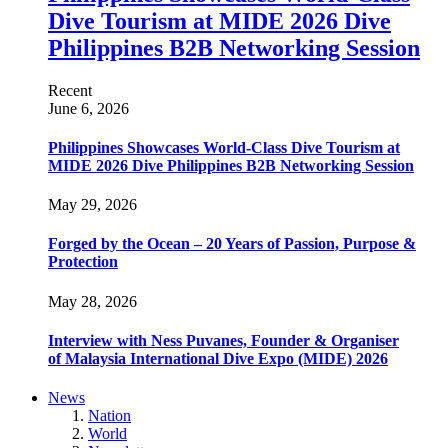
Dive Tourism at MIDE 2026 Dive
Philippines B2B Networking Session
Recent
June 6, 2026
Philippines Showcases World-Class Dive Tourism at
MIDE 2026 Dive Philippines B2B Networking Session
May 29, 2026
Forged by the Ocean – 20 Years of Passion, Purpose &
Protection
May 28, 2026
Interview with Ness Puvanes, Founder & Organiser
of Malaysia International Dive Expo (MIDE) 2026
News
Nation
World