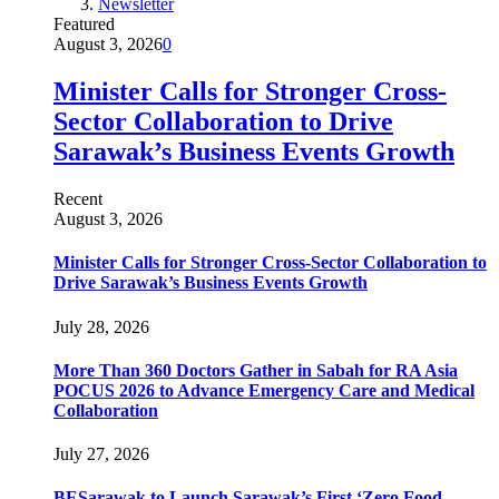
Newsletter
Featured
August 3, 2026
0
Minister Calls for Stronger Cross-
Sector Collaboration to Drive
Sarawak’s Business Events Growth
Recent
August 3, 2026
Minister Calls for Stronger Cross-Sector Collaboration to
Drive Sarawak’s Business Events Growth
July 28, 2026
More Than 360 Doctors Gather in Sabah for RA Asia
POCUS 2026 to Advance Emergency Care and Medical
Collaboration
July 27, 2026
BESarawak to Launch Sarawak’s First ‘Zero Food