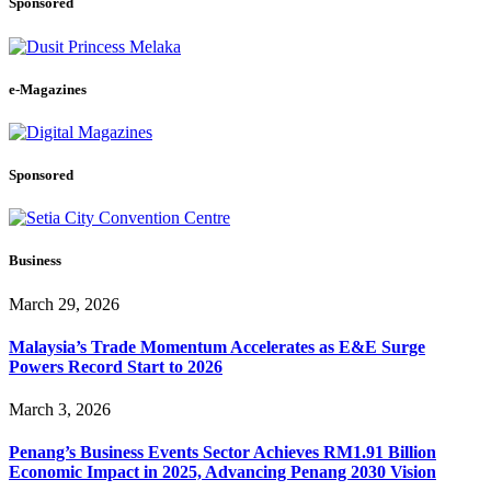
Sponsored
e-Magazines
Sponsored
Business
March 29, 2026
Malaysia’s Trade Momentum Accelerates as E&E Surge
Powers Record Start to 2026
March 3, 2026
Penang’s Business Events Sector Achieves RM1.91 Billion
Economic Impact in 2025, Advancing Penang 2030 Vision