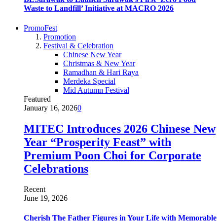
Waste to Landfill’ Initiative at MACRO 2026
PromoFest
Promotion
Festival & Celebration
Chinese New Year
Christmas & New Year
Ramadhan & Hari Raya
Merdeka Special
Mid Autumn Festival
Featured
January 16, 2026
0
MITEC Introduces 2026 Chinese New
Year “Prosperity Feast” with
Premium Poon Choi for Corporate
Celebrations
Recent
June 19, 2026
Cherish The Father Figures in Your Life with Memorable