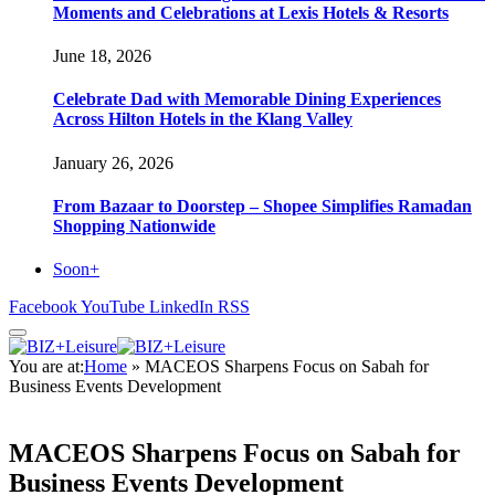
Moments and Celebrations at Lexis Hotels & Resorts
June 18, 2026
Celebrate Dad with Memorable Dining Experiences
Across Hilton Hotels in the Klang Valley
January 26, 2026
From Bazaar to Doorstep – Shopee Simplifies Ramadan
Shopping Nationwide
Soon+
Facebook
YouTube
LinkedIn
RSS
You are at:
Home
»
MACEOS Sharpens Focus on Sabah for
Business Events Development
MACEOS Sharpens Focus on Sabah for
Business Events Development