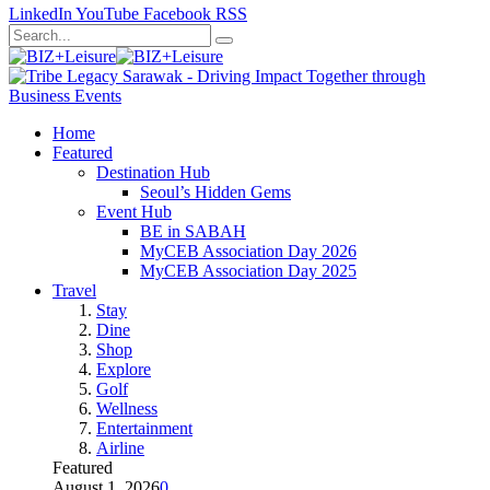
LinkedIn
YouTube
Facebook
RSS
Home
Featured
Destination Hub
Seoul’s Hidden Gems
Event Hub
BE in SABAH
MyCEB Association Day 2026
MyCEB Association Day 2025
Travel
Stay
Dine
Shop
Explore
Golf
Wellness
Entertainment
Airline
Featured
August 1, 2026
0