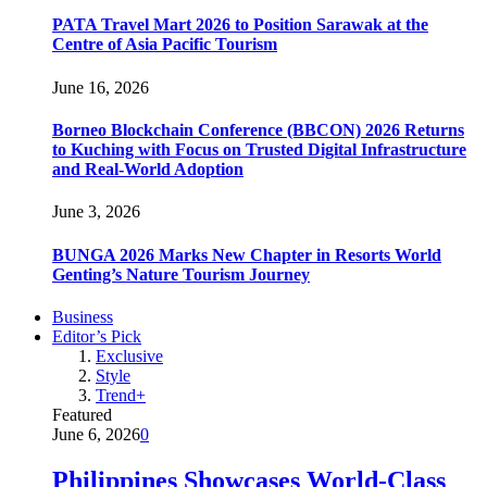
PATA Travel Mart 2026 to Position Sarawak at the
Centre of Asia Pacific Tourism
June 16, 2026
Borneo Blockchain Conference (BBCON) 2026 Returns
to Kuching with Focus on Trusted Digital Infrastructure
and Real-World Adoption
June 3, 2026
BUNGA 2026 Marks New Chapter in Resorts World
Genting’s Nature Tourism Journey
Business
Editor’s Pick
Exclusive
Style
Trend+
Featured
June 6, 2026
0
Philippines Showcases World-Class