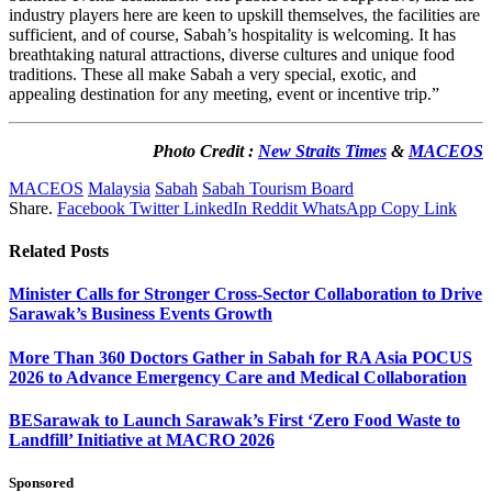
industry players here are keen to upskill themselves, the facilities are
sufficient, and of course, Sabah’s hospitality is welcoming. It has
breathtaking natural attractions, diverse cultures and unique food
traditions. These all make Sabah a very special, exotic, and
appealing destination for any meeting, event or incentive trip.”
Photo Credit :
New Straits Times
&
MACEOS
MACEOS
Malaysia
Sabah
Sabah Tourism Board
Share.
Facebook
Twitter
LinkedIn
Reddit
WhatsApp
Copy Link
Related
Posts
Minister Calls for Stronger Cross-Sector Collaboration to Drive
Sarawak’s Business Events Growth
More Than 360 Doctors Gather in Sabah for RA Asia POCUS
2026 to Advance Emergency Care and Medical Collaboration
BESarawak to Launch Sarawak’s First ‘Zero Food Waste to
Landfill’ Initiative at MACRO 2026
Sponsored