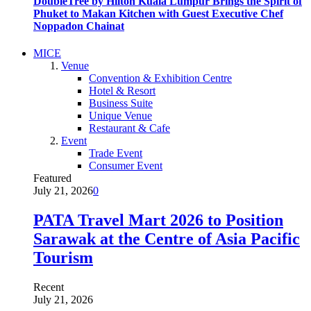
DoubleTree by Hilton Kuala Lumpur Brings the Spirit of
Phuket to Makan Kitchen with Guest Executive Chef
Noppadon Chainat
MICE
Venue
Convention & Exhibition Centre
Hotel & Resort
Business Suite
Unique Venue
Restaurant & Cafe
Event
Trade Event
Consumer Event
Featured
July 21, 2026
0
PATA Travel Mart 2026 to Position
Sarawak at the Centre of Asia Pacific
Tourism
Recent
July 21, 2026