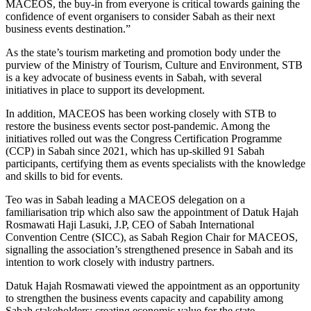
MACEOS, the buy-in from everyone is critical towards gaining the
confidence of event organisers to consider Sabah as their next
business events destination.”
As the state’s tourism marketing and promotion body under the
purview of the Ministry of Tourism, Culture and Environment, STB
is a key advocate of business events in Sabah, with several
initiatives in place to support its development.
In addition, MACEOS has been working closely with STB to
restore the business events sector post-pandemic. Among the
initiatives rolled out was the Congress Certification Programme
(CCP) in Sabah since 2021, which has up-skilled 91 Sabah
participants, certifying them as events specialists with the knowledge
and skills to bid for events.
Teo was in Sabah leading a MACEOS delegation on a
familiarisation trip which also saw the appointment of Datuk Hajah
Rosmawati Haji Lasuki, J.P, CEO of Sabah International
Convention Centre (SICC), as Sabah Region Chair for MACEOS,
signalling the association’s strengthened presence in Sabah and its
intention to work closely with industry partners.
Datuk Hajah Rosmawati viewed the appointment as an opportunity
to strengthen the business events capacity and capability among
Sabah stakeholders; creating economic value for the state.