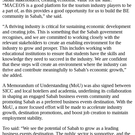
“MACEOS is a good platform for the tourism industry players to be
a part of, as this provides a good opportunity for us to build the BE
community in Sabah,” she said.
“A thriving industry is critical for sustaining economic development
and creating jobs. This is something that the Sabah government
recognises, and we are committed to working closely with the
relevant stakeholders to create an enabling environment for the
industry to grow and prosper. This includes working with
educational institutions to ensure that students have the skills and
knowledge they need to succeed in the industry. We are confident
that these steps will create an environment where the industry can
thrive and contribute meaningfully to Sabah’s economic growth,”
she added.
A Memorandum of Understanding (MoU) was also signed between
SICC and local hoteliers and academia, underlining its collaboration
in shaping an engaged Sabah business events community and
promoting Sabah as a preferred business events destination. With the
MoU, a more focused effort will be made to accelerate industry
growth, destination promotions, and boost job creation to maintain
employment stability.
Teo said: “We see the potential of Sabah to grow as a leading
business events destination. The public sector is supportive, and the