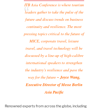
ITB Asia Conference is where tourism
leaders gather to take the pulse of the
future and discuss trends on business
continuity and resilience. The most
pressing topics critical to the future of
MICE, corporate travel, leisure
travel, and travel technology will be
discussed by a line-up of high-calibre
international speakers to strengthen
the industry’s resilience and pave the
way for the future ~
Joyce Wang,
Executive Director of Messe Berlin
Asia Pacific
Renowned experts from across the globe, including