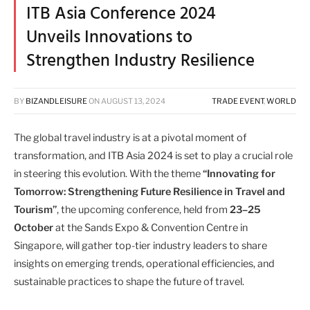
ITB Asia Conference 2024
Unveils Innovations to
Strengthen Industry Resilience
BY
BIZANDLEISURE
ON
AUGUST 13, 2024
TRADE EVENT
,
WORLD
The global travel industry is at a pivotal moment of
transformation, and ITB Asia 2024 is set to play a crucial role
in steering this evolution. With the theme
“Innovating for
Tomorrow: Strengthening Future Resilience in Travel and
Tourism”
, the upcoming conference, held from
23–25
October
at the Sands Expo & Convention Centre in
Singapore, will gather top-tier industry leaders to share
insights on emerging trends, operational efficiencies, and
sustainable practices to shape the future of travel.