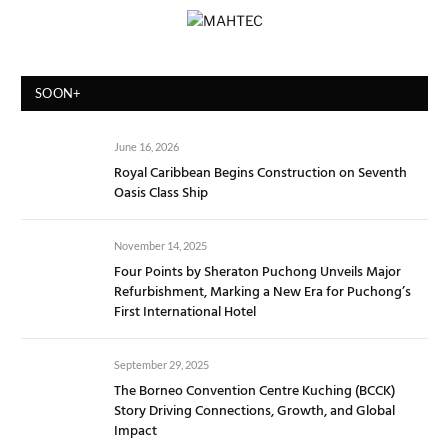
SOON+
June 16, 2026
Royal Caribbean Begins Construction on Seventh
Oasis Class Ship
November 14, 2025
Four Points by Sheraton Puchong Unveils Major
Refurbishment, Marking a New Era for Puchong’s
First International Hotel
September 29, 2025
The Borneo Convention Centre Kuching (BCCK)
Story Driving Connections, Growth, and Global
Impact