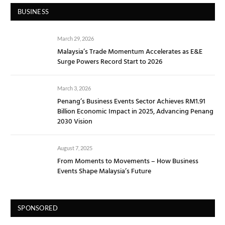
BUSINESS
March 29, 2026
Malaysia’s Trade Momentum Accelerates as E&E
Surge Powers Record Start to 2026
March 3, 2026
Penang’s Business Events Sector Achieves RM1.91
Billion Economic Impact in 2025, Advancing Penang
2030 Vision
August 7, 2025
From Moments to Movements – How Business
Events Shape Malaysia’s Future
SPONSORED