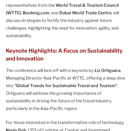
representatives from the
World Travel & Tourism Council
(WTTC)
,
Booking.com
, and
Dubai World Trade Centre
, will
discuss strategies to fortify the industry against future
challenges, highlighting the need for innovation, agility, and
sustainability.
Keynote Highlights: A Focus on Sustainability
and Innovation
The conference will kick off with a keynote by
Liz Ortiguera
,
Managing Director Asia-Pacific at WTTC, offering a deep dive
into
“Global Trends for Sustainable Travel and Tourism”
.
Ortiguera will address the growing importance of
sustainability in driving the future of the travel industry,
particularly in the Asia-Pacific region.
For those interested in the transformative role of technology,
Kevin Goh
, CEO of Lodging at CapitaLand Investment