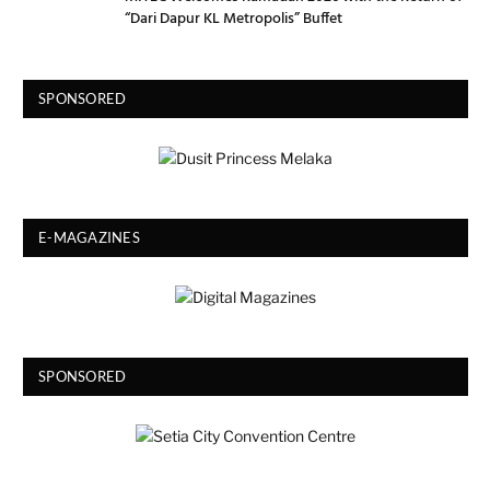
“Dari Dapur KL Metropolis” Buffet
SPONSORED
E-MAGAZINES
SPONSORED