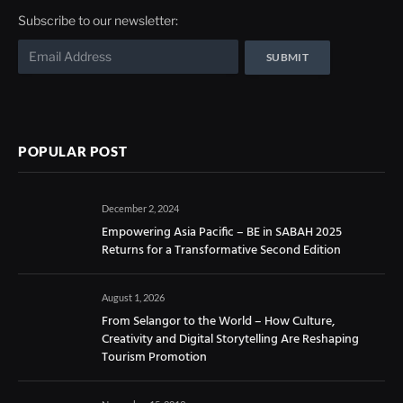
Subscribe to our newsletter:
POPULAR POST
December 2, 2024
Empowering Asia Pacific – BE in SABAH 2025
Returns for a Transformative Second Edition
August 1, 2026
From Selangor to the World – How Culture,
Creativity and Digital Storytelling Are Reshaping
Tourism Promotion