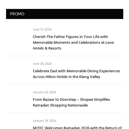
PROMO
June 19, 2026
Cherish The Father Figures in Your Life with
Memorable Moments and Celebrations at Lexis
Hotels & Resorts
June 18, 2026
Celebrate Dad with Memorable Dining Experiences
Across Hilton Hotels in the Klang Valley
January 26, 2026
From Bazaar to Doorstep – Shopee Simplifies
Ramadan Shopping Nationwide
January 24, 2026
MITEC Welcomes Ramadan 2026 with the Return of