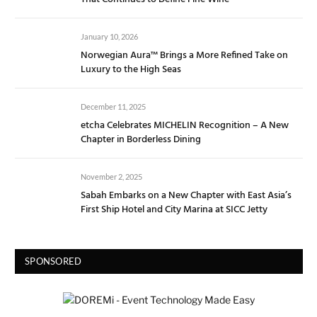
January 10, 2026
Norwegian Aura™ Brings a More Refined Take on
Luxury to the High Seas
December 11, 2025
etcha Celebrates MICHELIN Recognition – A New
Chapter in Borderless Dining
November 2, 2025
Sabah Embarks on a New Chapter with East Asia’s
First Ship Hotel and City Marina at SICC Jetty
SPONSORED