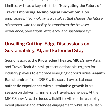
Limited, will lead a keynote titled
“Navigating the Future of
Travel: Embracing Technological Innovation”
. Goh
emphasizes:
“Technology is a catalyst that shapes the future
of tourism, with the ability to transform the traveller
experience, operational efficiency, and sustainability.”
Unveiling Cutting-Edge Discussions on
Sustainability, AI, and Extended Stay
Sessions across the
Knowledge Theatre
,
MICE Show Asia
,
and
Travel Tech Asia
will present actionable insights for
industry players to embrace emerging opportunities.
Ananth
Ramchandran
from CBRE will discuss how to balance
authentic experiences with sustainable growth
in his
session on delivering immersive travel experiences. At the
MICE Show Asia, the focus will shift to AI’s role in reshaping
event planning and attendee engagement, while Travel Tech