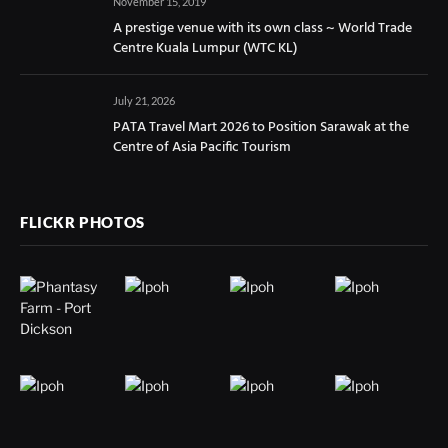
November 15, 2019
A prestige venue with its own class ~ World Trade
Centre Kuala Lumpur (WTC KL)
July 21, 2026
PATA Travel Mart 2026 to Position Sarawak at the
Centre of Asia Pacific Tourism
FLICKR PHOTOS