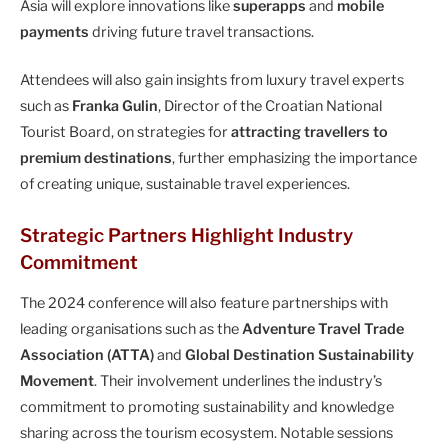
Asia will explore innovations like
superapps
and
mobile
payments
driving future travel transactions.
Attendees will also gain insights from luxury travel experts
such as
Franka Gulin
, Director of the Croatian National
Tourist Board, on strategies for
attracting travellers to
premium destinations
, further emphasizing the importance
of creating unique, sustainable travel experiences.
Strategic Partners Highlight Industry
Commitment
The 2024 conference will also feature partnerships with
leading organisations such as the
Adventure Travel Trade
Association (ATTA)
and
Global Destination Sustainability
Movement
. Their involvement underlines the industry’s
commitment to promoting sustainability and knowledge
sharing across the tourism ecosystem. Notable sessions