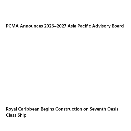
PCMA Announces 2026–2027 Asia Pacific Advisory Board
Royal Caribbean Begins Construction on Seventh Oasis
Class Ship