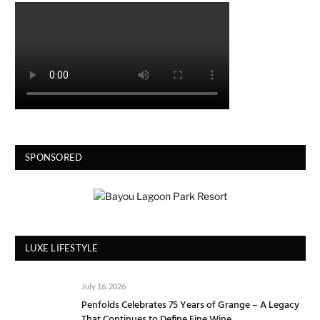
SPONSORED
LUXE LIFESTYLE
July 16, 2026
Penfolds Celebrates 75 Years of Grange – A Legacy
That Continues to Define Fine Wine