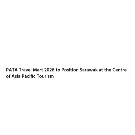
PATA Travel Mart 2026 to Position Sarawak at the Centre
of Asia Pacific Tourism