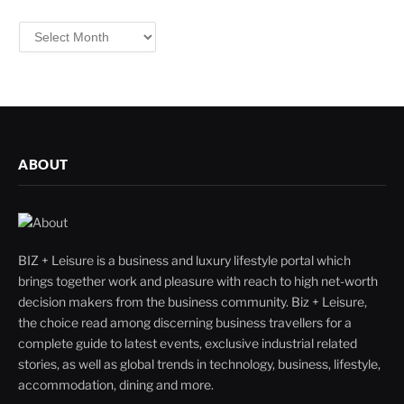
Filter
By
ABOUT
BIZ + Leisure is a business and luxury lifestyle portal which
brings together work and pleasure with reach to high net-worth
decision makers from the business community. Biz + Leisure,
the choice read among discerning business travellers for a
complete guide to latest events, exclusive industrial related
stories, as well as global trends in technology, business, lifestyle,
accommodation, dining and more.