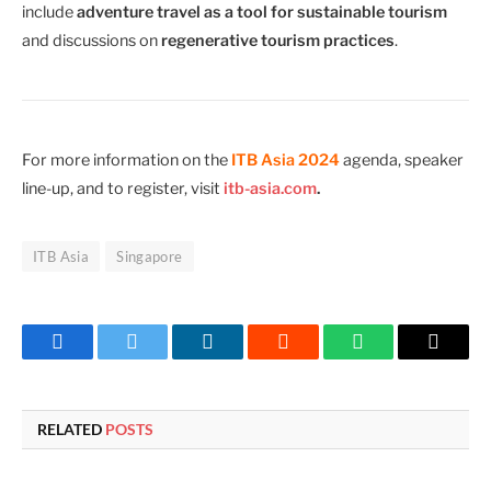
include
adventure travel as a tool for sustainable tourism
and discussions on
regenerative tourism practices
.
For more information on the
ITB Asia 2024
agenda, speaker
line-up, and to register, visit
itb-asia.com
.
ITB Asia
Singapore
Facebook
Twitter
LinkedIn
Reddit
WhatsApp
Copy
Link
RELATED
POSTS