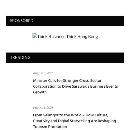
SPONSORED
TRENDING
August 3, 2026
Minister Calls for Stronger Cross-Sector
Collaboration to Drive Sarawak’s Business Events
Growth
August 1, 2026
From Selangor to the World – How Culture,
Creativity and Digital Storytelling Are Reshaping
Tourism Promotion