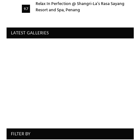
Relax In Perfection @ Shangri-La’s Rasa Sayang
Resort and Spa, Penang
9.7
LATEST GALLERIES
FILTER BY