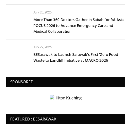
July 28, 2026
More Than 360 Doctors Gather in Sabah for RA Asia
POCUS 2026 to Advance Emergency Care and
Medical Collaboration
July 27, 2026
BESarawak to Launch Sarawak’s First ‘Zero Food
Waste to Landfill’ Initiative at MACRO 2026
SPONSORED
FEATURED : BESARAWAK