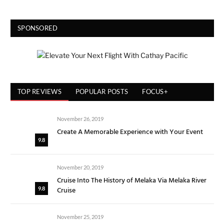
SPONSORED
TOP REVIEWS
POPULAR POSTS
FOCUS+
November 26, 2019
Create A Memorable Experience with Your Event
9.8
November 20, 2019
Cruise Into The History of Melaka Via Melaka River
Cruise
9.8
November 25, 2019