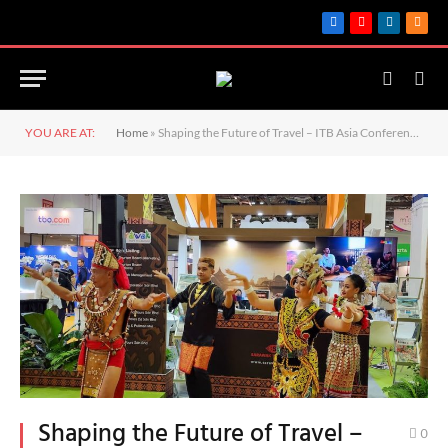
Facebook
YouTube
LinkedIn
RSS
YOU ARE AT:
Home
»
Shaping the Future of Travel – ITB Asia Conference 2024 Unveils Innovations to Strengthen Industry Resilience
Shaping the Future of Travel –
0