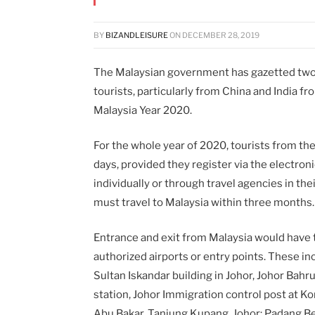
BY
BIZANDLEISURE
ON
DECEMBER 28, 2019
The Malaysian government has gazetted two 
tourists, particularly from China and India fr
Malaysia Year 2020.
For the whole year of 2020, tourists from the
days, provided they register via the electron
individually or through travel agencies in the
must travel to Malaysia within three months.
Entrance and exit from Malaysia would have 
authorized airports or entry points.
These in
Sultan Iskandar building in Johor, Johor Bahru
station, Johor Immigration control post at K
Abu Bakar, Tanjung Kupang, Johor; Padang Bes