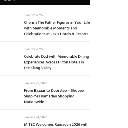
June 19, 2026
Cherish The Father Figures in Your Life
with Memorable Moments and
Celebrations at Lexis Hotels & Resorts
June 18, 2026
Celebrate Dad with Memorable Dining
Experiences Across Hilton Hotels in
the Klang Valley
January 26, 2026
From Bazaar to Doorstep – Shopee
Simplifies Ramadan Shopping
Nationwide
January 24, 2026
MITEC Welcomes Ramadan 2026 with