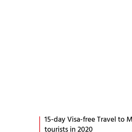
15-day Visa-free Travel to M
tourists in 2020