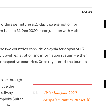
NATION
orders permitting a 15-day visa exemption for
om 1 Jan to 31 Dec 2020 in conjunction with Visit
se two countries can visit Malaysia for a span of 15
ic travel registration and information system – either
ir respective countries. Once registered, the tourists
to be through
clude the
Visit Malaysia 2020
 railway
campaign aims to attract 30
ompleks Sultan
ar, Perlis;