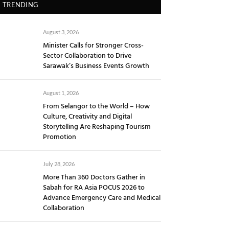
TRENDING
August 3, 2026
Minister Calls for Stronger Cross-
Sector Collaboration to Drive
Sarawak’s Business Events Growth
August 1, 2026
From Selangor to the World – How
Culture, Creativity and Digital
Storytelling Are Reshaping Tourism
Promotion
July 28, 2026
More Than 360 Doctors Gather in
Sabah for RA Asia POCUS 2026 to
Advance Emergency Care and Medical
Collaboration