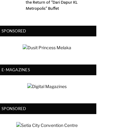
the Return of “Dari Dapur KL
Metropolis” Buffet
SPONSORED
E-MAGAZINES
SPONSORED