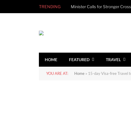
TRENDING
HOME
FEATURED
TRAVEL
YOU ARE AT:
Home
»
15-day Visa-free Travel t