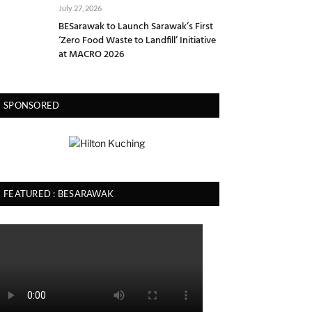
July 27, 2026
BESarawak to Launch Sarawak’s First
‘Zero Food Waste to Landfill’ Initiative
at MACRO 2026
SPONSORED
FEATURED : BESARAWAK