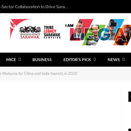
Minister Calls for Stronger Cross-Sector Collaboration to Drive Sarawak’s Business Events Growth
MICE
BUSINESS
EDITOR’S PICK
NEWS
o Malaysia for China and India tourists in 2020