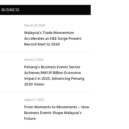
BUSINESS
March 29, 2026
Malaysia’s Trade Momentum
Accelerates as E&E Surge Powers
Record Start to 2026
March 3, 2026
Penang’s Business Events Sector
Achieves RM1.91 Billion Economic
Impact in 2025, Advancing Penang
2030 Vision
August 7, 2025
From Moments to Movements – How
Business Events Shape Malaysia’s
Future