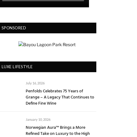
SPONSORED
LUXE LIFESTYLE
July 16, 2026
Penfolds Celebrates 75 Years of
Grange – A Legacy That Continues to
Define Fine Wine
January 10, 2026
Norwegian Aura™ Brings a More
Refined Take on Luxury to the High