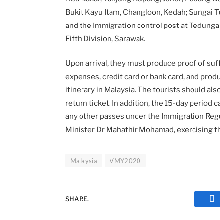
Bukit Kayu Itam, Changloon, Kedah; Sungai T
and the Immigration control post at Tedunga
Fifth Division, Sarawak.
Upon arrival, they must produce proof of suff
expenses, credit card or bank card, and produ
itinerary in Malaysia. The tourists should also
return ticket. In addition, the 15-day period
any other passes under the Immigration Reg
Minister Dr Mahathir Mohamad, exercising the
Malaysia
VMY2020
SHARE.
Fa