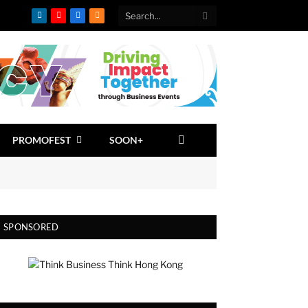
LinkedIn
YouTube
Facebook
RSS
PROMOFEST
SOON+
SPONSORED