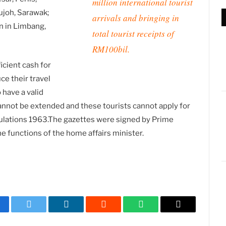
million international tourist
ujoh, Sarawak;
arrivals and bringing in
n in Limbang,
total tourist receipts of
RM100bil.
icient cash for
ce their travel
 have a valid
 cannot be extended and these tourists cannot apply for
ulations 1963.The gazettes were signed by Prime
 functions of the home affairs minister.
cebook
Twitter
LinkedIn
Reddit
WhatsApp
Copy