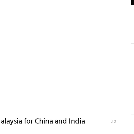
alaysia for China and India
0