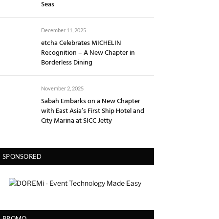
Seas
December 11, 2025
etcha Celebrates MICHELIN
Recognition – A New Chapter in
Borderless Dining
November 2, 2025
Sabah Embarks on a New Chapter
with East Asia’s First Ship Hotel and
City Marina at SICC Jetty
SPONSORED
PROMO