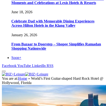
Moments and Celebrations at Lexis Hotels & Resorts
June 18, 2026
Celebrate Dad with Memorable Dining Experiences
Across Hilton Hotels in the Klang Valley
January 26, 2026
From Bazaar to Doorstep – Shopee Simplifies Ramadan
Shopping Nationwide
Soon+
Facebook
YouTube
LinkedIn
RSS
You are at:
Home
»
World’s First Guitar-shaped Hard Rock Hotel @
Hollywood, Florida