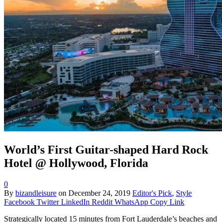
World’s First Guitar-shaped Hard Rock
Hotel @ Hollywood, Florida
0
By
bizandleisure
on
December 24, 2019
Editor's Pick
,
Style
Facebook
Twitter
LinkedIn
Reddit
WhatsApp
Copy Link
Strategically located 15 minutes from Fort Lauderdale’s beaches and