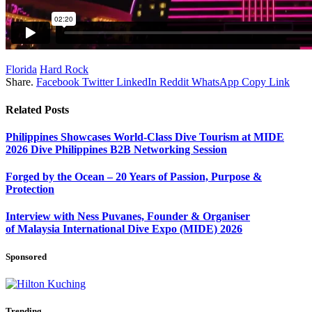
Florida
Hard Rock
Share.
Facebook
Twitter
LinkedIn
Reddit
WhatsApp
Copy Link
Related
Posts
Philippines Showcases World-Class Dive Tourism at MIDE
2026 Dive Philippines B2B Networking Session
Forged by the Ocean – 20 Years of Passion, Purpose &
Protection
Interview with Ness Puvanes, Founder & Organiser
of Malaysia International Dive Expo (MIDE) 2026
Sponsored
Trending