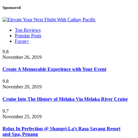
Sponsored
Top Reviews
Popular Posts
Focus+
9.8
November 26, 2019
Create A Memorable Experience with Your Event
9.8
November 20, 2019
Cruise Into The History of Melaka Via Melaka River Cruise
9.7
November 25, 2019
Relax In Perfection @ Shangri-La’s Rasa Sayang Resort
and Spa, Penang