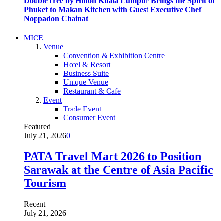
DoubleTree by Hilton Kuala Lumpur Brings the Spirit of
Phuket to Makan Kitchen with Guest Executive Chef
Noppadon Chainat
MICE
Venue
Convention & Exhibition Centre
Hotel & Resort
Business Suite
Unique Venue
Restaurant & Cafe
Event
Trade Event
Consumer Event
Featured
July 21, 2026
0
PATA Travel Mart 2026 to Position
Sarawak at the Centre of Asia Pacific
Tourism
Recent
July 21, 2026