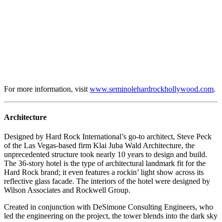
For more information, visit
www.seminolehardrockhollywood.com
.
Architecture
Designed by Hard Rock International’s go-to architect, Steve Peck
of the Las Vegas-based firm Klai Juba Wald Architecture, the
unprecedented structure took nearly 10 years to design and build.
The 36-story hotel is the type of architectural landmark fit for the
Hard Rock brand; it even features a rockin’ light show across its
reflective glass facade. The interiors of the hotel were designed by
Wilson Associates and Rockwell Group.
Created in conjunction with DeSimone Consulting Engineers, who
led the engineering on the project, the tower blends into the dark sky