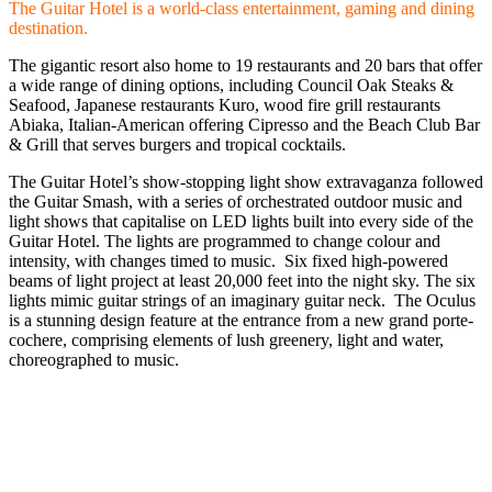
The Guitar Hotel is a world-class entertainment, gaming and dining
destination.
The gigantic resort also home to 19 restaurants and 20 bars that offer
a wide range of dining options, including Council Oak Steaks &
Seafood, Japanese restaurants Kuro, wood fire grill restaurants
Abiaka, Italian-American offering Cipresso and the Beach Club Bar
& Grill that serves burgers and tropical cocktails.
The Guitar Hotel’s show-stopping light show extravaganza followed
the Guitar Smash, with a series of orchestrated outdoor music and
light shows that capitalise on LED lights built into every side of the
Guitar Hotel. The lights are programmed to change colour and
intensity, with changes timed to music. Six fixed high-powered
beams of light project at least 20,000 feet into the night sky. The six
lights mimic guitar strings of an imaginary guitar neck. The Oculus
is a stunning design feature at the entrance from a new grand porte-
cochere, comprising elements of lush greenery, light and water,
choreographed to music.