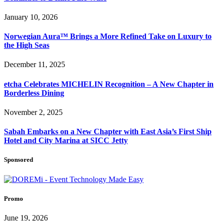
January 10, 2026
Norwegian Aura™ Brings a More Refined Take on Luxury to
the High Seas
December 11, 2025
etcha Celebrates MICHELIN Recognition – A New Chapter in
Borderless Dining
November 2, 2025
Sabah Embarks on a New Chapter with East Asia’s First Ship
Hotel and City Marina at SICC Jetty
Sponsored
Promo
June 19, 2026