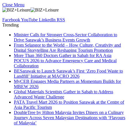
Close Menu
Facebook
YouTube
LinkedIn
RSS
Trending
Minister Calls for Stronger Cross-Sector Collaboration to
Drive Sarawak’s Business Events Growth
From Selangor to the World – How Culture, Creativity and
Digital Storytelling Are Reshaping Tourism Promotion
More Than 360 Doctors Gather in Sabah for RA Asia
POCUS 2026 to Advance Emergency Care and Medical
Collaboration
BESarawak to Launch Sarawak’s First ‘Zero Food Waste to
Landfill’ Initiative at MACRO 2026
MyCEB Engages Media Partners as Momentum Builds for
MBEW 2026
Global Materials Scientists Gather in Sabah to Address
Advanced Waste Challenge
PATA Travel Mart 2026 to Position Sarawak at the Centre of
Asia Pacific Tourism
DoubleTree by Hilton Malaysia Invites Diners on a Culinary
Journey Across Seven Malaysian Destinations with ‘Flavours
of Malaysia’