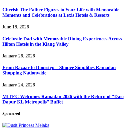
Cherish The Father Figures in Your Life with Memorable
Moments and Celebrations at Lexis Hotels & Resorts
June 18, 2026
Celebrate Dad with Memorable Dining Experiences Across
Hilton Hotels in the Klang Valley
January 26, 2026
From Bazaar to Doorstep – Shopee Simplifies Ramadan
Shopping Nationwide
January 24, 2026
MITEC Welcomes Ramadan 2026 with the Return of “Dari
Dapur KL Metropolis” Buffet
Sponsored