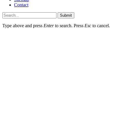
Contact
Submit
Type above and press
Enter
to search. Press
Esc
to cancel.