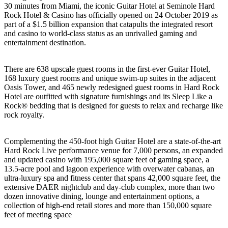
30 minutes from Miami, the iconic Guitar Hotel at Seminole Hard
Rock Hotel & Casino has officially opened on 24 October 2019 as
part of a $1.5 billion expansion that catapults the integrated resort
and casino to world-class status as an unrivalled gaming and
entertainment destination.
There are 638 upscale guest rooms in the first-ever Guitar Hotel,
168 luxury guest rooms and unique swim-up suites in the adjacent
Oasis Tower, and 465 newly redesigned guest rooms in Hard Rock
Hotel are outfitted with signature furnishings and its Sleep Like a
Rock® bedding that is designed for guests to relax and recharge like
rock royalty.
Complementing the 450-foot high Guitar Hotel are a state-of-the-art
Hard Rock Live performance venue for 7,000 persons, an expanded
and updated casino with 195,000 square feet of gaming space, a
13.5-acre pool and lagoon experience with overwater cabanas, an
ultra-luxury spa and fitness center that spans 42,000 square feet, the
extensive DAER nightclub and day-club complex, more than two
dozen innovative dining, lounge and entertainment options, a
collection of high-end retail stores and more than 150,000 square
feet of meeting space