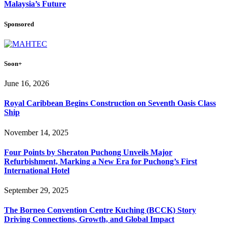
Malaysia’s Future
Sponsored
Soon+
June 16, 2026
Royal Caribbean Begins Construction on Seventh Oasis Class
Ship
November 14, 2025
Four Points by Sheraton Puchong Unveils Major
Refurbishment, Marking a New Era for Puchong’s First
International Hotel
September 29, 2025
The Borneo Convention Centre Kuching (BCCK) Story
Driving Connections, Growth, and Global Impact