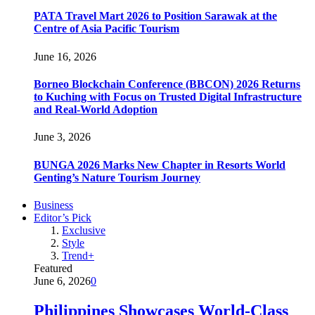
PATA Travel Mart 2026 to Position Sarawak at the
Centre of Asia Pacific Tourism
June 16, 2026
Borneo Blockchain Conference (BBCON) 2026 Returns
to Kuching with Focus on Trusted Digital Infrastructure
and Real-World Adoption
June 3, 2026
BUNGA 2026 Marks New Chapter in Resorts World
Genting’s Nature Tourism Journey
Business
Editor’s Pick
Exclusive
Style
Trend+
Featured
June 6, 2026
0
Philippines Showcases World-Class