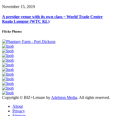
November 15, 2019
A prestige venue with its own class ~ World Trade Centre
Kuala Lumpur (WTC KL)
Flickr Photos
Copyright © BIZ+Leisure by
Adelston Media
. All rights reserved.
About
Privacy
Sitemap