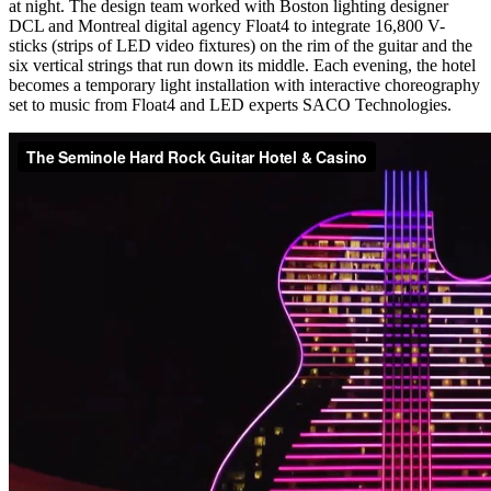
at night. The design team worked with Boston lighting designer
DCL and Montreal digital agency Float4 to integrate 16,800 V-
sticks (strips of LED video fixtures) on the rim of the guitar and the
six vertical strings that run down its middle. Each evening, the hotel
becomes a temporary light installation with interactive choreography
set to music from Float4 and LED experts SACO Technologies.