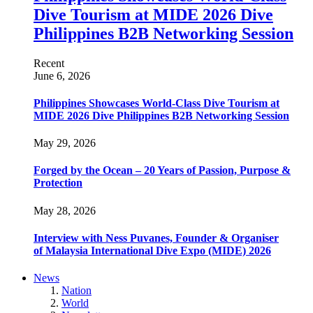
Dive Tourism at MIDE 2026 Dive
Philippines B2B Networking Session
Recent
June 6, 2026
Philippines Showcases World-Class Dive Tourism at
MIDE 2026 Dive Philippines B2B Networking Session
May 29, 2026
Forged by the Ocean – 20 Years of Passion, Purpose &
Protection
May 28, 2026
Interview with Ness Puvanes, Founder & Organiser
of Malaysia International Dive Expo (MIDE) 2026
News
Nation
World