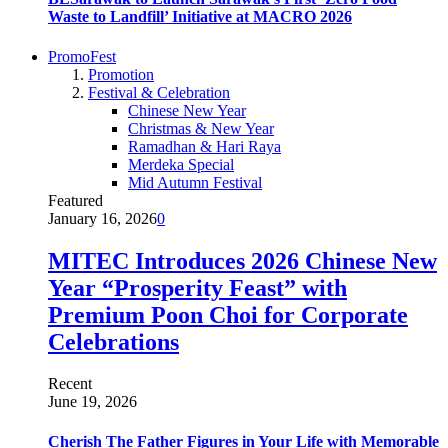
Waste to Landfill’ Initiative at MACRO 2026
PromoFest
Promotion
Festival & Celebration
Chinese New Year
Christmas & New Year
Ramadhan & Hari Raya
Merdeka Special
Mid Autumn Festival
Featured
January 16, 2026
0
MITEC Introduces 2026 Chinese New
Year “Prosperity Feast” with
Premium Poon Choi for Corporate
Celebrations
Recent
June 19, 2026
Cherish The Father Figures in Your Life with Memorable