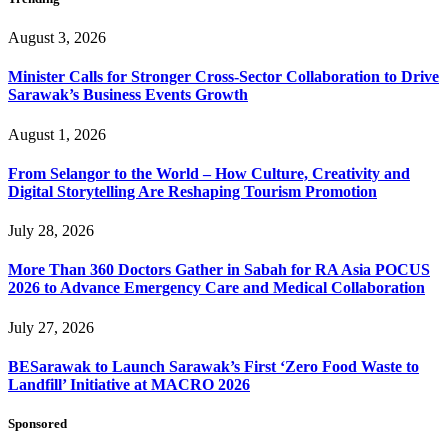
August 3, 2026
Minister Calls for Stronger Cross-Sector Collaboration to Drive
Sarawak’s Business Events Growth
August 1, 2026
From Selangor to the World – How Culture, Creativity and
Digital Storytelling Are Reshaping Tourism Promotion
July 28, 2026
More Than 360 Doctors Gather in Sabah for RA Asia POCUS
2026 to Advance Emergency Care and Medical Collaboration
July 27, 2026
BESarawak to Launch Sarawak’s First ‘Zero Food Waste to
Landfill’ Initiative at MACRO 2026
Sponsored