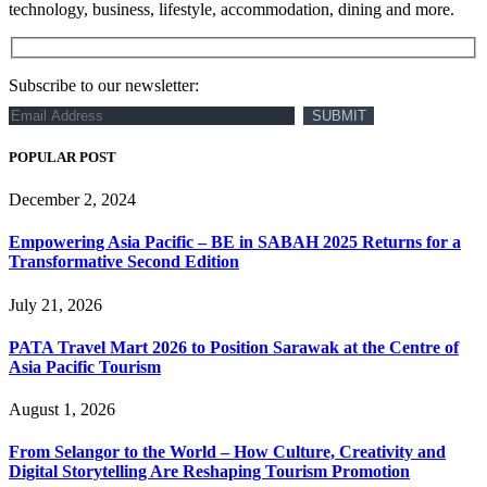
technology, business, lifestyle, accommodation, dining and more.
Subscribe to our newsletter:
POPULAR POST
December 2, 2024
Empowering Asia Pacific – BE in SABAH 2025 Returns for a
Transformative Second Edition
July 21, 2026
PATA Travel Mart 2026 to Position Sarawak at the Centre of
Asia Pacific Tourism
August 1, 2026
From Selangor to the World – How Culture, Creativity and
Digital Storytelling Are Reshaping Tourism Promotion