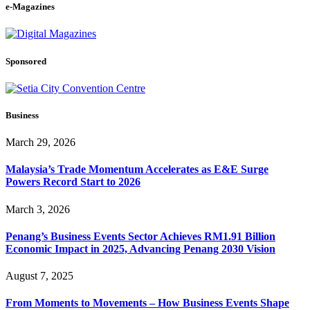
e-Magazines
Sponsored
Business
March 29, 2026
Malaysia’s Trade Momentum Accelerates as E&E Surge
Powers Record Start to 2026
March 3, 2026
Penang’s Business Events Sector Achieves RM1.91 Billion
Economic Impact in 2025, Advancing Penang 2030 Vision
August 7, 2025
From Moments to Movements – How Business Events Shape