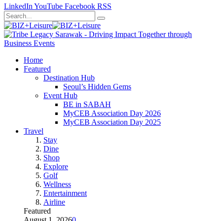
LinkedIn
YouTube
Facebook
RSS
Home
Featured
Destination Hub
Seoul’s Hidden Gems
Event Hub
BE in SABAH
MyCEB Association Day 2026
MyCEB Association Day 2025
Travel
Stay
Dine
Shop
Explore
Golf
Wellness
Entertainment
Airline
Featured
August 1, 2026
0