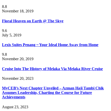
8.8
November 18, 2019
Floral Heaven on Earth @ The Skye
9.6
July 5, 2019
Lexis Suites Penang ~ Your Ideal Home Away from Home
9.8
November 20, 2019
Cruise Into The History of Melaka Via Melaka River Cruise
November 20, 2023
MyCEB’s Next Chapter Unveiled – Azman Haji Tambi Chik
Assumes Leadership, Charting the Course for Future
Achievements
August 23, 2023