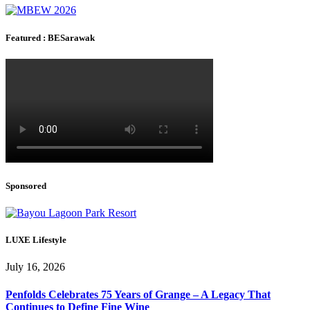
Featured : BESarawak
Sponsored
LUXE Lifestyle
July 16, 2026
Penfolds Celebrates 75 Years of Grange – A Legacy That
Continues to Define Fine Wine