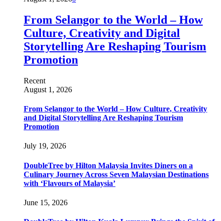
From Selangor to the World – How
Culture, Creativity and Digital
Storytelling Are Reshaping Tourism
Promotion
Recent
August 1, 2026
From Selangor to the World – How Culture, Creativity
and Digital Storytelling Are Reshaping Tourism
Promotion
July 19, 2026
DoubleTree by Hilton Malaysia Invites Diners on a
Culinary Journey Across Seven Malaysian Destinations
with ‘Flavours of Malaysia’
June 15, 2026