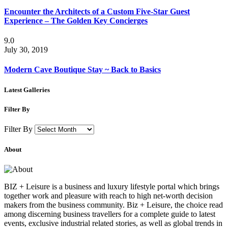
Encounter the Architects of a Custom Five-Star Guest
Experience – The Golden Key Concierges
9.0
July 30, 2019
Modern Cave Boutique Stay ~ Back to Basics
Latest Galleries
Filter By
Filter By
About
BIZ + Leisure is a business and luxury lifestyle portal which brings
together work and pleasure with reach to high net-worth decision
makers from the business community. Biz + Leisure, the choice read
among discerning business travellers for a complete guide to latest
events, exclusive industrial related stories, as well as global trends in