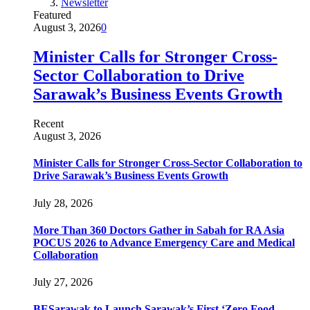
Newsletter
Featured
August 3, 2026
0
Minister Calls for Stronger Cross-
Sector Collaboration to Drive
Sarawak’s Business Events Growth
Recent
August 3, 2026
Minister Calls for Stronger Cross-Sector Collaboration to
Drive Sarawak’s Business Events Growth
July 28, 2026
More Than 360 Doctors Gather in Sabah for RA Asia
POCUS 2026 to Advance Emergency Care and Medical
Collaboration
July 27, 2026
BESarawak to Launch Sarawak’s First ‘Zero Food