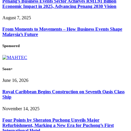
Penang’s Business Events Sector Achieves RM1.91 Billion
Economic Impact in 2025, Advancing Penang 2030 Vision
August 7, 2025
From Moments to Movements – How Business Events Shape
Malaysia’s Future
Sponsored
Soon+
June 16, 2026
Royal Caribbean Begins Construction on Seventh Oasis Class
Ship
November 14, 2025
Four Points by Sheraton Puchong Unveils Major
Refurbishment, Marking a New Era for Puchong’s First
International Hotel