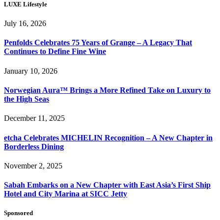
LUXE Lifestyle
July 16, 2026
Penfolds Celebrates 75 Years of Grange – A Legacy That
Continues to Define Fine Wine
January 10, 2026
Norwegian Aura™ Brings a More Refined Take on Luxury to
the High Seas
December 11, 2025
etcha Celebrates MICHELIN Recognition – A New Chapter in
Borderless Dining
November 2, 2025
Sabah Embarks on a New Chapter with East Asia’s First Ship
Hotel and City Marina at SICC Jetty
Sponsored