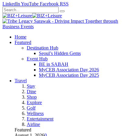
LinkedIn
YouTube
Facebook
RSS
Home
Featured
Destination Hub
Seoul’s Hidden Gems
Event Hub
BE in SABAH
MyCEB Association Day 2026
MyCEB Association Day 2025
Travel
Stay
Dine
Shop
Explore
Golf
Wellness
Entertainment
Airline
Featured
August 1, 2026
0