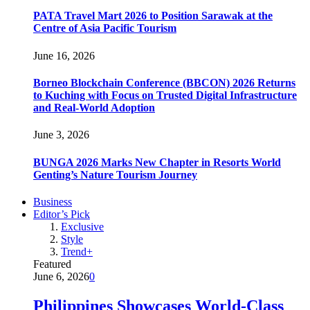
PATA Travel Mart 2026 to Position Sarawak at the
Centre of Asia Pacific Tourism
June 16, 2026
Borneo Blockchain Conference (BBCON) 2026 Returns
to Kuching with Focus on Trusted Digital Infrastructure
and Real-World Adoption
June 3, 2026
BUNGA 2026 Marks New Chapter in Resorts World
Genting’s Nature Tourism Journey
Business
Editor’s Pick
Exclusive
Style
Trend+
Featured
June 6, 2026
0
Philippines Showcases World-Class