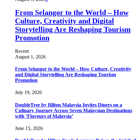
From Selangor to the World – How
Culture, Creativity and Digital
Storytelling Are Reshaping Tourism
Promotion
Recent
August 1, 2026
From Selangor to the World – How Culture, Creativity
and Digital Storytelling Are Reshaping Tourism
Promotion
July 19, 2026
DoubleTree by Hilton Malaysia Invites Diners on a
Culinary Journey Across Seven Malaysian Destinations
with ‘Flavours of Malaysia’
June 15, 2026