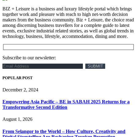
BIZ + Leisure is a business and luxury lifestyle portal which brings
together work and pleasure with reach to high net-worth decision
makers from the business community. Biz + Leisure, the choice read
among discerning business travellers for a complete guide to latest
events, exclusive industrial related stories, as well as global trends in
technology, business, lifestyle, accommodation, dining and more.
Subscribe to our newsletter:
POPULAR POST
December 2, 2024
Empowering Asia Pacific – BE in SABAH 2025 Returns for a
Transformative Second Edition
August 1, 2026
From Selangor to the World – How Culture, Creativity and
Digital Storytelling Are Reshaping Tourism Promotion