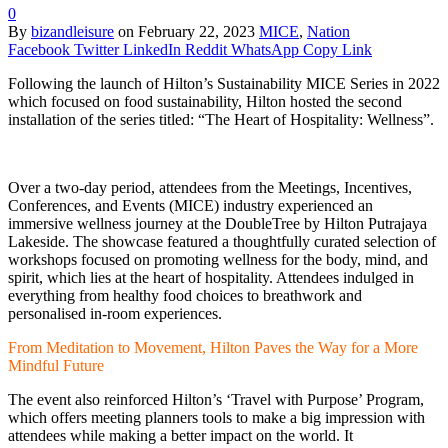
0
By
bizandleisure
on
February 22, 2023
MICE
,
Nation
Facebook
Twitter
LinkedIn
Reddit
WhatsApp
Copy Link
Following the launch of Hilton’s Sustainability MICE Series in 2022
which focused on food sustainability, Hilton hosted the second
installation of the series titled: “The Heart of Hospitality: Wellness”.
Over a two-day period, attendees from the Meetings, Incentives,
Conferences, and Events (MICE) industry experienced an
immersive wellness journey at the DoubleTree by Hilton Putrajaya
Lakeside. The showcase featured a thoughtfully curated selection of
workshops focused on promoting wellness for the body, mind, and
spirit, which lies at the heart of hospitality. Attendees indulged in
everything from healthy food choices to breathwork and
personalised in-room experiences.
From Meditation to Movement, Hilton Paves the Way for a More
Mindful Future
The event also reinforced Hilton’s ‘Travel with Purpose’ Program,
which offers meeting planners tools to make a big impression with
attendees while making a better impact on the world. It