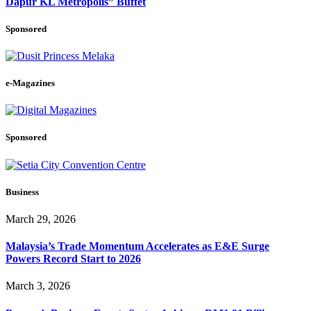
Dapur KL Metropolis” Buffet
Sponsored
e-Magazines
Sponsored
Business
March 29, 2026
Malaysia’s Trade Momentum Accelerates as E&E Surge
Powers Record Start to 2026
March 3, 2026