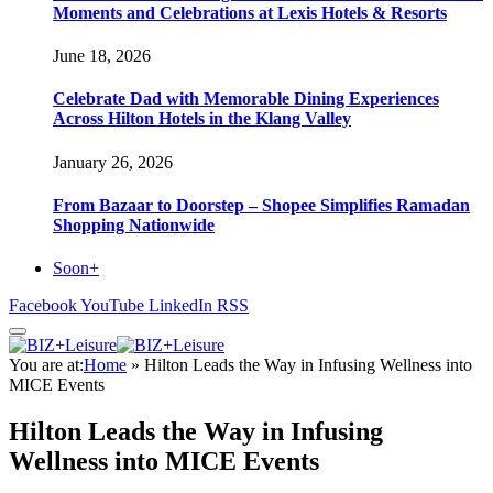
Moments and Celebrations at Lexis Hotels & Resorts
June 18, 2026
Celebrate Dad with Memorable Dining Experiences
Across Hilton Hotels in the Klang Valley
January 26, 2026
From Bazaar to Doorstep – Shopee Simplifies Ramadan
Shopping Nationwide
Soon+
Facebook
YouTube
LinkedIn
RSS
You are at:
Home
»
Hilton Leads the Way in Infusing Wellness into
MICE Events
Hilton Leads the Way in Infusing
Wellness into MICE Events