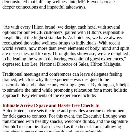
demonstrated that infusing wellness into MICE events creates
deeper connections and impactful takeaways.
“As with every Hilton brand, we design each hotel with several
options for our MICE customers, paired with Hilton’s responsible
hospitality at the highest standards. As hoteliers, we have always
recognised the value wellness brings to individuals. With recent
world events, now more than ever, elements of body, mind and spirit
are necessities, not luxury. Through this showcase, we are delighted
to be leading the way in delivering exceptional guest experiences,”
expressed Leo Lee, National Director of Sales, Hilton Malaysia.
Traditional meetings and conferences can leave delegates feeling
drained, which is why this experience was designed to be
customisable and enhance any existing agenda. By doing so, it helps
to stimulate the mind while promoting relaxation for a more holistic
approach. Key elements of the experience include:
Intimate Arrival Space and Hassle-free Check-In
A dedicated space sets the tone and provides a serene environment
for delegates to connect. For this event, the Executive Lounge was
transformed with healthy snacks, welcome drinks, and the signature
DoubleTree cookie. It also served as the check-in area, allowing
participants extra time to network and get comfortable.