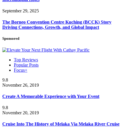
September 29, 2025
The Borneo Convention Centre Kuching (BCCK) Story
Driving Connections, Growth, and Global Impact
Sponsored
Top Reviews
Popular Posts
Focus+
9.8
November 26, 2019
Create A Memorable Experience with Your Event
9.8
November 20, 2019
Cruise Into The History of Melaka Via Melaka River Cruise