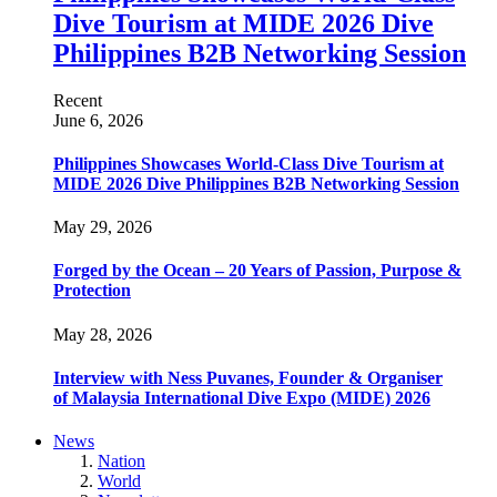
Dive Tourism at MIDE 2026 Dive
Philippines B2B Networking Session
Recent
June 6, 2026
Philippines Showcases World-Class Dive Tourism at
MIDE 2026 Dive Philippines B2B Networking Session
May 29, 2026
Forged by the Ocean – 20 Years of Passion, Purpose &
Protection
May 28, 2026
Interview with Ness Puvanes, Founder & Organiser
of Malaysia International Dive Expo (MIDE) 2026
News
Nation
World