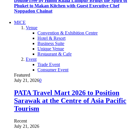
DoubleTree by Hilton Kuala Lumpur Brings the Spirit of
Phuket to Makan Kitchen with Guest Executive Chef
Noppadon Chainat
MICE
Venue
Convention & Exhibition Centre
Hotel & Resort
Business Suite
Unique Venue
Restaurant & Cafe
Event
Trade Event
Consumer Event
Featured
July 21, 2026
0
PATA Travel Mart 2026 to Position
Sarawak at the Centre of Asia Pacific
Tourism
Recent
July 21, 2026