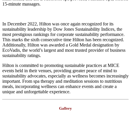
15-minute massages.
In December 2022, Hilton was once again recognized for its
sustainability leadership by Dow Jones Sustainability Indices, the
most prestigious rankings for corporate sustainability performance.
This marks the sixth consecutive time Hilton has been recognized.
Additionally, Hilton was awarded a Gold Medal designation by
EcoVadis, the world’s largest and most trusted provider of business
sustainability ratings.
Hilton is committed to promoting sustainable practices at MICE
events held in their venues, providing greater peace of mind to
sustainability advocates, especially as wellness becomes increasingly
important. From spa therapy and meditation sessions to nutritious
meals, incorporating wellness can enhance events and create a
unique and unforgettable experience.
Gallery