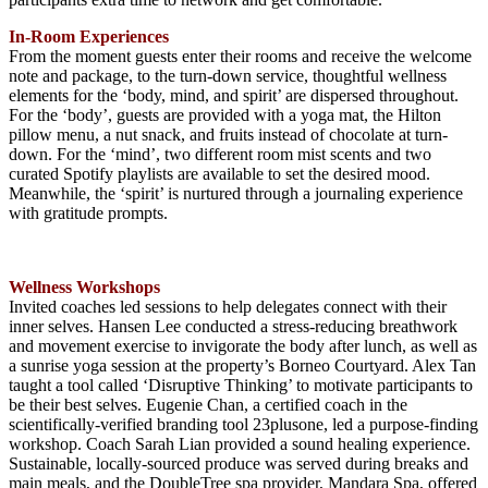
In-Room Experiences
From the moment guests enter their rooms and receive the welcome
note and package, to the turn-down service, thoughtful wellness
elements for the ‘body, mind, and spirit’ are dispersed throughout.
For the ‘body’, guests are provided with a yoga mat, the Hilton
pillow menu, a nut snack, and fruits instead of chocolate at turn-
down. For the ‘mind’, two different room mist scents and two
curated Spotify playlists are available to set the desired mood.
Meanwhile, the ‘spirit’ is nurtured through a journaling experience
with gratitude prompts.
Wellness Workshops
Invited coaches led sessions to help delegates connect with their
inner selves. Hansen Lee conducted a stress-reducing breathwork
and movement exercise to invigorate the body after lunch, as well as
a sunrise yoga session at the property’s Borneo Courtyard. Alex Tan
taught a tool called ‘Disruptive Thinking’ to motivate participants to
be their best selves. Eugenie Chan, a certified coach in the
scientifically-verified branding tool 23plusone, led a purpose-finding
workshop. Coach Sarah Lian provided a sound healing experience.
Sustainable, locally-sourced produce was served during breaks and
main meals, and the DoubleTree spa provider, Mandara Spa, offered