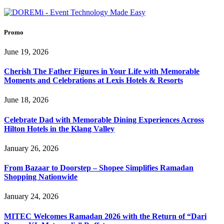
Promo
June 19, 2026
Cherish The Father Figures in Your Life with Memorable
Moments and Celebrations at Lexis Hotels & Resorts
June 18, 2026
Celebrate Dad with Memorable Dining Experiences Across
Hilton Hotels in the Klang Valley
January 26, 2026
From Bazaar to Doorstep – Shopee Simplifies Ramadan
Shopping Nationwide
January 24, 2026
MITEC Welcomes Ramadan 2026 with the Return of “Dari