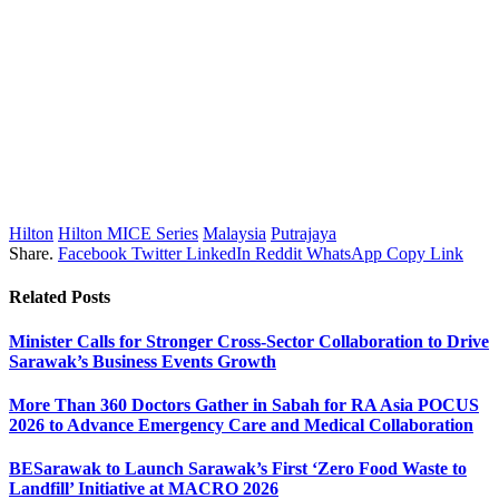
Hilton
Hilton MICE Series
Malaysia
Putrajaya
Share.
Facebook
Twitter
LinkedIn
Reddit
WhatsApp
Copy Link
Related
Posts
Minister Calls for Stronger Cross-Sector Collaboration to Drive
Sarawak’s Business Events Growth
More Than 360 Doctors Gather in Sabah for RA Asia POCUS
2026 to Advance Emergency Care and Medical Collaboration
BESarawak to Launch Sarawak’s First ‘Zero Food Waste to
Landfill’ Initiative at MACRO 2026