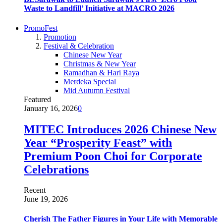
Waste to Landfill’ Initiative at MACRO 2026
PromoFest
Promotion
Festival & Celebration
Chinese New Year
Christmas & New Year
Ramadhan & Hari Raya
Merdeka Special
Mid Autumn Festival
Featured
January 16, 2026
0
MITEC Introduces 2026 Chinese New
Year “Prosperity Feast” with
Premium Poon Choi for Corporate
Celebrations
Recent
June 19, 2026
Cherish The Father Figures in Your Life with Memorable