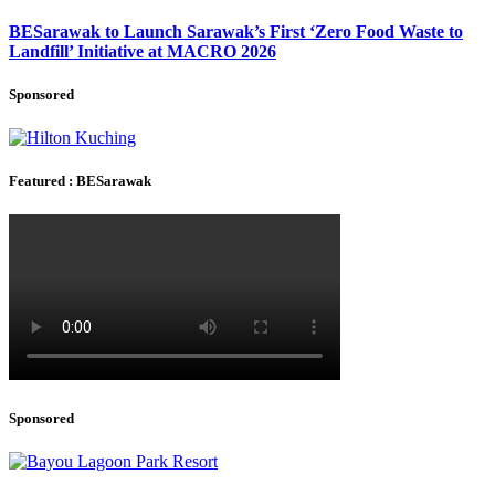
BESarawak to Launch Sarawak’s First ‘Zero Food Waste to
Landfill’ Initiative at MACRO 2026
Sponsored
Featured : BESarawak
Sponsored