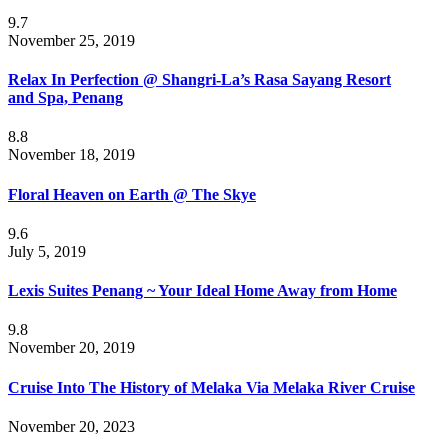
9.7
November 25, 2019
Relax In Perfection @ Shangri-La’s Rasa Sayang Resort
and Spa, Penang
8.8
November 18, 2019
Floral Heaven on Earth @ The Skye
9.6
July 5, 2019
Lexis Suites Penang ~ Your Ideal Home Away from Home
9.8
November 20, 2019
Cruise Into The History of Melaka Via Melaka River Cruise
November 20, 2023