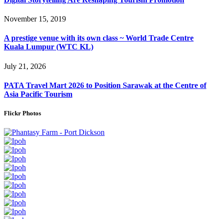
November 15, 2019
A prestige venue with its own class ~ World Trade Centre
Kuala Lumpur (WTC KL)
July 21, 2026
PATA Travel Mart 2026 to Position Sarawak at the Centre of
Asia Pacific Tourism
Flickr Photos