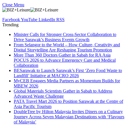
Close Menu
Facebook
YouTube
LinkedIn
RSS
Trending
Minister Calls for Stronger Cross-Sector Collaboration to
Drive Sarawak’s Business Events Growth
From Selangor to the World – How Culture, Creativity and
Digital Storytelling Are Reshaping Tourism Promotion
More Than 360 Doctors Gather in Sabah for RA Asia
POCUS 2026 to Advance Emergency Care and Medical
Collaboration
BESarawak to Launch Sarawak’s First ‘Zero Food Waste to
Landfill’ Initiative at MACRO 2026
MyCEB Engages Media Partners as Momentum Builds for
MBEW 2026
Global Materials Scientists Gather in Sabah to Address
Advanced Waste Challenge
PATA Travel Mart 2026 to Position Sarawak at the Centre of
Asia Pacific Tourism
DoubleTree by Hilton Malaysia Invites Diners on a Culinary
Journey Across Seven Malaysian Destinations with ‘Flavours
of Malaysia’