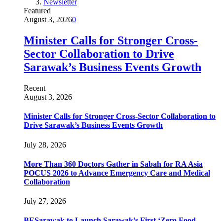
Newsletter
Featured
August 3, 2026
0
Minister Calls for Stronger Cross-
Sector Collaboration to Drive
Sarawak’s Business Events Growth
Recent
August 3, 2026
Minister Calls for Stronger Cross-Sector Collaboration to
Drive Sarawak’s Business Events Growth
July 28, 2026
More Than 360 Doctors Gather in Sabah for RA Asia
POCUS 2026 to Advance Emergency Care and Medical
Collaboration
July 27, 2026
BESarawak to Launch Sarawak’s First ‘Zero Food