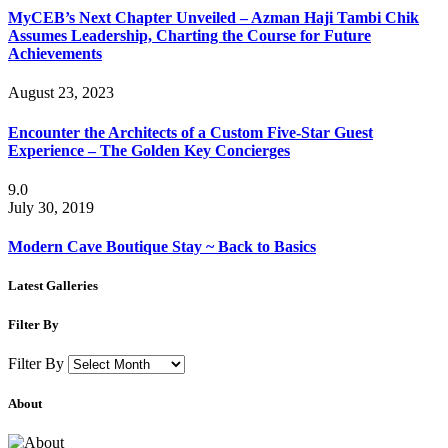
MyCEB’s Next Chapter Unveiled – Azman Haji Tambi Chik
Assumes Leadership, Charting the Course for Future
Achievements
August 23, 2023
Encounter the Architects of a Custom Five-Star Guest
Experience – The Golden Key Concierges
9.0
July 30, 2019
Modern Cave Boutique Stay ~ Back to Basics
Latest Galleries
Filter By
Filter By
About