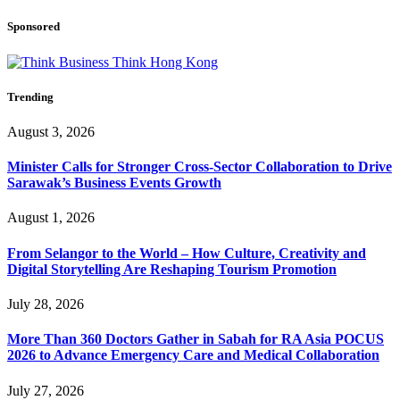
Sponsored
Trending
August 3, 2026
Minister Calls for Stronger Cross-Sector Collaboration to Drive
Sarawak’s Business Events Growth
August 1, 2026
From Selangor to the World – How Culture, Creativity and
Digital Storytelling Are Reshaping Tourism Promotion
July 28, 2026
More Than 360 Doctors Gather in Sabah for RA Asia POCUS
2026 to Advance Emergency Care and Medical Collaboration
July 27, 2026