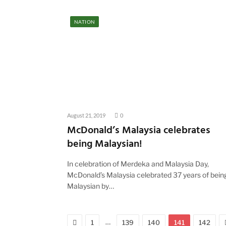
NATION
August 21, 2019
0
McDonald’s Malaysia celebrates
being Malaysian!
In celebration of Merdeka and Malaysia Day,
McDonald’s Malaysia celebrated 37 years of bein
Malaysian by…
Previous
…
1
139
140
141
142