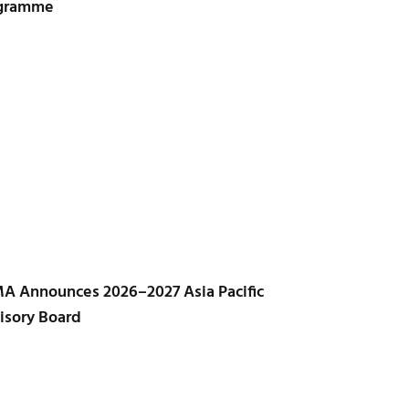
gramme
A Announces 2026–2027 Asia Pacific
isory Board