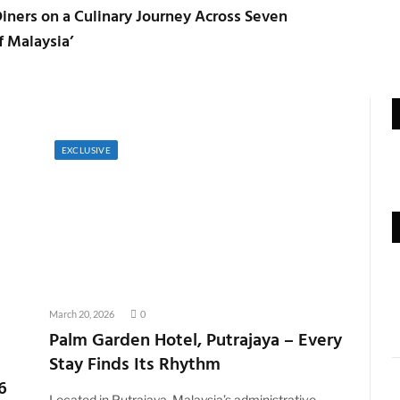
iners on a Culinary Journey Across Seven
f Malaysia’
EXCLUSIVE
March 20, 2026
0
Palm Garden Hotel, Putrajaya – Every
Stay Finds Its Rhythm
6
Located in Putrajaya, Malaysia’s administrative