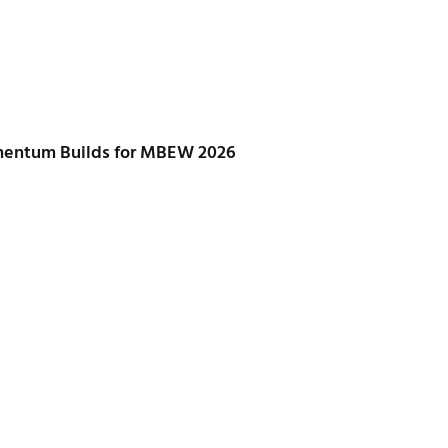
mentum Builds for MBEW 2026