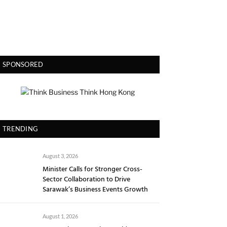
SPONSORED
TRENDING
August 3, 2026
Minister Calls for Stronger Cross-
Sector Collaboration to Drive
Sarawak’s Business Events Growth
August 1, 2026