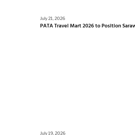
July 21, 2026
PATA Travel Mart 2026 to Position Saraw
July 19, 2026