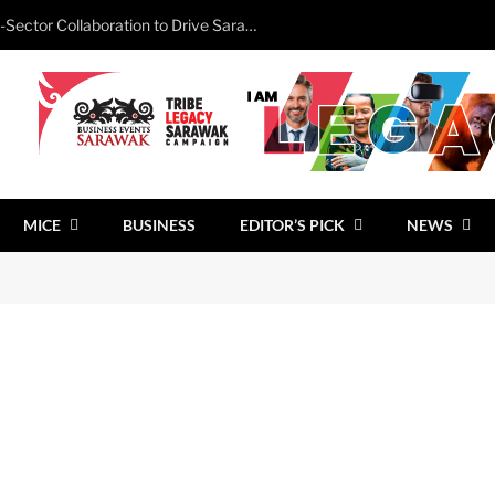
Minister Calls for Stronger Cross-Sector Collaboration to Drive Sarawak’s Business Events Growth
MICE
BUSINESS
EDITOR’S PICK
NEWS