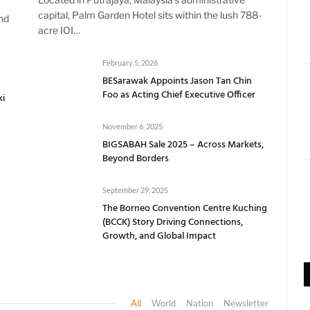
capital, Palm Garden Hotel sits within the lush 788-
nd
acre IOI…
February 5, 2026
BESarawak Appoints Jason Tan Chin
Foo as Acting Chief Executive Officer
ki
November 6, 2025
BIGSABAH Sale 2025 – Across Markets,
Beyond Borders
September 29, 2025
The Borneo Convention Centre Kuching
(BCCK) Story Driving Connections,
Growth, and Global Impact
All
World
Nation
Newsletter