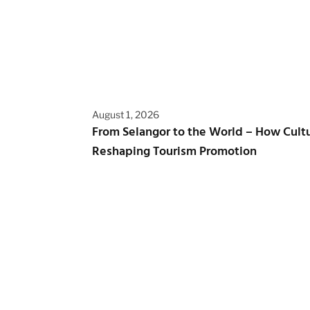
August 1, 2026
From Selangor to the World – How Cultur
Reshaping Tourism Promotion