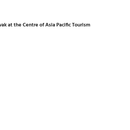
ak at the Centre of Asia Pacific Tourism