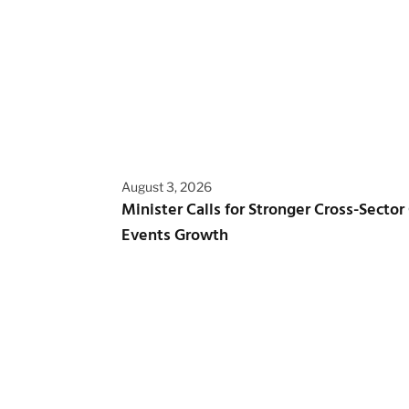
August 3, 2026
Minister Calls for Stronger Cross-Sector
Events Growth