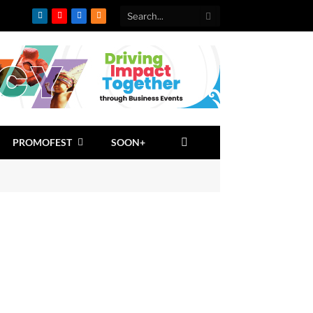
LinkedIn
YouTube
Facebook
RSS
PROMOFEST
SOON+