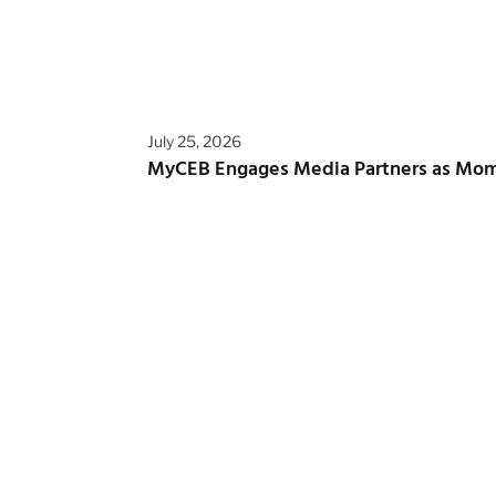
July 25, 2026
MyCEB Engages Media Partners as Mo