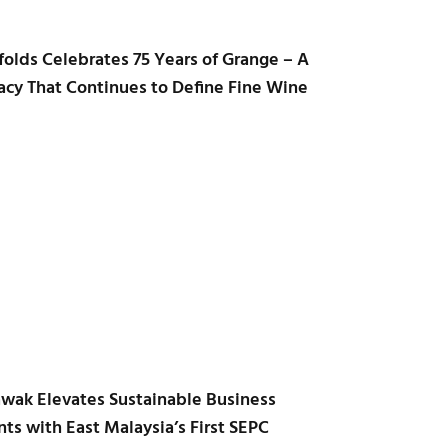
folds Celebrates 75 Years of Grange – A
acy That Continues to Define Fine Wine
awak Elevates Sustainable Business
ts with East Malaysia’s First SEPC