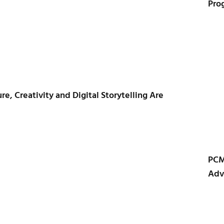
Pro
e, Creativity and Digital Storytelling Are
PCM
Adv