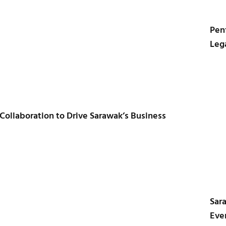
Pen
Leg
 Collaboration to Drive Sarawak’s Business
Sar
Even