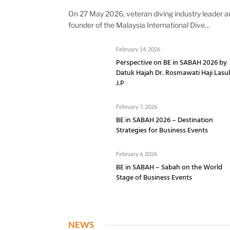
On 27 May 2026, veteran diving industry leader a
founder of the Malaysia International Dive…
February 14, 2026
Perspective on BE in SABAH 2026 by
Datuk Hajah Dr. Rosmawati Haji Lasu
J.P
February 7, 2026
BE in SABAH 2026 – Destination
Strategies for Business Events
February 6, 2026
BE in SABAH – Sabah on the World
Stage of Business Events
NEWS