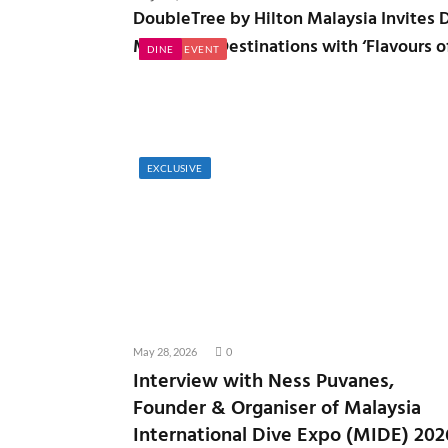
DoubleTree by Hilton Malaysia Invites D
Malaysian Destinations with ‘Flavours o
NATION
EXPLORE
NATION
TRADE EVENT
DINE
EXCLUSIVE
May 28, 2026
0
Interview with Ness Puvanes,
Founder & Organiser of Malaysia
International Dive Expo (MIDE) 202