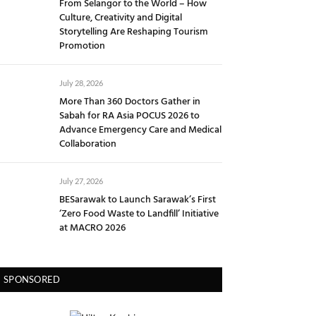
From Selangor to the World – How
Culture, Creativity and Digital
Storytelling Are Reshaping Tourism
Promotion
July 28, 2026
More Than 360 Doctors Gather in
Sabah for RA Asia POCUS 2026 to
Advance Emergency Care and Medical
Collaboration
July 27, 2026
BESarawak to Launch Sarawak’s First
‘Zero Food Waste to Landfill’ Initiative
at MACRO 2026
SPONSORED