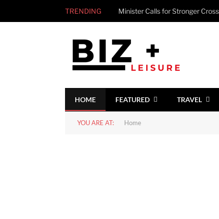
TRENDING
HOME
FEATURED
TRAVEL
YOU ARE AT:
Home