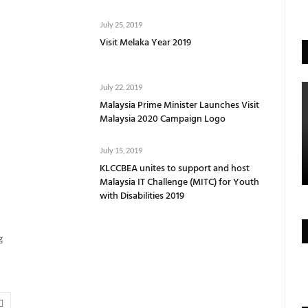
July 25, 2019
Visit Melaka Year 2019
July 22, 2019
Malaysia Prime Minister Launches Visit
Malaysia 2020 Campaign Logo
July 15, 2019
KLCCBEA unites to support and host
Malaysia IT Challenge (MITC) for Youth
with Disabilities 2019
g
Next