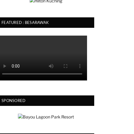
FEATURED : BESARAWAK
SPONSORED