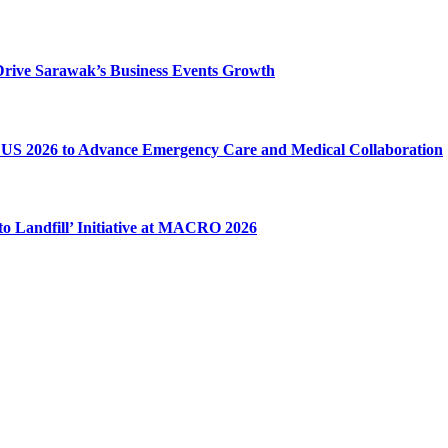
o Drive Sarawak’s Business Events Growth
US 2026 to Advance Emergency Care and Medical Collaboration
o Landfill’ Initiative at MACRO 2026