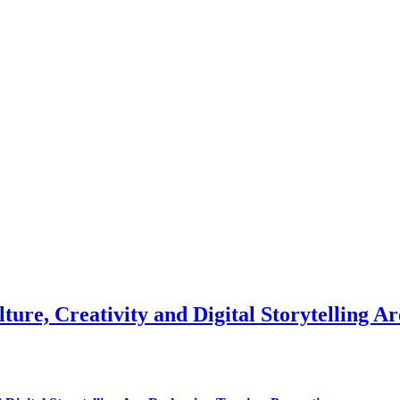
ure, Creativity and Digital Storytelling 