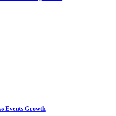
ess Events Growth