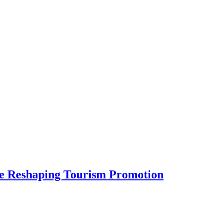
Are Reshaping Tourism Promotion