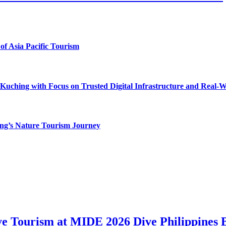
of Asia Pacific Tourism
uching with Focus on Trusted Digital Infrastructure and Real-
g’s Nature Tourism Journey
ve Tourism at MIDE 2026 Dive Philippines 