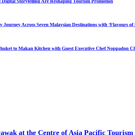
 Digital Storytelling Are Reshaping Tourism Promotion
y Journey Across Seven Malaysian Destinations with ‘Flavours of
 Phuket to Makan Kitchen with Guest Executive Chef Noppadon C
awak at the Centre of Asia Pacific Tourism