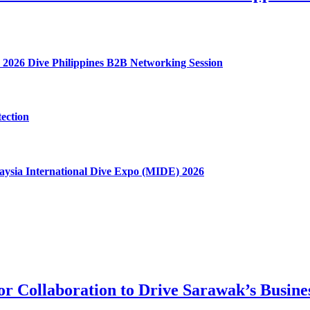
 2026 Dive Philippines B2B Networking Session
ection
aysia International Dive Expo (MIDE) 2026
tor Collaboration to Drive Sarawak’s Busin