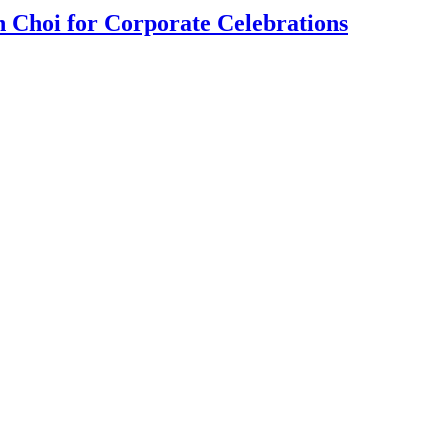
 Choi for Corporate Celebrations