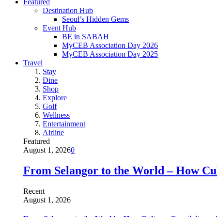
Featured
Destination Hub
Seoul’s Hidden Gems
Event Hub
BE in SABAH
MyCEB Association Day 2026
MyCEB Association Day 2025
Travel
Stay
Dine
Shop
Explore
Golf
Wellness
Entertainment
Airline
Featured
August 1, 2026
0
From Selangor to the World – How Cult
Recent
August 1, 2026