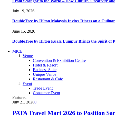
From Selangor to the World – How Culture, Creativity and
July 19, 2026
DoubleTree by Hilton Malaysia Invites Diners on a Culinar
June 15, 2026
DoubleTree by Hilton Kuala Lumpur Brings the Spirit of
MICE
Venue
Convention & Exhibition Centre
Hotel & Resort
Business Suite
Unique Venue
Restaurant & Cafe
Event
Trade Event
Consumer Event
Featured
July 21, 2026
0
PATA Travel Mart 2026 to Position Sar