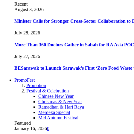
Recent
August 3, 2026
Minister Calls for Stronger Cross-Sector Collaboration t
July 28, 2026
More Than 360 Doctors Gather in Sabah for RA Asia POC
July 27, 2026
BESarawak to Launch Sarawak’s First ‘Zero Food Waste t
PromoFest
Promotion
Festival & Celebration
Chinese New Year
Christmas & New Year
Ramadhan & Hari Raya
Merdeka Special
Mid Autumn Festival
Featured
January 16, 2026
0