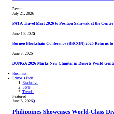
Recent
July 21, 2026
PATA Travel Mart 2026 to Position Sarawak at the Centre 
June 16, 2026
Borneo Blockchain Conference (BBCON) 2026 Returns to K
June 3, 2026
BUNGA 2026 Marks New Chapter in Resorts World Gentin
Business
Editor’s Pick
Exclusive
Style
Trend+
Featured
June 6, 2026
0
Philippines Showcases World-Class Di