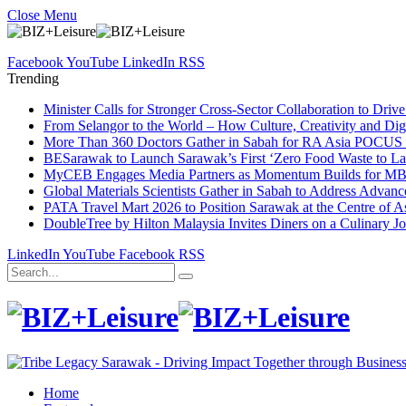
Close Menu
Facebook
YouTube
LinkedIn
RSS
Trending
Minister Calls for Stronger Cross-Sector Collaboration to Dri
From Selangor to the World – How Culture, Creativity and Dig
More Than 360 Doctors Gather in Sabah for RA Asia POCUS 
BESarawak to Launch Sarawak’s First ‘Zero Food Waste to La
MyCEB Engages Media Partners as Momentum Builds for 
Global Materials Scientists Gather in Sabah to Address Advan
PATA Travel Mart 2026 to Position Sarawak at the Centre of As
DoubleTree by Hilton Malaysia Invites Diners on a Culinary J
LinkedIn
YouTube
Facebook
RSS
Home