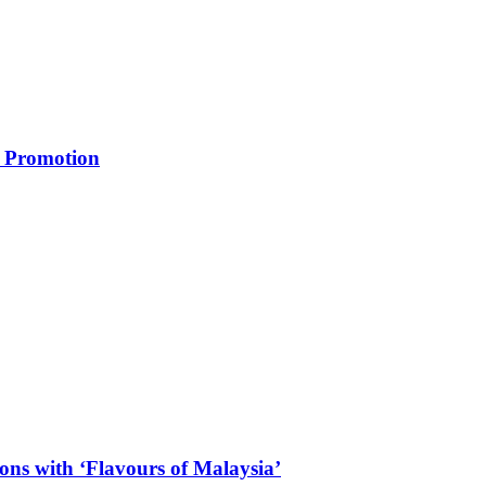
m Promotion
ons with ‘Flavours of Malaysia’