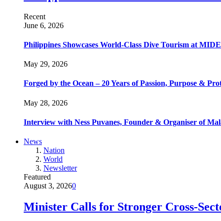
Recent
June 6, 2026
Philippines Showcases World-Class Dive Tourism at MIDE
May 29, 2026
Forged by the Ocean – 20 Years of Passion, Purpose & Prot
May 28, 2026
Interview with Ness Puvanes, Founder & Organiser of Mal
News
Nation
World
Newsletter
Featured
August 3, 2026
0
Minister Calls for Stronger Cross-Sec