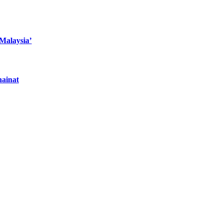
 Malaysia’
hainat