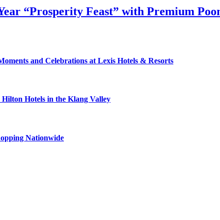
ear “Prosperity Feast” with Premium Poon
Moments and Celebrations at Lexis Hotels & Resorts
ilton Hotels in the Klang Valley
hopping Nationwide