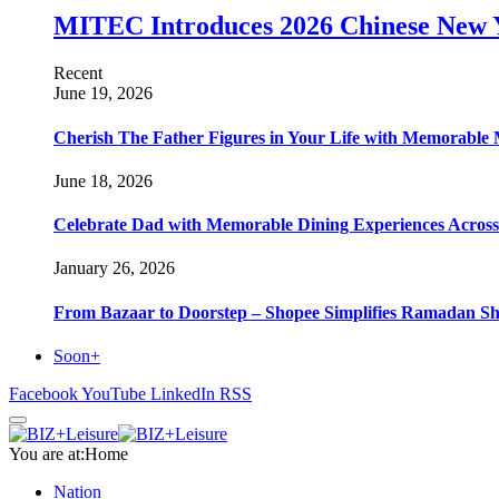
MITEC Introduces 2026 Chinese New Y
Recent
June 19, 2026
Cherish The Father Figures in Your Life with Memorable 
June 18, 2026
Celebrate Dad with Memorable Dining Experiences Across H
January 26, 2026
From Bazaar to Doorstep – Shopee Simplifies Ramadan S
Soon+
Facebook
YouTube
LinkedIn
RSS
You are at:
Home
Nation