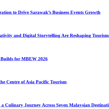
oration to Drive Sarawak’s Business Events Growth
tivity and Digital Storytelling Are Reshaping Touris
 Builds for MBEW 2026
he Centre of Asia Pacific Tourism
n a Culinary Journey Across Seven Malaysian Destinati