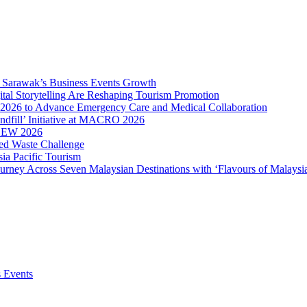
ve Sarawak’s Business Events Growth
ital Storytelling Are Reshaping Tourism Promotion
2026 to Advance Emergency Care and Medical Collaboration
ndfill’ Initiative at MACRO 2026
MBEW 2026
ced Waste Challenge
ia Pacific Tourism
ourney Across Seven Malaysian Destinations with ‘Flavours of Malaysi