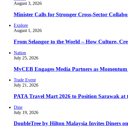
August 3, 2026
Minister Calls for Stronger Cross-Sector Collab
Explore
August 1, 2026
From Selangor to the World – How Culture, Crea
Nation
July 25, 2026
MyCEB Engages Media Partners as Momentum
Trade Event
July 21, 2026
PATA Travel Mart 2026 to Position Sarawak at t
Dine
July 19, 2026
DoubleTree by Hilton Malaysia Invites Diners o