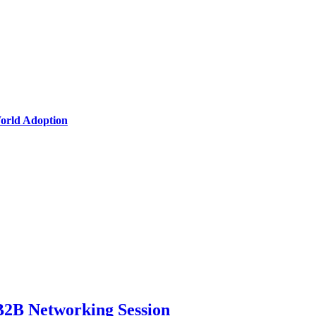
World Adoption
B2B Networking Session